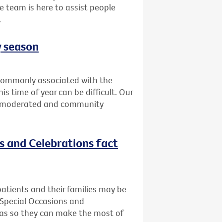
e team is here to assist people
.
y season
t commonly associated with the
is time of year can be difficult. Our
is moderated and community
ns and Celebrations fact
atients and their families may be
 Special Occasions and
deas so they can make the most of