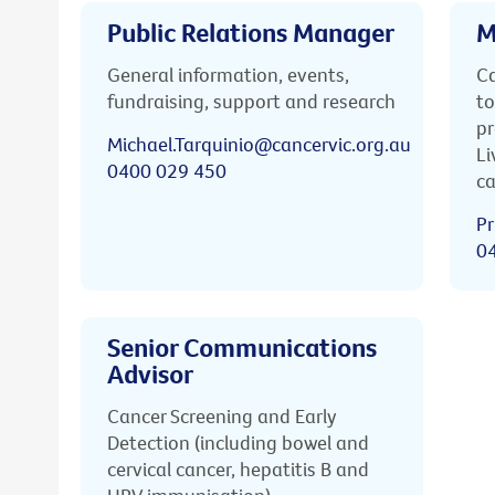
Public Relations Manager
M
General information, events,
Ca
fundraising, support and research
to
pr
Michael.Tarquinio@cancervic.org.au
Li
0400 029 450
ca
Pr
0
Senior Communications
Advisor
Cancer Screening and Early
Detection (including bowel and
cervical cancer, hepatitis B and