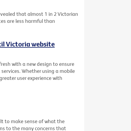
vealed that almost 1 in 2 Victorian
es are less harmful than
l Victoria website
fresh with a new design to ensure
 services. Whether using a mobile
 greater user experience with
cult to make sense of what the
ons to the many concerns that