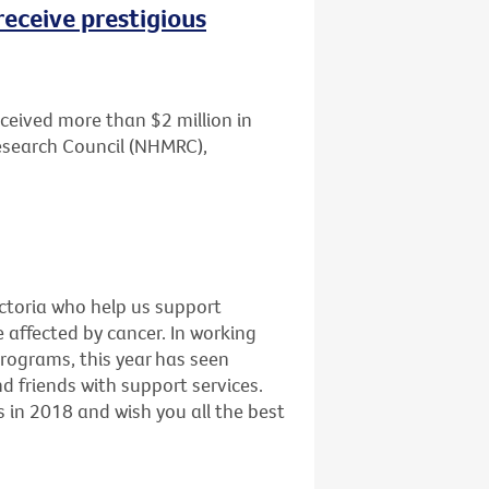
receive prestigious
ceived more than $2 million in
esearch Council (NHMRC),
ictoria who help us support
e affected by cancer. In working
programs, this year has seen
 friends with support services.
 in 2018 and wish you all the best