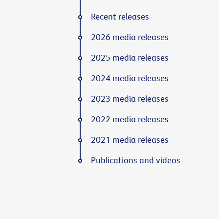
Recent releases
2026 media releases
2025 media releases
2024 media releases
2023 media releases
2022 media releases
2021 media releases
Publications and videos