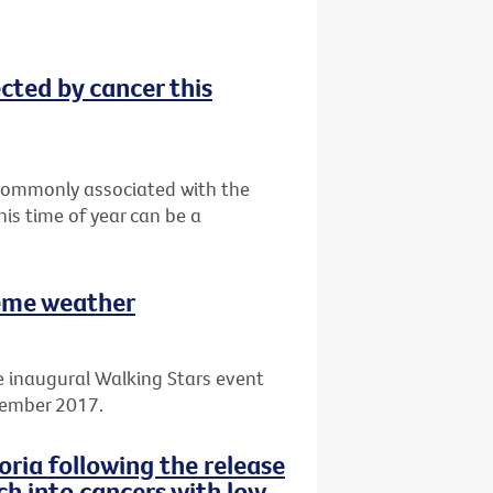
ected by cancer this
t commonly associated with the
his time of year can be a
reme weather
e inaugural Walking Stars event
cember 2017.
ria following the release
ch into cancers with low