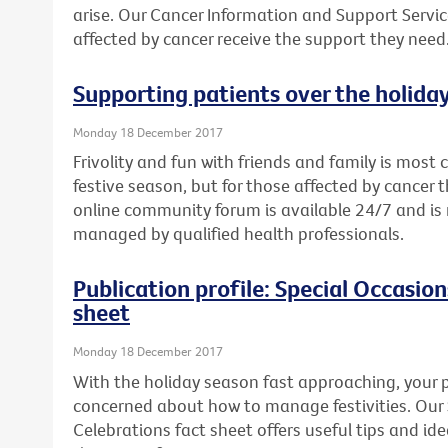
arise. Our Cancer Information and Support Servic
affected by cancer receive the support they need
Supporting patients over the holida
Monday 18 December 2017
Frivolity and fun with friends and family is mos
festive season, but for those affected by cancer th
online community forum is available 24/7 and 
managed by qualified health professionals.
Publication profile: Special Occasio
sheet
Monday 18 December 2017
With the holiday season fast approaching, your p
concerned about how to manage festivities. Our
Celebrations fact sheet offers useful tips and i