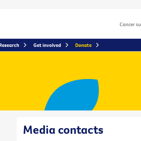
Cancer s
Research
Get involved
Donate
Media contacts