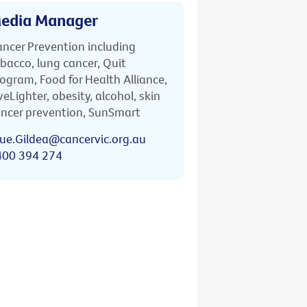
edia Manager
ncer Prevention including
bacco, lung cancer, Quit
ogram, Food for Health Alliance,
veLighter, obesity, alcohol, skin
ncer prevention, SunSmart
ue.Gildea@cancervic.org.au
400 394 274