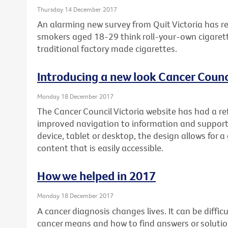
Thursday 14 December 2017
An alarming new survey from Quit Victoria has re
smokers aged 18-29 think roll-your-own cigarett
traditional factory made cigarettes.
Introducing a new look Cancer Counci
Monday 18 December 2017
The Cancer Council Victoria website has had a re
improved navigation to information and support
device, tablet or desktop, the design allows for a
content that is easily accessible.
How we helped in 2017
Monday 18 December 2017
A cancer diagnosis changes lives. It can be diffi
cancer means and how to find answers or soluti