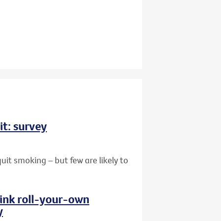
it: survey
uit smoking – but few are likely to
hink roll-your-own
y