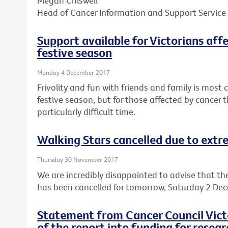
Megan Chiswell
Head of Cancer Information and Support Service
Support available for Victorians aff
festive season
Monday 4 December 2017
Frivolity and fun with friends and family is mos
festive season, but for those affected by cancer t
particularly difficult time.
Walking Stars cancelled due to ext
Thursday 30 November 2017
We are incredibly disappointed to advise that th
has been cancelled for tomorrow, Saturday 2 De
Statement from Cancer Council Victo
of the report into funding for resear