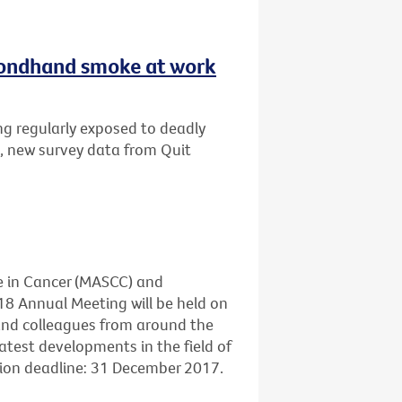
secondhand smoke at work
ng regularly exposed to deadly
, new survey data from Quit
e in Cancer (MASCC) and
18 Annual Meeting will be held on
 and colleagues from around the
atest developments in the field of
sion deadline: 31 December 2017.