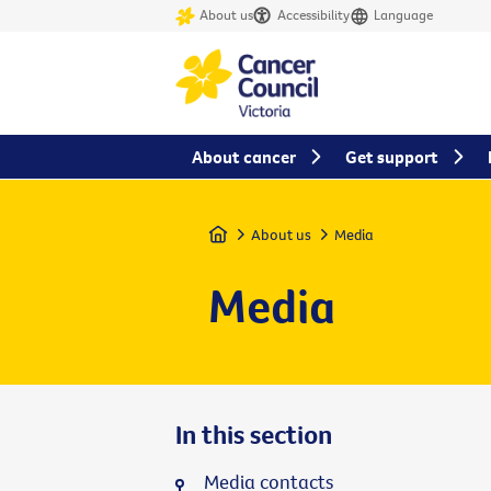
About us
Accessibility
Language
About cancer
Get support
Home
About us
Media
Media
In this section
Media contacts