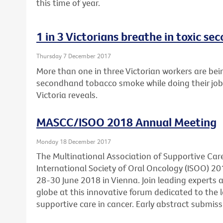
this time of year.
1 in 3 Victorians breathe in toxic 
Thursday 7 December 2017
More than one in three Victorian workers are bei
secondhand tobacco smoke while doing their job
Victoria reveals.
MASCC/ISOO 2018 Annual Meeting
Monday 18 December 2017
The Multinational Association of Supportive Car
International Society of Oral Oncology (ISOO) 20
28-30 June 2018 in Vienna. Join leading experts
globe at this innovative forum dedicated to the l
supportive care in cancer. Early abstract submis