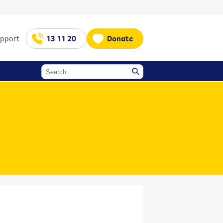
upport
13 11 20
Donate