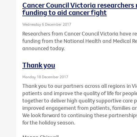
Cancer Council Victoria researchers 
funding to aid cancer fight
Wednesday 6 December 2017
Researchers from Cancer Council Victoria have re
funding from the National Health and Medical R
announced today.
Thank you
Monday 18 December 2017
Thank you to our partners across all regions in V
patients and improve the quality of life for peopl
together to deliver high quality supportive care 
improved engagement from patients, families and
We look forward to continuing these partnerships
for the holiday season.