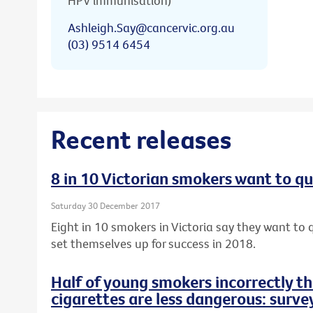
HPV immunisation)
Ashleigh.Say@cancervic.org.au
(03) 9514 6454
Recent releases
8 in 10 Victorian smokers want to qu
Saturday 30 December 2017
Eight in 10 smokers in Victoria say they want to q
set themselves up for success in 2018.
Half of young smokers incorrectly t
cigarettes are less dangerous: surve