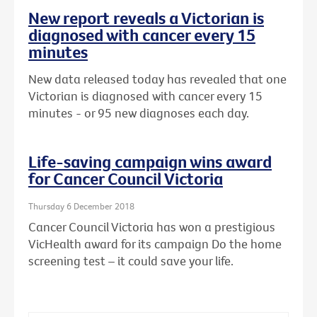
New report reveals a Victorian is
diagnosed with cancer every 15
minutes
New data released today has revealed that one
Victorian is diagnosed with cancer every 15
minutes - or 95 new diagnoses each day.
Life-saving campaign wins award
for Cancer Council Victoria
Thursday 6 December 2018
Cancer Council Victoria has won a prestigious
VicHealth award for its campaign Do the home
screening test – it could save your life.