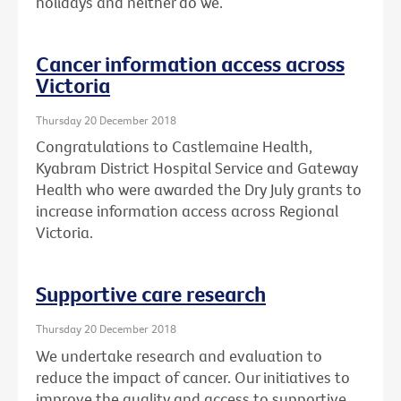
holidays and neither do we.
Cancer information access across
Victoria
Thursday 20 December 2018
Congratulations to Castlemaine Health,
Kyabram District Hospital Service and Gateway
Health who were awarded the Dry July grants to
increase information access across Regional
Victoria.
Supportive care research
Thursday 20 December 2018
We undertake research and evaluation to
reduce the impact of cancer. Our initiatives to
improve the quality and access to supportive