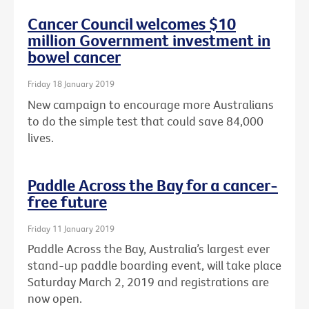
Cancer Council welcomes $10
million Government investment in
bowel cancer
Friday 18 January 2019
New campaign to encourage more Australians
to do the simple test that could save 84,000
lives.
Paddle Across the Bay for a cancer-
free future
Friday 11 January 2019
Paddle Across the Bay, Australia’s largest ever
stand-up paddle boarding event, will take place
Saturday March 2, 2019 and registrations are
now open.