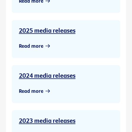
Read more
2025 media releases
Read more
2024 media releases
Read more
2023 media releases