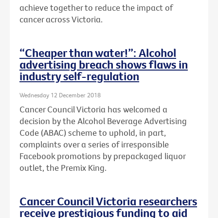
achieve together to reduce the impact of
cancer across Victoria.
“Cheaper than water!”: Alcohol
advertising breach shows flaws in
industry self-regulation
Wednesday 12 December 2018
Cancer Council Victoria has welcomed a
decision by the Alcohol Beverage Advertising
Code (ABAC) scheme to uphold, in part,
complaints over a series of irresponsible
Facebook promotions by prepackaged liquor
outlet, the Premix King.
Cancer Council Victoria researchers
receive prestigious funding to aid