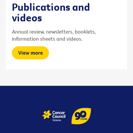
Publications and
videos
Annual review, newsletters, booklets,
information sheets and videos.
View more