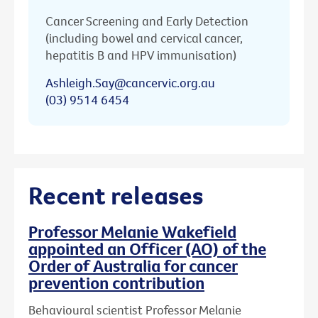
Cancer Screening and Early Detection
(including bowel and cervical cancer,
hepatitis B and HPV immunisation)
Ashleigh.Say@cancervic.org.au
(03) 9514 6454
Recent releases
Professor Melanie Wakefield
appointed an Officer (AO) of the
Order of Australia for cancer
prevention contribution
Behavioural scientist Professor Melanie