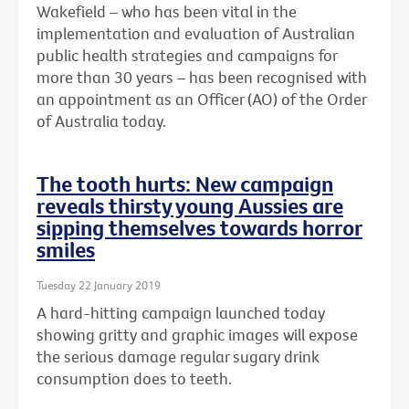
Wakefield – who has been vital in the
implementation and evaluation of Australian
public health strategies and campaigns for
more than 30 years – has been recognised with
an
appointment as an Officer (AO) of the Order
of Australia today.
The tooth hurts: New campaign
reveals thirsty young Aussies are
sipping themselves towards horror
smiles
Tuesday 22 January 2019
A hard-hitting campaign launched today
showing gritty and graphic images will expose
the serious damage regular sugary drink
consumption does to teeth.