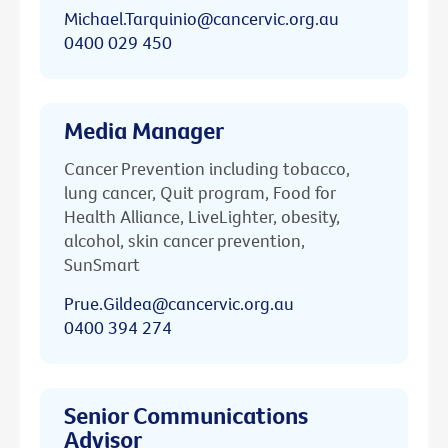
Michael.Tarquinio@cancervic.org.au
0400 029 450
Media Manager
Cancer Prevention including tobacco,
lung cancer, Quit program, Food for
Health Alliance, LiveLighter, obesity,
alcohol, skin cancer prevention,
SunSmart
Prue.Gildea@cancervic.org.au
0400 394 274
Senior Communications
Advisor