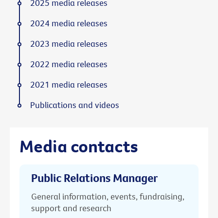
2025 media releases
2024 media releases
2023 media releases
2022 media releases
2021 media releases
Publications and videos
Media contacts
Public Relations Manager
General information, events, fundraising,
support and research