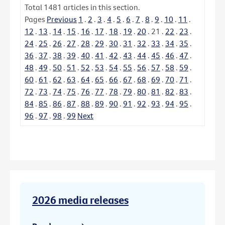
Total
1481
articles in this section.
Pages
Previous
1
.
2
.
3
.
4
.
5
.
6
.
7
.
8
.
9
.
10
.
11
.
12
.
13
.
14
.
15
.
16
.
17
.
18
.
19
.
20
.
21
.
22
.
23
.
24
.
25
.
26
.
27
.
28
.
29
.
30
.
31
.
32
.
33
.
34
.
35
.
36
.
37
.
38
.
39
.
40
.
41
.
42
.
43
.
44
.
45
.
46
.
47
.
48
.
49
.
50
.
51
.
52
.
53
.
54
.
55
.
56
.
57
.
58
.
59
.
60
.
61
.
62
.
63
.
64
.
65
.
66
.
67
.
68
.
69
.
70
.
71
.
72
.
73
.
74
.
75
.
76
.
77
.
78
.
79
.
80
.
81
.
82
.
83
.
84
.
85
.
86
.
87
.
88
.
89
.
90
.
91
.
92
.
93
.
94
.
95
.
96
.
97
.
98
.
99
Next
2026 media releases