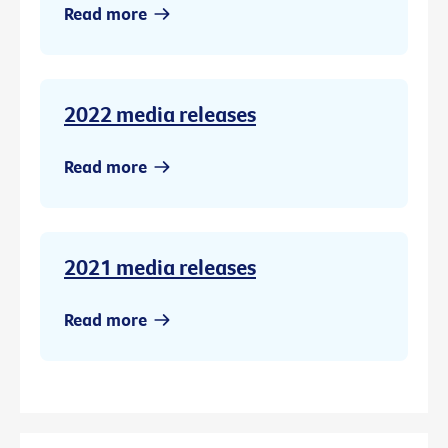
Read more
2022 media releases
Read more
2021 media releases
Read more