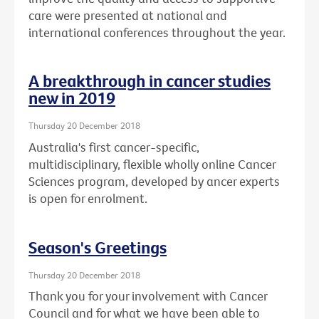
care were presented at national and
international conferences throughout the year.
A breakthrough in cancer studies
new in 2019
Thursday 20 December 2018
Australia's first cancer-specific,
multidisciplinary, flexible wholly online Cancer
Sciences program, developed by ancer experts
is open for enrolment.
Season's Greetings
Thursday 20 December 2018
Thank you for your involvement with Cancer
Council and for what we have been able to