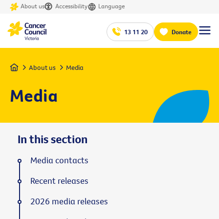
About us
Accessibility
Language
13 11 20
Donate
Home
About us
Media
Media
In this section
Media contacts
Recent releases
2026 media releases