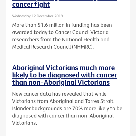
cancer fight
Wednesday 12 December 2018
More than $1.6 million in funding has been
awarded today to Cancer Council Victoria
researchers from the National Health and
Medical Research Council (NHMRC).
Aboriginal Victorians much more
likely to be diagnosed with cancer
than non-Aboriginal Victorians
New cancer data has revealed that while
Victorians from Aboriginal and Torres Strait
Islander backgrounds are 70% more likely to be
diagnosed with cancer than non-Aboriginal
Victorians.