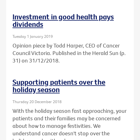
Investment in good health pays
dividends
Tuesday 1 January 2019
Opinion piece by Todd Harper, CEO of Cancer
Council Victoria. Published in the Herald Sun (p.
31) on 31/12/2018.
Supporting patients over the
holiday season
Thursday 20 December 2018
With the holiday season fast approaching, your
patients and their families may be concerned
about how to manage festivities. We
understand cancer doesn't stop over the