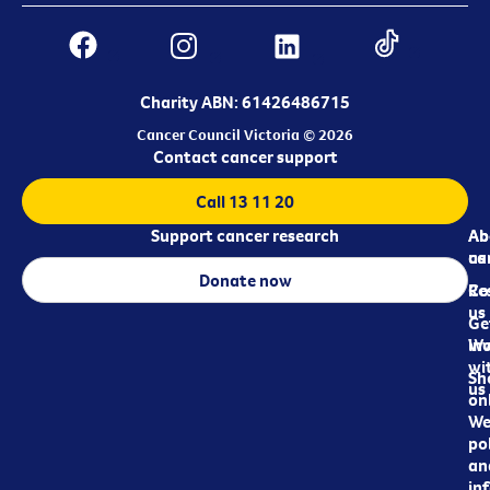
Charity ABN: 61426486715
Cancer Council Victoria © 2026
Contact cancer support
Call 13 11 20
Support cancer research
Ab
Ab
ca
us
Donate now
Re
Co
us
Ge
in
Wo
wi
Sh
us
on
We
pol
an
in