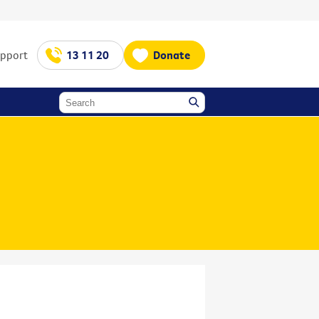
upport
13 11 20
Donate