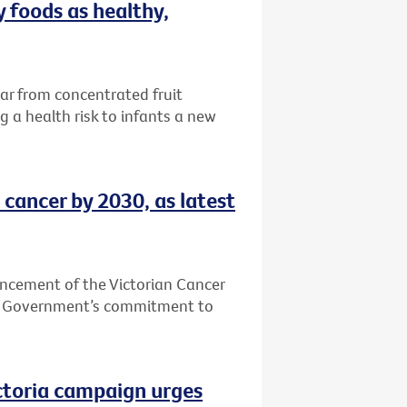
 foods as healthy,
ar from concentrated fruit
 a health risk to infants a new
 cancer by 2030, as latest
ncement of the Victorian Cancer
an Government’s commitment to
ictoria campaign urges