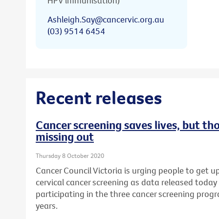
HPV immunisation)
Ashleigh.Say@cancervic.org.au
(03) 9514 6454
Recent releases
Cancer screening saves lives, but th
missing out
Thursday 8 October 2020
Cancer Council Victoria is urging people to get u
cervical cancer screening as data released today
participating in the three cancer screening prog
years.