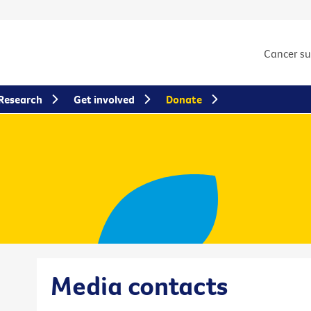
Cancer s
Research
Get involved
Donate
Media contacts