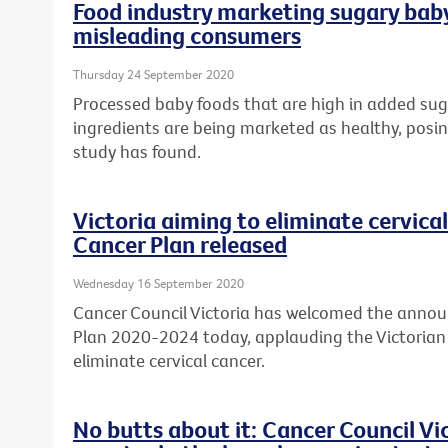
Food industry marketing sugary baby
misleading consumers
Thursday 24 September 2020
Processed baby foods that are high in added sug
ingredients are being marketed as healthy, posing
study has found.
Victoria aiming to eliminate cervical
Cancer Plan released
Wednesday 16 September 2020
Cancer Council Victoria has welcomed the annou
Plan 2020-2024 today, applauding the Victori
eliminate cervical cancer.
No butts about it: Cancer Council V