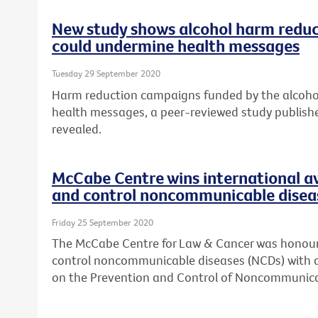
New study shows alcohol harm reduc
could undermine health messages
Tuesday 29 September 2020
Harm reduction campaigns funded by the alcohol
health messages, a peer-reviewed study publish
revealed.
McCabe Centre wins international a
and control noncommunicable disea
Friday 25 September 2020
The McCabe Centre for Law & Cancer was honoure
control noncommunicable diseases (NCDs) with 
on the Prevention and Control of Noncommunica