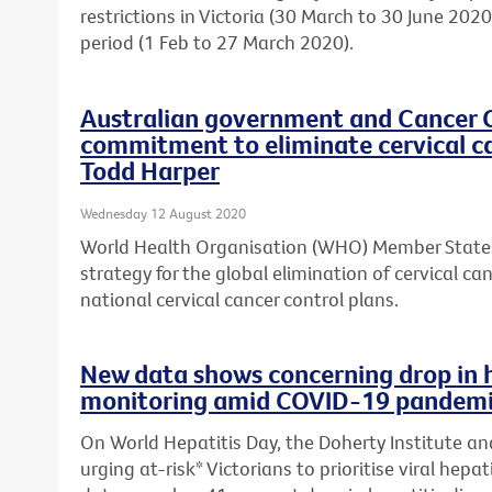
restrictions in Victoria (30 March to 30 June 20
period (1 Feb to 27 March 2020).
Australian government and Cancer 
commitment to eliminate cervical c
Todd Harper
Wednesday 12 August 2020
World Health Organisation (WHO) Member States
strategy for the global elimination of cervical c
national cervical cancer control plans.
New data shows concerning drop in 
monitoring amid COVID-19 pandem
On World Hepatitis Day, the Doherty Institute an
urging at-risk* Victorians to prioritise viral hepa