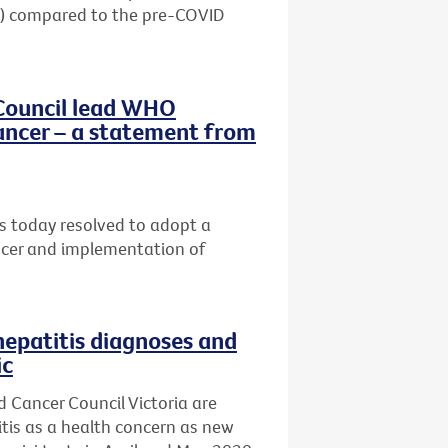
20) compared to the pre-COVID
Council lead WHO
ancer – a statement from
 today resolved to adopt a
ancer and implementation of
hepatitis diagnoses and
ic
d Cancer Council Victoria are
titis as a health concern as new