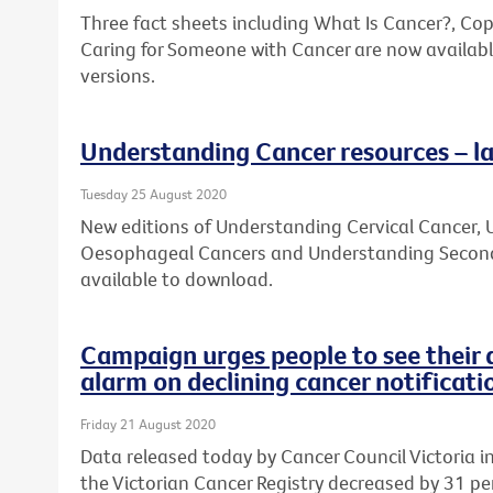
Three fact sheets including What Is Cancer?, Co
Caring for Someone with Cancer are now availabl
versions.
Understanding Cancer resources – la
Tuesday 25 August 2020
New editions of Understanding Cervical Cancer
Oesophageal Cancers and Understanding Second
available to download.
Campaign urges people to see their 
alarm on declining cancer notificati
Friday 21 August 2020
Data released today by Cancer Council Victoria 
the Victorian Cancer Registry decreased by 31 per 