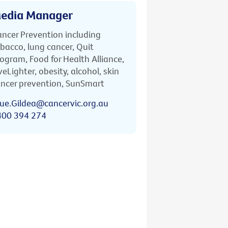
edia Manager
ncer Prevention including
bacco, lung cancer, Quit
ogram, Food for Health Alliance,
veLighter, obesity, alcohol, skin
ncer prevention, SunSmart
ue.Gildea@cancervic.org.au
400 394 274