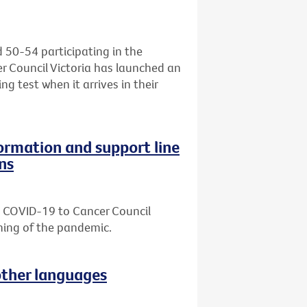
d 50-54 participating in the
r Council Victoria has launched an
ng test when it arrives in their
formation and support line
ns
ut COVID-19 to Cancer Council
nning of the pandemic.
other languages