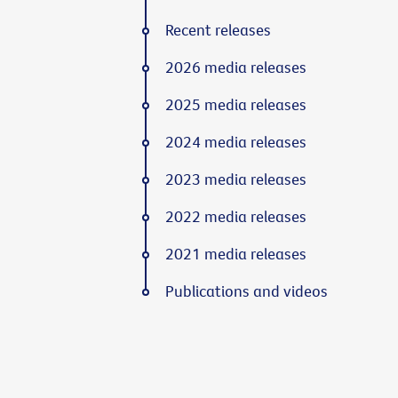
Recent releases
2026 media releases
2025 media releases
2024 media releases
2023 media releases
2022 media releases
2021 media releases
Publications and videos