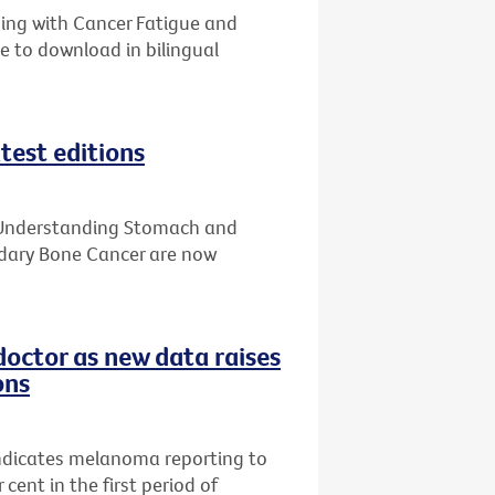
ping with Cancer Fatigue and
e to download in bilingual
test editions
, Understanding Stomach and
ary Bone Cancer are now
doctor as new data raises
ons
indicates melanoma reporting to
cent in the first period of