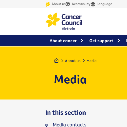
About us
Accessibility
Language
About cancer
Get support
Home
About us
Media
Media
In this section
Media contacts