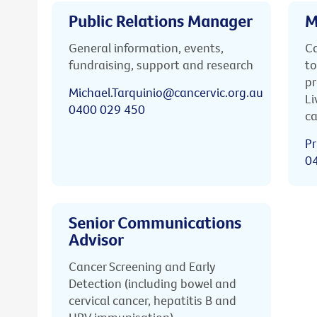
Public Relations Manager
M
General information, events,
Ca
fundraising, support and research
to
pr
Michael.Tarquinio@cancervic.org.au
Li
0400 029 450
ca
Pr
0
Senior Communications
Advisor
Cancer Screening and Early
Detection (including bowel and
cervical cancer, hepatitis B and