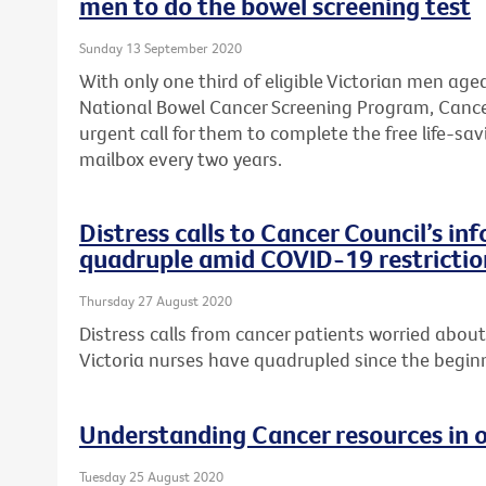
men to do the bowel screening test
Sunday 13 September 2020
With only one third of eligible Victorian men age
National Bowel Cancer Screening Program, Cance
urgent call for them to complete the free life-savi
mailbox every two years.
Distress calls to Cancer Council’s in
quadruple amid COVID-19 restrictio
Thursday 27 August 2020
Distress calls from cancer patients worried abo
Victoria nurses have quadrupled since the begi
Understanding Cancer resources in 
Tuesday 25 August 2020