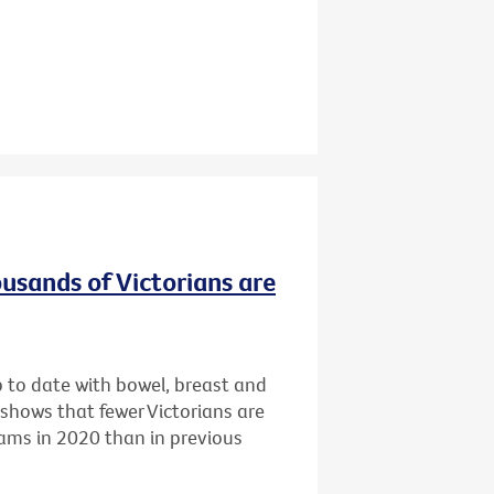
ousands of Victorians are
p to date with bowel, breast and
 shows that fewer Victorians are
rams in 2020 than in previous