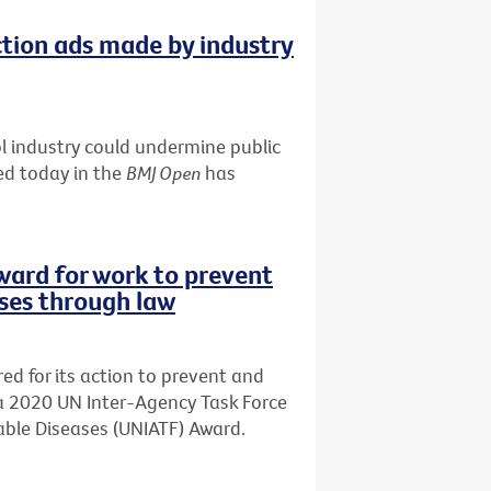
tion ads made by industry
 industry could undermine public
ed today in the
BMJ Open
has
ward for work to prevent
ses through law
d for its action to prevent and
a 2020 UN Inter-Agency Task Force
ble Diseases (UNIATF) Award.