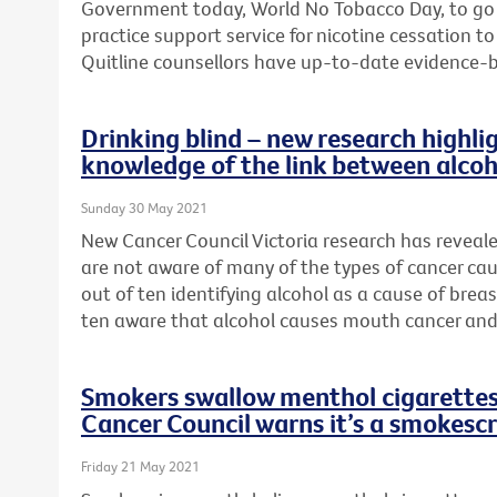
Government today, World No Tobacco Day, to go
practice support service for nicotine cessation 
Quitline counsellors have up-to-date evidence-
Drinking blind – new research highlig
knowledge of the link between alcoh
Sunday 30 May 2021
New Cancer Council Victoria research has reveal
are not aware of many of the types of cancer cau
out of ten identifying alcohol as a cause of brea
ten aware that alcohol causes mouth cancer and
Smokers swallow menthol cigarettes 
Cancer Council warns it’s a smokesc
Friday 21 May 2021