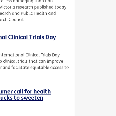
are less damaging than non-
Victoria research published today
search and Public Health and
rch Council.
al Clinical Trials Day
ternational Clinical Trials Day
 clinical trials that can improve
r and facilitate equitable access to
mer call for health
bucks to sweeten