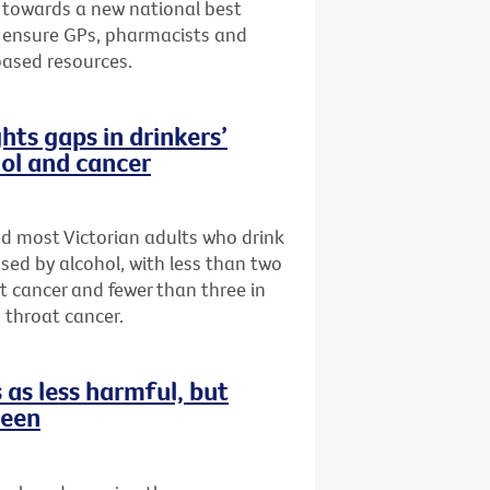
 towards a new national best
to ensure GPs, pharmacists and
based resources.
hts gaps in drinkers’
ol and cancer
ed most Victorian adults who drink
sed by alcohol, with less than two
st cancer and fewer than three in
 throat cancer.
as less harmful, but
reen