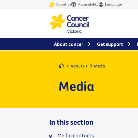
About us
Accessibility
Language
About cancer
Get support
Home
About us
Media
Media
In this section
Media contacts