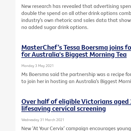
New research has revealed that advertising spen
double the spend on all other drink options com
industry’s own rhetoric and sales data that sho
no added sugar drink options.
MasterChef’s Tessa Boersma joins fo
for Australia's Biggest Morning Tea
Monday 3 May 2021
Ms Boersma said the partnership was a recipe f
to join her in hosting an Australia’s Biggest Morn
Over half of eligible Victorians age
lifesaving cervical screening
Wednesday 31 March 2021
New ‘At Your Cervix’ campaign encourages young Vi