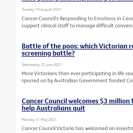
Tuesday 10 August 2021
Cancer Council's Responding to Emotions in Can
support clinical staff to manage difficult convers
Battle of the poos: which Victorian 
screening battle?
Wednesday 23 June 2021
More Victorians than ever participating in life sa
spurred on by Australian Government funded Ca
Cancer Council welcomes $3 million
help Australians quit
Monday 31 May 2021
Cancer Council Victoria has welcomed an investm