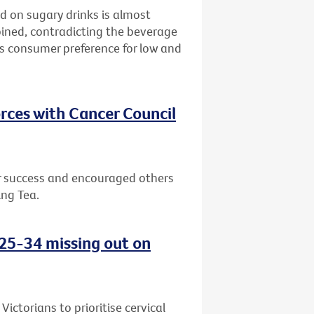
d on sugary drinks is almost
bined, contradicting the beverage
ws consumer preference for low and
rces with Cancer Council
or success and encouraged others
ing Tea.
d 25-34 missing out on
ctorians to prioritise cervical