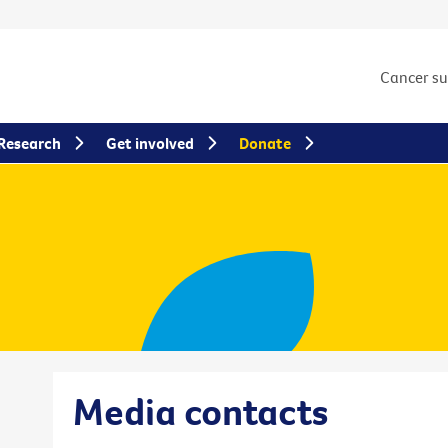
Cancer s
Research
Get involved
Donate
Media contacts