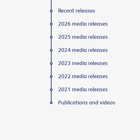
Recent releases
2026 media releases
2025 media releases
2024 media releases
2023 media releases
2022 media releases
2021 media releases
Publications and videos