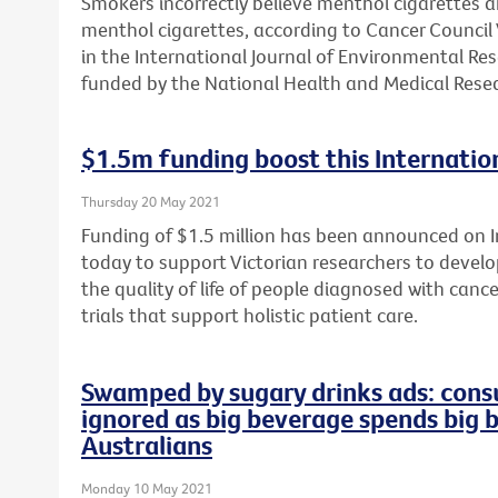
Smokers incorrectly believe menthol cigarettes 
menthol cigarettes, according to Cancer Council 
in the International Journal of Environmental Re
funded by the National Health and Medical Resea
$1.5m funding boost this Internation
Thursday 20 May 2021
Funding of $1.5 million has been announced on In
today to support Victorian researchers to develop
the quality of life of people diagnosed with cance
trials that support holistic patient care.
Swamped by sugary drinks ads: consu
ignored as big beverage spends big 
Australians
Monday 10 May 2021