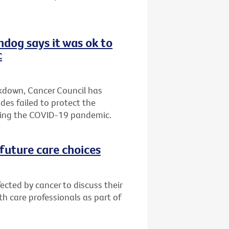
hdog says it was ok to
c
ckdown, Cancer Council has
es failed to protect the
ring the COVID-19 pandemic.
future care choices
ected by cancer to discuss their
h care professionals as part of