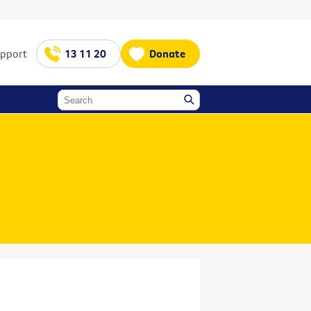
upport
13 11 20
Donate