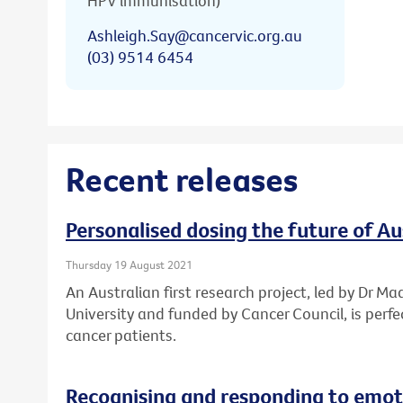
HPV immunisation)
Ashleigh.Say@cancervic.org.au
(03) 9514 6454
Recent releases
Personalised dosing the future of A
Thursday 19 August 2021
An Australian first research project, led by Dr Ma
University and funded by Cancer Council, is perf
cancer patients.
Recognising and responding to emoti