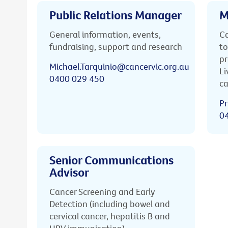
Public Relations Manager
M
General information, events,
Ca
fundraising, support and research
to
pr
Michael.Tarquinio@cancervic.org.au
Li
0400 029 450
ca
Pr
0
Senior Communications
Advisor
Cancer Screening and Early
Detection (including bowel and
cervical cancer, hepatitis B and