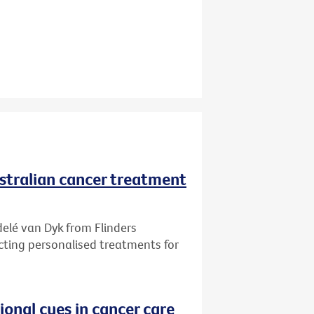
ustralian cancer treatment
delé van Dyk from Flinders
ecting personalised treatments for
onal cues in cancer care