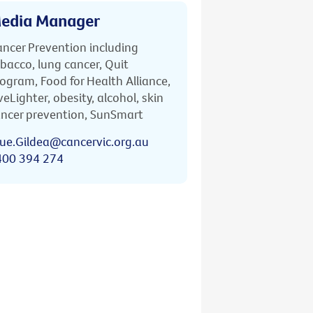
edia Manager
ncer Prevention including
bacco, lung cancer, Quit
ogram, Food for Health Alliance,
veLighter, obesity, alcohol, skin
ncer prevention, SunSmart
ue.Gildea@cancervic.org.au
400 394 274