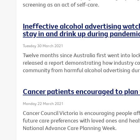
screening as an act of self-care.
Ineffective alcohol advertising watc
stay in and drink up during pandemi
Tuesday 30 March 2021
Twelve months since Australia first went into lo
released a report demonstrating how industry cod
community from harmful alcohol advertising du
Cancer patients encouraged to plan 
Monday 22 March 2021
Cancer Council Victoria is encouraging people aff
future care preferences with loved ones and healt
National Advance Care Planning Week.