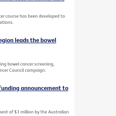
cer course has been developed to
ations.
region leads the bowel
ving bowel cancer screening,
ncer Council campaign.
 funding announcement to
ent of $3 million by the Australian