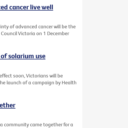
d cancer live well
ainty of advanced cancer will be the
r Council Victoria on 1 December
of solarium use
ffect soon, Victorians will be
the launch of a campaign by Health
ether
a community came together for a