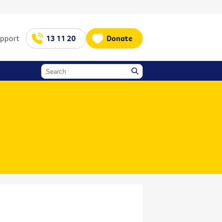
upport
13 11 20
Donate