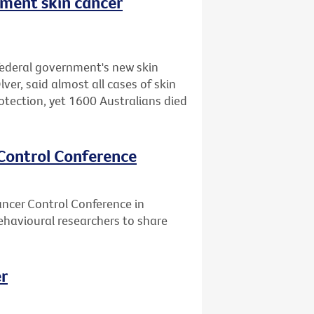
nment skin cancer
federal government's new skin
er, said almost all cases of skin
otection, yet 1600 Australians died
 Control Conference
ancer Control Conference in
ehavioural researchers to share
er