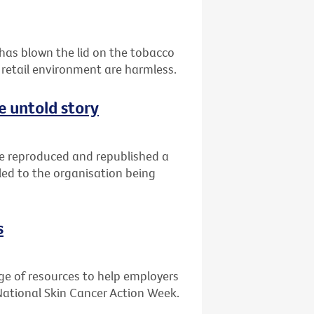
 has blown the lid on the tobacco
 retail environment are harmless.
e untold story
ve reproduced and republished a
led to the organisation being
s
ge of resources to help employers
National Skin Cancer Action Week.