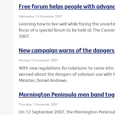
Free forum helps people with advance
Wednesday 14 November 2007
Learning how to live well while facing the uncert
focus of a special forum to be held at The Cance
2007.
New campaign warns of the dangers 
Monday 12 November 2007
With new regulations for solariums to come into e
warned about the dangers of solarium use with 
Minister, Daniel Andrews.
Mornington Peninsula men band tog
Thursday 1 November 2007
On 12 September 2007, the Mornington Peninsul