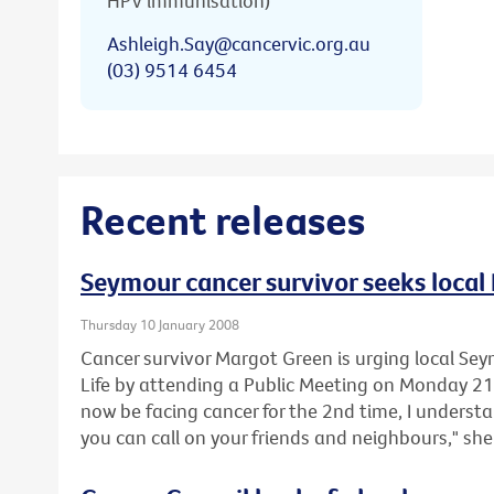
HPV immunisation)
Ashleigh.Say@cancervic.org.au
(03) 9514 6454
Recent releases
Seymour cancer survivor seeks local 
Thursday 10 January 2008
Cancer survivor Margot Green is urging local Sey
Life by attending a Public Meeting on Monday 2
now be facing cancer for the 2nd time, I underst
you can call on your friends and neighbours," she