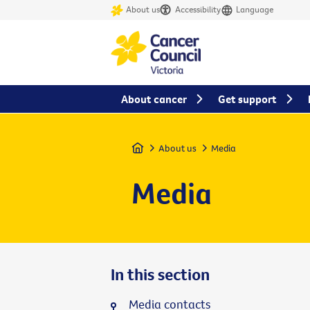
About us
Accessibility
Language
About cancer
Get support
Home
About us
Media
Media
In this section
Media contacts