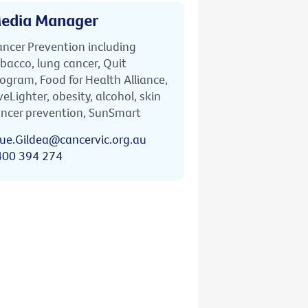
edia Manager
ncer Prevention including
bacco, lung cancer, Quit
ogram, Food for Health Alliance,
veLighter, obesity, alcohol, skin
ncer prevention, SunSmart
ue.Gildea@cancervic.org.au
400 394 274