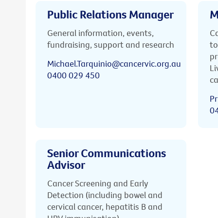
Public Relations Manager
M
General information, events,
Ca
fundraising, support and research
to
pr
Michael.Tarquinio@cancervic.org.au
Li
0400 029 450
ca
Pr
0
Senior Communications
Advisor
Cancer Screening and Early
Detection (including bowel and
cervical cancer, hepatitis B and