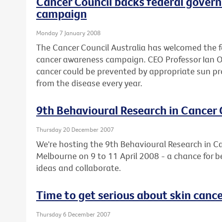
Cancer Council backs federal gover
campaign
Monday 7 January 2008
The Cancer Council Australia has welcomed the 
cancer awareness campaign. CEO Professor Ian Olv
cancer could be prevented by appropriate sun pr
from the disease every year.
9th Behavioural Research in Cancer
Thursday 20 December 2007
We're hosting the 9th Behavioural Research in C
Melbourne on 9 to 11 April 2008 - a chance for b
ideas and collaborate.
Time to get serious about skin canc
Thursday 6 December 2007