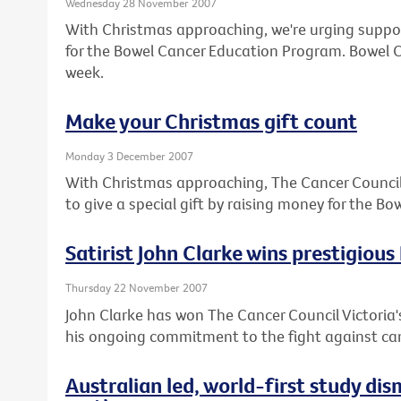
Wednesday 28 November 2007
With Christmas approaching, we're urging suppor
for the Bowel Cancer Education Program. Bowel Ca
week.
Make your Christmas gift count
Monday 3 December 2007
With Christmas approaching, The Cancer Council V
to give a special gift by raising money for the 
Satirist John Clarke wins prestigious
Thursday 22 November 2007
John Clarke has won The Cancer Council Victoria's
his ongoing commitment to the fight against ca
Australian led, world-first study di