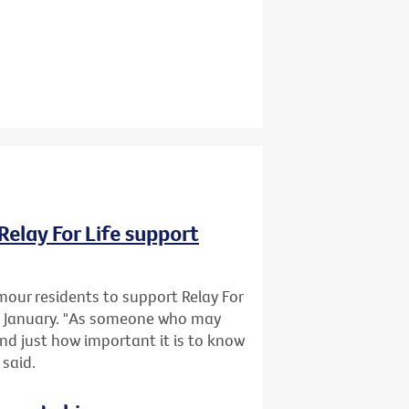
Relay For Life support
mour residents to support Relay For
1 January. "As someone who may
and just how important it is to know
 said.