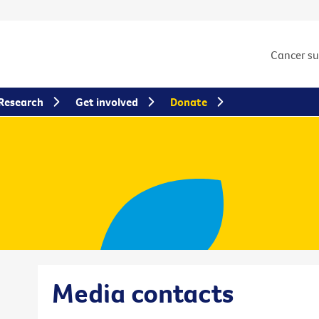
Cancer s
Research
Get involved
Donate
Media contacts