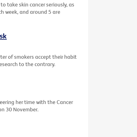
o take skin cancer seriously, as
ch week, and around 5 are
isk
ter of smokers accept their habit
research to the contrary.
eering her time with the Cancer
' on 30 November.