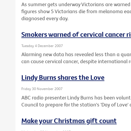
As summer gets underway Victorians are warned t
figures show 5 Victorians die from melanoma ea
diagnosed every day.
Smokers warned of cervical cancer r
Tuesday 4 December 2007
Alarming new data has revealed less than a quar
can cause cervical cancer, despite international 
Lindy Burns shares the Love
Friday 30 November 2007
ABC radio presenter Lindy Burns has been volunt
Council to prepare for the station's 'Day of Love
Make your Christmas gift count