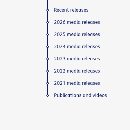
Recent releases
2026 media releases
2025 media releases
2024 media releases
2023 media releases
2022 media releases
2021 media releases
Publications and videos