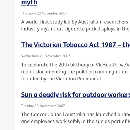
myth
Thursday 22 November 2007
A world-first study led by Australian researchers
industry myth that cigarette pack displays in the
The Victorian Tobacco Act 1987 – th
Wednesday 21 November 2007
To celebrate the 20th birthday of VicHealth, we'
report documenting the political campaign that 
founded by the Victorian Parliament.
Sun a deadly risk for outdoor worker
Tuesday 20 November 2007
The Cancer Council Australia has launched a ran
and employees work safely in the sun as part of 