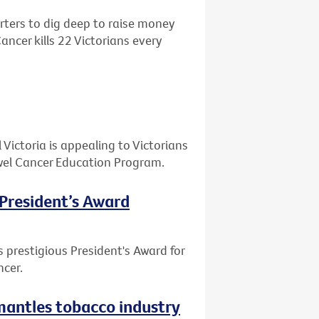
ters to dig deep to raise money
ncer kills 22 Victorians every
ictoria is appealing to Victorians
Bowel Cancer Education Program.
 President’s Award
 prestigious President's Award for
ncer.
smantles tobacco industry