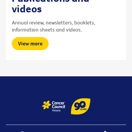
videos
Annual review, newsletters, booklets,
information sheets and videos.
View more