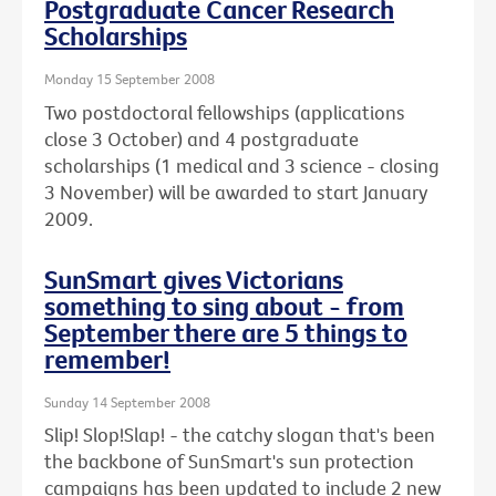
Postgraduate Cancer Research
Scholarships
Monday 15 September 2008
Two postdoctoral fellowships (applications
close 3 October) and 4 postgraduate
scholarships (1 medical and 3 science - closing
3 November) will be awarded to start January
2009.
SunSmart gives Victorians
something to sing about - from
September there are 5 things to
remember!
Sunday 14 September 2008
Slip! Slop!Slap! - the catchy slogan that's been
the backbone of SunSmart's sun protection
campaigns has been updated to include 2 new