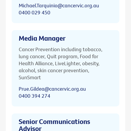
Michael.Tarquinio@cancervic.org.au
0400 029 450
Media Manager
Cancer Prevention including tobacco,
lung cancer, Quit program, Food for
Health Alliance, LiveLighter, obesity,
alcohol, skin cancer prevention,
SunSmart
Prue.Gildea@cancervic.org.au
0400 394 274
Senior Communications
Advisor