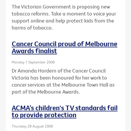
The Victorian Government is proposing new
tobacco reforms. Take a moment to voice your
support online and help protect kids from the
harms of tobacco.
Cancer Council proud of Melbourne
Awards finalist
Monday 1 September 2008
Dr Amanda Hordern of the Cancer Council
Victoria has been honoured for her work to
cancer services at the Melbourne Town Hall as
part of the Melbourne Awards.
ACMA’s children's TV standards fail
to provide protection
Thursday 28 August 2008