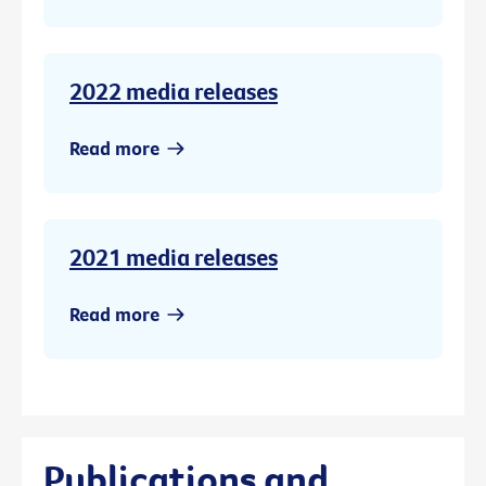
2022 media releases
Read more
2021 media releases
Read more
Publications and