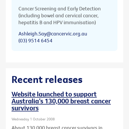
Cancer Screening and Early Detection
(including bowel and cervical cancer,
hepatitis B and HPV immunisation)
Ashleigh.Say@cancervic.org.au
(03) 9514 6454
Recent releases
Website launched to support
Australia’s 130,000 breast cancer
survivors
Wednesday 1 October 2008
About 130,000 breast cancer survivors in