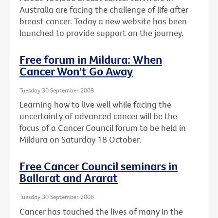
Australia are facing the challenge of life after
breast cancer. Today a new website has been
launched to provide support on the journey.
Free forum in Mildura: When
Cancer Won't Go Away
Tuesday 30 September 2008
Learning how to live well while facing the
uncertainty of advanced cancer will be the
focus of a Cancer Council forum to be held in
Mildura on Saturday 18 October.
Free Cancer Council seminars in
Ballarat and Ararat
Tuesday 30 September 2008
Cancer has touched the lives of many in the