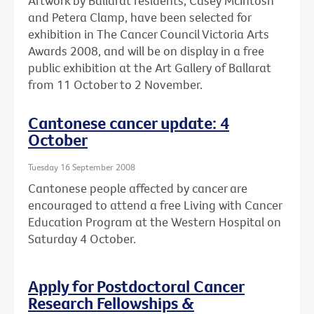
Artwork by Ballarat residents, Casey McIntosh
and Petera Clamp, have been selected for
exhibition in The Cancer Council Victoria Arts
Awards 2008, and will be on display in a free
public exhibition at the Art Gallery of Ballarat
from 11 October to 2 November.
Cantonese cancer update: 4
October
Tuesday 16 September 2008
Cantonese people affected by cancer are
encouraged to attend a free Living with Cancer
Education Program at the Western Hospital on
Saturday 4 October.
Apply for Postdoctoral Cancer
Research Fellowships &