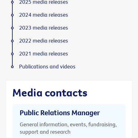
2025 media releases
2024 media releases
2023 media releases
2022 media releases
2021 media releases
Publications and videos
Media contacts
Public Relations Manager
General information, events, fundraising,
support and research