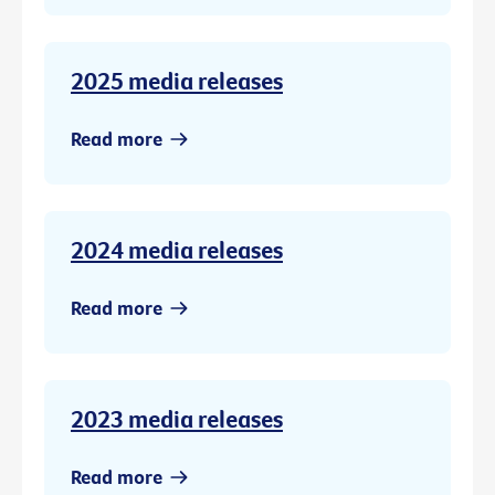
2025 media releases
Read more
2024 media releases
Read more
2023 media releases
Read more