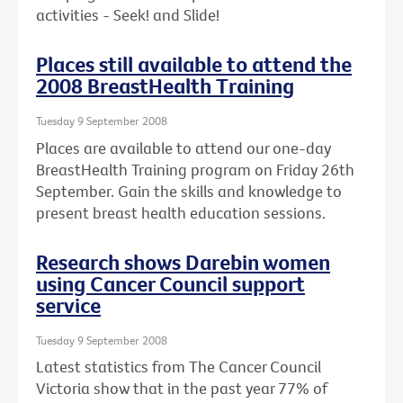
activities - Seek! and Slide!
Places still available to attend the
2008 BreastHealth Training
Tuesday 9 September 2008
Places are available to attend our one-day
BreastHealth Training program on Friday 26th
September. Gain the skills and knowledge to
present breast health education sessions.
Research shows Darebin women
using Cancer Council support
service
Tuesday 9 September 2008
Latest statistics from The Cancer Council
Victoria show that in the past year 77% of