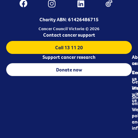
Charity ABN: 61426486715
Cancer Council Victoria © 2026
Contact cancer support
Call 13 11 20
Support cancer research
Ab
Ab
ca
us
Donate now
Re
Co
us
Ge
in
Wo
wi
Sh
us
on
We
pol
an
in