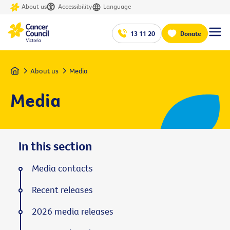
About us
Accessibility
Language
13 11 20
Donate
Home
About us
Media
Media
In this section
Media contacts
Recent releases
2026 media releases