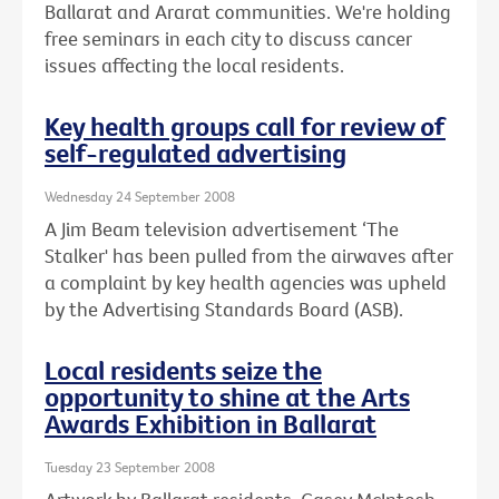
Ballarat and Ararat communities. We're holding
free seminars in each city to discuss cancer
issues affecting the local residents.
Key health groups call for review of
self-regulated advertising
Wednesday 24 September 2008
A Jim Beam television advertisement ‘The
Stalker' has been pulled from the airwaves after
a complaint by key health agencies was upheld
by the Advertising Standards Board (ASB).
Local residents seize the
opportunity to shine at the Arts
Awards Exhibition in Ballarat
Tuesday 23 September 2008