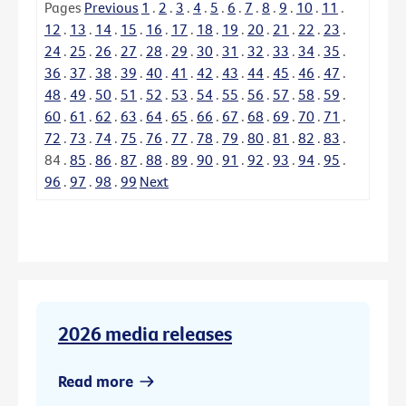
Pages
Previous
1
.
2
.
3
.
4
.
5
.
6
.
7
.
8
.
9
.
10
.
11
.
12
.
13
.
14
.
15
.
16
.
17
.
18
.
19
.
20
.
21
.
22
.
23
.
24
.
25
.
26
.
27
.
28
.
29
.
30
.
31
.
32
.
33
.
34
.
35
.
36
.
37
.
38
.
39
.
40
.
41
.
42
.
43
.
44
.
45
.
46
.
47
.
48
.
49
.
50
.
51
.
52
.
53
.
54
.
55
.
56
.
57
.
58
.
59
.
60
.
61
.
62
.
63
.
64
.
65
.
66
.
67
.
68
.
69
.
70
.
71
.
72
.
73
.
74
.
75
.
76
.
77
.
78
.
79
.
80
.
81
.
82
.
83
.
84
.
85
.
86
.
87
.
88
.
89
.
90
.
91
.
92
.
93
.
94
.
95
.
96
.
97
.
98
.
99
Next
2026 media releases
Read more