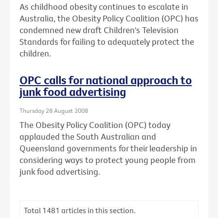
As childhood obesity continues to escalate in
Australia, the Obesity Policy Coalition (OPC) has
condemned new draft Children's Television
Standards for failing to adequately protect the
children.
OPC calls for national approach to
junk food advertising
Thursday 28 August 2008
The Obesity Policy Coalition (OPC) today
applauded the South Australian and
Queensland governments for their leadership in
considering ways to protect young people from
junk food advertising.
Total
1481
articles in this section.