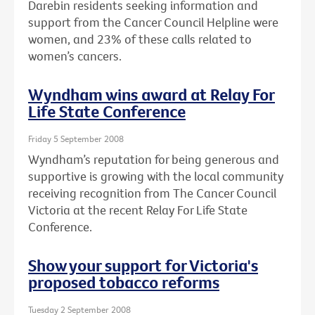
Darebin residents seeking information and
support from the Cancer Council Helpline were
women, and 23% of these calls related to
women’s cancers.
Wyndham wins award at Relay For
Life State Conference
Friday 5 September 2008
Wyndham’s reputation for being generous and
supportive is growing with the local community
receiving recognition from The Cancer Council
Victoria at the recent Relay For Life State
Conference.
Show your support for Victoria's
proposed tobacco reforms
Tuesday 2 September 2008