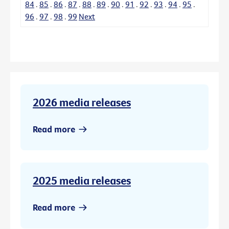
84
.
85
.
86
.
87
.
88
.
89
.
90
.
91
.
92
.
93
.
94
.
95
.
96
.
97
.
98
.
99
Next
2026 media releases
Read more
2025 media releases
Read more