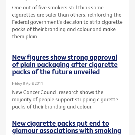
One out of five smokers still think some
cigarettes are safer than others, reinforcing the
Federal government's decision to strip cigarette
packs of their branding and colour and make
them plain.
New figures show strong approval
of plain packaging after cigarette
packs of the future unveiled
Friday 8 April 2011
New Cancer Council research shows the
majority of people support stripping cigarette
packs of their branding and colour.
New cigarette packs put end to
glamour associations with smoking