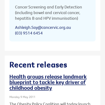
Cancer Screening and Early Detection
(including bowel and cervical cancer,
hepatitis B and HPV immunisation)
Ashleigh.Say@cancervic.org.au
(03) 9514 6454
Recent releases
Health groups release landmark
blueprint to tackle key driver of
childhood obesity
Monday 9 May 2011
The Obesity Policy Coalition will today launch