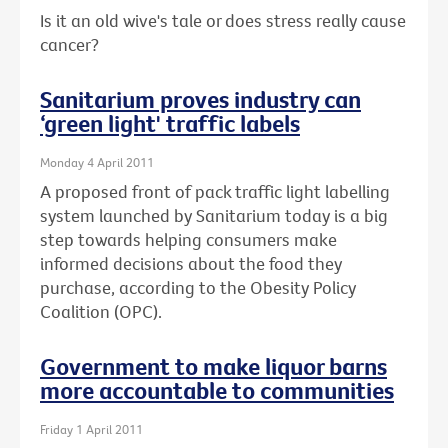
Is it an old wive's tale or does stress really cause
cancer?
Sanitarium proves industry can
‘green light' traffic labels
Monday 4 April 2011
A proposed front of pack traffic light labelling
system launched by Sanitarium today is a big
step towards helping consumers make
informed decisions about the food they
purchase, according to the Obesity Policy
Coalition (OPC).
Government to make liquor barns
more accountable to communities
Friday 1 April 2011