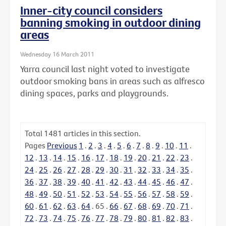
Inner-city council considers
banning smoking in outdoor dining
areas
Wednesday 16 March 2011
Yarra council last night voted to investigate
outdoor smoking bans in areas such as alfresco
dining spaces, parks and playgrounds.
Total
1481
articles in this section.
Pages
Previous
1
.
2
.
3
.
4
.
5
.
6
.
7
.
8
.
9
.
10
.
11
.
12
.
13
.
14
.
15
.
16
.
17
.
18
.
19
.
20
.
21
.
22
.
23
.
24
.
25
.
26
.
27
.
28
.
29
.
30
.
31
.
32
.
33
.
34
.
35
.
36
.
37
.
38
.
39
.
40
.
41
.
42
.
43
.
44
.
45
.
46
.
47
.
48
.
49
.
50
.
51
.
52
.
53
.
54
.
55
.
56
.
57
.
58
.
59
.
60
.
61
.
62
.
63
.
64
.
65
.
66
.
67
.
68
.
69
.
70
.
71
.
72
.
73
.
74
.
75
.
76
.
77
.
78
.
79
.
80
.
81
.
82
.
83
.