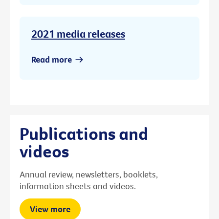
2021 media releases
Read more
Publications and
videos
Annual review, newsletters, booklets,
information sheets and videos.
View more