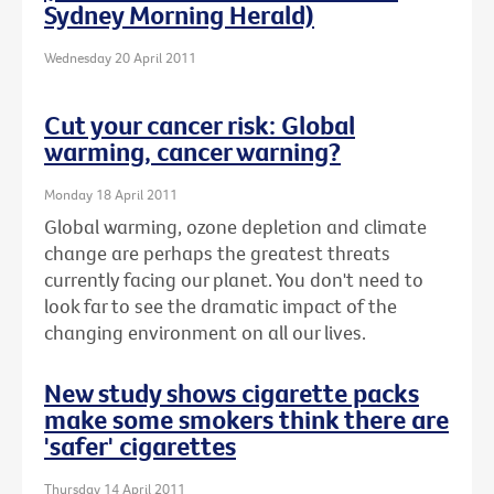
Sydney Morning Herald)
Wednesday 20 April 2011
Cut your cancer risk: Global
warming, cancer warning?
Monday 18 April 2011
Global warming, ozone depletion and climate
change are perhaps the greatest threats
currently facing our planet. You don't need to
look far to see the dramatic impact of the
changing environment on all our lives.
New study shows cigarette packs
make some smokers think there are
'safer' cigarettes
Thursday 14 April 2011