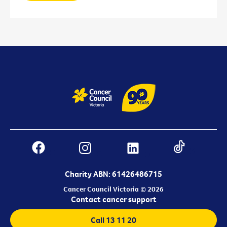
Charity ABN: 61426486715
Cancer Council Victoria © 2026
Contact cancer support
Call 13 11 20