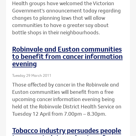
Health groups have welcomed the Victorian
Government's announcement today regarding
changes to planning laws that will allow
communities to have a greater say about
bottle shops in their neighbourhoods.
Robinvale and Euston communities
to benefit from cancer information
evening
Tuesday 29 March 2011
Those affected by cancer in the Robinvale and
Euston communities will benefit from a free
upcoming cancer information evening being
held at the Robinvale District Health Service on
Tuesday 12 April from 7.00pm – 8.30pm.
Tobacco industry persuades people