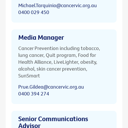
Michael.Tarquinio@cancervic.org.au
0400 029 450
Media Manager
Cancer Prevention including tobacco,
lung cancer, Quit program, Food for
Health Alliance, LiveLighter, obesity,
alcohol, skin cancer prevention,
SunSmart
Prue.Gildea@cancervic.org.au
0400 394 274
Senior Communications
Advisor