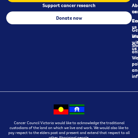
Support cancer research
Ab
Ab
ca
us
Donate now
Re
Co
us
Ge
in
Wo
wi
Sh
us
on
We
pol
an
in
Cancer Council Victoria would like to acknowledge the traditional
custodians of the land on which we live and work. We would also like to
pay respect to the elders past and present and extend that respect to all
other Aboriginal people.