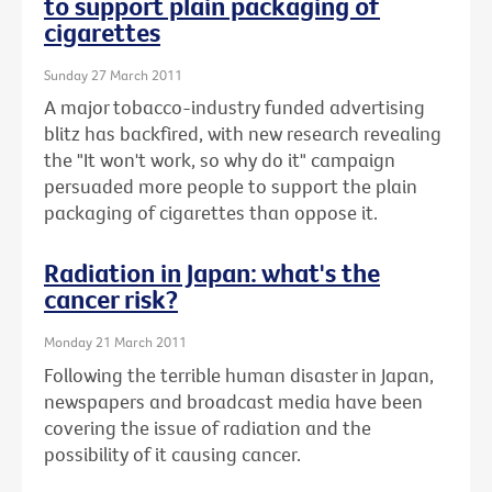
to support plain packaging of
cigarettes
Sunday 27 March 2011
A major tobacco-industry funded advertising
blitz has backfired, with new research revealing
the "It won't work, so why do it" campaign
persuaded more people to support the plain
packaging of cigarettes than oppose it.
Radiation in Japan: what's the
cancer risk?
Monday 21 March 2011
Following the terrible human disaster in Japan,
newspapers and broadcast media have been
covering the issue of radiation and the
possibility of it causing cancer.