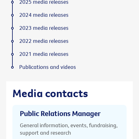
2025 media releases
2024 media releases
2023 media releases
2022 media releases
2021 media releases
Publications and videos
Media contacts
Public Relations Manager
General information, events, fundraising,
support and research