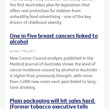
the first Australian plan for legislation that
offers real protection for children from
unhealthy food advertising - one of the key
drivers of childhood obesity.
One in five breast cancers linked to
alcohol
Sunday 1 May 2011
New Cancer Council analysis published in the
Medical Journal of Australia shows the level of
cancer incidence caused by alcohol in Australia
is higher than previously thought, with more
than 5,000 new cases each year linked to long-
term drinking.
Plain packaging will hit sales hard.
(Former tobacco executive tells