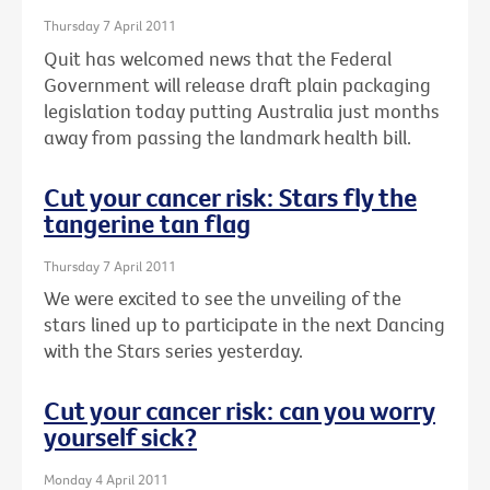
Thursday 7 April 2011
Quit has welcomed news that the Federal
Government will release draft plain packaging
legislation today putting Australia just months
away from passing the landmark health bill.
Cut your cancer risk: Stars fly the
tangerine tan flag
Thursday 7 April 2011
We were excited to see the unveiling of the
stars lined up to participate in the next Dancing
with the Stars series yesterday.
Cut your cancer risk: can you worry
yourself sick?
Monday 4 April 2011