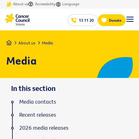
About us
Accessibility
Language
13 11 20
Donate
Home
About us
Media
Media
In this section
Media contacts
Recent releases
2026 media releases