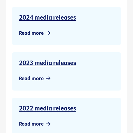
2024 media releases
Read more
2023 media releases
Read more
2022 media releases
Read more