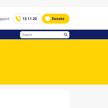
upport
13 11 20
Donate