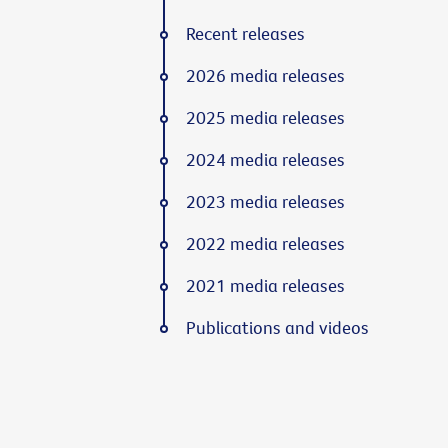
Recent releases
2026 media releases
2025 media releases
2024 media releases
2023 media releases
2022 media releases
2021 media releases
Publications and videos