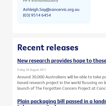
HPV immunisation)
Ashleigh.Say@cancervic.org.au
(03) 9514 6454
Recent releases
New research provides hope to thos
Friday 26 August 2011
Around 30,000 Australians will be able to take pa
based research project in the world focusing on
launch of The Forgotten Cancers Project at Cance
Plain packaging bill passed in a lan