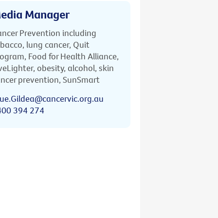
edia Manager
ncer Prevention including
bacco, lung cancer, Quit
ogram, Food for Health Alliance,
veLighter, obesity, alcohol, skin
ncer prevention, SunSmart
ue.Gildea@cancervic.org.au
400 394 274