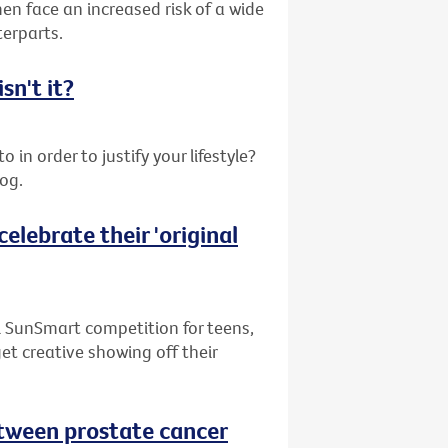
en face an increased risk of a wide
terparts.
sn't it?
 in order to justify your lifestyle?
log.
elebrate their 'original
l SunSmart competition for teens,
get creative showing off their
between prostate cancer