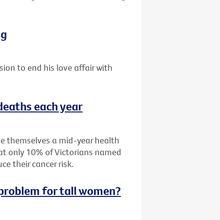
ng
sion to end his love affair with
 deaths each year
ive themselves a mid-year health
hat only 10% of Victorians named
e their cancer risk.
g problem for tall women?