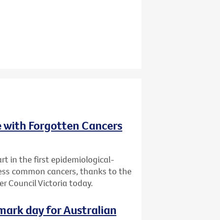
e with Forgotten Cancers
rt in the first epidemiological-
 less common cancers, thanks to the
r Council Victoria today.
dmark day for Australian