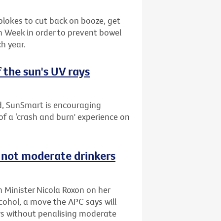
blokes to cut back on booze, get
th Week in order to prevent bowel
h year.
 the sun's UV rays
nd, SunSmart is encouraging
of a ‘crash and burn' experience on
s not moderate drinkers
h Minister Nicola Roxon on her
ohol, a move the APC says will
s without penalising moderate