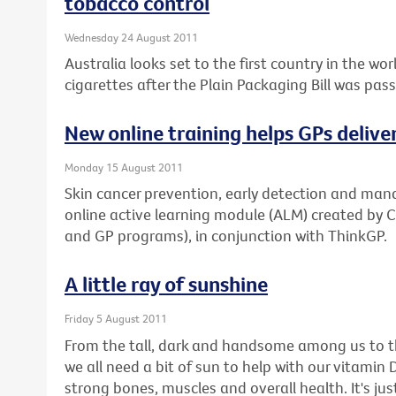
tobacco control
Wednesday 24 August 2011
Australia looks set to the first country in the w
cigarettes after the Plain Packaging Bill was pas
New online training helps GPs delive
Monday 15 August 2011
Skin cancer prevention, early detection and man
online active learning module (ALM) created by 
and GP programs), in conjunction with ThinkGP.
A little ray of sunshine
Friday 5 August 2011
From the tall, dark and handsome among us to th
we all need a bit of sun to help with our vitamin D 
strong bones, muscles and overall health. It's 