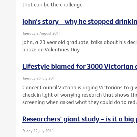
that can be the challenge.
John's story - why he stopped drinki
Tuesday 2 August 2011
John, a 23 year old graduate, talks about his deci
booze on Valentines Day.
Lifestyle blamed for 3000 Victorian
Tuesday 26 July 2011
Cancer Council Victoria is urging Victorians to g
check in light of worrying research that shows t
screening when asked what they could do to reduc
Researchers' giant study – is it a bi
Friday 22 July 2011