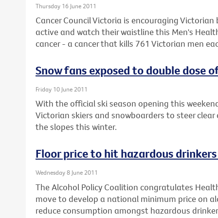
Thursday 16 June 2011
Cancer Council Victoria is encouraging Victorian 
active and watch their waistline this Men's Heal
cancer - a cancer that kills 761 Victorian men eac
Snow fans exposed to double dose of
Friday 10 June 2011
With the official ski season opening this weeke
Victorian skiers and snowboarders to steer clear 
the slopes this winter.
Floor price to hit hazardous drinker
Wednesday 8 June 2011
The Alcohol Policy Coalition congratulates Healt
move to develop a national minimum price on alc
reduce consumption amongst hazardous drinker