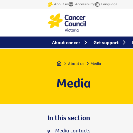
About us
Accessibility
Language
About cancer
Get support
Home
About us
Media
Media
In this section
Media contacts