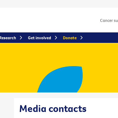
Cancer s
Research
Get involved
Donate
Media contacts