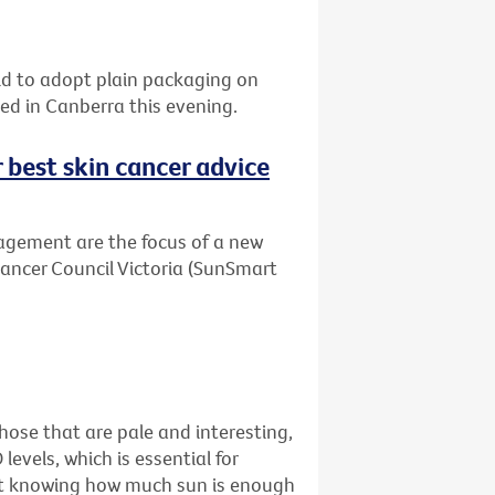
orld to adopt plain packaging on
sed in Canberra this evening.
r best skin cancer advice
agement are the focus of a new
Cancer Council Victoria (SunSmart
ose that are pale and interesting,
levels, which is essential for
just knowing how much sun is enough