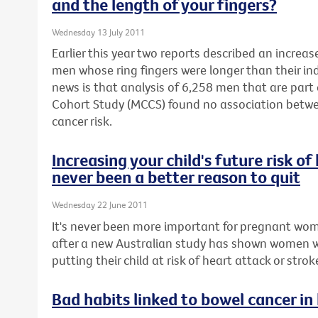
and the length of your fingers?
Wednesday 13 July 2011
Earlier this year two reports described an increas
men whose ring fingers were longer than their in
news is that analysis of 6,258 men that are part
Cohort Study (MCCS) found no association betwe
cancer risk.
Increasing your child's future risk o
never been a better reason to quit
Wednesday 22 June 2011
It's never been more important for pregnant wom
after a new Australian study has shown women 
putting their child at risk of heart attack or stroke 
Bad habits linked to bowel cancer in