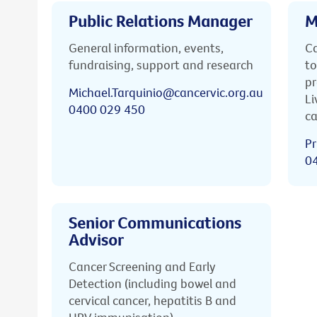
Public Relations Manager
M
General information, events,
Ca
fundraising, support and research
to
pr
Michael.Tarquinio@cancervic.org.au
Li
0400 029 450
ca
Pr
0
Senior Communications
Advisor
Cancer Screening and Early
Detection (including bowel and
cervical cancer, hepatitis B and