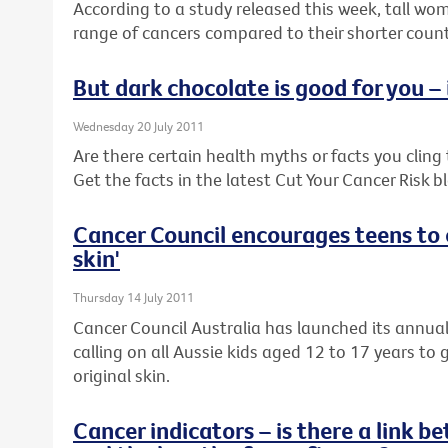
According to a study released this week, tall wom
range of cancers compared to their shorter coun
But dark chocolate is good for you – i
Wednesday 20 July 2011
Are there certain health myths or facts you cling to
Get the facts in the latest Cut Your Cancer Risk b
Cancer Council encourages teens to c
skin'
Thursday 14 July 2011
Cancer Council Australia has launched its annua
calling on all Aussie kids aged 12 to 17 years to 
original skin.
Cancer indicators – is there a link 