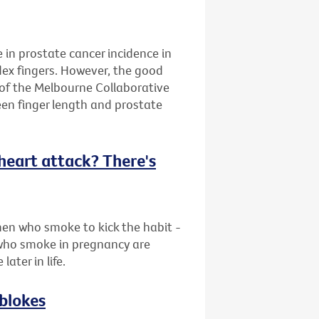
e in prostate cancer incidence in
dex fingers. However, the good
 of the Melbourne Collaborative
en finger length and prostate
f heart attack? There's
en who smoke to kick the habit -
who smoke in pregnancy are
later in life.
 blokes