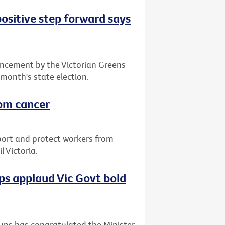
positive step forward says
ncement by the Victorian Greens
 month's state election.
rom cancer
port and protect workers from
 Victoria.
s applaud Vic Govt bold
ups has congratulated the Minister