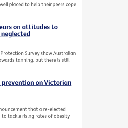
 well placed to help their peers cope
ars on attitudes to
 neglected
 Protection Survey show Australian
wards tanning, but there is still
 prevention on Victorian
nnouncement that a re-elected
o tackle rising rates of obesity