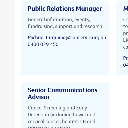
Public Relations Manager
M
General information, events,
Ca
fundraising, support and research
to
pr
Michael.Tarquinio@cancervic.org.au
Li
0400 029 450
ca
Pr
0
Senior Communications
Advisor
Cancer Screening and Early
Detection (including bowel and
cervical cancer, hepatitis B and