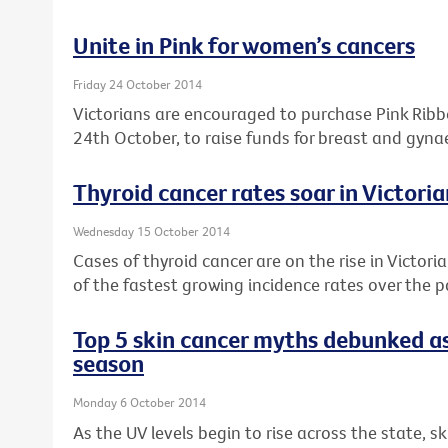
Unite in Pink for women’s cancers
Friday 24 October 2014
Victorians are encouraged to purchase Pink Rib
24th October, to raise funds for breast and gyna
Thyroid cancer rates soar in Victor
Wednesday 15 October 2014
Cases of thyroid cancer are on the rise in Victori
of the fastest growing incidence rates over the 
Top 5 skin cancer myths debunked as
season
Monday 6 October 2014
As the UV levels begin to rise across the state, s