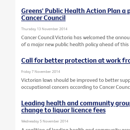
Greens' Public Health Action Plan a 
Cancer Council
Thursday 13 November 2014
Cancer Council Victoria has welcomed the annou
of a major new public health policy ahead of this
Call for better protection at work f
Friday 7 November 2014
Victorian laws should be improved to better sup
occupational cancers according to Cancer Council
Leading health and community group
change to liquor licence fees
Wednesday 5 November 2014
A coalition of leading health and community gro