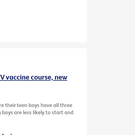
HPV vaccine course, new
e their teen boys have all three
oys are less likely to start and