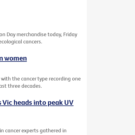
bon Day merchandise today, Friday
ecological cancers.
ian women
a with the cancer type recording one
past three decades.
 Vic heads into peak UV
kin cancer experts gathered in