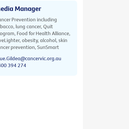
edia Manager
ncer Prevention including
bacco, lung cancer, Quit
ogram, Food for Health Alliance,
veLighter, obesity, alcohol, skin
ncer prevention, SunSmart
ue.Gildea@cancervic.org.au
400 394 274