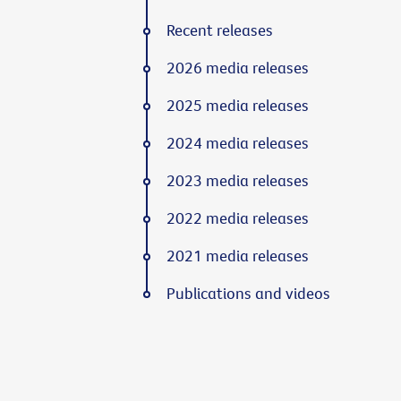
Recent releases
2026 media releases
2025 media releases
2024 media releases
2023 media releases
2022 media releases
2021 media releases
Publications and videos