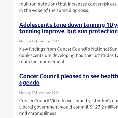
fault (or mutation) that increases cancer risk are
in the wake of the same diagnosis.
Adolescents tone down tanning 10 ye
tanning improve, but sun protection
Monday 17 November 2014
New findings from Cancer Council’s National Sun
adolescents are developing healthier attitudes to
room for improvement.
Cancer Council pleased to see health
agenda
Monday 17 November 2014
Cancer Council Victoria welcomed yesterday’s a
Liberal government would commit $127.2 million t
and chronic illness.