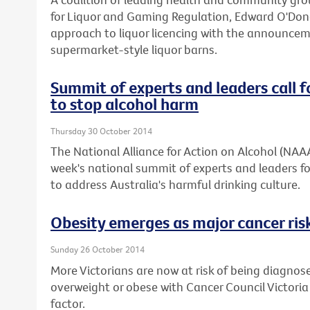
for Liquor and Gaming Regulation, Edward O'Don
approach to liquor licencing with the announcemen
supermarket-style liquor barns.
Summit of experts and leaders call f
to stop alcohol harm
Thursday 30 October 2014
The National Alliance for Action on Alcohol (NAA
week's national summit of experts and leaders fo
to address Australia's harmful drinking culture.
Obesity emerges as major cancer risk
Sunday 26 October 2014
More Victorians are now at risk of being diagnos
overweight or obese with Cancer Council Victoria
factor.