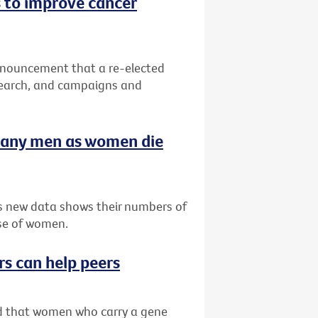
 to improve cancer
nnouncement that a re-elected
search, and campaigns and
many men as women die
as new data shows their numbers of
se of women.
rs can help peers
ved that women who carry a gene