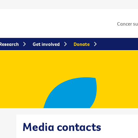
Cancer s
Research
Get involved
Donate
Media contacts