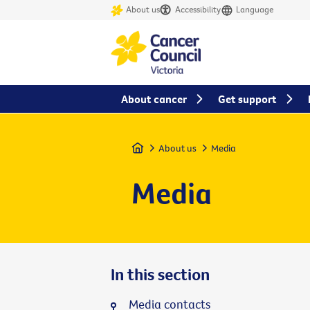
About us
Accessibility
Language
About cancer
Get support
Home
About us
Media
Media
In this section
Media contacts