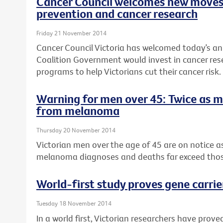
Cancer Council welcomes new moves
prevention and cancer research
Friday 21 November 2014
Cancer Council Victoria has welcomed today’s a
Coalition Government would invest in cancer re
programs to help Victorians cut their cancer risk.
Warning for men over 45: Twice as 
from melanoma
Thursday 20 November 2014
Victorian men over the age of 45 are on notice 
melanoma diagnoses and deaths far exceed tho
World-first study proves gene carrie
Tuesday 18 November 2014
In a world first, Victorian researchers have pro