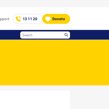
upport
13 11 20
Donate