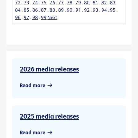
72
.
73
.
74
.
75
.
76
.
77
.
78
.
79
.
80
.
81
.
82
.
83
.
84
.
85
.
86
.
87
.
88
.
89
.
90
.
91
.
92
.
93
.
94
.
95
.
96
.
97
.
98
.
99
Next
2026 media releases
Read more
2025 media releases
Read more