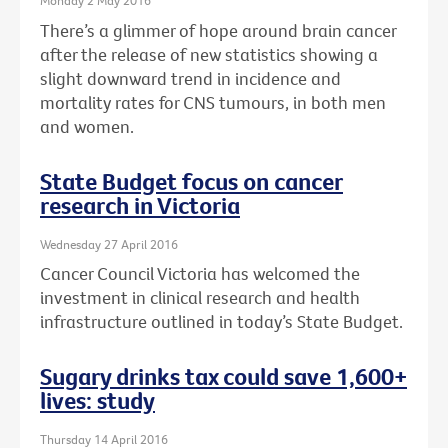
Monday 2 May 2016
There’s a glimmer of hope around brain cancer
after the release of new statistics showing a
slight downward trend in incidence and
mortality rates for CNS tumours, in both men
and women.
State Budget focus on cancer
research in Victoria
Wednesday 27 April 2016
Cancer Council Victoria has welcomed the
investment in clinical research and health
infrastructure outlined in today’s State Budget.
Sugary drinks tax could save 1,600+
lives: study
Thursday 14 April 2016