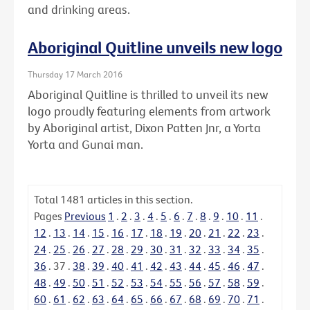
and drinking areas.
Aboriginal Quitline unveils new logo
Thursday 17 March 2016
Aboriginal Quitline is thrilled to unveil its new
logo proudly featuring elements from artwork
by Aboriginal artist, Dixon Patten Jnr, a Yorta
Yorta and Gunai man.
Total
1481
articles in this section.
Pages
Previous
1
.
2
.
3
.
4
.
5
.
6
.
7
.
8
.
9
.
10
.
11
.
12
.
13
.
14
.
15
.
16
.
17
.
18
.
19
.
20
.
21
.
22
.
23
.
24
.
25
.
26
.
27
.
28
.
29
.
30
.
31
.
32
.
33
.
34
.
35
.
36
.
37
.
38
.
39
.
40
.
41
.
42
.
43
.
44
.
45
.
46
.
47
.
48
.
49
.
50
.
51
.
52
.
53
.
54
.
55
.
56
.
57
.
58
.
59
.
60
.
61
.
62
.
63
.
64
.
65
.
66
.
67
.
68
.
69
.
70
.
71
.