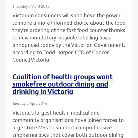
Thursday 7 April 2016
Victorian consumers will soon have the power
to make a more informed choice about the food
they're ordering at the fast food counter thanks
to new mandatory kilojoule labelling laws
announced today by the Victorian Government,
according to Todd Harper, CEO of Cancer
Council Victoria.
Coalition of health groups want
smokefree outdoor dining and
drinking in Victoria
Tuesday 5 April 2016
Victoria’s largest health, medical and
community organisations have joined forces to
urge state MPs to support comprehensive
smokefree laws that cover both outdoor dining