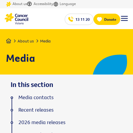
About us
Accessibility
Language
13 11 20
Donate
Home
About us
Media
Media
In this section
Media contacts
Recent releases
2026 media releases