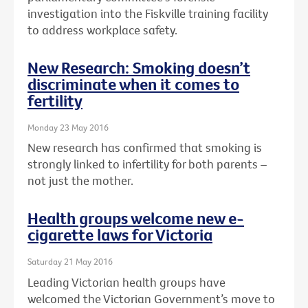
investigation into the Fiskville training facility
to address workplace safety.
New Research: Smoking doesn’t
discriminate when it comes to
fertility
Monday 23 May 2016
New research has confirmed that smoking is
strongly linked to infertility for both parents –
not just the mother.
Health groups welcome new e-
cigarette laws for Victoria
Saturday 21 May 2016
Leading Victorian health groups have
welcomed the Victorian Government’s move to