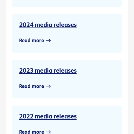
2024 media releases
Read more
2023 media releases
Read more
2022 media releases
Read more