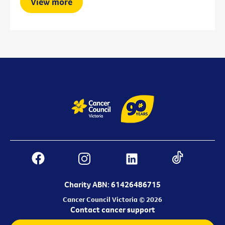
View more
Charity ABN: 61426486715
Cancer Council Victoria © 2026
Contact cancer support