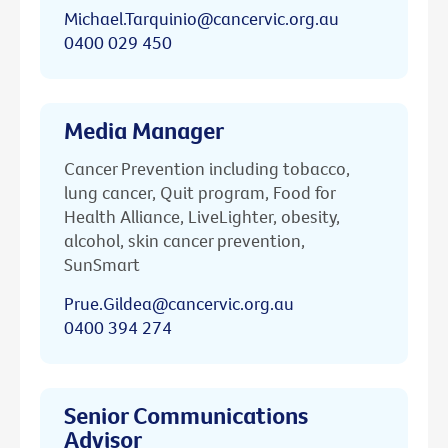
Michael.Tarquinio@cancervic.org.au
0400 029 450
Media Manager
Cancer Prevention including tobacco,
lung cancer, Quit program, Food for
Health Alliance, LiveLighter, obesity,
alcohol, skin cancer prevention,
SunSmart
Prue.Gildea@cancervic.org.au
0400 394 274
Senior Communications
Advisor