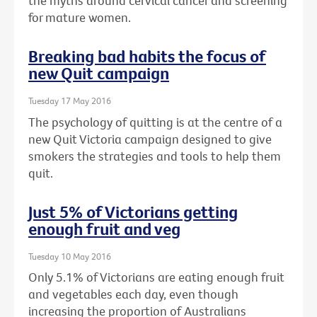
the myths around cervical cancer and screening
for mature women.
Breaking bad habits the focus of
new Quit campaign
Tuesday 17 May 2016
The psychology of quitting is at the centre of a
new Quit Victoria campaign designed to give
smokers the strategies and tools to help them
quit.
Just 5% of Victorians getting
enough fruit and veg
Tuesday 10 May 2016
Only 5.1% of Victorians are eating enough fruit
and vegetables each day, even though
increasing the proportion of Australians