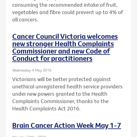
consuming the recommended intake of fruit,
vegetables and fibre could prevent up to 4% of
all cancers.
Cancer Council Victoria welcomes
new stronger Health Complaints
Commissioner and new Code of
Conduct for practitioners
Wednesday 4 May 2016
Victorians will be better protected against
unethical unregistered health service providers
under new powers granted to the Health
Complaints Commissioner, thanks to the
Health Complaints Act 2016.
Brain Cancer Action Week May 1-7