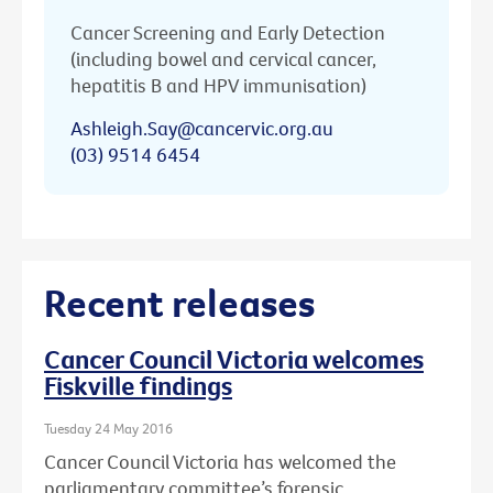
Cancer Screening and Early Detection
(including bowel and cervical cancer,
hepatitis B and HPV immunisation)
Ashleigh.Say@cancervic.org.au
(03) 9514 6454
Recent releases
Cancer Council Victoria welcomes
Fiskville findings
Tuesday 24 May 2016
Cancer Council Victoria has welcomed the
parliamentary committee’s forensic