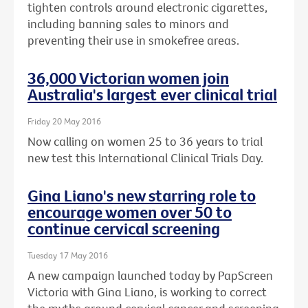
tighten controls around electronic cigarettes,
including banning sales to minors and
preventing their use in smokefree areas.
36,000 Victorian women join
Australia's largest ever clinical trial
Friday 20 May 2016
Now calling on women 25 to 36 years to trial
new test this International Clinical Trials Day.
Gina Liano's new starring role to
encourage women over 50 to
continue cervical screening
Tuesday 17 May 2016
A new campaign launched today by PapScreen
Victoria with Gina Liano, is working to correct