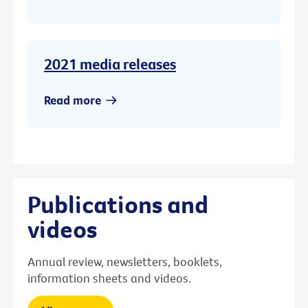
2021 media releases
Read more
Publications and
videos
Annual review, newsletters, booklets,
information sheets and videos.