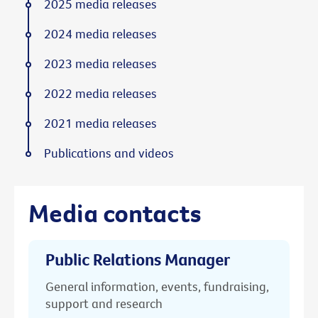
2025 media releases
2024 media releases
2023 media releases
2022 media releases
2021 media releases
Publications and videos
Media contacts
Public Relations Manager
General information, events, fundraising,
support and research