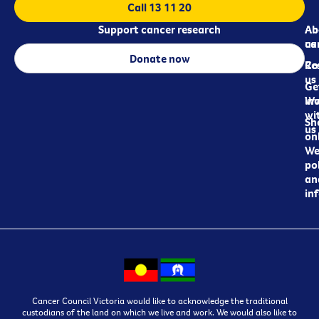
Call 13 11 20
Support cancer research
Ab
Ab
ca
us
Donate now
Re
Co
us
Ge
in
Wo
wi
Sh
us
on
We
pol
an
in
Cancer Council Victoria would like to acknowledge the traditional
custodians of the land on which we live and work. We would also like to