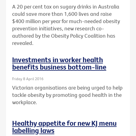
A 20 per cent tax on sugary drinks in Australia
could save more than 1,600 lives and raise
$400 million per year for much-needed obesity
prevention initiatives, new research co-
authored by the Obesity Policy Coalition has
revealed.
Investments in worker health
benefits business bottom-line
Friday 8 April 2016
Victorian organisations are being urged to help
tackle obesity by promoting good health in the
workplace.
Healthy appetite for new KJ menu
labelling laws