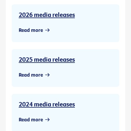
2026 media releases
Read more
2025 media releases
Read more
2024 media releases
Read more