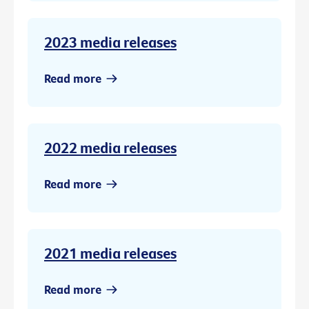
2023 media releases
Read more
2022 media releases
Read more
2021 media releases
Read more