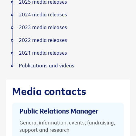
2025 media releases
2024 media releases
2023 media releases
2022 media releases
2021 media releases
Publications and videos
Media contacts
Public Relations Manager
General information, events, fundraising,
support and research