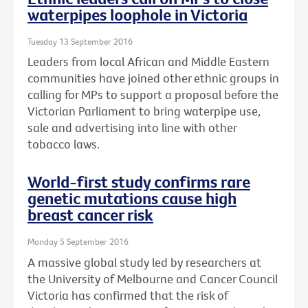
waterpipes loophole in Victoria
Tuesday 13 September 2016
Leaders from local African and Middle Eastern
communities have joined other ethnic groups in
calling for MPs to support a proposal before the
Victorian Parliament to bring waterpipe use,
sale and advertising into line with other
tobacco laws.
World-first study confirms rare
genetic mutations cause high
breast cancer risk
Monday 5 September 2016
A massive global study led by researchers at
the University of Melbourne and Cancer Council
Victoria has confirmed that the risk of