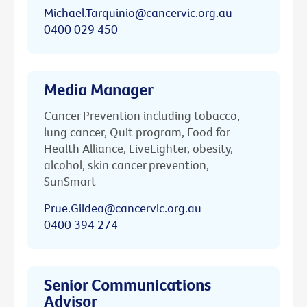
Michael.Tarquinio@cancervic.org.au
0400 029 450
Media Manager
Cancer Prevention including tobacco,
lung cancer, Quit program, Food for
Health Alliance, LiveLighter, obesity,
alcohol, skin cancer prevention,
SunSmart
Prue.Gildea@cancervic.org.au
0400 394 274
Senior Communications
Advisor