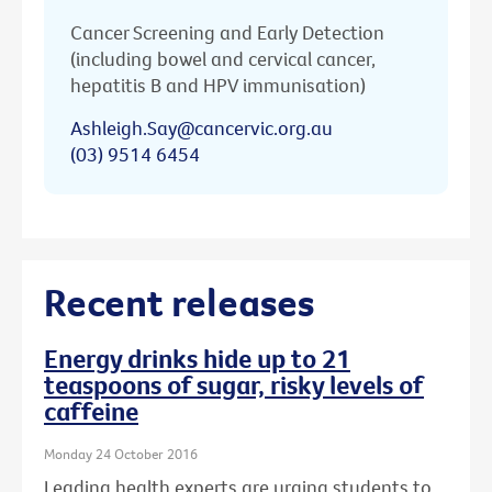
Cancer Screening and Early Detection
(including bowel and cervical cancer,
hepatitis B and HPV immunisation)
Ashleigh.Say@cancervic.org.au
(03) 9514 6454
Recent releases
Energy drinks hide up to 21
teaspoons of sugar, risky levels of
caffeine
Monday 24 October 2016
Leading health experts are urging students to