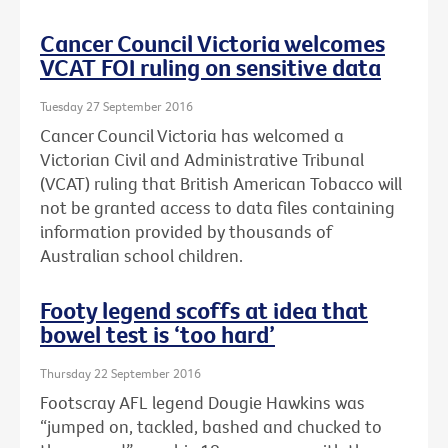
Cancer Council Victoria welcomes
VCAT FOI ruling on sensitive data
Tuesday 27 September 2016
Cancer Council Victoria has welcomed a
Victorian Civil and Administrative Tribunal
(VCAT) ruling that British American Tobacco will
not be granted access to data files containing
information provided by thousands of
Australian school children.
Footy legend scoffs at idea that
bowel test is ‘too hard’
Thursday 22 September 2016
Footscray AFL legend Dougie Hawkins was
“jumped on, tackled, bashed and chucked to