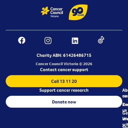
Charity ABN: 61426486715
Cancer Council Victoria © 2026
Contact cancer support
Call 13 11 20
Support cancer research
Ab
Ab
ca
us
Donate now
Re
Co
us
Ge
in
Wo
wi
Sh