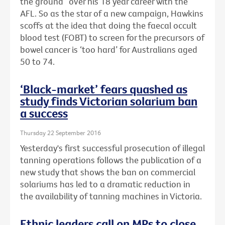
the ground” over his 18 year career with the
AFL. So as the star of a new campaign, Hawkins
scoffs at the idea that doing the faecal occult
blood test (FOBT) to screen for the precursors of
bowel cancer is ‘too hard’ for Australians aged
50 to 74.
‘Black-market’ fears quashed as
study finds Victorian solarium ban
a success
Thursday 22 September 2016
Yesterday's first successful prosecution of illegal
tanning operations follows the publication of a
new study that shows the ban on commercial
solariums has led to a dramatic reduction in
the availability of tanning machines in Victoria.
Ethnic leaders call on MPs to close