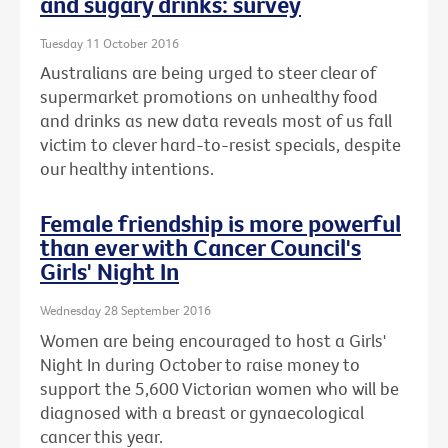
and sugary drinks: survey
Tuesday 11 October 2016
Australians are being urged to steer clear of
supermarket promotions on unhealthy food
and drinks as new data reveals most of us fall
victim to clever hard-to-resist specials, despite
our healthy intentions.
Female friendship is more powerful
than ever with Cancer Council's
Girls' Night In
Wednesday 28 September 2016
Women are being encouraged to host a Girls'
Night In during October to raise money to
support the 5,600 Victorian women who will be
diagnosed with a breast or gynaecological
cancer this year.