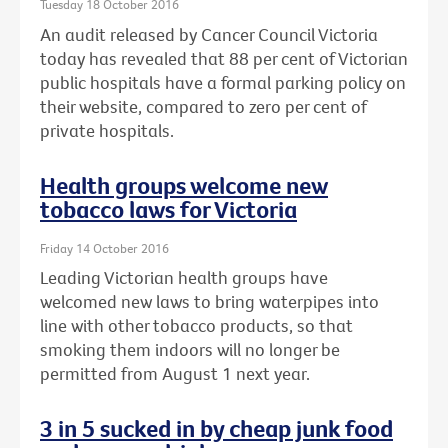
Tuesday 18 October 2016
An audit released by Cancer Council Victoria
today has revealed that 88 per cent of Victorian
public hospitals have a formal parking policy on
their website, compared to zero per cent of
private hospitals.
Health groups welcome new
tobacco laws for Victoria
Friday 14 October 2016
Leading Victorian health groups have
welcomed new laws to bring waterpipes into
line with other tobacco products, so that
smoking them indoors will no longer be
permitted from August 1 next year.
3 in 5 sucked in by cheap junk food