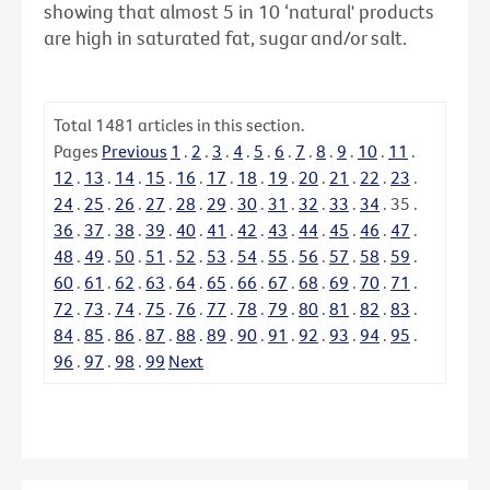
showing that almost 5 in 10 ‘natural' products
are high in saturated fat, sugar and/or salt.
Total
1481
articles in this section.
Pages
Previous
1
.
2
.
3
.
4
.
5
.
6
.
7
.
8
.
9
.
10
.
11
.
12
.
13
.
14
.
15
.
16
.
17
.
18
.
19
.
20
.
21
.
22
.
23
.
24
.
25
.
26
.
27
.
28
.
29
.
30
.
31
.
32
.
33
.
34
.
35
.
36
.
37
.
38
.
39
.
40
.
41
.
42
.
43
.
44
.
45
.
46
.
47
.
48
.
49
.
50
.
51
.
52
.
53
.
54
.
55
.
56
.
57
.
58
.
59
.
60
.
61
.
62
.
63
.
64
.
65
.
66
.
67
.
68
.
69
.
70
.
71
.
72
.
73
.
74
.
75
.
76
.
77
.
78
.
79
.
80
.
81
.
82
.
83
.
84
.
85
.
86
.
87
.
88
.
89
.
90
.
91
.
92
.
93
.
94
.
95
.
96
.
97
.
98
.
99
Next