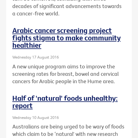
decades of significant advancements towards
a cancer-free world.
Arabic cancer screening project
fights stigma to make community
healthier
Wednesday 17 August 2016
A new unique program aims to improve the
screening rates for breast, bowel and cervical
cancers for Arabic people in the Hume area.
Half of 'natural' foods unhealthy:
report
Wednesday 10 August 2016
Australians are being urged to be wary of foods
which claim to be ‘natural' with new research