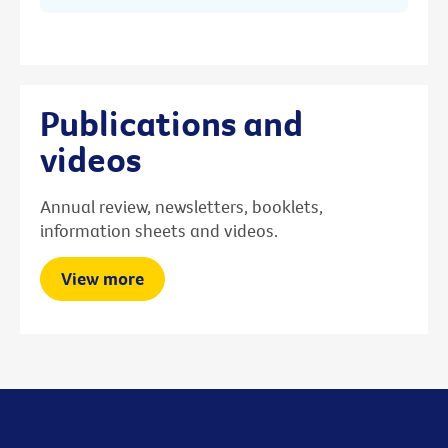
Publications and
videos
Annual review, newsletters, booklets,
information sheets and videos.
View more