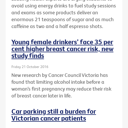
avoid using energy drinks to fuel study sessions
and exams as some products deliver an
enormous 21 teaspoons of sugar and as much
caffeine as two and a half espresso shots.
Young female drinkers’ face 35 per
cent higher breast cancer risk, new
study finds
Friday 21 October 2016
New research by Cancer Council Victoria has
found that limiting alcohol intake before a
woman’s first pregnancy may reduce their risk
of breast cancer later in life.
Car parking still a burden for
Victorian cancer patients