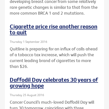
developing breast cancer from some relatively
rare genetic changes is similar to that from the
more common BRCA 1 and 2 mutations.
Cigarette price rise another reason
to quit
Thursday 1 September 2016
Quitline is preparing for an influx of calls ahead
of a tobacco tax increase, which will push the
current leading brand of cigarettes to more
than $26.
Daffodil Day celebrates 30 years of
growing hope
Thursday 25 August 2016
Cancer Council’s much-loved Daffodil Day will
turn 30 tomorrow, coinciding with three