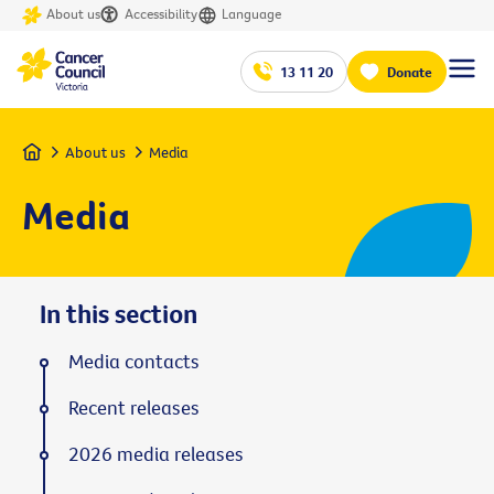
About us
Accessibility
Language
13 11 20
Donate
Home
About us
Media
Media
In this section
Media contacts
Recent releases
2026 media releases