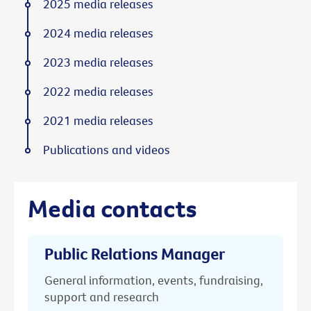
2025 media releases
2024 media releases
2023 media releases
2022 media releases
2021 media releases
Publications and videos
Media contacts
Public Relations Manager
General information, events, fundraising,
support and research