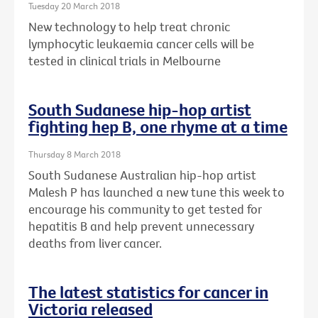
Tuesday 20 March 2018
New technology to help treat chronic
lymphocytic leukaemia cancer cells will be
tested in clinical trials in Melbourne
South Sudanese hip-hop artist
fighting hep B, one rhyme at a time
Thursday 8 March 2018
South Sudanese Australian hip-hop artist
Malesh P has launched a new tune this week to
encourage his community to get tested for
hepatitis B and help prevent unnecessary
deaths from liver cancer.
The latest statistics for cancer in
Victoria released