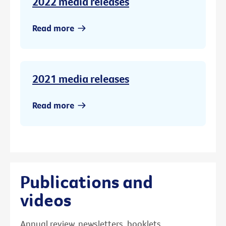
2022 media releases
Read more
2021 media releases
Read more
Publications and
videos
Annual review, newsletters, booklets,