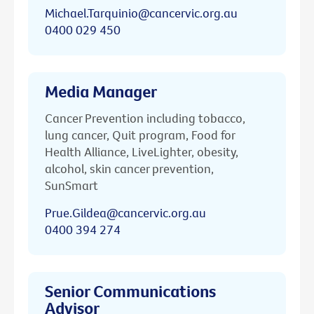
Michael.Tarquinio@cancervic.org.au
0400 029 450
Media Manager
Cancer Prevention including tobacco,
lung cancer, Quit program, Food for
Health Alliance, LiveLighter, obesity,
alcohol, skin cancer prevention,
SunSmart
Prue.Gildea@cancervic.org.au
0400 394 274
Senior Communications
Advisor