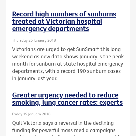
Record high numbers of sunburns
treated at Victorian hospital
emergency departments
Thursday 25 January 2018
Victorians are urged to get SunSmart this long
weekend as new data shows January is the peak
month for sunburn at state hospital emergency
departments, with a record 190 sunburn cases
in January last year.
Greater urgency needed to reduce
smoking, lung cancer rates: experts
Friday 19 January 2018
Quit Victoria says a reversal in the declining
funding for powerful mass media campaigns