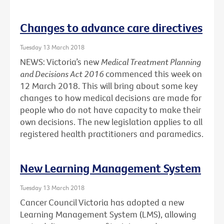
Changes to advance care directives
Tuesday 13 March 2018
NEWS: Victoria’s new
Medical Treatment Planning
and Decisions Act 2016
commenced this week on
12 March 2018. This will bring about some key
changes to how medical decisions are made for
people who do not have capacity to make their
own decisions. The new legislation applies to all
registered health practitioners and paramedics.
New Learning Management System
Tuesday 13 March 2018
Cancer Council Victoria has adopted a new
Learning Management System (LMS), allowing