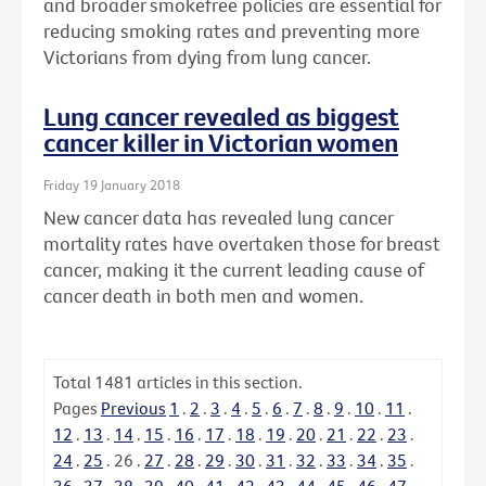
and broader smokefree policies are essential for
reducing smoking rates and preventing more
Victorians from dying from lung cancer.
Lung cancer revealed as biggest
cancer killer in Victorian women
Friday 19 January 2018
New cancer data has revealed lung cancer
mortality rates have overtaken those for breast
cancer, making it the current leading cause of
cancer death in both men and women.
Total
1481
articles in this section.
Pages
Previous
1
.
2
.
3
.
4
.
5
.
6
.
7
.
8
.
9
.
10
.
11
.
12
.
13
.
14
.
15
.
16
.
17
.
18
.
19
.
20
.
21
.
22
.
23
.
24
.
25
.
26
.
27
.
28
.
29
.
30
.
31
.
32
.
33
.
34
.
35
.
36
.
37
.
38
.
39
.
40
.
41
.
42
.
43
.
44
.
45
.
46
.
47
.