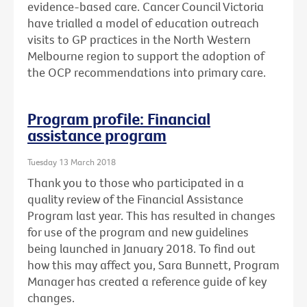
evidence-based care. Cancer Council Victoria
have trialled a model of education outreach
visits to GP practices in the North Western
Melbourne region to support the adoption of
the OCP recommendations into primary care.
Program profile: Financial
assistance program
Tuesday 13 March 2018
Thank you to those who participated in a
quality review of the Financial Assistance
Program last year. This has resulted in changes
for use of the program and new guidelines
being launched in January 2018. To find out
how this may affect you, Sara Bunnett, Program
Manager has created a reference guide of key
changes.