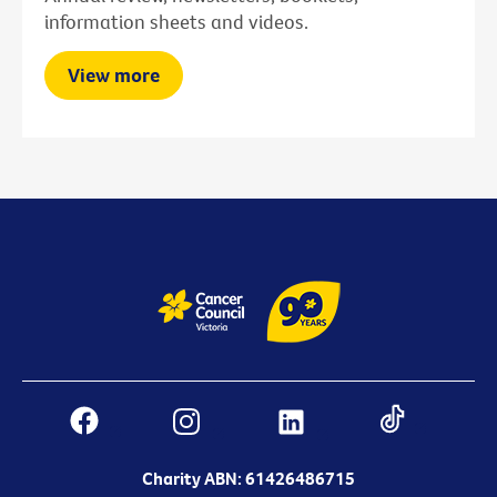
information sheets and videos.
View more
Charity ABN: 61426486715