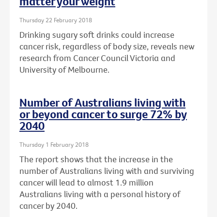
matter your weight
Thursday 22 February 2018
Drinking sugary soft drinks could increase
cancer risk, regardless of body size, reveals new
research from Cancer Council Victoria and
University of Melbourne.
Number of Australians living with
or beyond cancer to surge 72% by
2040
Thursday 1 February 2018
The report shows that the increase in the
number of Australians living with and surviving
cancer will lead to almost 1.9 million
Australians living with a personal history of
cancer by 2040.