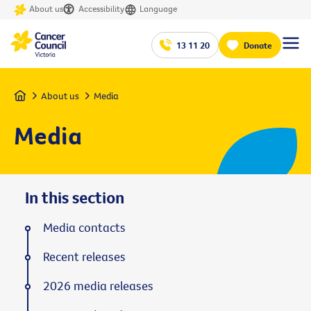
About us
Accessibility
Language
13 11 20
Donate
Home
About us
Media
Media
In this section
Media contacts
Recent releases
2026 media releases