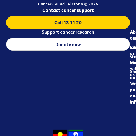
Cancer Council Victoria © 2026
Contact cancer support
Call 13 11 20
Support cancer research
Ab
Ab
ca
us
Donate now
Re
Co
us
Ge
in
Wo
wi
Sh
us
on
We
pol
an
in