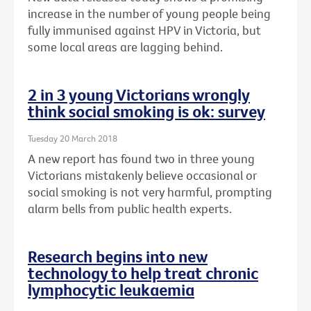
increase in the number of young people being
fully immunised against HPV in Victoria, but
some local areas are lagging behind.
2 in 3 young Victorians wrongly
think social smoking is ok: survey
Tuesday 20 March 2018
A new report has found two in three young
Victorians mistakenly believe occasional or
social smoking is not very harmful, prompting
alarm bells from public health experts.
Research begins into new
technology to help treat chronic
lymphocytic leukaemia