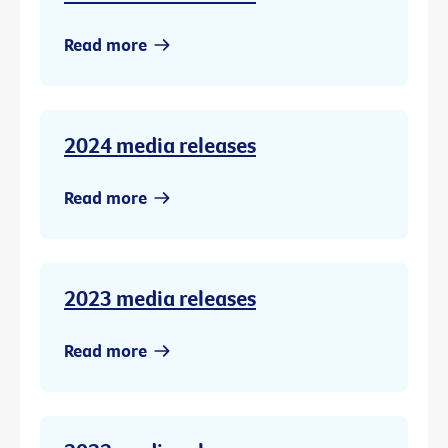
Read more
2024 media releases
Read more
2023 media releases
Read more