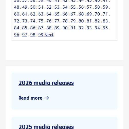
48
.
49
.
50
.
51
.
52
.
53
.
54
.
55
.
56
.
57
.
58
.
59
.
60
.
61
.
62
.
63
.
64
.
65
.
66
.
67
.
68
.
69
.
70
.
71
.
72
.
73
.
74
.
75
.
76
.
77
.
78
.
79
.
80
.
81
.
82
.
83
.
84
.
85
.
86
.
87
.
88
.
89
.
90
.
91
.
92
.
93
.
94
.
95
.
96
.
97
.
98
.
99
Next
2026 media releases
Read more
2025 media releases