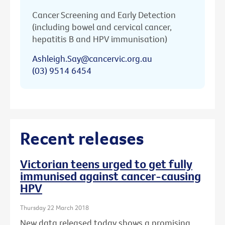
Cancer Screening and Early Detection
(including bowel and cervical cancer,
hepatitis B and HPV immunisation)
Ashleigh.Say@cancervic.org.au
(03) 9514 6454
Recent releases
Victorian teens urged to get fully
immunised against cancer-causing
HPV
Thursday 22 March 2018
New data released today shows a promising