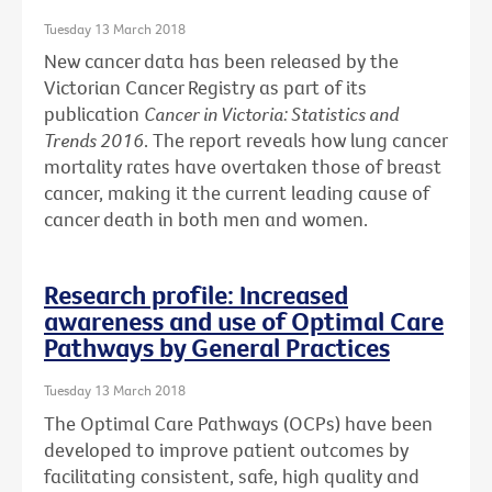
Tuesday 13 March 2018
New cancer data has been released by the
Victorian Cancer Registry as part of its
publication
Cancer in Victoria: Statistics and
Trends 2016
. The report reveals how lung cancer
mortality rates have overtaken those of breast
cancer, making it the current leading cause of
cancer death in both men and women.
Research profile: Increased
awareness and use of Optimal Care
Pathways by General Practices
Tuesday 13 March 2018
The Optimal Care Pathways (OCPs) have been
developed to improve patient outcomes by
facilitating consistent, safe, high quality and