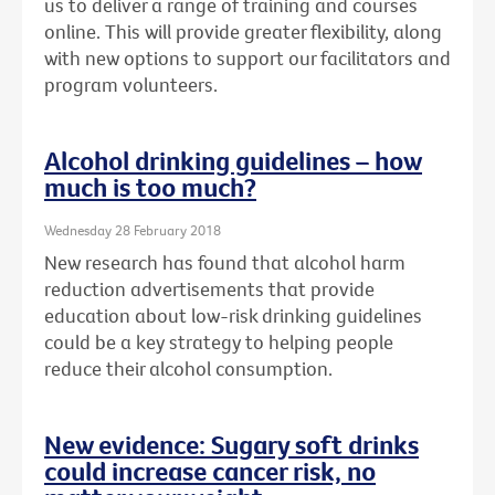
us to deliver a range of training and courses
online. This will provide greater flexibility, along
with new options to support our facilitators and
program volunteers.
Alcohol drinking guidelines – how
much is too much?
Wednesday 28 February 2018
New research has found that alcohol harm
reduction advertisements that provide
education about low-risk drinking guidelines
could be a key strategy to helping people
reduce their alcohol consumption.
New evidence: Sugary soft drinks
could increase cancer risk, no