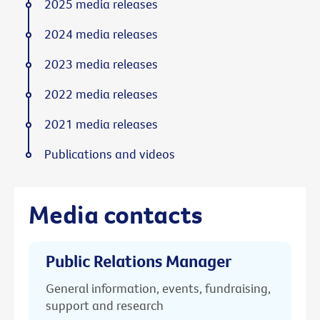
2025 media releases
2024 media releases
2023 media releases
2022 media releases
2021 media releases
Publications and videos
Media contacts
Public Relations Manager
General information, events, fundraising,
support and research