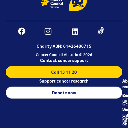
Charity ABN: 61426486715
Cancer Council Victoria © 2026
Contact cancer support
Call 13 11 20
Support cancer research
Ab
Ab
ca
us
Donate now
Re
Co
us
Ge
in
Wo
wi
Sh
us
on