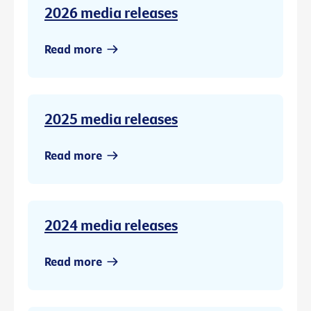
2026 media releases
Read more
2025 media releases
Read more
2024 media releases
Read more