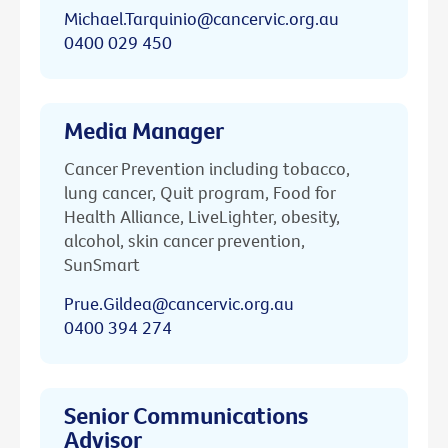
Michael.Tarquinio@cancervic.org.au
0400 029 450
Media Manager
Cancer Prevention including tobacco,
lung cancer, Quit program, Food for
Health Alliance, LiveLighter, obesity,
alcohol, skin cancer prevention,
SunSmart
Prue.Gildea@cancervic.org.au
0400 394 274
Senior Communications
Advisor