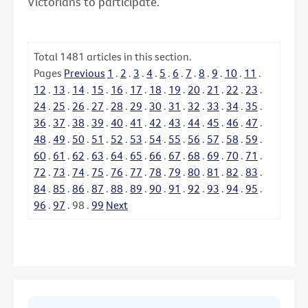
Victorians to participate.
Total
1481
articles in this section.
Pages
Previous
1
.
2
.
3
.
4
.
5
.
6
.
7
.
8
.
9
.
10
.
11
.
12
.
13
.
14
.
15
.
16
.
17
.
18
.
19
.
20
.
21
.
22
.
23
.
24
.
25
.
26
.
27
.
28
.
29
.
30
.
31
.
32
.
33
.
34
.
35
.
36
.
37
.
38
.
39
.
40
.
41
.
42
.
43
.
44
.
45
.
46
.
47
.
48
.
49
.
50
.
51
.
52
.
53
.
54
.
55
.
56
.
57
.
58
.
59
.
60
.
61
.
62
.
63
.
64
.
65
.
66
.
67
.
68
.
69
.
70
.
71
.
72
.
73
.
74
.
75
.
76
.
77
.
78
.
79
.
80
.
81
.
82
.
83
.
84
.
85
.
86
.
87
.
88
.
89
.
90
.
91
.
92
.
93
.
94
.
95
.
96
.
97
.
98
.
99
Next