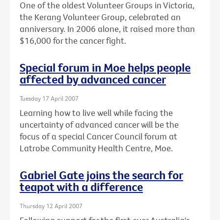
One of the oldest Volunteer Groups in Victoria,
the Kerang Volunteer Group, celebrated an
anniversary. In 2006 alone, it raised more than
$16,000 for the cancer fight.
Special forum in Moe helps people
affected by advanced cancer
Tuesday 17 April 2007
Learning how to live well while facing the
uncertainty of advanced cancer will be the
focus of a special Cancer Council forum at
Latrobe Community Health Centre, Moe.
Gabriel Gate joins the search for
teapot with a difference
Thursday 12 April 2007