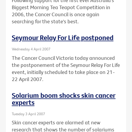
Following support for the first ever Australia's
Biggest Morning Tea Teapot Competition in
2006, the Cancer Council is once again
searching for the state's best.
Seymour Relay For Life postponed
Wednesday 4 April 2007
The Cancer Council Victoria today announced
the postponement of the Seymour Relay For Life
event, initially scheduled to take place on 21-
22 April 2007.
Solarium boom shocks skin cancer
experts
Tuesday 3 April 2007
Skin cancer experts are alarmed at new
research that shows the number of solariums