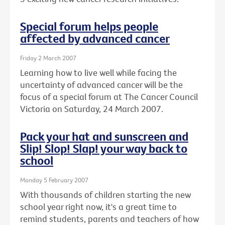
Special forum helps people
affected by advanced cancer
Friday 2 March 2007
Learning how to live well while facing the
uncertainty of advanced cancer will be the
focus of a special forum at The Cancer Council
Victoria on Saturday, 24 March 2007.
Pack your hat and sunscreen and
Slip! Slop! Slap! your way back to
school
Monday 5 February 2007
With thousands of children starting the new
school year right now, it's a great time to
remind students, parents and teachers of how