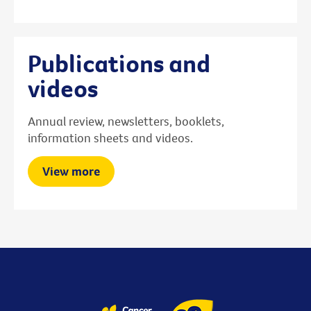
Publications and
videos
Annual review, newsletters, booklets,
information sheets and videos.
View more