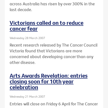
across Australia has risen by over 300% in the
last decade.
Victorians called on to reduce
cancer fear
Wednesday 28 March 2007
Recent research released by The Cancer Council
Victoria found that Victorians are more
concerned about developing cancer than any
other disease.
Arts Awards Revelation: entries
closing soon for 10th year
celebration
Wednesday 21 March 2007
Entries will close on Friday 6 April for The Cancer