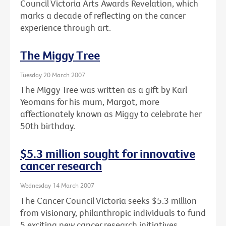
Council Victoria Arts Awards Revelation, which
marks a decade of reflecting on the cancer
experience through art.
The Miggy Tree
Tuesday 20 March 2007
The Miggy Tree was written as a gift by Karl
Yeomans for his mum, Margot, more
affectionately known as Miggy to celebrate her
50th birthday.
$5.3 million sought for innovative
cancer research
Wednesday 14 March 2007
The Cancer Council Victoria seeks $5.3 million
from visionary, philanthropic individuals to fund
5 exciting new cancer research initiatives.