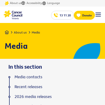
About us
Accessibility
Language
13 11 20
Donate
Home
About us
Media
Media
In this section
Media contacts
Recent releases
2026 media releases