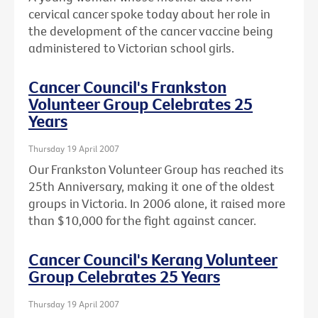
cervical cancer spoke today about her role in
the development of the cancer vaccine being
administered to Victorian school girls.
Cancer Council's Frankston
Volunteer Group Celebrates 25
Years
Thursday 19 April 2007
Our Frankston Volunteer Group has reached its
25th Anniversary, making it one of the oldest
groups in Victoria. In 2006 alone, it raised more
than $10,000 for the fight against cancer.
Cancer Council's Kerang Volunteer
Group Celebrates 25 Years
Thursday 19 April 2007