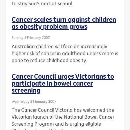
to stay SunSmart at school.
Cancer scales turn against children
as obesity problem grows
Sunday 4 February 2007
Australian children will face an increasingly
higher risk of cancer in adulthood unless more is
done to reduce childhood obesity.
Cancer Council urges Victorians to
participate in bowel cancer
screening
Wednesday 31 January 2007
The Cancer Council Victoria has welcomed the
Victorian launch of the National Bowel Cancer
Screening Program and is urging eligible