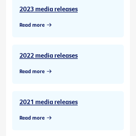
2023 media releases
Read more
2022 media releases
Read more
2021 media releases
Read more