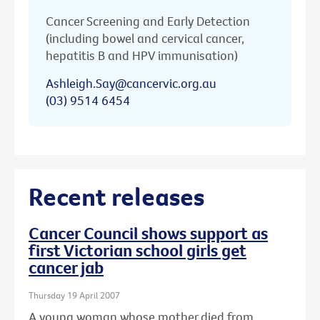
Cancer Screening and Early Detection
(including bowel and cervical cancer,
hepatitis B and HPV immunisation)
Ashleigh.Say@cancervic.org.au
(03) 9514 6454
Recent releases
Cancer Council shows support as
first Victorian school girls get
cancer jab
Thursday 19 April 2007
A young woman whose mother died from