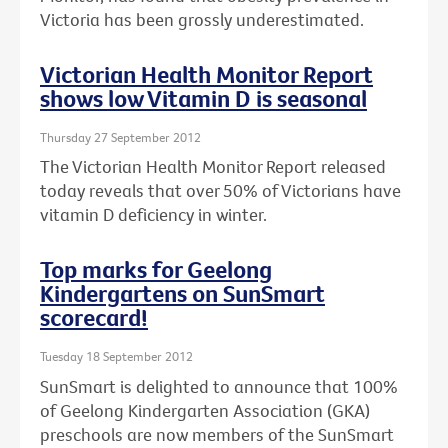
Victoria has been grossly underestimated.
Victorian Health Monitor Report
shows low Vitamin D is seasonal
Thursday 27 September 2012
The Victorian Health Monitor Report released
today reveals that over 50% of Victorians have
vitamin D deficiency in winter.
Top marks for Geelong
Kindergartens on SunSmart
scorecard!
Tuesday 18 September 2012
SunSmart is delighted to announce that 100%
of Geelong Kindergarten Association (GKA)
preschools are now members of the SunSmart