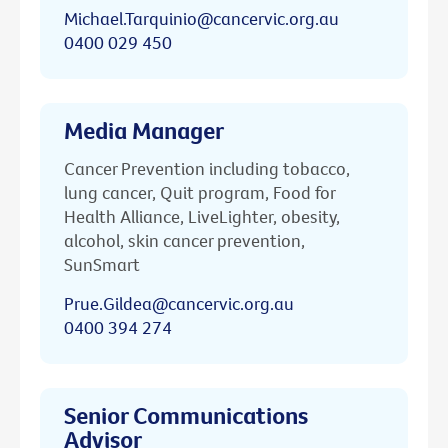
Michael.Tarquinio@cancervic.org.au
0400 029 450
Media Manager
Cancer Prevention including tobacco,
lung cancer, Quit program, Food for
Health Alliance, LiveLighter, obesity,
alcohol, skin cancer prevention,
SunSmart
Prue.Gildea@cancervic.org.au
0400 394 274
Senior Communications
Advisor