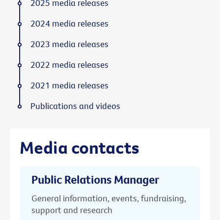
2025 media releases
2024 media releases
2023 media releases
2022 media releases
2021 media releases
Publications and videos
Media contacts
Public Relations Manager
General information, events, fundraising,
support and research