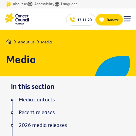
About us
Accessibility
Language
13 11 20
Donate
Home
About us
Media
Media
In this section
Media contacts
Recent releases
2026 media releases