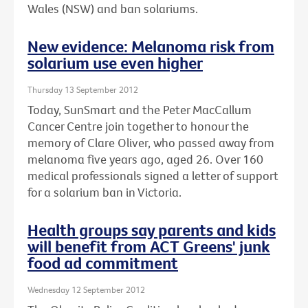
Wales (NSW) and ban solariums.
New evidence: Melanoma risk from
solarium use even higher
Thursday 13 September 2012
Today, SunSmart and the Peter MacCallum
Cancer Centre join together to honour the
memory of Clare Oliver, who passed away from
melanoma five years ago, aged 26. Over 160
medical professionals signed a letter of support
for a solarium ban in Victoria.
Health groups say parents and kids
will benefit from ACT Greens' junk
food ad commitment
Wednesday 12 September 2012