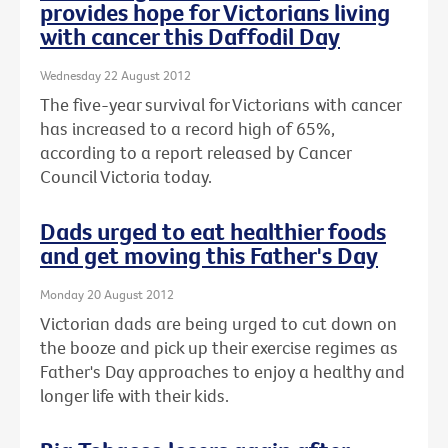
provides hope for Victorians living
with cancer this Daffodil Day
Wednesday 22 August 2012
The five-year survival for Victorians with cancer
has increased to a record high of 65%,
according to a report released by Cancer
Council Victoria today.
Dads urged to eat healthier foods
and get moving this Father's Day
Monday 20 August 2012
Victorian dads are being urged to cut down on
the booze and pick up their exercise regimes as
Father's Day approaches to enjoy a healthy and
longer life with their kids.