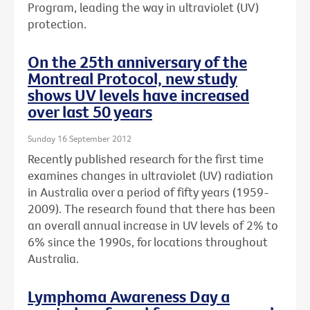
Program, leading the way in ultraviolet (UV)
protection.
On the 25th anniversary of the
Montreal Protocol, new study
shows UV levels have increased
over last 50 years
Sunday 16 September 2012
Recently published research for the first time
examines changes in ultraviolet (UV) radiation
in Australia over a period of fifty years (1959-
2009). The research found that there has been
an overall annual increase in UV levels of 2% to
6% since the 1990s, for locations throughout
Australia.
Lymphoma Awareness Day a