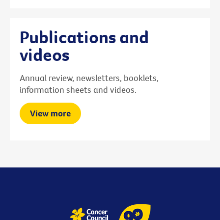
Publications and
videos
Annual review, newsletters, booklets,
information sheets and videos.
View more