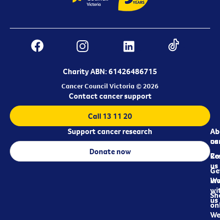
Charity ABN: 61426486715
Cancer Council Victoria © 2026
Contact cancer support
Call 13 11 20
Support cancer research
Ab
Ab
ca
us
Donate now
Re
Co
us
Ge
in
Wo
wi
Sh
us
on
We