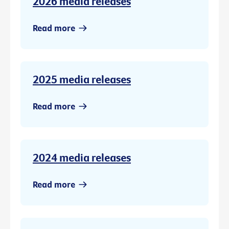
2026 media releases
Read more
2025 media releases
Read more
2024 media releases
Read more