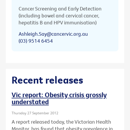
Cancer Screening and Early Detection
(including bowel and cervical cancer,
hepatitis B and HPV immunisation)
Ashleigh.Say@cancervic.org.au
(03) 9514 6454
Recent releases
Vic report: Obesity crisis grossly
understated
Thursday 27 September 2012
A report released today, the Victorian Health
Monitor, has found that obesity prevalence in