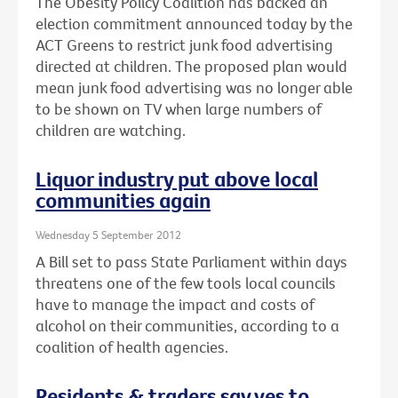
The Obesity Policy Coalition has backed an
election commitment announced today by the
ACT Greens to restrict junk food advertising
directed at children. The proposed plan would
mean junk food advertising was no longer able
to be shown on TV when large numbers of
children are watching.
Liquor industry put above local
communities again
Wednesday 5 September 2012
A Bill set to pass State Parliament within days
threatens one of the few tools local councils
have to manage the impact and costs of
alcohol on their communities, according to a
coalition of health agencies.
Residents & traders say yes to