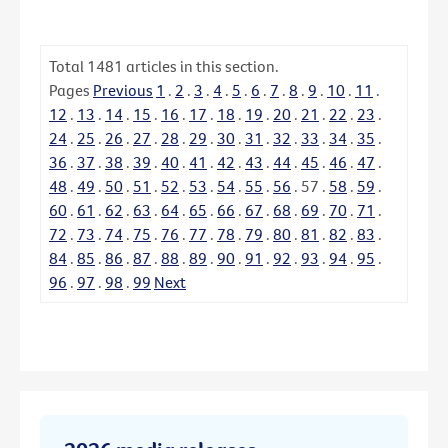
Total
1481
articles in this section.
Pages
Previous
1
.
2
.
3
.
4
.
5
.
6
.
7
.
8
.
9
.
10
.
11
.
12
.
13
.
14
.
15
.
16
.
17
.
18
.
19
.
20
.
21
.
22
.
23
.
24
.
25
.
26
.
27
.
28
.
29
.
30
.
31
.
32
.
33
.
34
.
35
.
36
.
37
.
38
.
39
.
40
.
41
.
42
.
43
.
44
.
45
.
46
.
47
.
48
.
49
.
50
.
51
.
52
.
53
.
54
.
55
.
56
.
57
.
58
.
59
.
60
.
61
.
62
.
63
.
64
.
65
.
66
.
67
.
68
.
69
.
70
.
71
.
72
.
73
.
74
.
75
.
76
.
77
.
78
.
79
.
80
.
81
.
82
.
83
.
84
.
85
.
86
.
87
.
88
.
89
.
90
.
91
.
92
.
93
.
94
.
95
.
96
.
97
.
98
.
99
Next