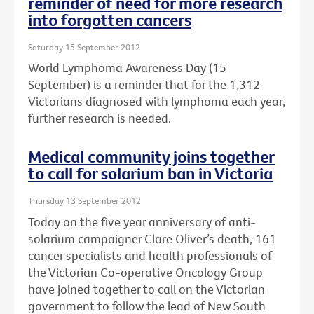
reminder of need for more research
into forgotten cancers
Saturday 15 September 2012
World Lymphoma Awareness Day (15
September) is a reminder that for the 1,312
Victorians diagnosed with lymphoma each year,
further research is needed.
Medical community joins together
to call for solarium ban in Victoria
Thursday 13 September 2012
Today on the five year anniversary of anti-
solarium campaigner Clare Oliver’s death, 161
cancer specialists and health professionals of
the Victorian Co-operative Oncology Group
have joined together to call on the Victorian
government to follow the lead of New South