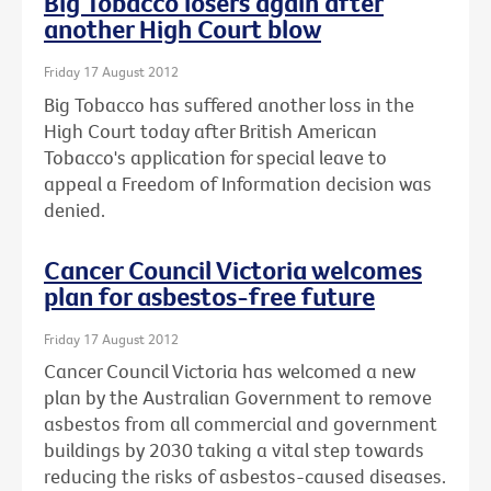
Big Tobacco losers again after
another High Court blow
Friday 17 August 2012
Big Tobacco has suffered another loss in the
High Court today after British American
Tobacco's application for special leave to
appeal a Freedom of Information decision was
denied.
Cancer Council Victoria welcomes
plan for asbestos-free future
Friday 17 August 2012
Cancer Council Victoria has welcomed a new
plan by the Australian Government to remove
asbestos from all commercial and government
buildings by 2030 taking a vital step towards
reducing the risks of asbestos-caused diseases.