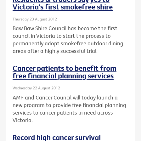
Victoria's first smokefree shire
Thursday 23 August 2012
Baw Baw Shire Council has become the first
council in Victoria to start the process to
permanently adopt smokefree outdoor dining
areas after a highly successful trial.
Cancer patients to benefit from
free financial planning services
Wednesday 22 August 2012
AMP and Cancer Council will today launch a
new program to provide free financial planning
services to cancer patients in need across
Victoria.
Record high cancer survival