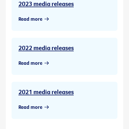
2023 media releases
Read more
2022 media releases
Read more
2021 media releases
Read more