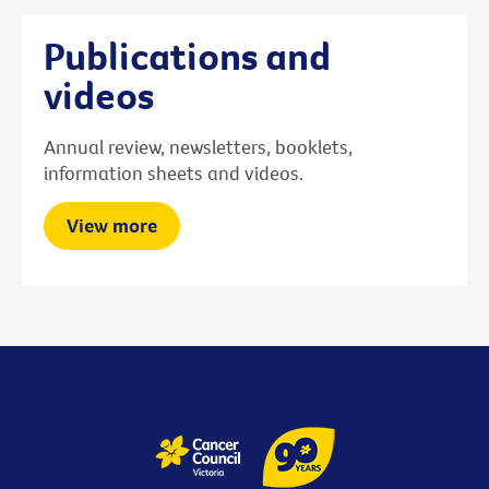
Publications and
videos
Annual review, newsletters, booklets,
information sheets and videos.
View more