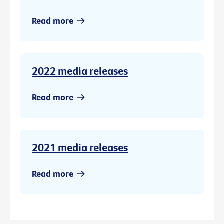
Read more
2022 media releases
Read more
2021 media releases
Read more