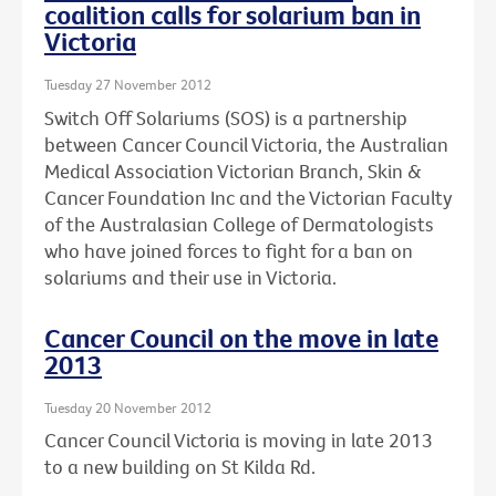
coalition calls for solarium ban in
Victoria
Tuesday 27 November 2012
Switch Off Solariums (SOS) is a partnership
between Cancer Council Victoria, the Australian
Medical Association Victorian Branch, Skin &
Cancer Foundation Inc and the Victorian Faculty
of the Australasian College of Dermatologists
who have joined forces to fight for a ban on
solariums and their use in Victoria.
Cancer Council on the move in late
2013
Tuesday 20 November 2012
Cancer Council Victoria is moving in late 2013
to a new building on St Kilda Rd.