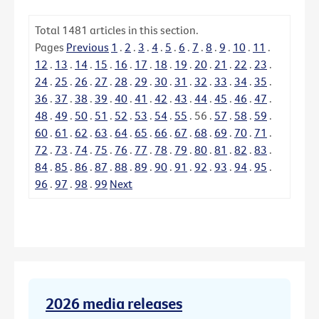
Total
1481
articles in this section.
Pages
Previous
1
.
2
.
3
.
4
.
5
.
6
.
7
.
8
.
9
.
10
.
11
.
12
.
13
.
14
.
15
.
16
.
17
.
18
.
19
.
20
.
21
.
22
.
23
.
24
.
25
.
26
.
27
.
28
.
29
.
30
.
31
.
32
.
33
.
34
.
35
.
36
.
37
.
38
.
39
.
40
.
41
.
42
.
43
.
44
.
45
.
46
.
47
.
48
.
49
.
50
.
51
.
52
.
53
.
54
.
55
.
56
.
57
.
58
.
59
.
60
.
61
.
62
.
63
.
64
.
65
.
66
.
67
.
68
.
69
.
70
.
71
.
72
.
73
.
74
.
75
.
76
.
77
.
78
.
79
.
80
.
81
.
82
.
83
.
84
.
85
.
86
.
87
.
88
.
89
.
90
.
91
.
92
.
93
.
94
.
95
.
96
.
97
.
98
.
99
Next
2026 media releases