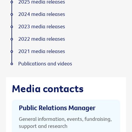
2025 media releases
2024 media releases
2023 media releases
2022 media releases
2021 media releases
Publications and videos
Media contacts
Public Relations Manager
General information, events, fundraising,
support and research