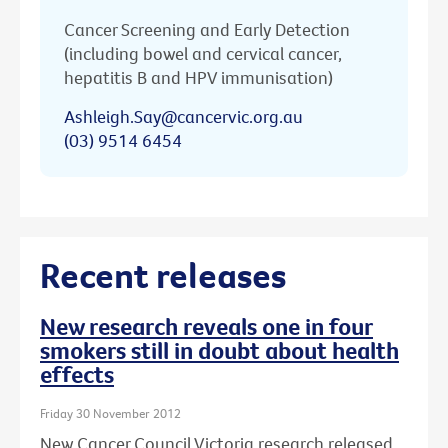
Cancer Screening and Early Detection
(including bowel and cervical cancer,
hepatitis B and HPV immunisation)
Ashleigh.Say@cancervic.org.au
(03) 9514 6454
Recent releases
New research reveals one in four
smokers still in doubt about health
effects
Friday 30 November 2012
New Cancer Council Victoria research released