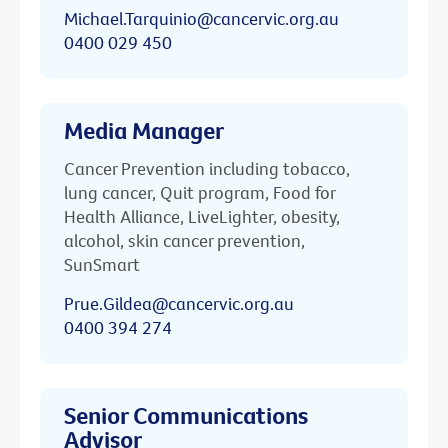
Michael.Tarquinio@cancervic.org.au
0400 029 450
Media Manager
Cancer Prevention including tobacco,
lung cancer, Quit program, Food for
Health Alliance, LiveLighter, obesity,
alcohol, skin cancer prevention,
SunSmart
Prue.Gildea@cancervic.org.au
0400 394 274
Senior Communications
Advisor