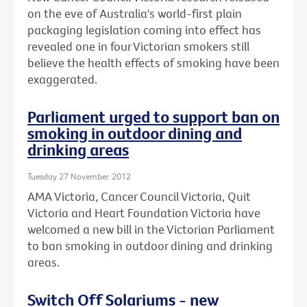
on the eve of Australia's world-first plain
packaging legislation coming into effect has
revealed one in four Victorian smokers still
believe the health effects of smoking have been
exaggerated.
Parliament urged to support ban on
smoking in outdoor dining and
drinking areas
Tuesday 27 November 2012
AMA Victoria, Cancer Council Victoria, Quit
Victoria and Heart Foundation Victoria have
welcomed a new bill in the Victorian Parliament
to ban smoking in outdoor dining and drinking
areas.
Switch Off Solariums - new