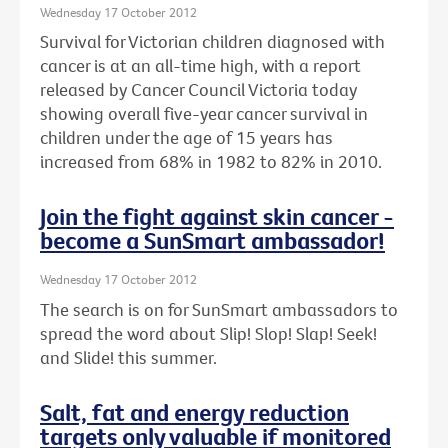
Wednesday 17 October 2012
Survival for Victorian children diagnosed with
cancer is at an all-time high, with a report
released by Cancer Council Victoria today
showing overall five-year cancer survival in
children under the age of 15 years has
increased from 68% in 1982 to 82% in 2010.
Join the fight against skin cancer -
become a SunSmart ambassador!
Wednesday 17 October 2012
The search is on for SunSmart ambassadors to
spread the word about Slip! Slop! Slap! Seek!
and Slide! this summer.
Salt, fat and energy reduction
targets only valuable if monitored