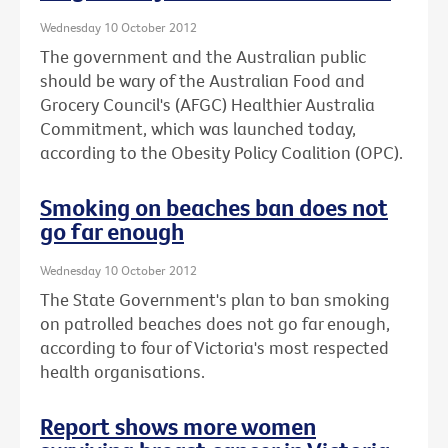
Wednesday 10 October 2012
The government and the Australian public
should be wary of the Australian Food and
Grocery Council's (AFGC) Healthier Australia
Commitment, which was launched today,
according to the Obesity Policy Coalition (OPC).
Smoking on beaches ban does not
go far enough
Wednesday 10 October 2012
The State Government's plan to ban smoking
on patrolled beaches does not go far enough,
according to four of Victoria's most respected
health organisations.
Report shows more women