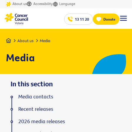
About us
Accessibility
Language
13 11 20
Donate
Home
About us
Media
Media
In this section
Media contacts
Recent releases
2026 media releases