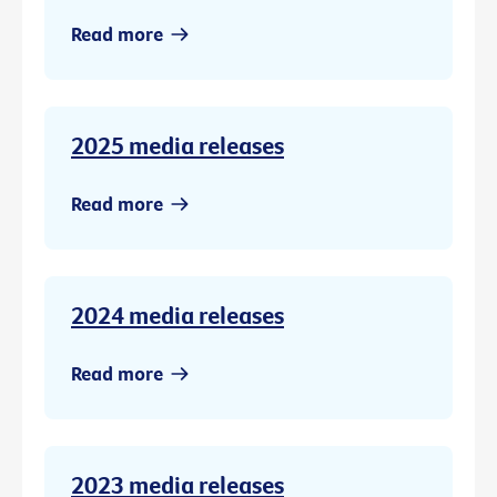
Read more
2025 media releases
Read more
2024 media releases
Read more
2023 media releases