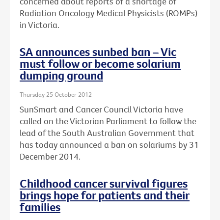
concerned about reports of a shortage of
Radiation Oncology Medical Physicists (ROMPs)
in Victoria.
SA announces sunbed ban – Vic
must follow or become solarium
dumping ground
Thursday 25 October 2012
SunSmart and Cancer Council Victoria have
called on the Victorian Parliament to follow the
lead of the South Australian Government that
has today announced a ban on solariums by 31
December 2014.
Childhood cancer survival figures
brings hope for patients and their
families