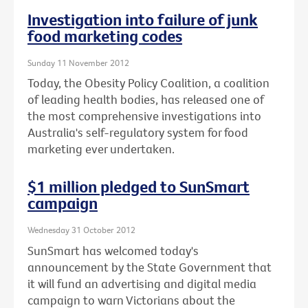
Investigation into failure of junk
food marketing codes
Sunday 11 November 2012
Today, the Obesity Policy Coalition, a coalition
of leading health bodies, has released one of
the most comprehensive investigations into
Australia's self-regulatory system for food
marketing ever undertaken.
$1 million pledged to SunSmart
campaign
Wednesday 31 October 2012
SunSmart has welcomed today's
announcement by the State Government that
it will fund an advertising and digital media
campaign to warn Victorians about the