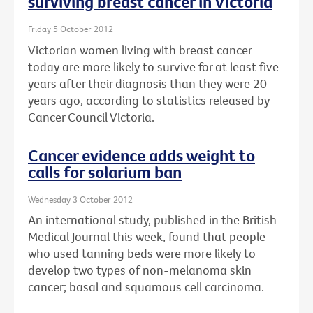
surviving breast cancer in Victoria
Friday 5 October 2012
Victorian women living with breast cancer
today are more likely to survive for at least five
years after their diagnosis than they were 20
years ago, according to statistics released by
Cancer Council Victoria.
Cancer evidence adds weight to
calls for solarium ban
Wednesday 3 October 2012
An international study, published in the British
Medical Journal this week, found that people
who used tanning beds were more likely to
develop two types of non-melanoma skin
cancer; basal and squamous cell carcinoma.