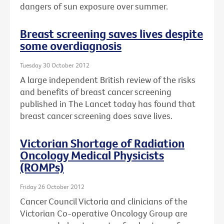
dangers of sun exposure over summer.
Breast screening saves lives despite
some overdiagnosis
Tuesday 30 October 2012
A large independent British review of the risks
and benefits of breast cancer screening
published in The Lancet today has found that
breast cancer screening does save lives.
Victorian Shortage of Radiation
Oncology Medical Physicists
(ROMPs)
Friday 26 October 2012
Cancer Council Victoria and clinicians of the
Victorian Co-operative Oncology Group are