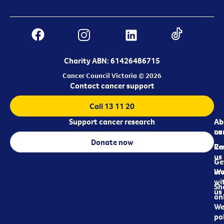
Charity ABN: 61426486715
Cancer Council Victoria © 2026
Contact cancer support
Call 13 11 20
Support cancer research
Ab
Ab
ca
us
Donate now
Re
Co
us
Ge
in
Wo
wi
Sh
us
on
We
pol