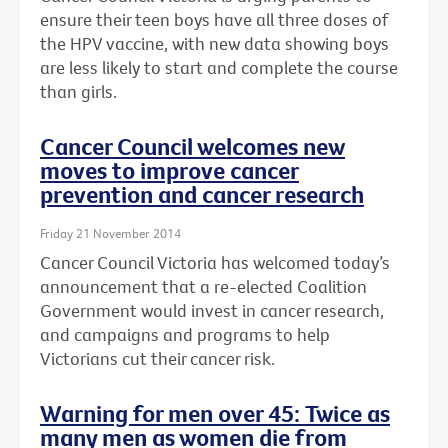
ensure their teen boys have all three doses of
the HPV vaccine, with new data showing boys
are less likely to start and complete the course
than girls.
Cancer Council welcomes new
moves to improve cancer
prevention and cancer research
Friday 21 November 2014
Cancer Council Victoria has welcomed today’s
announcement that a re-elected Coalition
Government would invest in cancer research,
and campaigns and programs to help
Victorians cut their cancer risk.
Warning for men over 45: Twice as
many men as women die from