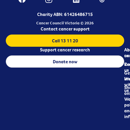
Charity ABN: 61426486715
Cancer Council Victoria © 2026
Contact cancer support
Call 13 11 20
Support cancer research
Ab
Ab
ca
us
Donate now
Re
Co
us
Ge
in
Wo
wi
Sh
us
on
We
pol
an
in