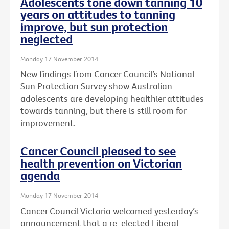
Adolescents tone down tanning 10
years on attitudes to tanning
improve, but sun protection
neglected
Monday 17 November 2014
New findings from Cancer Council’s National
Sun Protection Survey show Australian
adolescents are developing healthier attitudes
towards tanning, but there is still room for
improvement.
Cancer Council pleased to see
health prevention on Victorian
agenda
Monday 17 November 2014
Cancer Council Victoria welcomed yesterday’s
announcement that a re-elected Liberal