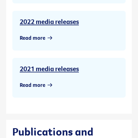
2022 media releases
Read more
2021 media releases
Read more
Publications and