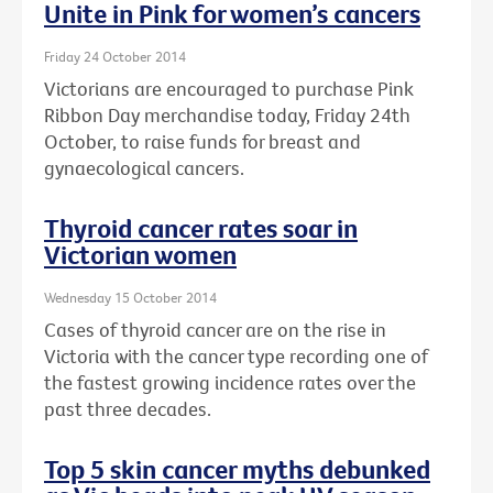
Unite in Pink for women’s cancers
Friday 24 October 2014
Victorians are encouraged to purchase Pink
Ribbon Day merchandise today, Friday 24th
October, to raise funds for breast and
gynaecological cancers.
Thyroid cancer rates soar in
Victorian women
Wednesday 15 October 2014
Cases of thyroid cancer are on the rise in
Victoria with the cancer type recording one of
the fastest growing incidence rates over the
past three decades.
Top 5 skin cancer myths debunked