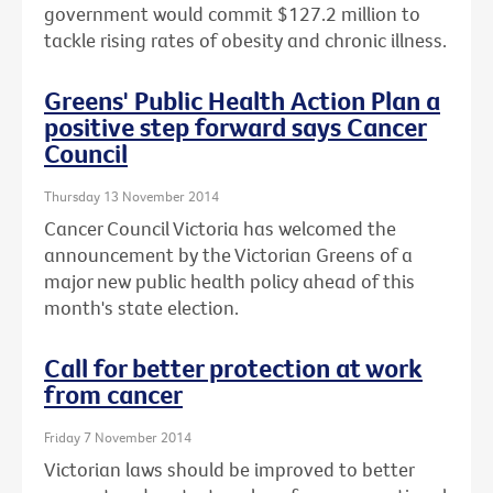
government would commit $127.2 million to
tackle rising rates of obesity and chronic illness.
Greens' Public Health Action Plan a
positive step forward says Cancer
Council
Thursday 13 November 2014
Cancer Council Victoria has welcomed the
announcement by the Victorian Greens of a
major new public health policy ahead of this
month's state election.
Call for better protection at work
from cancer
Friday 7 November 2014
Victorian laws should be improved to better