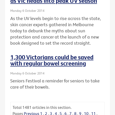
as Vic heads into peak UV season
Monday 6 October 2014
As the UV levels begin to rise across the state,
skin cancer experts gathered in Melbourne
today to debunk the myths about sun
protection and cancer at the launch of a new
book designed to set the record straight.
1,300 Victorians could be saved
with regular bowel screening
Monday 6 October 2014
Seniors Festival a reminder for seniors to take
care of their bowels.
Total
1481
articles in this section.
Pages
Previous
1
.
2
.
3
.
4
.
5
.
6
.
7
.
8
.
9
.
10
.
11
.