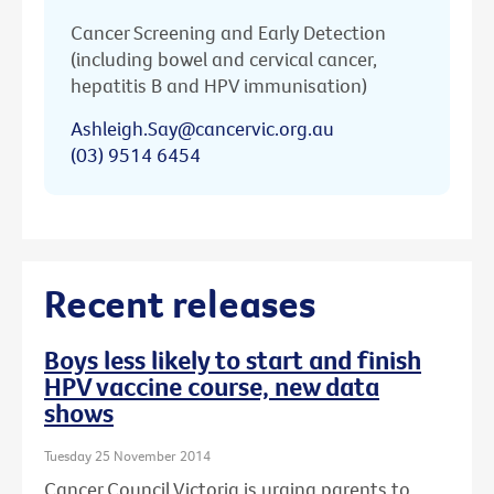
Cancer Screening and Early Detection
(including bowel and cervical cancer,
hepatitis B and HPV immunisation)
Ashleigh.Say@cancervic.org.au
(03) 9514 6454
Recent releases
Boys less likely to start and finish
HPV vaccine course, new data
shows
Tuesday 25 November 2014
Cancer Council Victoria is urging parents to