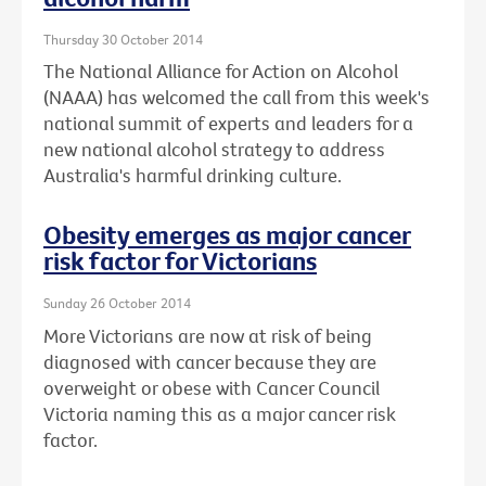
Thursday 30 October 2014
The National Alliance for Action on Alcohol
(NAAA) has welcomed the call from this week's
national summit of experts and leaders for a
new national alcohol strategy to address
Australia's harmful drinking culture.
Obesity emerges as major cancer
risk factor for Victorians
Sunday 26 October 2014
More Victorians are now at risk of being
diagnosed with cancer because they are
overweight or obese with Cancer Council
Victoria naming this as a major cancer risk
factor.