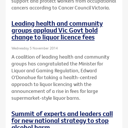
support and protect workers from occupational
cancers according to Cancer Council Victoria.
Leading health and community
groups applaud Vic Govt bold
change to liquor licence fees
Wednesday 5 November 2014
A coalition of leading health and community
groups has congratulated the Minister for
Liquor and Gaming Regulation, Edward
O'Donohue for taking a health-centred
approach to liquor licencing with the
announcement of a rise in fees for large
supermarket-style liquor barns.
Summit of experts and leaders call
for new national strategy to stop
alcohol harm