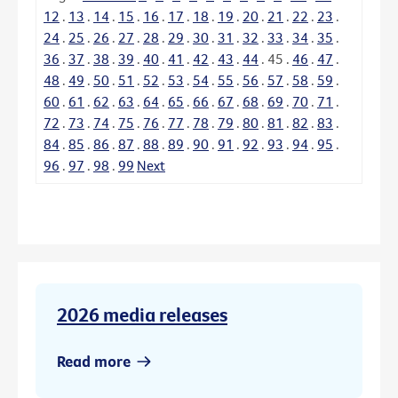
12
.
13
.
14
.
15
.
16
.
17
.
18
.
19
.
20
.
21
.
22
.
23
.
24
.
25
.
26
.
27
.
28
.
29
.
30
.
31
.
32
.
33
.
34
.
35
.
36
.
37
.
38
.
39
.
40
.
41
.
42
.
43
.
44
.
45
.
46
.
47
.
48
.
49
.
50
.
51
.
52
.
53
.
54
.
55
.
56
.
57
.
58
.
59
.
60
.
61
.
62
.
63
.
64
.
65
.
66
.
67
.
68
.
69
.
70
.
71
.
72
.
73
.
74
.
75
.
76
.
77
.
78
.
79
.
80
.
81
.
82
.
83
.
84
.
85
.
86
.
87
.
88
.
89
.
90
.
91
.
92
.
93
.
94
.
95
.
96
.
97
.
98
.
99
Next
2026 media releases
Read more