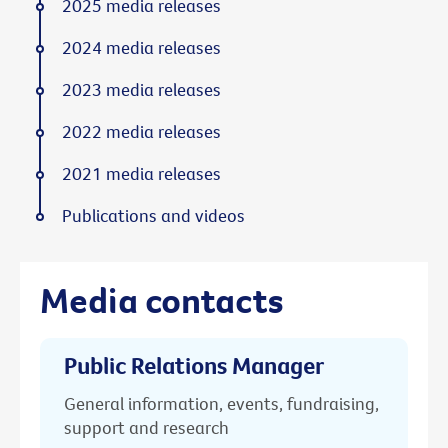
2025 media releases
2024 media releases
2023 media releases
2022 media releases
2021 media releases
Publications and videos
Media contacts
Public Relations Manager
General information, events, fundraising,
support and research