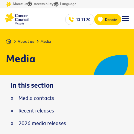
About us
Accessibility
Language
13 11 20
Donate
Home
About us
Media
Media
In this section
Media contacts
Recent releases
2026 media releases