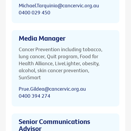
Michael.Tarquinio@cancervic.org.au
0400 029 450
Media Manager
Cancer Prevention including tobacco,
lung cancer, Quit program, Food for
Health Alliance, LiveLighter, obesity,
alcohol, skin cancer prevention,
SunSmart
Prue.Gildea@cancervic.org.au
0400 394 274
Senior Communications
Advisor