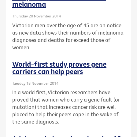
melanoma
Thursday 20 November 2014
Victorian men over the age of 45 are on notice
as new data shows their numbers of melanoma
diagnoses and deaths far exceed those of
women.
World-first study proves gene
carriers can help peers
Tuesday 18 November 2014
In a world first, Victorian researchers have
proved that women who carry a gene fault (or
mutation) that increases cancer risk are well
placed to help their peers cope in the wake of
the same diagnosis.