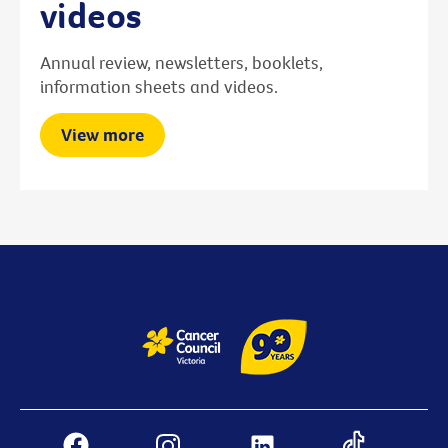
videos
Annual review, newsletters, booklets,
information sheets and videos.
View more