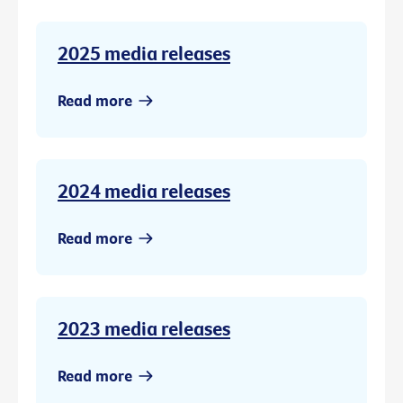
2025 media releases
Read more
2024 media releases
Read more
2023 media releases
Read more