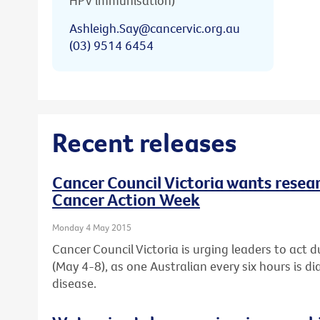
HPV immunisation)
Ashleigh.Say@cancervic.org.au
(03) 9514 6454
Recent releases
Cancer Council Victoria wants resear
Cancer Action Week
Monday 4 May 2015
Cancer Council Victoria is urging leaders to act 
(May 4-8), as one Australian every six hours is d
disease.