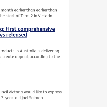
month earlier than earlier than
e start of Term 2 in Victoria.
ng: first comprehensive
ws released
oducts in Australia is delivering
 to create appeal, according to the
.
ncil Victoria would like to express
 17-year-old Joel Salmon.