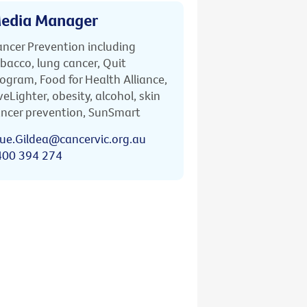
edia Manager
ncer Prevention including
bacco, lung cancer, Quit
ogram, Food for Health Alliance,
veLighter, obesity, alcohol, skin
ncer prevention, SunSmart
ue.Gildea@cancervic.org.au
400 394 274