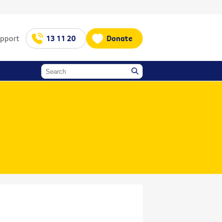
upport
13 11 20
Donate