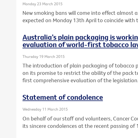
Monday 23 March 2015
New smoking bans will come into effect almost a 
expected on Monday 13th April to coincide with th
Australia’s plain packaging is worki
evaluation of world-first tobacco la
Thursday 19 March 2015
The introduction of plain packaging of tobacco pr
on its promise to restrict the ability of the pack
first comprehensive evaluation of the legislation
Statement of condolence
Wednesday 11 March 2015
On behalf of our staff and volunteers, Cancer Cou
its sincere condolences at the recent passing of