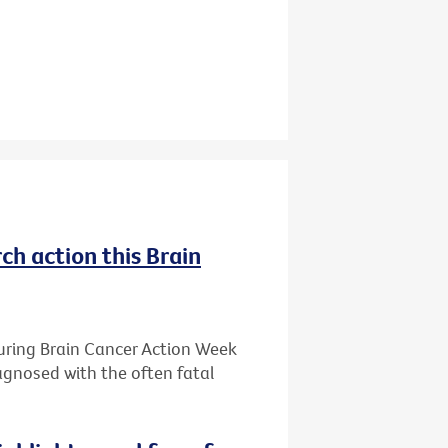
ch action this Brain
during Brain Cancer Action Week
iagnosed with the often fatal