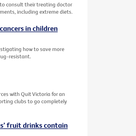
to consult their treating doctor
ments, including extreme diets.
cancers in children
estigating how to save more
rug-resistant.
es with Quit Victoria for an
orting clubs to go completely
s’ fruit drinks contain