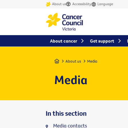
About us
Accessibility
Language
About cancer
Get support
Home
About us
Media
Media
In this section
Media contacts