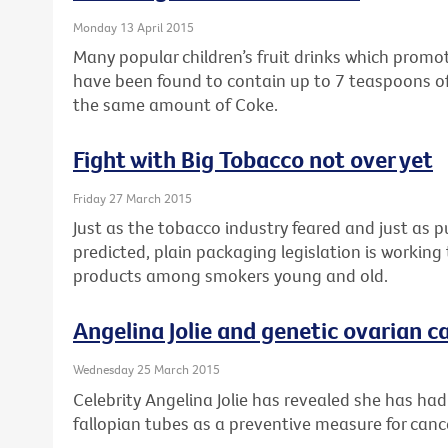
Monday 13 April 2015
Many popular children’s fruit drinks which prom
have been found to contain up to 7 teaspoons of
the same amount of Coke.
Fight with Big Tobacco not over yet
Friday 27 March 2015
Just as the tobacco industry feared and just as 
predicted, plain packaging legislation is workin
products among smokers young and old.
Angelina Jolie and genetic ovarian ca
Wednesday 25 March 2015
Celebrity Angelina Jolie has revealed she has ha
fallopian tubes as a preventive measure for canc