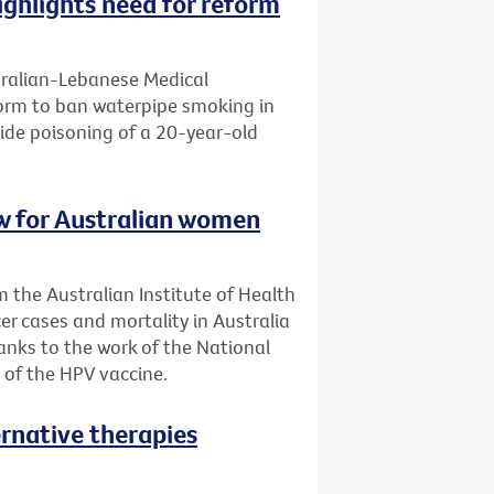
ghlights need for reform
tralian-Lebanese Medical
eform to ban waterpipe smoking in
ide poisoning of a 20-year-old
low for Australian women
 the Australian Institute of Health
er cases and mortality in Australia
anks to the work of the National
 of the HPV vaccine.
ernative therapies