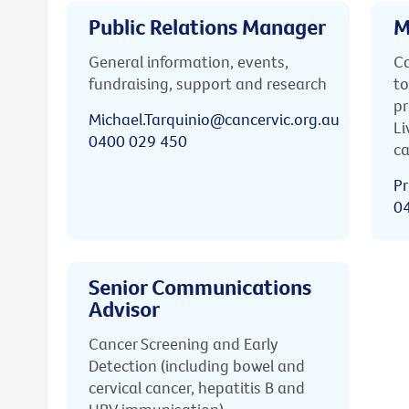
Public Relations Manager
M
General information, events,
Ca
fundraising, support and research
to
pr
Michael.Tarquinio@cancervic.org.au
Li
0400 029 450
ca
Pr
0
Senior Communications
Advisor
Cancer Screening and Early
Detection (including bowel and
cervical cancer, hepatitis B and