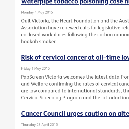
Waterpipe tobacco poisoning case hi
Monday 4 May 2015
Quit Victoria, the Heart Foundation and the Aus
Association have renewed calls for legislative r
enclosed workplaces following the carbon monox
hookah smoker.
Risk of cervical cancer at all-time 
Friday 1 May 2015
PapScreen Victoria welcomes the latest data from
and Welfare confirming the rates of cervical canc
are low compared to international standards, th
Cervical Screening Program and the introduction
Cancer Council urges caution on alt
Thursday 23 April 2015