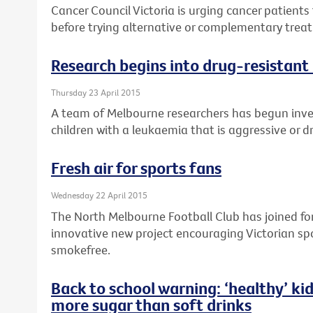
Cancer Council Victoria is urging cancer patients 
before trying alternative or complementary treat
Research begins into drug-resistant 
Thursday 23 April 2015
A team of Melbourne researchers has begun inv
children with a leukaemia that is aggressive or d
Fresh air for sports fans
Wednesday 22 April 2015
The North Melbourne Football Club has joined forc
innovative new project encouraging Victorian sp
smokefree.
Back to school warning: ‘healthy’ kid
more sugar than soft drinks