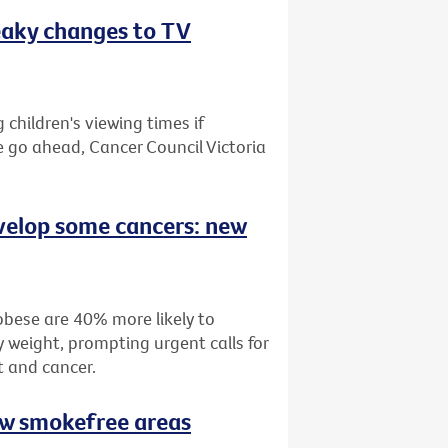
eaky changes to TV
children's viewing times if
e go ahead, Cancer Council Victoria
velop some cancers: new
bese are 40% more likely to
 weight, prompting urgent calls for
t and cancer.
ew smokefree areas