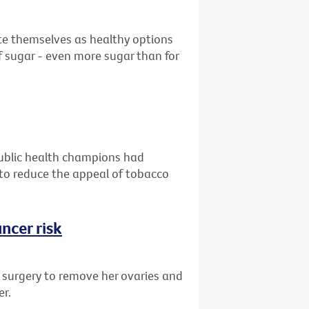
ote themselves as healthy options
 sugar - even more sugar than for
public health champions had
g to reduce the appeal of tobacco
ncer risk
d surgery to remove her ovaries and
er.