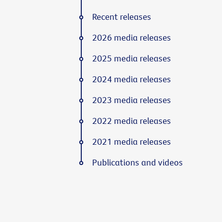
Recent releases
2026 media releases
2025 media releases
2024 media releases
2023 media releases
2022 media releases
2021 media releases
Publications and videos