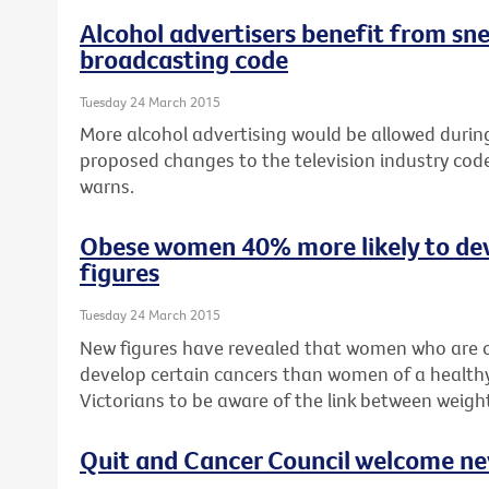
Alcohol advertisers benefit from sn
broadcasting code
Tuesday 24 March 2015
More alcohol advertising would be allowed during 
proposed changes to the television industry cod
warns.
Obese women 40% more likely to de
figures
Tuesday 24 March 2015
New figures have revealed that women who are o
develop certain cancers than women of a healthy
Victorians to be aware of the link between weigh
Quit and Cancer Council welcome n