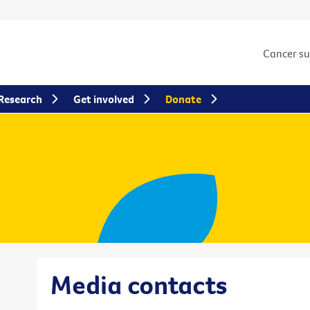
Cancer s
Research
Get involved
Donate
Media contacts