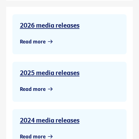
2026 media releases
Read more
2025 media releases
Read more
2024 media releases
Read more