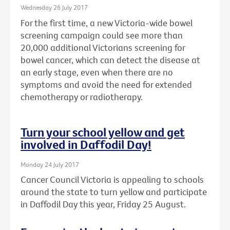
Wednesday 26 July 2017
For the first time, a new Victoria-wide bowel
screening campaign could see more than
20,000 additional Victorians screening for
bowel cancer, which can detect the disease at
an early stage, even when there are no
symptoms and avoid the need for extended
chemotherapy or radiotherapy.
Turn your school yellow and get
involved in Daffodil Day!
Monday 24 July 2017
Cancer Council Victoria is appealing to schools
around the state to turn yellow and participate
in Daffodil Day this year, Friday 25 August.