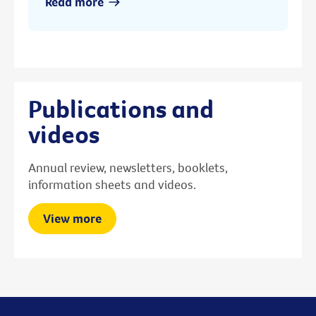
Read more
Publications and
videos
Annual review, newsletters, booklets,
information sheets and videos.
View more