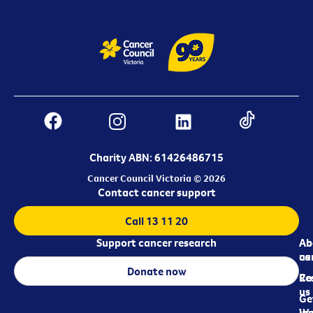
Charity ABN: 61426486715
Cancer Council Victoria © 2026
Contact cancer support
Call 13 11 20
Support cancer research
Ab
Ab
ca
us
Donate now
Re
Co
us
Ge
in
Wo