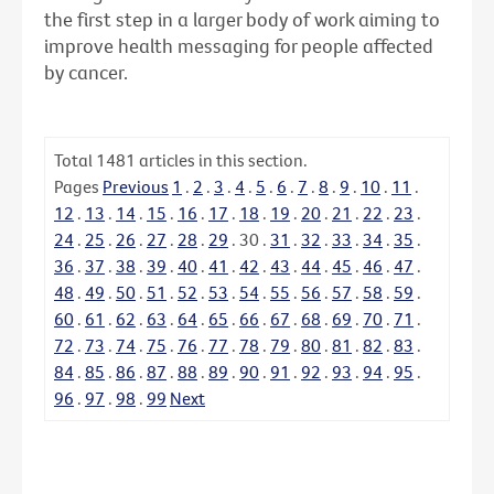
the first step in a larger body of work aiming to
improve health messaging for people affected
by cancer.
Total
1481
articles in this section.
Pages
Previous
1
.
2
.
3
.
4
.
5
.
6
.
7
.
8
.
9
.
10
.
11
.
12
.
13
.
14
.
15
.
16
.
17
.
18
.
19
.
20
.
21
.
22
.
23
.
24
.
25
.
26
.
27
.
28
.
29
.
30
.
31
.
32
.
33
.
34
.
35
.
36
.
37
.
38
.
39
.
40
.
41
.
42
.
43
.
44
.
45
.
46
.
47
.
48
.
49
.
50
.
51
.
52
.
53
.
54
.
55
.
56
.
57
.
58
.
59
.
60
.
61
.
62
.
63
.
64
.
65
.
66
.
67
.
68
.
69
.
70
.
71
.
72
.
73
.
74
.
75
.
76
.
77
.
78
.
79
.
80
.
81
.
82
.
83
.
84
.
85
.
86
.
87
.
88
.
89
.
90
.
91
.
92
.
93
.
94
.
95
.
96
.
97
.
98
.
99
Next