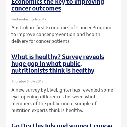
Economics the key to improving
cancer outcomes
Wednesday 5 July 2017
Australian-first Economics of Cancer Program
to improve cancer prevention and health
delivery for cancer patients
What is healthy? Survey reveals
huge gap in what public,
nutritionists think is healthy
Thursday 6 July 2017
A new survey by LiveLighter has revealed some
eye-opening differences between what
members of the public and a sample of
nutrition experts think is healthy.
Go Dry this July and support cancer