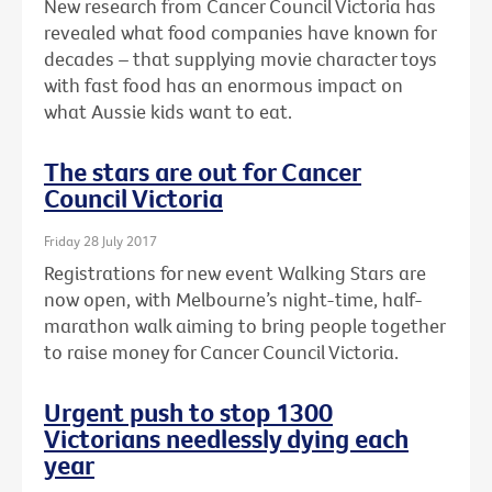
New research from Cancer Council Victoria has
revealed what food companies have known for
decades – that supplying movie character toys
with fast food has an enormous impact on
what Aussie kids want to eat.
The stars are out for Cancer
Council Victoria
Friday 28 July 2017
Registrations for new event Walking Stars are
now open, with Melbourne’s night-time, half-
marathon walk aiming to bring people together
to raise money for Cancer Council Victoria.
Urgent push to stop 1300
Victorians needlessly dying each
year