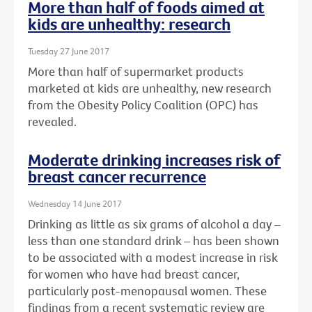
More than half of foods aimed at
kids are unhealthy: research
Tuesday 27 June 2017
More than half of supermarket products
marketed at kids are unhealthy, new research
from the Obesity Policy Coalition (OPC) has
revealed.
Moderate drinking increases risk of
breast cancer recurrence
Wednesday 14 June 2017
Drinking as little as six grams of alcohol a day –
less than one standard drink – has been shown
to be associated with a modest increase in risk
for women who have had breast cancer,
particularly post-menopausal women. These
findings from a recent systematic review are