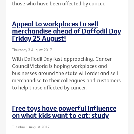
those who have been affected by cancer.
Appeal to workplaces to sell
merchandise ahead of Daffodil Day
Friday 25 August!
Thursday 3 August 2017
With Daffodil Day fast approaching, Cancer
Council Victoria is hoping workplaces and
businesses around the state will order and sell
merchandise to their colleagues and customers
to help those affected by cancer.
Free toys have powerful influence
on what kids want to eat: study
Tuesday 1 August 2017