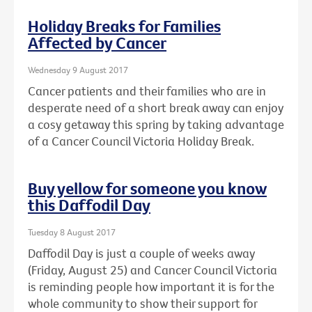
Holiday Breaks for Families
Affected by Cancer
Wednesday 9 August 2017
Cancer patients and their families who are in
desperate need of a short break away can enjoy
a cosy getaway this spring by taking advantage
of a Cancer Council Victoria Holiday Break.
Buy yellow for someone you know
this Daffodil Day
Tuesday 8 August 2017
Daffodil Day is just a couple of weeks away
(Friday, August 25) and Cancer Council Victoria
is reminding people how important it is for the
whole community to show their support for