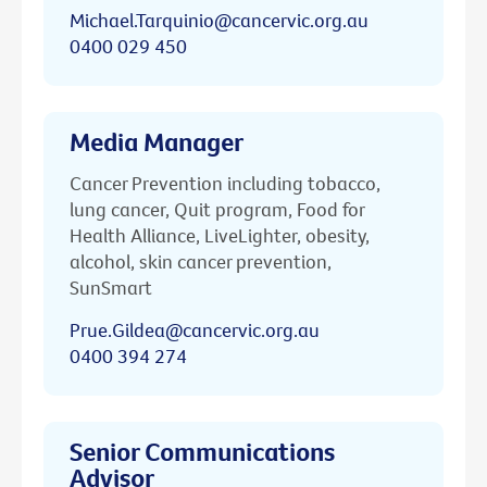
Michael.Tarquinio@cancervic.org.au
0400 029 450
Media Manager
Cancer Prevention including tobacco,
lung cancer, Quit program, Food for
Health Alliance, LiveLighter, obesity,
alcohol, skin cancer prevention,
SunSmart
Prue.Gildea@cancervic.org.au
0400 394 274
Senior Communications
Advisor