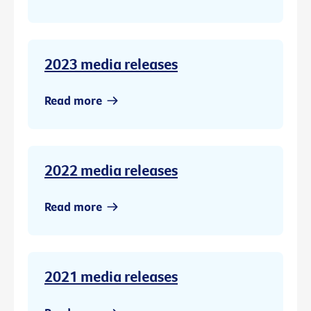
2023 media releases
Read more
2022 media releases
Read more
2021 media releases