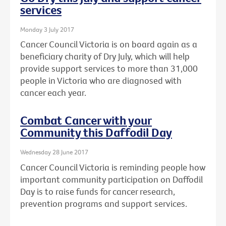
services
Monday 3 July 2017
Cancer Council Victoria is on board again as a
beneficiary charity of Dry July, which will help
provide support services to more than 31,000
people in Victoria who are diagnosed with
cancer each year.
Combat Cancer with your
Community this Daffodil Day
Wednesday 28 June 2017
Cancer Council Victoria is reminding people how
important community participation on Daffodil
Day is to raise funds for cancer research,
prevention programs and support services.