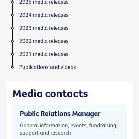
2025 media releases
2024 media releases
2023 media releases
2022 media releases
2021 media releases
Publications and videos
Media contacts
Public Relations Manager
General information, events, fundraising,
support and research