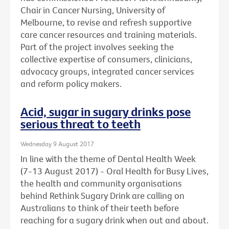
Chair in Cancer Nursing, University of
Melbourne, to revise and refresh supportive
care cancer resources and training materials.
Part of the project involves seeking the
collective expertise of consumers, clinicians,
advocacy groups, integrated cancer services
and reform policy makers.
Acid, sugar in sugary drinks pose
serious threat to teeth
Wednesday 9 August 2017
In line with the theme of Dental Health Week
(7-13 August 2017) - Oral Health for Busy Lives,
the health and community organisations
behind Rethink Sugary Drink are calling on
Australians to think of their teeth before
reaching for a sugary drink when out and about.