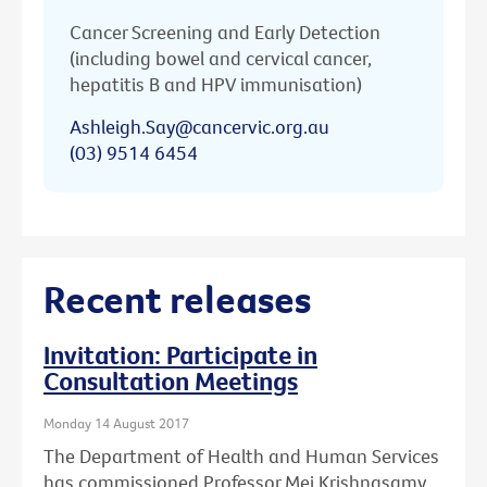
Cancer Screening and Early Detection
(including bowel and cervical cancer,
hepatitis B and HPV immunisation)
Ashleigh.Say@cancervic.org.au
(03) 9514 6454
Recent releases
Invitation: Participate in
Consultation Meetings
Monday 14 August 2017
The Department of Health and Human Services
has commissioned Professor Mei Krishnasamy,