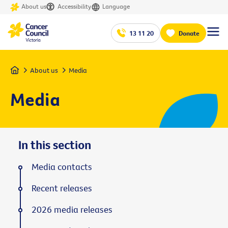
About us
Accessibility
Language
13 11 20
Donate
Home
About us
Media
Media
In this section
Media contacts
Recent releases
2026 media releases