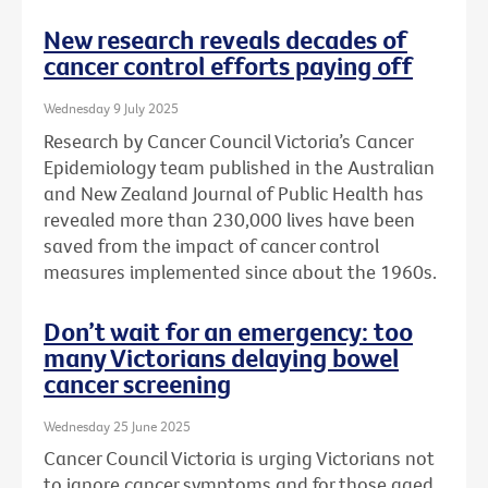
New research reveals decades of
cancer control efforts paying off
Wednesday 9 July 2025
Research by Cancer Council Victoria’s Cancer
Epidemiology team published in the Australian
and New Zealand Journal of Public Health has
revealed more than 230,000 lives have been
saved from the impact of cancer control
measures implemented since about the 1960s.
Don’t wait for an emergency: too
many Victorians delaying bowel
cancer screening
Wednesday 25 June 2025
Cancer Council Victoria is urging Victorians not
to ignore cancer symptoms and for those aged