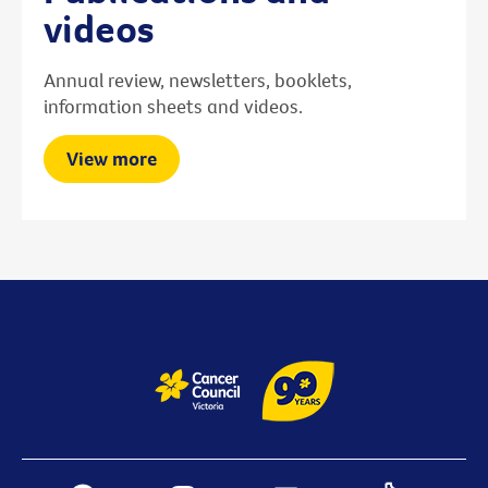
videos
Annual review, newsletters, booklets,
information sheets and videos.
View more