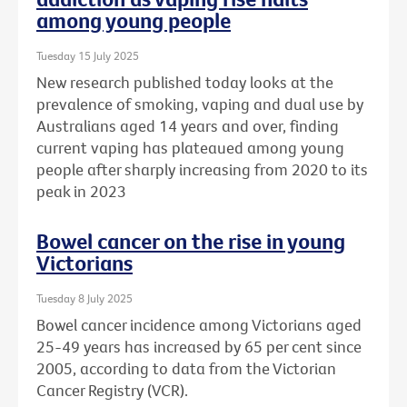
among young people
Tuesday 15 July 2025
New research published today looks at the
prevalence of smoking, vaping and dual use by
Australians aged 14 years and over, finding
current vaping has plateaued among young
people after sharply increasing from 2020 to its
peak in 2023
Bowel cancer on the rise in young
Victorians
Tuesday 8 July 2025
Bowel cancer incidence among Victorians aged
25-49 years has increased by 65 per cent since
2005, according to data from the Victorian
Cancer Registry (VCR).