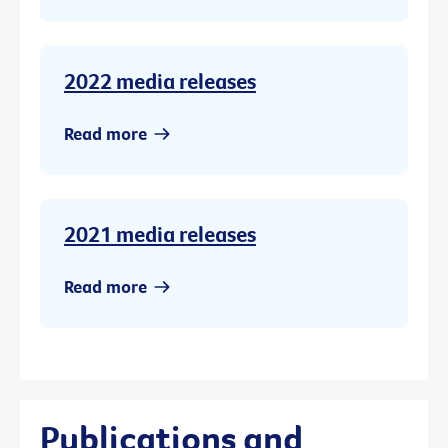
2022 media releases
Read more
2021 media releases
Read more
Publications and