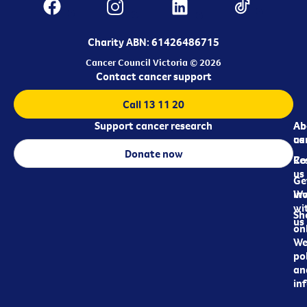
Charity ABN: 61426486715
Cancer Council Victoria © 2026
Contact cancer support
Call 13 11 20
Support cancer research
Ab
Ab
ca
us
Donate now
Re
Co
us
Ge
in
Wo
wi
Sh
us
on
We
pol
an
in