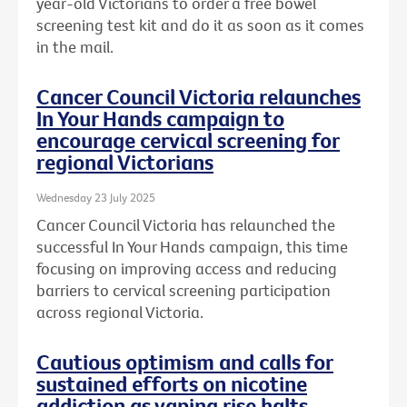
year-old Victorians to order a free bowel
screening test kit and do it as soon as it comes
in the mail.
Cancer Council Victoria relaunches
In Your Hands campaign to
encourage cervical screening for
regional Victorians
Wednesday 23 July 2025
Cancer Council Victoria has relaunched the
successful In Your Hands campaign, this time
focusing on improving access and reducing
barriers to cervical screening participation
across regional Victoria.
Cautious optimism and calls for
sustained efforts on nicotine
addiction as vaping rise halts