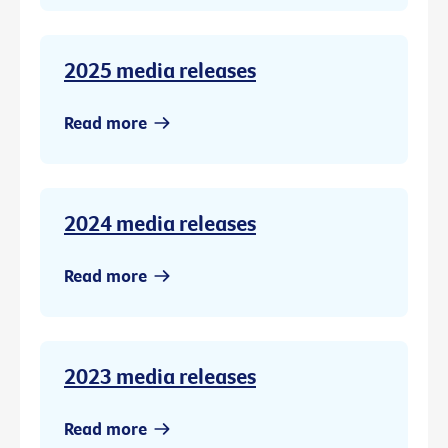
2025 media releases
Read more
2024 media releases
Read more
2023 media releases
Read more