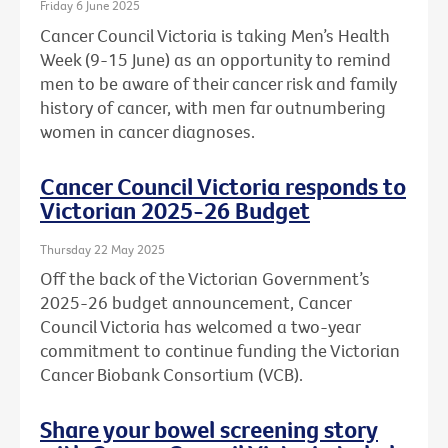
Friday 6 June 2025
Cancer Council Victoria is taking Men’s Health
Week (9-15 June) as an opportunity to remind
men to be aware of their cancer risk and family
history of cancer, with men far outnumbering
women in cancer diagnoses.
Cancer Council Victoria responds to
Victorian 2025-26 Budget
Thursday 22 May 2025
Off the back of the Victorian Government’s
2025-26 budget announcement, Cancer
Council Victoria has welcomed a two-year
commitment to continue funding the Victorian
Cancer Biobank Consortium (VCB).
Share your bowel screening story