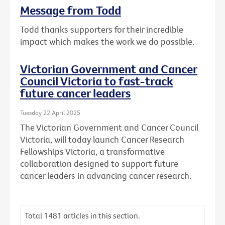
Message from Todd
Todd thanks supporters for their incredible
impact which makes the work we do possible.
Victorian Government and Cancer
Council Victoria to fast-track
future cancer leaders
Tuesday 22 April 2025
The Victorian Government and Cancer Council
Victoria, will today launch Cancer Research
Fellowships Victoria, a transformative
collaboration designed to support future
cancer leaders in advancing cancer research.
Total
1481
articles in this section.