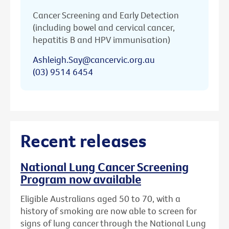
Cancer Screening and Early Detection
(including bowel and cervical cancer,
hepatitis B and HPV immunisation)
Ashleigh.Say@cancervic.org.au
(03) 9514 6454
Recent releases
National Lung Cancer Screening
Program now available
Eligible Australians aged 50 to 70, with a
history of smoking are now able to screen for
signs of lung cancer through the National Lung