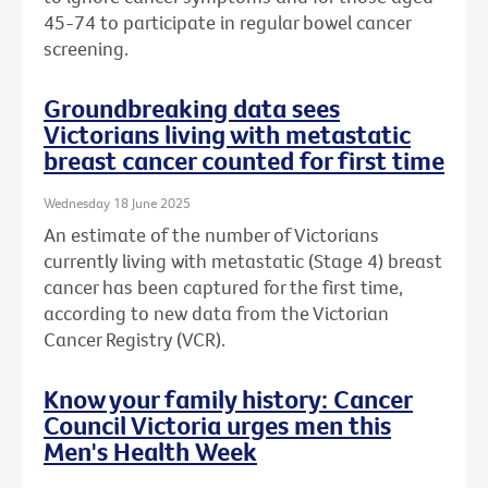
45-74 to participate in regular bowel cancer
screening.
Groundbreaking data sees
Victorians living with metastatic
breast cancer counted for first time
Wednesday 18 June 2025
An estimate of the number of Victorians
currently living with metastatic (Stage 4) breast
cancer has been captured for the first time,
according to new data from the Victorian
Cancer Registry (VCR).
Know your family history: Cancer
Council Victoria urges men this
Men's Health Week