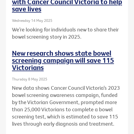
with Cancer Council Victoria to help
save lives
Wednesday 14 May 2025
We’re looking for individuals new to share their
bowel screening story in 2025.
New research shows state bowel
screening campaign will save 115
Victorians
Thursday 8 May 2025
New data shows Cancer Council Victoria’s 2023
bowel screening awareness campaign, funded
by the Victorian Government, prompted more
than 25,000 Victorians to complete a bowel
screening test, which is estimated to save 115
lives through early diagnosis and treatment.