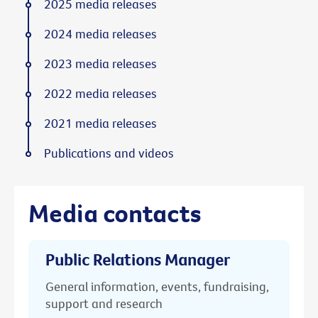
2025 media releases
2024 media releases
2023 media releases
2022 media releases
2021 media releases
Publications and videos
Media contacts
Public Relations Manager
General information, events, fundraising,
support and research