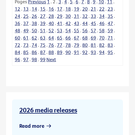
Pages
Previous
1
.
2
.
3
.
4
.
5
.
6
.
7
.
8
.
9
.
10
.
11
.
12
.
13
.
14
.
15
.
16
.
17
.
18
.
19
.
20
.
21
.
22
.
23
.
24
.
25
.
26
.
27
.
28
.
29
.
30
.
31
.
32
.
33
.
34
.
35
.
36
.
37
.
38
.
39
.
40
.
41
.
42
.
43
.
44
.
45
.
46
.
47
.
48
.
49
.
50
.
51
.
52
.
53
.
54
.
55
.
56
.
57
.
58
.
59
.
60
.
61
.
62
.
63
.
64
.
65
.
66
.
67
.
68
.
69
.
70
.
71
.
72
.
73
.
74
.
75
.
76
.
77
.
78
.
79
.
80
.
81
.
82
.
83
.
84
.
85
.
86
.
87
.
88
.
89
.
90
.
91
.
92
.
93
.
94
.
95
.
96
.
97
.
98
.
99
Next
2026 media releases
Read more