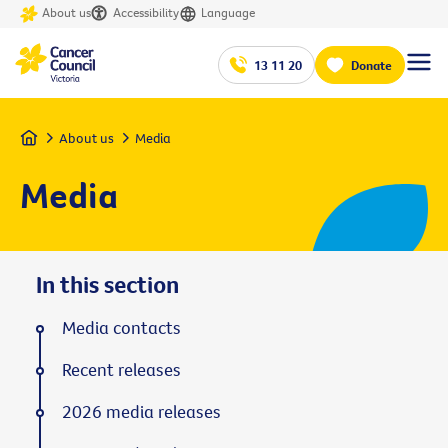
About us
Accessibility
Language
13 11 20
Donate
Home
About us
Media
Media
In this section
Media contacts
Recent releases
2026 media releases