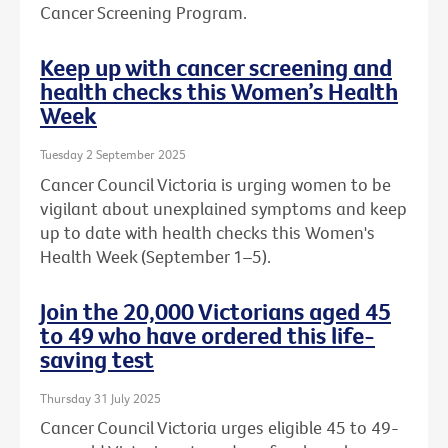
Cancer Screening Program.
Keep up with cancer screening and
health checks this Women’s Health
Week
Tuesday 2 September 2025
Cancer Council Victoria is urging women to be
vigilant about unexplained symptoms and keep
up to date with health checks this Women's
Health Week (September 1–5).
Join the 20,000 Victorians aged 45
to 49 who have ordered this life-
saving test
Thursday 31 July 2025
Cancer Council Victoria urges eligible 45 to 49-