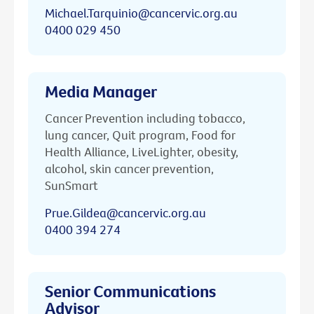
Michael.Tarquinio@cancervic.org.au
0400 029 450
Media Manager
Cancer Prevention including tobacco,
lung cancer, Quit program, Food for
Health Alliance, LiveLighter, obesity,
alcohol, skin cancer prevention,
SunSmart
Prue.Gildea@cancervic.org.au
0400 394 274
Senior Communications
Advisor