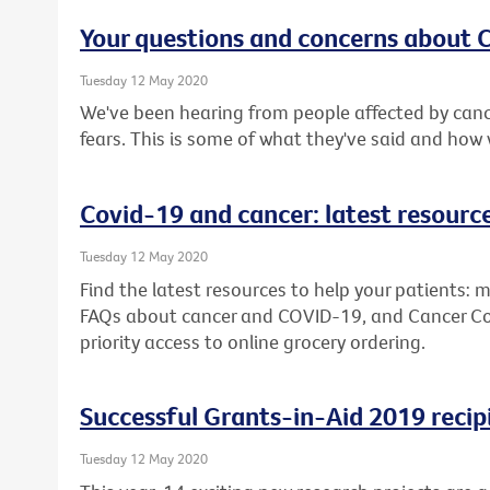
Your questions and concerns about
Tuesday 12 May 2020
We've been hearing from people affected by canc
fears. This is some of what they've said and how
Covid-19 and cancer: latest resourc
Tuesday 12 May 2020
Find the latest resources to help your patients: m
FAQs about cancer and COVID-19, and Cancer Counc
priority access to online grocery ordering.
Successful Grants-in-Aid 2019 recip
Tuesday 12 May 2020