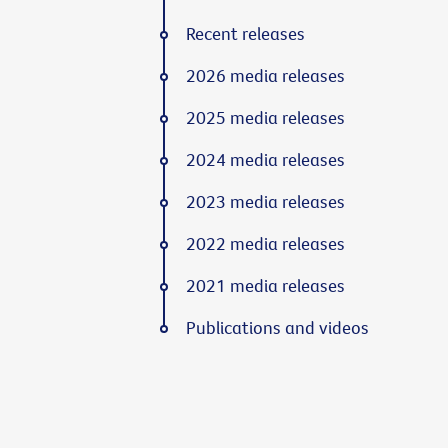
Recent releases
2026 media releases
2025 media releases
2024 media releases
2023 media releases
2022 media releases
2021 media releases
Publications and videos