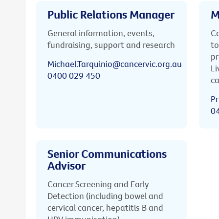
Public Relations Manager
M
General information, events,
Ca
fundraising, support and research
to
pr
Michael.Tarquinio@cancervic.org.au
Li
0400 029 450
ca
Pr
0
Senior Communications
Advisor
Cancer Screening and Early
Detection (including bowel and
cervical cancer, hepatitis B and