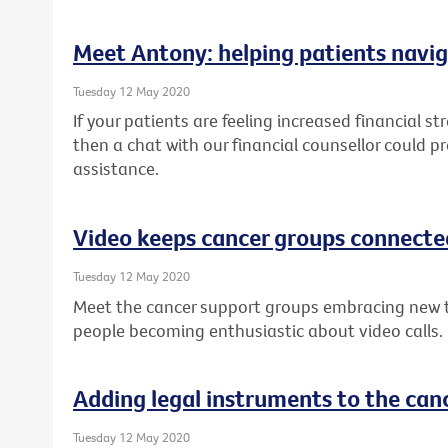
Meet Antony: helping patients navig
Tuesday 12 May 2020
If your patients are feeling increased financial st
then a chat with our financial counsellor could p
assistance.
Video keeps cancer groups connecte
Tuesday 12 May 2020
Meet the cancer support groups embracing new 
people becoming enthusiastic about video calls.
Adding legal instruments to the canc
Tuesday 12 May 2020