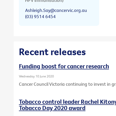
HPV immunisation)
Ashleigh.Say@cancervic.org.au
(03) 9514 6454
Recent releases
Funding boost for cancer research
Wednesday 10 June 2020
Cancer Council Victoria continuing to invest in 
Tobacco control leader Rachel Kito
Tobacco Day 2020 award