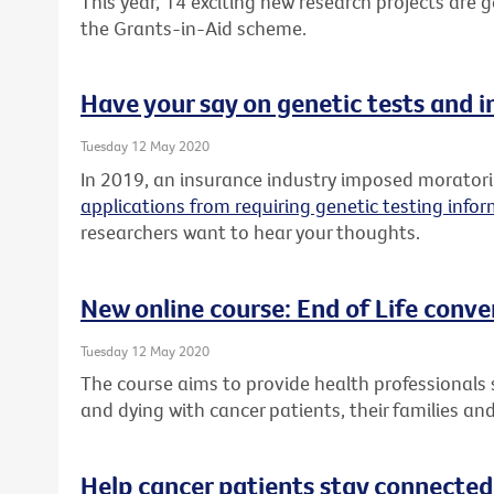
This year, 14 exciting new research projects are
the Grants-in-Aid scheme.
Have your say on genetic tests and 
Tuesday 12 May 2020
In 2019, an insurance industry imposed morato
applications from requiring genetic testing info
researchers want to hear your thoughts.
New online course: End of Life conve
Tuesday 12 May 2020
The course aims to provide health professionals sk
and dying with cancer patients, their families and
Help cancer patients stay connected