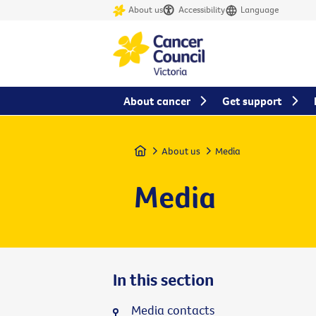
About us
Accessibility
Language
About cancer
Get support
Home
About us
Media
Media
In this section
Media contacts