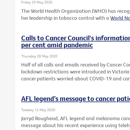
Friday 29 May 2020
The World Health Organization (WHO) has recogn
her leadership in tobacco control with a
World N
Calls to Cancer Council's informatio
per cent amid pandemic
Thursday 28 May 2020
Half of all calls and emails received by Cancer Co
lockdown restrictions were introduced in Victori
cancer patients worried about COVID-19 and can
AFL legend’s message to cancer pati
Tuesday 12 May 2020
Jarryd Roughead, AFL legend and melanoma cance
message about his recent experience using telehea