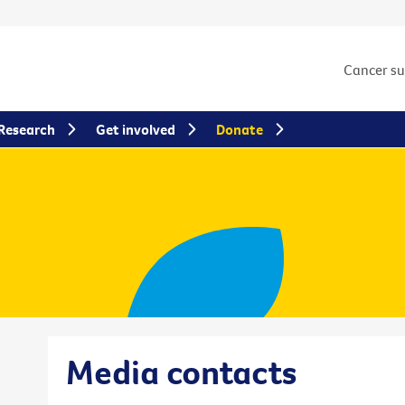
Cancer s
Research
Get involved
Donate
Media contacts