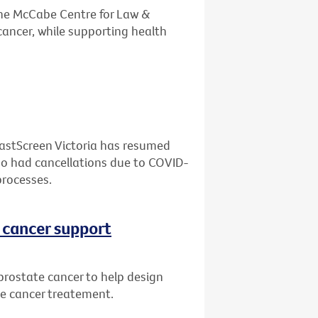
the McCabe Centre for Law &
cancer, while supporting health
eastScreen Victoria has resumed
who had cancellations due to COVID-
processes.
 cancer support
prostate cancer to help design
te cancer treatement.