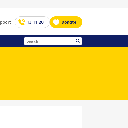
upport
13 11 20
Donate