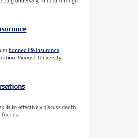
 getting underway, funded through
insurance
rium
banned life insurance
rmation
. Monash University
rsations
ills to effectively discuss death
 friends.