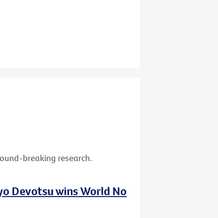
ground-breaking research.
nyo Devotsu wins World No