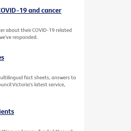
 COVID-19 and cancer
er about their COVID-19 related
 we've responded.
es
ultilingual fact sheets, answers to
il Victoria's latest service,
ients