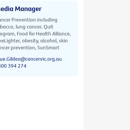
edia Manager
ncer Prevention including
bacco, lung cancer, Quit
ogram, Food for Health Alliance,
veLighter, obesity, alcohol, skin
ncer prevention, SunSmart
ue.Gildea@cancervic.org.au
400 394 274