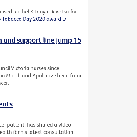
ised Rachel Kitonyo Devotsu for
o Tobacco Day 2020 award
.
n and support line jump 15
uncil Victoria nurses since
a in March and April have been from
cer.
ents
r patient, has shared a video
lth for his latest consultation.