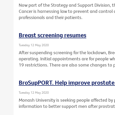
Now part of the Strategy and Support Division, 
Cancer is harnessing law to prevent and control 
professionals and their patients.
Breast screening resumes
Tuesday 12 May 2020
After suspending screening for the lockdown, Br
operating. Initial appointments are for people 
19 restrictions. There are also some changes to 
BroSupPORT. Help improve prostate
Tuesday 12 May 2020
Monash University is seeking people affected by 
information to better support men after prostra