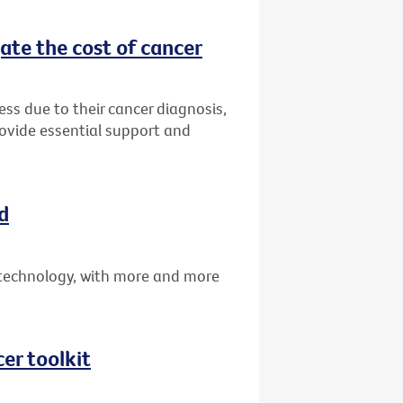
ate the cost of cancer
ress due to their cancer diagnosis,
rovide essential support and
d
technology, with more and more
er toolkit