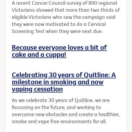
A recent Cancer Council survey of 800 regional
Victorians showed that more than two thirds of
eligible Victorians who saw the campaign said
they were now motivated to do a Cervical
Screening Test when they were next due.
Because everyone loves a bit of
cake and a cuppa!
Celebrating 30 years of Quitline: A
milestone in smoking and now
vaping cessation
As we celebrate 30 years of Quitline, we are
focussing on the future, and working to
overcome new obstacles and create a healthier,
smoke and vape free environments for all.