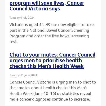
program will save lives, Cancer
Council Victoria says
Tuesday 9 July 2024
Victorians aged 45-49 are now eligible to take
part in the National Bowel Cancer Screening
Program and order the free bowel screening
test.
Chat to your mates: Cancer Council
urges men to prioritise health
checks this Men’s Health Week
Tuesday 11 June 2024
Cancer Council Victoria is urging men to chat to
their mates about health checks this Men’s
Health Week (June 10-16) as statistics reveal
male cancer diagnoses continue to increase.