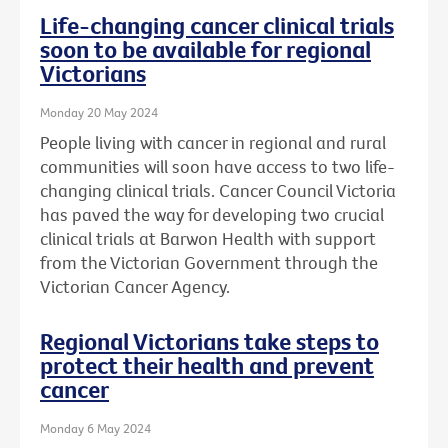
Life-changing cancer clinical trials
soon to be available for regional
Victorians
Monday 20 May 2024
People living with cancer in regional and rural
communities will soon have access to two life-
changing clinical trials. Cancer Council Victoria
has paved the way for developing two crucial
clinical trials at Barwon Health with support
from the Victorian Government through the
Victorian Cancer Agency.
Regional Victorians take steps to
protect their health and prevent
cancer
Monday 6 May 2024