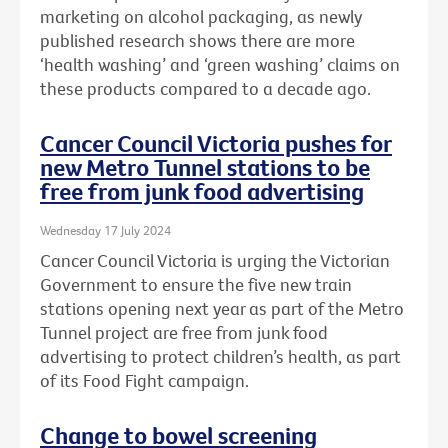
marketing on alcohol packaging, as newly
published research shows there are more
‘health washing’ and ‘green washing’ claims on
these products compared to a decade ago.
Cancer Council Victoria pushes for
new Metro Tunnel stations to be
free from junk food advertising
Wednesday 17 July 2024
Cancer Council Victoria is urging the Victorian
Government to ensure the five new train
stations opening next year as part of the Metro
Tunnel project are free from junk food
advertising to protect children’s health, as part
of its Food Fight campaign.
Change to bowel screening