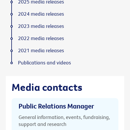
2025 media releases
2024 media releases
2023 media releases
2022 media releases
2021 media releases
Publications and videos
Media contacts
Public Relations Manager
General information, events, fundraising,
support and research