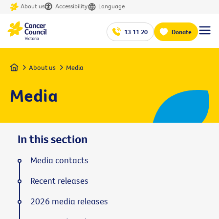
About us
Accessibility
Language
13 11 20
Donate
Home
About us
Media
Media
In this section
Media contacts
Recent releases
2026 media releases