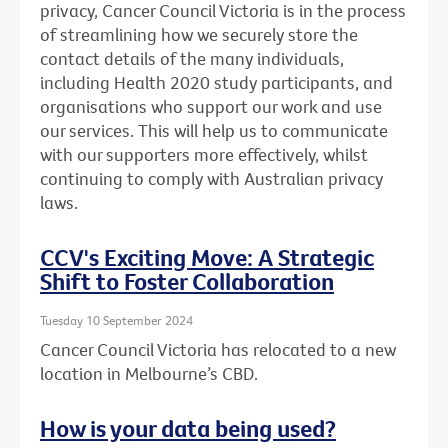
privacy, Cancer Council Victoria is in the process
of streamlining how we securely store the
contact details of the many individuals,
including Health 2020 study participants, and
organisations who support our work and use
our services. This will help us to communicate
with our supporters more effectively, whilst
continuing to comply with Australian privacy
laws.
CCV's Exciting Move: A Strategic
Shift to Foster Collaboration
Tuesday 10 September 2024
Cancer Council Victoria has relocated to a new
location in Melbourne’s CBD.
How is your data being used?