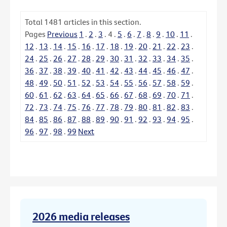
Total
1481
articles in this section.
Pages
Previous
1
.
2
.
3
.
4
.
5
.
6
.
7
.
8
.
9
.
10
.
11
.
12
.
13
.
14
.
15
.
16
.
17
.
18
.
19
.
20
.
21
.
22
.
23
.
24
.
25
.
26
.
27
.
28
.
29
.
30
.
31
.
32
.
33
.
34
.
35
.
36
.
37
.
38
.
39
.
40
.
41
.
42
.
43
.
44
.
45
.
46
.
47
.
48
.
49
.
50
.
51
.
52
.
53
.
54
.
55
.
56
.
57
.
58
.
59
.
60
.
61
.
62
.
63
.
64
.
65
.
66
.
67
.
68
.
69
.
70
.
71
.
72
.
73
.
74
.
75
.
76
.
77
.
78
.
79
.
80
.
81
.
82
.
83
.
84
.
85
.
86
.
87
.
88
.
89
.
90
.
91
.
92
.
93
.
94
.
95
.
96
.
97
.
98
.
99
Next
2026 media releases