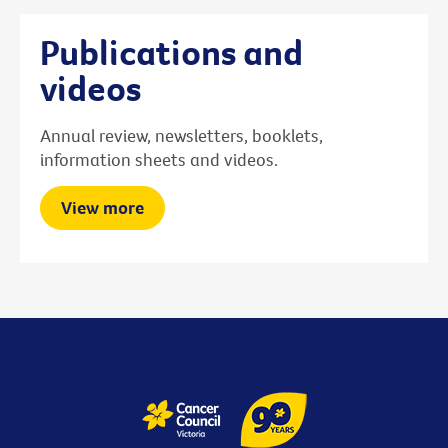
Publications and
videos
Annual review, newsletters, booklets,
information sheets and videos.
View more