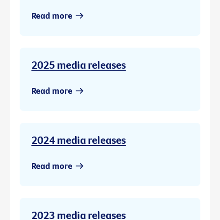
Read more
2025 media releases
Read more
2024 media releases
Read more
2023 media releases