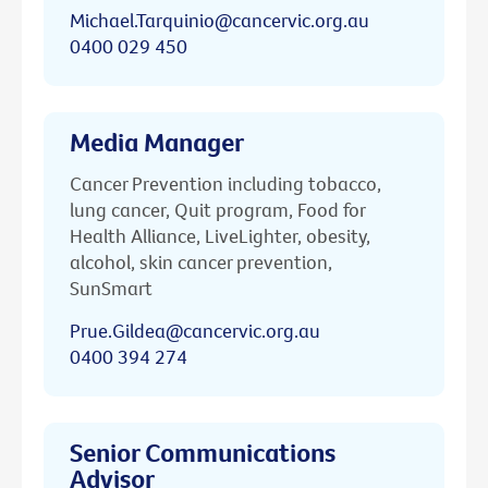
Michael.Tarquinio@cancervic.org.au
0400 029 450
Media Manager
Cancer Prevention including tobacco,
lung cancer, Quit program, Food for
Health Alliance, LiveLighter, obesity,
alcohol, skin cancer prevention,
SunSmart
Prue.Gildea@cancervic.org.au
0400 394 274
Senior Communications
Advisor