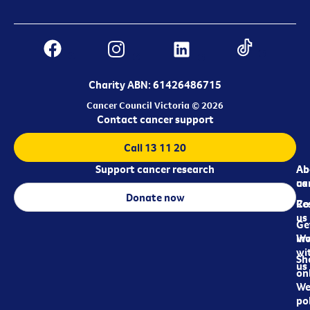
Charity ABN: 61426486715
Cancer Council Victoria © 2026
Contact cancer support
Call 13 11 20
Support cancer research
Ab
Ab
ca
us
Donate now
Re
Co
us
Ge
in
Wo
wi
Sh
us
on
We
pol