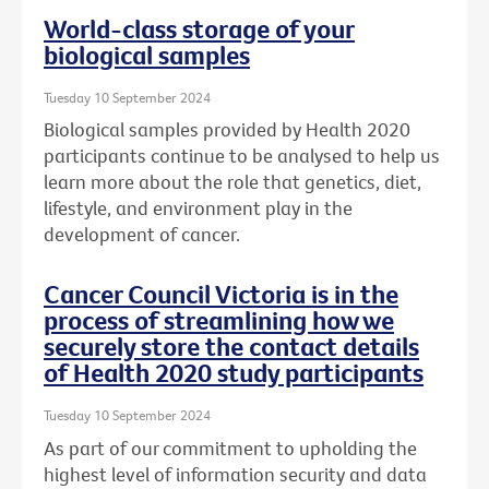
World-class storage of your
biological samples
Tuesday 10 September 2024
Biological samples provided by Health 2020
participants continue to be analysed to help us
learn more about the role that genetics, diet,
lifestyle, and environment play in the
development of cancer.
Cancer Council Victoria is in the
process of streamlining how we
securely store the contact details
of Health 2020 study participants
Tuesday 10 September 2024
As part of our commitment to upholding the
highest level of information security and data