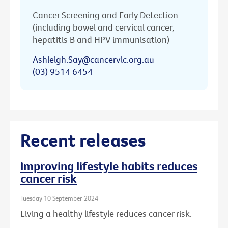
Cancer Screening and Early Detection
(including bowel and cervical cancer,
hepatitis B and HPV immunisation)
Ashleigh.Say@cancervic.org.au
(03) 9514 6454
Recent releases
Improving lifestyle habits reduces
cancer risk
Tuesday 10 September 2024
Living a healthy lifestyle reduces cancer risk.