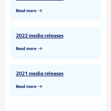
Read more
2022 media releases
Read more
2021 media releases
Read more