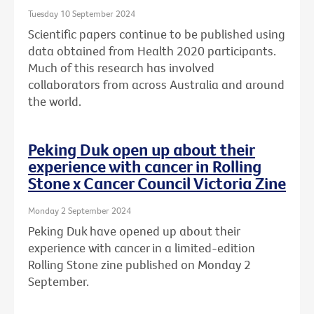
Tuesday 10 September 2024
Scientific papers continue to be published using
data obtained from Health 2020 participants.
Much of this research has involved
collaborators from across Australia and around
the world.
Peking Duk open up about their
experience with cancer in Rolling
Stone x Cancer Council Victoria Zine
Monday 2 September 2024
Peking Duk have opened up about their
experience with cancer in a limited-edition
Rolling Stone zine published on Monday 2
September.