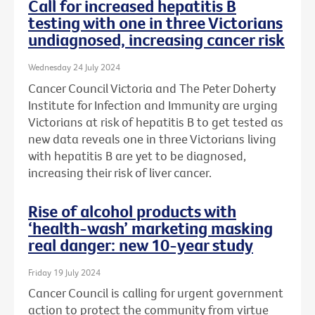
Call for increased hepatitis B
testing with one in three Victorians
undiagnosed, increasing cancer risk
Wednesday 24 July 2024
Cancer Council Victoria and The Peter Doherty
Institute for Infection and Immunity are urging
Victorians at risk of hepatitis B to get tested as
new data reveals one in three Victorians living
with hepatitis B are yet to be diagnosed,
increasing their risk of liver cancer.
Rise of alcohol products with
‘health-wash’ marketing masking
real danger: new 10-year study
Friday 19 July 2024
Cancer Council is calling for urgent government
action to protect the community from virtue