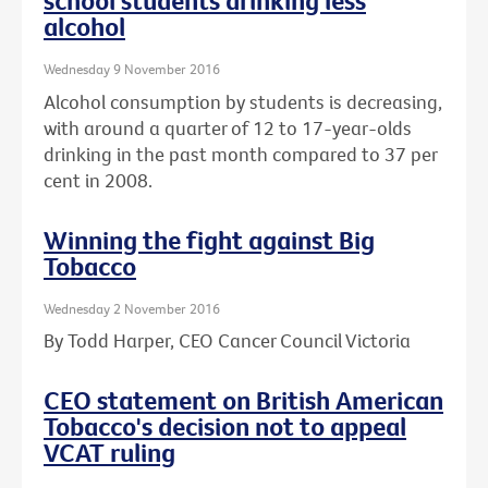
school students drinking less
alcohol
Wednesday 9 November 2016
Alcohol consumption by students is decreasing,
with around a quarter of 12 to 17-year-olds
drinking in the past month compared to 37 per
cent in 2008.
Winning the fight against Big
Tobacco
Wednesday 2 November 2016
By Todd Harper, CEO Cancer Council Victoria
CEO statement on British American
Tobacco's decision not to appeal
VCAT ruling