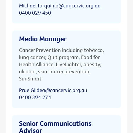
Michael.Tarquinio@cancervic.org.au
0400 029 450
Media Manager
Cancer Prevention including tobacco,
lung cancer, Quit program, Food for
Health Alliance, LiveLighter, obesity,
alcohol, skin cancer prevention,
SunSmart
Prue.Gildea@cancervic.org.au
0400 394 274
Senior Communications
Advisor