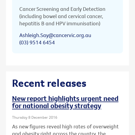
Cancer Screening and Early Detection
(including bowel and cervical cancer,
hepatitis B and HPV immunisation)
Ashleigh.Say@cancervic.org.au
(03) 9514 6454
Recent releases
New report highlights urgent need
for national obesity strategy
Thursday 8 December 2016
As new figures reveal high rates of overweight
and obesity right across the country, the