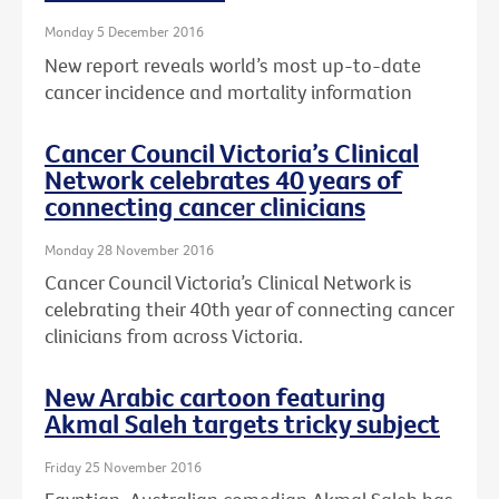
Monday 5 December 2016
New report reveals world’s most up-to-date
cancer incidence and mortality information
Cancer Council Victoria’s Clinical
Network celebrates 40 years of
connecting cancer clinicians
Monday 28 November 2016
Cancer Council Victoria’s Clinical Network is
celebrating their 40th year of connecting cancer
clinicians from across Victoria.
New Arabic cartoon featuring
Akmal Saleh targets tricky subject
Friday 25 November 2016