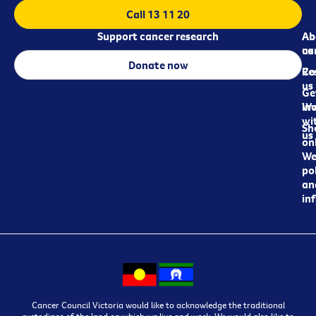
Call 13 11 20
Support cancer research
Ab
Ab
ca
us
Donate now
Re
Co
us
Ge
in
Wo
wi
Sh
us
on
We
pol
an
in
Cancer Council Victoria would like to acknowledge the traditional
custodians of the land on which we live and work. We would also like to