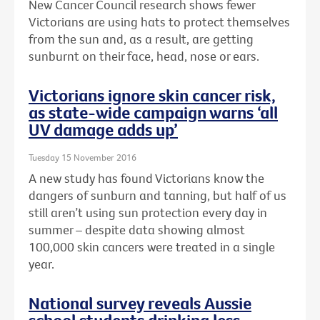
New Cancer Council research shows fewer
Victorians are using hats to protect themselves
from the sun and, as a result, are getting
sunburnt on their face, head, nose or ears.
Victorians ignore skin cancer risk,
as state-wide campaign warns ‘all
UV damage adds up’
Tuesday 15 November 2016
A new study has found Victorians know the
dangers of sunburn and tanning, but half of us
still aren’t using sun protection every day in
summer – despite data showing almost
100,000 skin cancers were treated in a single
year.
National survey reveals Aussie