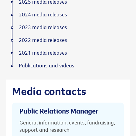
2025 media releases
2024 media releases
2023 media releases
2022 media releases
2021 media releases
Publications and videos
Media contacts
Public Relations Manager
General information, events, fundraising,
support and research