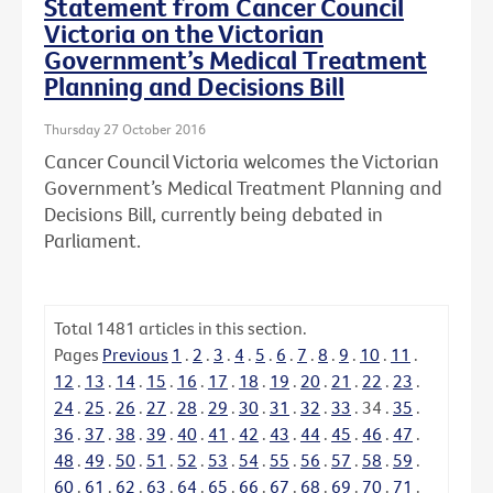
Statement from Cancer Council
Victoria on the Victorian
Government’s Medical Treatment
Planning and Decisions Bill
Thursday 27 October 2016
Cancer Council Victoria welcomes the Victorian
Government’s Medical Treatment Planning and
Decisions Bill, currently being debated in
Parliament.
Total
1481
articles in this section.
Pages
Previous
1
.
2
.
3
.
4
.
5
.
6
.
7
.
8
.
9
.
10
.
11
.
12
.
13
.
14
.
15
.
16
.
17
.
18
.
19
.
20
.
21
.
22
.
23
.
24
.
25
.
26
.
27
.
28
.
29
.
30
.
31
.
32
.
33
.
34
.
35
.
36
.
37
.
38
.
39
.
40
.
41
.
42
.
43
.
44
.
45
.
46
.
47
.
48
.
49
.
50
.
51
.
52
.
53
.
54
.
55
.
56
.
57
.
58
.
59
.
60
.
61
.
62
.
63
.
64
.
65
.
66
.
67
.
68
.
69
.
70
.
71
.