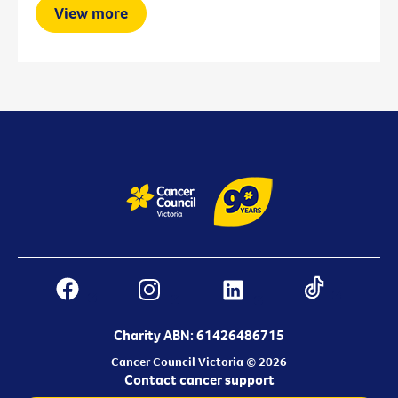
View more
Charity ABN: 61426486715
Cancer Council Victoria © 2026
Contact cancer support