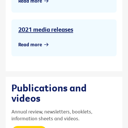
Read more
2021 media releases
Read more
Publications and
videos
Annual review, newsletters, booklets,
information sheets and videos.