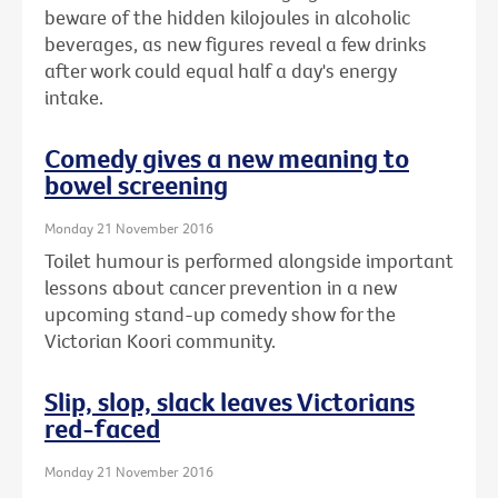
beware of the hidden kilojoules in alcoholic
beverages, as new figures reveal a few drinks
after work could equal half a day's energy
intake.
Comedy gives a new meaning to
bowel screening
Monday 21 November 2016
Toilet humour is performed alongside important
lessons about cancer prevention in a new
upcoming stand-up comedy show for the
Victorian Koori community.
Slip, slop, slack leaves Victorians
red-faced
Monday 21 November 2016