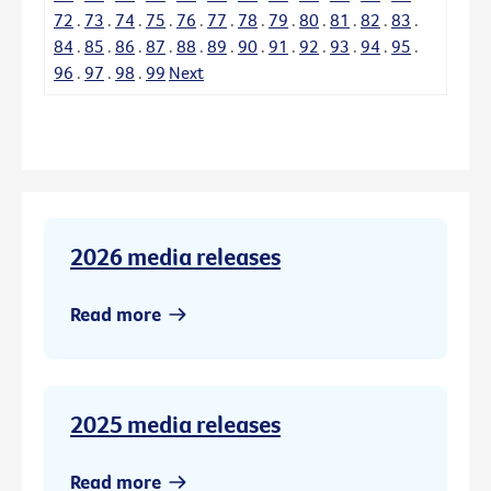
72
.
73
.
74
.
75
.
76
.
77
.
78
.
79
.
80
.
81
.
82
.
83
.
84
.
85
.
86
.
87
.
88
.
89
.
90
.
91
.
92
.
93
.
94
.
95
.
96
.
97
.
98
.
99
Next
2026 media releases
Read more
2025 media releases
Read more