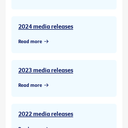
2024 media releases
Read more
2023 media releases
Read more
2022 media releases