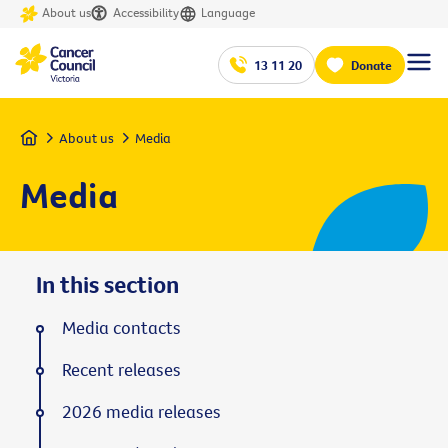
About us
Accessibility
Language
13 11 20
Donate
Home
About us
Media
Media
In this section
Media contacts
Recent releases
2026 media releases