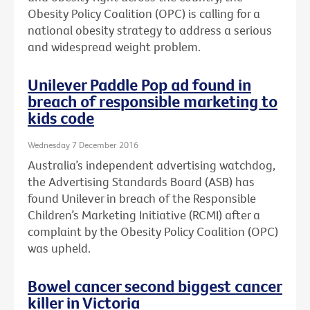
Obesity Policy Coalition (OPC) is calling for a
national obesity strategy to address a serious
and widespread weight problem.
Unilever Paddle Pop ad found in
breach of responsible marketing to
kids code
Wednesday 7 December 2016
Australia’s independent advertising watchdog,
the Advertising Standards Board (ASB) has
found Unilever in breach of the Responsible
Children’s Marketing Initiative (RCMI) after a
complaint by the Obesity Policy Coalition (OPC)
was upheld.
Bowel cancer second biggest cancer
killer in Victoria