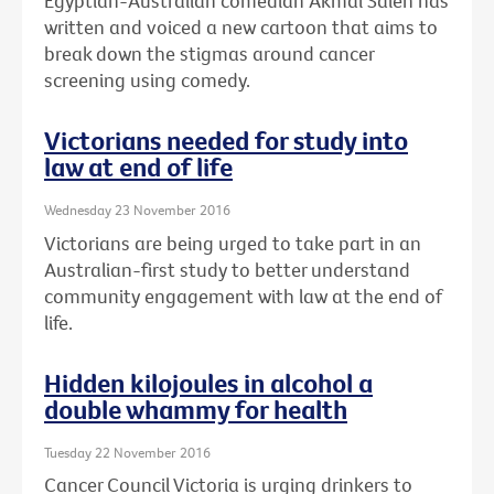
Egyptian-Australian comedian Akmal Saleh has
written and voiced a new cartoon that aims to
break down the stigmas around cancer
screening using comedy.
Victorians needed for study into
law at end of life
Wednesday 23 November 2016
Victorians are being urged to take part in an
Australian-first study to better understand
community engagement with law at the end of
life.
Hidden kilojoules in alcohol a
double whammy for health
Tuesday 22 November 2016
Cancer Council Victoria is urging drinkers to