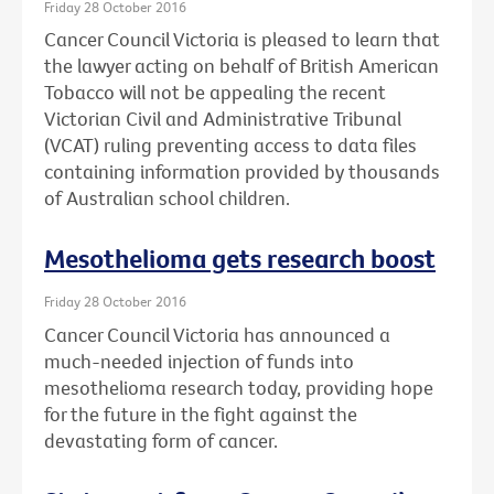
Friday 28 October 2016
Cancer Council Victoria is pleased to learn that
the lawyer acting on behalf of British American
Tobacco will not be appealing the recent
Victorian Civil and Administrative Tribunal
(VCAT) ruling preventing access to data files
containing information provided by thousands
of Australian school children.
Mesothelioma gets research boost
Friday 28 October 2016
Cancer Council Victoria has announced a
much-needed injection of funds into
mesothelioma research today, providing hope
for the future in the fight against the
devastating form of cancer.