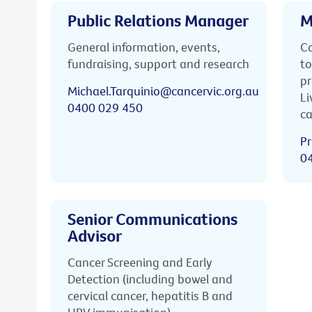
Public Relations Manager
M
General information, events,
Ca
fundraising, support and research
to
pr
Michael.Tarquinio@cancervic.org.au
Li
0400 029 450
ca
Pr
0
Senior Communications
Advisor
Cancer Screening and Early
Detection (including bowel and
cervical cancer, hepatitis B and