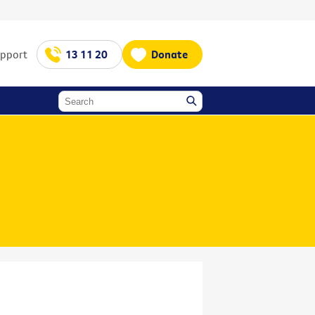
upport
13 11 20
Donate