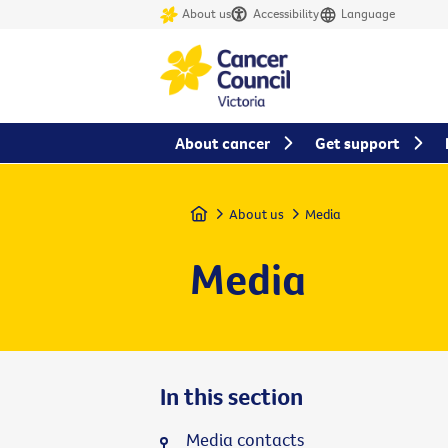
About us
Accessibility
Language
About cancer
Get support
Home
About us
Media
Media
In this section
Media contacts