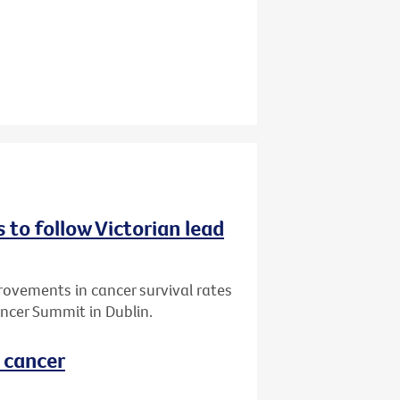
 to follow Victorian lead
vements in cancer survival rates
ncer Summit in Dublin.
l cancer