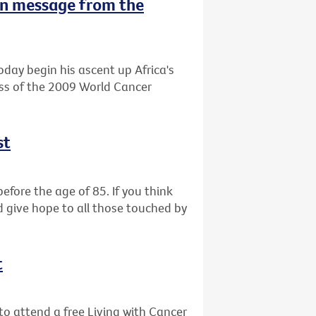
n message from the
oday begin his ascent up Africa's
ess of the 2009 World Cancer
st
efore the age of 85. If you think
d give hope to all those touched by
t
o attend a free Living with Cancer