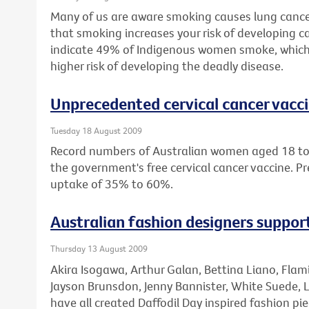
Many of us are aware smoking causes lung cance
that smoking increases your risk of developing ca
indicate 49% of Indigenous women smoke, which
higher risk of developing the deadly disease.
Unprecedented cervical cancer vacc
Tuesday 18 August 2009
Record numbers of Australian women aged 18 to 
the government's free cervical cancer vaccine. Pr
uptake of 35% to 60%.
Australian fashion designers suppo
Thursday 13 August 2009
Akira Isogawa, Arthur Galan, Bettina Liano, Fla
Jayson Brunsdon, Jenny Bannister, White Suede, 
have all created Daffodil Day inspired fashion pie