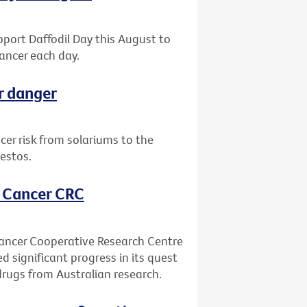
upport Daffodil Day this August to
ancer each day.
r danger
er risk from solariums to the
estos.
, Cancer CRC
Cancer Cooperative Research Centre
ed significant progress in its quest
drugs from Australian research.