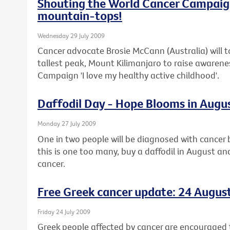
Shouting the World Cancer Campaig
mountain-tops!
Wednesday 29 July 2009
Cancer advocate Brosie McCann (Australia) will t
tallest peak, Mount Kilimanjaro to raise awaren
Campaign 'I love my healthy active childhood'.
Daffodil Day - Hope Blooms in Augu
Monday 27 July 2009
One in two people will be diagnosed with cancer b
this is one too many, buy a daffodil in August an
cancer.
Free Greek cancer update: 24 Augus
Friday 24 July 2009
Greek people affected by cancer are encouraged t