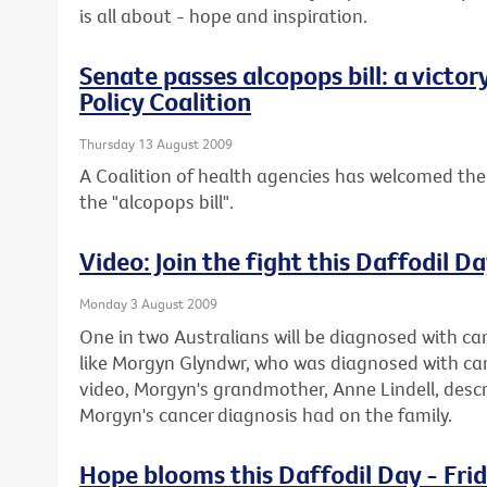
is all about - hope and inspiration.
Senate passes alcopops bill: a victor
Policy Coalition
Thursday 13 August 2009
A Coalition of health agencies has welcomed the
the "alcopops bill".
Video: Join the fight this Daffodil D
Monday 3 August 2009
One in two Australians will be diagnosed with can
like Morgyn Glyndwr, who was diagnosed with cance
video, Morgyn's grandmother, Anne Lindell, descr
Morgyn's cancer diagnosis had on the family.
Hope blooms this Daffodil Day - Fri