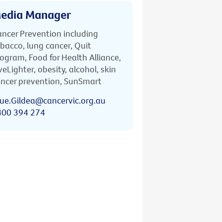
edia Manager
ncer Prevention including
bacco, lung cancer, Quit
ogram, Food for Health Alliance,
veLighter, obesity, alcohol, skin
ncer prevention, SunSmart
ue.Gildea@cancervic.org.au
400 394 274