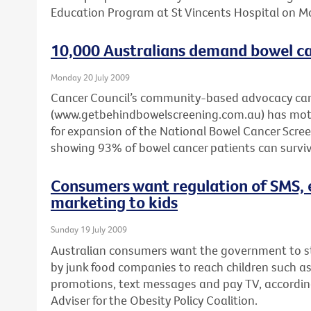
Education Program at St Vincents Hospital on 
10,000 Australians demand bowel ca
Monday 20 July 2009
Cancer Council’s community-based advocacy c
(www.getbehindbowelscreening.com.au) has motiv
for expansion of the National Bowel Cancer Scr
showing 93% of bowel cancer patients can survive
Consumers want regulation of SMS, 
marketing to kids
Sunday 19 July 2009
Australian consumers want the government to 
by junk food companies to reach children such a
promotions, text messages and pay TV, according 
Adviser for the Obesity Policy Coalition.