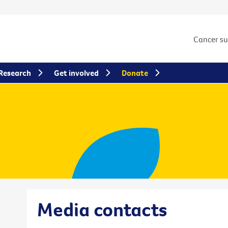
Cancer s
Research
Get involved
Donate
Media contacts