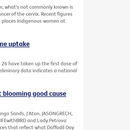
r, what's not commonly known is
ncer of the cervix. Recent figures
 places Indigenous women at
ine uptake
26 have taken up the first dose of
eliminary data indicates a national
rt blooming good cause
mingo Sands, J'Aton, JASONGRECH,
LIFEwithBIRD and Lady Petrova
ces that reflect what Daffodil Day