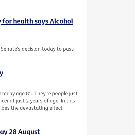
y for health says Alcohol
 Senate's decision today to pass
ay
cer by age 85. They're people just
r at just 2 years of age. In this
ibes the devastating effect
day 28 August