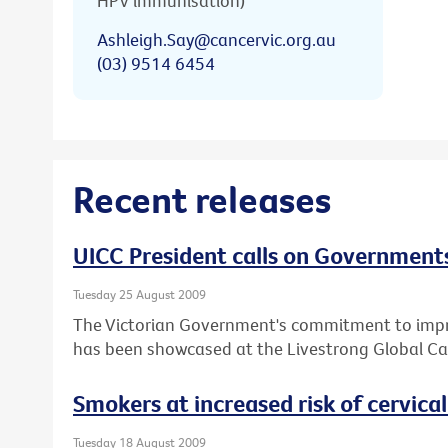
HPV immunisation)
Ashleigh.Say@cancervic.org.au
(03) 9514 6454
Recent releases
UICC President calls on Governments
Tuesday 25 August 2009
The Victorian Government's commitment to impro
has been showcased at the Livestrong Global Ca
Smokers at increased risk of cervica
Tuesday 18 August 2009