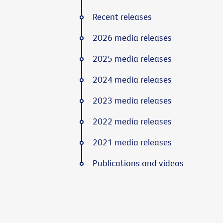
Recent releases
2026 media releases
2025 media releases
2024 media releases
2023 media releases
2022 media releases
2021 media releases
Publications and videos