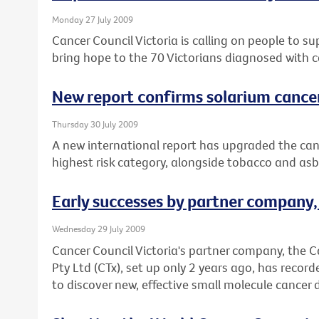
Monday 27 July 2009
Cancer Council Victoria is calling on people to s
bring hope to the 70 Victorians diagnosed with c
New report confirms solarium cance
Thursday 30 July 2009
A new international report has upgraded the canc
highest risk category, alongside tobacco and asb
Early successes by partner company
Wednesday 29 July 2009
Cancer Council Victoria's partner company, the 
Pty Ltd (CTx), set up only 2 years ago, has record
to discover new, effective small molecule cancer 