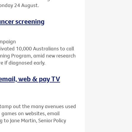
Monday 24 August.
ncer screening
ampaign
ated 10,000 Australians to call
eening Program, amid new research
 if diagnosed early.
email, web & pay TV
stamp out the many avenues used
s games on websites, email
to Jane Martin, Senior Policy