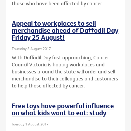
those who have been affected by cancer.
Appeal to workplaces to sell
merchandise ahead of Daffodil Day
Friday 25 August!
Thursday 3 August 2017
With Daffodil Day fast approaching, Cancer
Council Victoria is hoping workplaces and
businesses around the state will order and sell
merchandise to their colleagues and customers
to help those affected by cancer.
Free toys have powerful influence
on what kids want to eat: study
Tuesday 1 August 2017