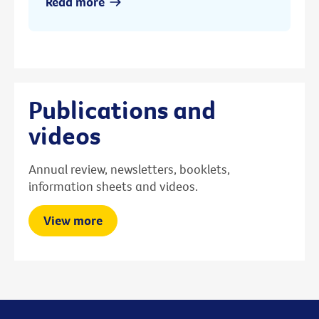
Read more
Publications and
videos
Annual review, newsletters, booklets,
information sheets and videos.
View more