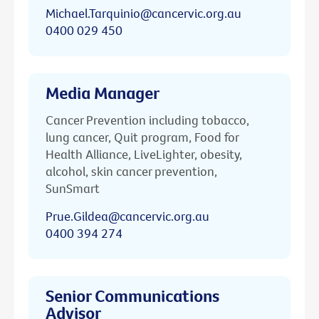
Michael.Tarquinio@cancervic.org.au
0400 029 450
Media Manager
Cancer Prevention including tobacco,
lung cancer, Quit program, Food for
Health Alliance, LiveLighter, obesity,
alcohol, skin cancer prevention,
SunSmart
Prue.Gildea@cancervic.org.au
0400 394 274
Senior Communications
Advisor