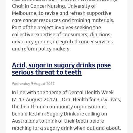
Chair in Cancer Nursing, University of
Melbourne, to revise and refresh supportive
care cancer resources and training materials.
Part of the project involves seeking the
collective expertise of consumers, clinicians,
advocacy groups, integrated cancer services
and reform policy makers.
Acid, sugar in sugary drinks pose
serious threat to teeth
Wednesday 9 August 2017
In line with the theme of Dental Health Week
(7-13 August 2017) - Oral Health for Busy Lives,
the health and community organisations
behind Rethink Sugary Drink are calling on
Australians to think of their teeth before
reaching for a sugary drink when out and about.