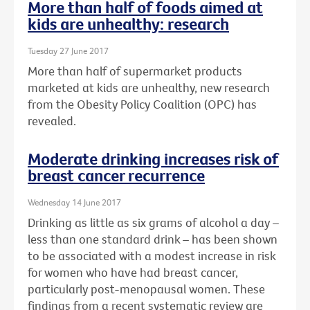
More than half of foods aimed at
kids are unhealthy: research
Tuesday 27 June 2017
More than half of supermarket products
marketed at kids are unhealthy, new research
from the Obesity Policy Coalition (OPC) has
revealed.
Moderate drinking increases risk of
breast cancer recurrence
Wednesday 14 June 2017
Drinking as little as six grams of alcohol a day –
less than one standard drink – has been shown
to be associated with a modest increase in risk
for women who have had breast cancer,
particularly post-menopausal women. These
findings from a recent systematic review are