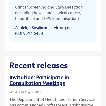
Cancer Screening and Early Detection
(including bowel and cervical cancer,
hepatitis B and HPV immunisation)
Ashleigh.Say@cancervic.org.au
(03) 9514 6454
Recent releases
Invitation: Participate in
Consultation Meetings
Monday 14 August 2017
The Department of Health and Human Services
has commissioned Professor Mei Krishnasamy,