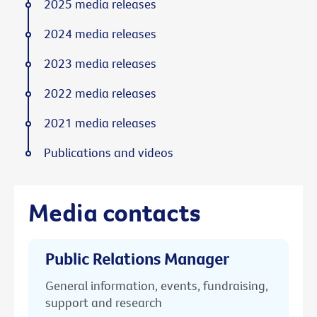
2025 media releases
2024 media releases
2023 media releases
2022 media releases
2021 media releases
Publications and videos
Media contacts
Public Relations Manager
General information, events, fundraising,
support and research