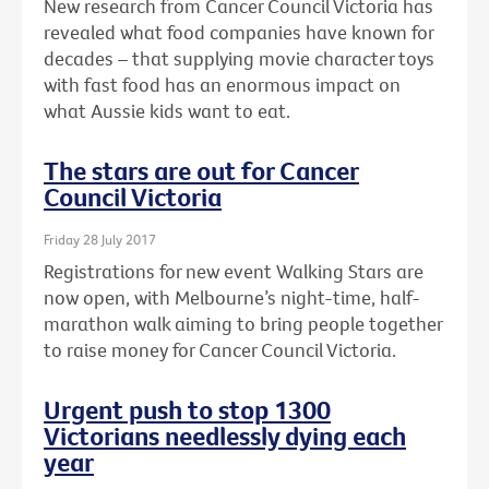
New research from Cancer Council Victoria has
revealed what food companies have known for
decades – that supplying movie character toys
with fast food has an enormous impact on
what Aussie kids want to eat.
The stars are out for Cancer
Council Victoria
Friday 28 July 2017
Registrations for new event Walking Stars are
now open, with Melbourne’s night-time, half-
marathon walk aiming to bring people together
to raise money for Cancer Council Victoria.
Urgent push to stop 1300
Victorians needlessly dying each
year