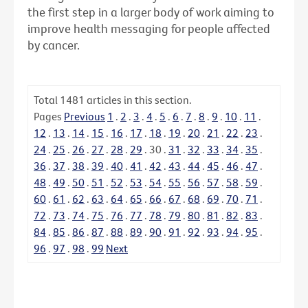
the first step in a larger body of work aiming to
improve health messaging for people affected
by cancer.
Total
1481
articles in this section.
Pages
Previous
1
.
2
.
3
.
4
.
5
.
6
.
7
.
8
.
9
.
10
.
11
.
12
.
13
.
14
.
15
.
16
.
17
.
18
.
19
.
20
.
21
.
22
.
23
.
24
.
25
.
26
.
27
.
28
.
29
.
30
.
31
.
32
.
33
.
34
.
35
.
36
.
37
.
38
.
39
.
40
.
41
.
42
.
43
.
44
.
45
.
46
.
47
.
48
.
49
.
50
.
51
.
52
.
53
.
54
.
55
.
56
.
57
.
58
.
59
.
60
.
61
.
62
.
63
.
64
.
65
.
66
.
67
.
68
.
69
.
70
.
71
.
72
.
73
.
74
.
75
.
76
.
77
.
78
.
79
.
80
.
81
.
82
.
83
.
84
.
85
.
86
.
87
.
88
.
89
.
90
.
91
.
92
.
93
.
94
.
95
.
96
.
97
.
98
.
99
Next