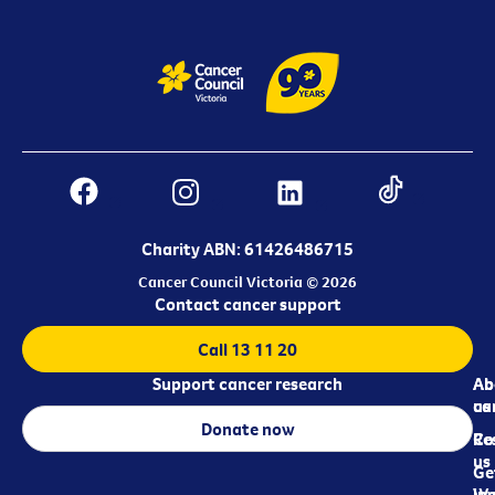
Charity ABN: 61426486715
Cancer Council Victoria © 2026
Contact cancer support
Call 13 11 20
Support cancer research
Ab
Ab
ca
us
Donate now
Re
Co
us
Ge
in
Wo