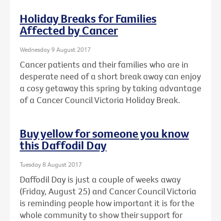
Holiday Breaks for Families
Affected by Cancer
Wednesday 9 August 2017
Cancer patients and their families who are in
desperate need of a short break away can enjoy
a cosy getaway this spring by taking advantage
of a Cancer Council Victoria Holiday Break.
Buy yellow for someone you know
this Daffodil Day
Tuesday 8 August 2017
Daffodil Day is just a couple of weeks away
(Friday, August 25) and Cancer Council Victoria
is reminding people how important it is for the
whole community to show their support for