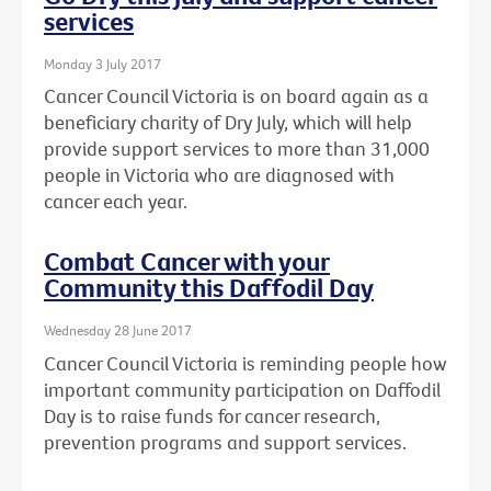
services
Monday 3 July 2017
Cancer Council Victoria is on board again as a
beneficiary charity of Dry July, which will help
provide support services to more than 31,000
people in Victoria who are diagnosed with
cancer each year.
Combat Cancer with your
Community this Daffodil Day
Wednesday 28 June 2017
Cancer Council Victoria is reminding people how
important community participation on Daffodil
Day is to raise funds for cancer research,
prevention programs and support services.