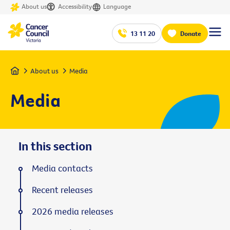
About us
Accessibility
Language
13 11 20
Donate
Home
About us
Media
Media
In this section
Media contacts
Recent releases
2026 media releases