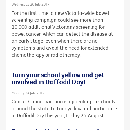
Wednesday 26 July 2017
For the first time, a new Victoria-wide bowel
screening campaign could see more than
20,000 additional Victorians screening for
bowel cancer, which can detect the disease at
an early stage, even when there are no
symptoms and avoid the need for extended
chemotherapy or radiotherapy.
Turn your school yellow and get
involved in Daffodil Day!
Monday 24 July 2017
Cancer Council Victoria is appealing to schools
around the state to turn yellow and participate
in Daffodil Day this year, Friday 25 August.