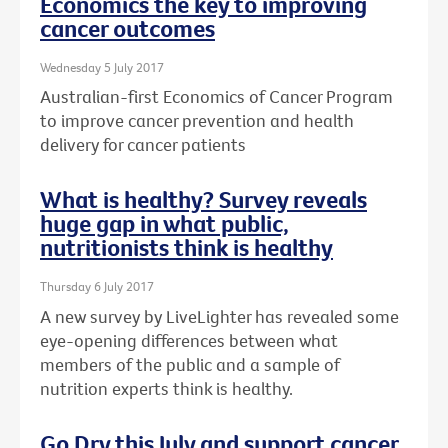
Economics the key to improving
cancer outcomes
Wednesday 5 July 2017
Australian-first Economics of Cancer Program
to improve cancer prevention and health
delivery for cancer patients
What is healthy? Survey reveals
huge gap in what public,
nutritionists think is healthy
Thursday 6 July 2017
A new survey by LiveLighter has revealed some
eye-opening differences between what
members of the public and a sample of
nutrition experts think is healthy.
Go Dry this July and support cancer