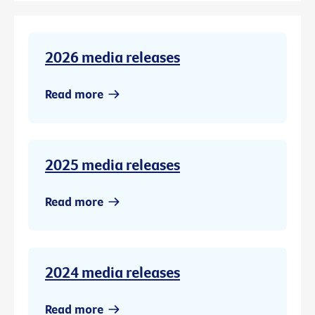
2026 media releases
Read more
2025 media releases
Read more
2024 media releases
Read more