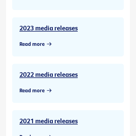
2023 media releases
Read more
2022 media releases
Read more
2021 media releases