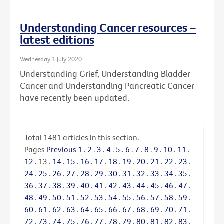
Understanding Cancer resources –
latest editions
Wednesday 1 July 2020
Understanding Grief, Understanding Bladder
Cancer and Understanding Pancreatic Cancer
have recently been updated.
Total
1481
articles in this section.
Pages
Previous
1
.
2
.
3
.
4
.
5
.
6
.
7
.
8
.
9
.
10
.
11
.
12
.
13
.
14
.
15
.
16
.
17
.
18
.
19
.
20
.
21
.
22
.
23
.
24
.
25
.
26
.
27
.
28
.
29
.
30
.
31
.
32
.
33
.
34
.
35
.
36
.
37
.
38
.
39
.
40
.
41
.
42
.
43
.
44
.
45
.
46
.
47
.
48
.
49
.
50
.
51
.
52
.
53
.
54
.
55
.
56
.
57
.
58
.
59
.
60
.
61
.
62
.
63
.
64
.
65
.
66
.
67
.
68
.
69
.
70
.
71
.
72
.
73
.
74
.
75
.
76
.
77
.
78
.
79
.
80
.
81
.
82
.
83
.