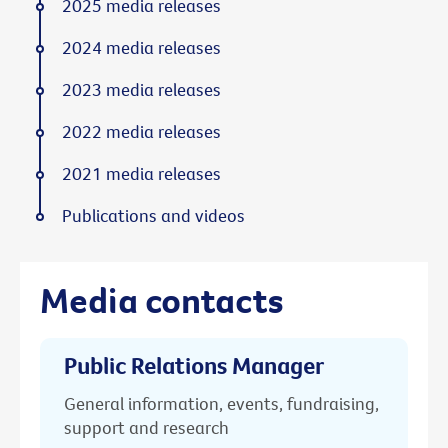
2025 media releases
2024 media releases
2023 media releases
2022 media releases
2021 media releases
Publications and videos
Media contacts
Public Relations Manager
General information, events, fundraising,
support and research