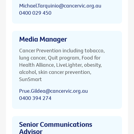
Michael.Tarquinio@cancervic.org.au
0400 029 450
Media Manager
Cancer Prevention including tobacco,
lung cancer, Quit program, Food for
Health Alliance, LiveLighter, obesity,
alcohol, skin cancer prevention,
SunSmart
Prue.Gildea@cancervic.org.au
0400 394 274
Senior Communications
Advisor