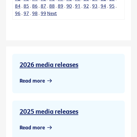
84
.
85
.
86
.
87
.
88
.
89
.
90
.
91
.
92
.
93
.
94
.
95
.
96
.
97
.
98
.
99
Next
2026 media releases
Read more
2025 media releases
Read more