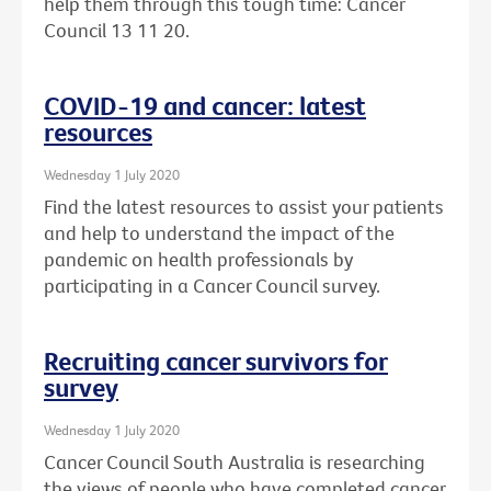
help them through this tough time: Cancer
Council 13 11 20.
COVID-19 and cancer: latest
resources
Wednesday 1 July 2020
Find the latest resources to assist your patients
and help to understand the impact of the
pandemic on health professionals by
participating in a Cancer Council survey.
Recruiting cancer survivors for
survey
Wednesday 1 July 2020
Cancer Council South Australia is researching
the views of people who have completed cancer