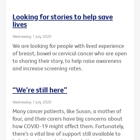
Looking for stories to help save
lives
Wednesday 1 July 2020
We are looking for people with lived experience
of breast, bowel or cervical cancer who are open
to sharing their story, to help raise awareness
and increase screening rates.
“We’re still here”
Wednesday 1 July 2020
Many cancer patients, like Susan, a mother of
four, and their carers have big concerns about
how COVID-19 might affect them. Fortunately,
there’s a vital line of support still available to