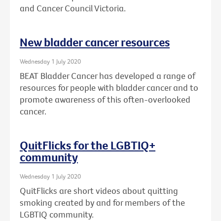
and Cancer Council Victoria.
New bladder cancer resources
Wednesday 1 July 2020
BEAT Bladder Cancer has developed a range of
resources for people with bladder cancer and to
promote awareness of this often-overlooked
cancer.
QuitFlicks for the LGBTIQ+
community
Wednesday 1 July 2020
QuitFlicks are short videos about quitting
smoking created by and for members of the
LGBTIQ community.