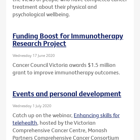
treatment about their physical and
psychological wellbeing.
Funding Boost for Immunotherapy
Research Project
Wednesday 17 June 2020
Cancer Council Victoria awards $1.5 million
grant to improve immunotherapy outcomes.
Events and personal development
Wednesday 1 July 2020
Catch up on the webinar,
Enhancing skills for
telehealth
, hosted by the Victorian
Comprehensive Cancer Centre, Monash
Partners Comprehensive Cancer Consortium