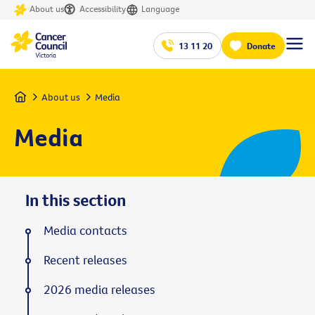
About us
Accessibility
Language
13 11 20
Donate
Home
About us
Media
Media
In this section
Media contacts
Recent releases
2026 media releases