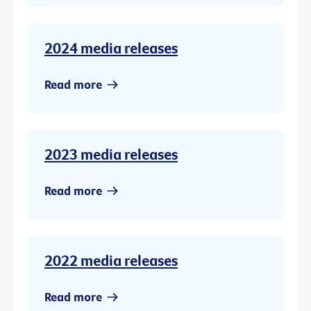
2024 media releases
Read more
2023 media releases
Read more
2022 media releases
Read more