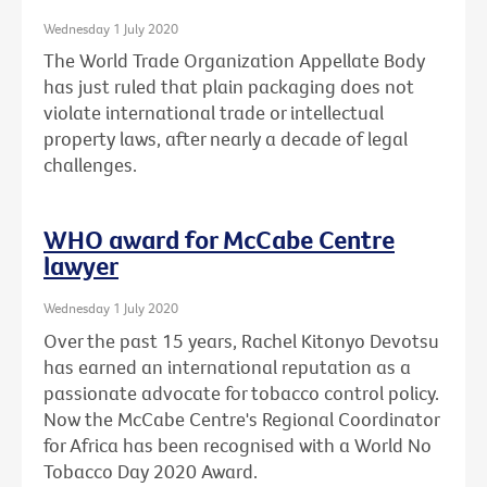
Wednesday 1 July 2020
The World Trade Organization Appellate Body
has just ruled that plain packaging does not
violate international trade or intellectual
property laws, after nearly a decade of legal
challenges.
WHO award for McCabe Centre
lawyer
Wednesday 1 July 2020
Over the past 15 years, Rachel Kitonyo Devotsu
has earned an international reputation as a
passionate advocate for tobacco control policy.
Now the McCabe Centre's Regional Coordinator
for Africa has been recognised with a World No
Tobacco Day 2020 Award.