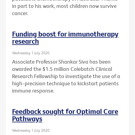
in part to his work, most children now survive
cancer.
Funding boost for immunotherapy
research
Wednesday 1 July 2020
Associate Professor Shankar Siva has been
awarded the $1.5 million Colebatch Clinical
Research Fellowship to investigate the use of a
high-precision technique to kickstart patients
immune response.
Feedback sought for Optimal Care
Pathways
Wednesday 1 July 2020