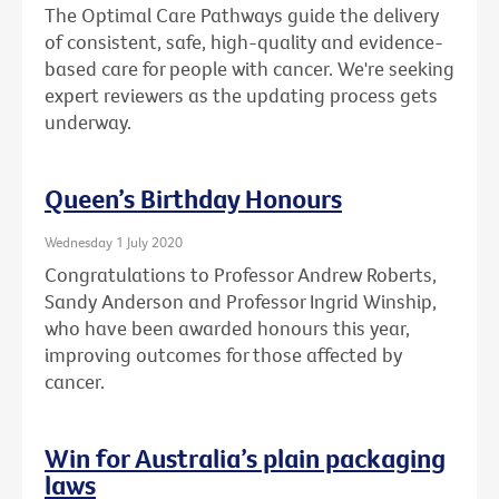
The Optimal Care Pathways guide the delivery
of consistent, safe, high-quality and evidence-
based care for people with cancer. We're seeking
expert reviewers as the updating process gets
underway.
Queen’s Birthday Honours
Wednesday 1 July 2020
Congratulations to Professor Andrew Roberts,
Sandy Anderson and Professor Ingrid Winship,
who have been awarded honours this year,
improving outcomes for those affected by
cancer.
Win for Australia’s plain packaging
laws