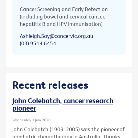
Cancer Screening and Early Detection
(including bowel and cervical cancer,
hepatitis B and HPV immunisation)
Ashleigh.Say@cancervic.org.au
(03) 9514 6454
Recent releases
John Colebatch, cancer research
pioneer
Wednesday 1 July 2020
John Colebatch (1909-2005) was the pioneer of
paediatric chemotherapy in Australia. Thanks