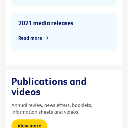
2021 media releases
Read more
Publications and
videos
Annual review, newsletters, booklets,
information sheets and videos.
View more