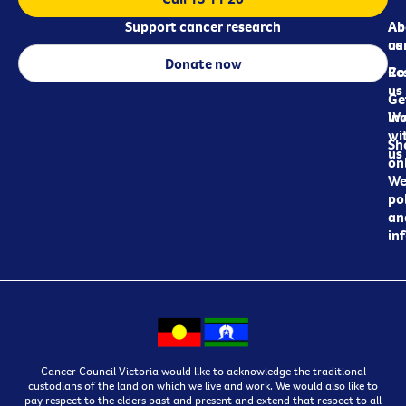
Support cancer research
Ab
Ab
ca
us
Donate now
Re
Co
us
Ge
in
Wo
wi
Sh
us
on
We
pol
an
in
Cancer Council Victoria would like to acknowledge the traditional
custodians of the land on which we live and work. We would also like to
pay respect to the elders past and present and extend that respect to all