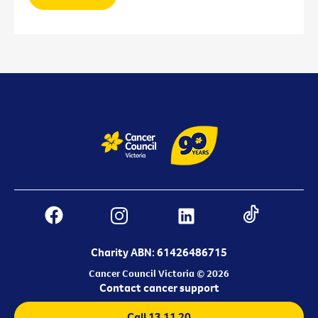
Charity ABN: 61426486715
Cancer Council Victoria © 2026
Contact cancer support
Call 13 11 20