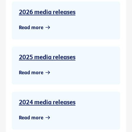
2026 media releases
Read more
2025 media releases
Read more
2024 media releases
Read more