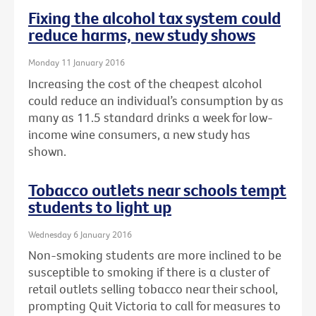
Fixing the alcohol tax system could
reduce harms, new study shows
Monday 11 January 2016
Increasing the cost of the cheapest alcohol
could reduce an individual’s consumption by as
many as 11.5 standard drinks a week for low-
income wine consumers, a new study has
shown.
Tobacco outlets near schools tempt
students to light up
Wednesday 6 January 2016
Non-smoking students are more inclined to be
susceptible to smoking if there is a cluster of
retail outlets selling tobacco near their school,
prompting Quit Victoria to call for measures to