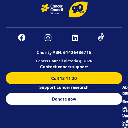
Charity ABN: 61426486715
Cancer Council Victoria © 2026
Contact cancer support
Call 13 11 20
Support cancer research
Ab
Ab
ca
us
Donate now
Re
Co
us
Ge
in
Wo
wi
Sh
us