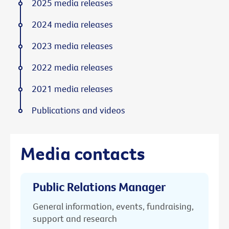
2025 media releases
2024 media releases
2023 media releases
2022 media releases
2021 media releases
Publications and videos
Media contacts
Public Relations Manager
General information, events, fundraising,
support and research