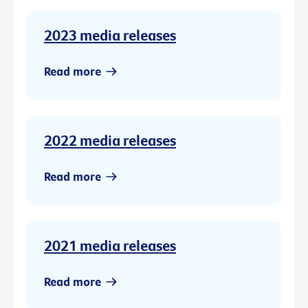
2023 media releases
Read more
2022 media releases
Read more
2021 media releases
Read more