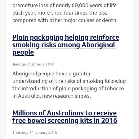
premature loss of nearly 60,000 years of life
each year, more than four times the loss
compared with other major causes of death.
Plain packaging helping reinforce
smoking risks among Aboriginal
people
Tuesday 2 February 2016
Aboriginal people have a greater
understanding of the risks of smoking following
the introduction of plain packaging of tobacco
in Australia, new research shows.
Millions of Australians to receive
free bowel screening kits in 2016
Thursday 14 January 2016