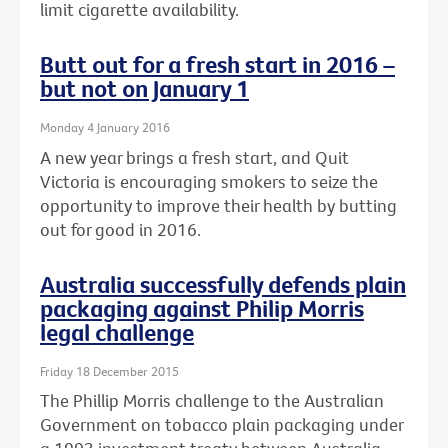
limit cigarette availability.
Butt out for a fresh start in 2016 –
but not on January 1
Monday 4 January 2016
A new year brings a fresh start, and Quit
Victoria is encouraging smokers to seize the
opportunity to improve their health by butting
out for good in 2016.
Australia successfully defends plain
packaging against Philip Morris
legal challenge
Friday 18 December 2015
The Phillip Morris challenge to the Australian
Government on tobacco plain packaging under