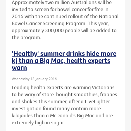
Approximately two million Australians will be
invited to screen for bowel cancer for free in
2016 with the continued rollout of the National
Bowel Cancer Screening Program. This year,
approximately 300,000 people will be added to
the program.
‘Healthy' summer drinks hide more
kj than a Big Mac, health experts
warn
Wednesday 13 January 2016
Leading health experts are warning Victorians
to be wary of store-bought smoothies, frappes
and shakes this summer, after a LiveLighter
investigation found many contain more
kilojoules than a McDonald's Big Mac and are
extremely high in sugar.