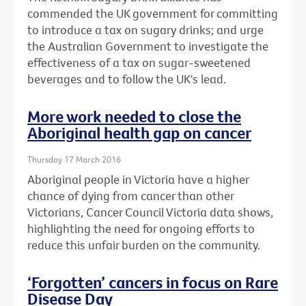
commended the UK government for committing
to introduce a tax on sugary drinks; and urge
the Australian Government to investigate the
effectiveness of a tax on sugar-sweetened
beverages and to follow the UK's lead.
More work needed to close the
Aboriginal health gap on cancer
Thursday 17 March 2016
Aboriginal people in Victoria have a higher
chance of dying from cancer than other
Victorians, Cancer Council Victoria data shows,
highlighting the need for ongoing efforts to
reduce this unfair burden on the community.
‘Forgotten’ cancers in focus on Rare
Disease Day