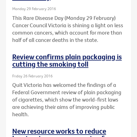
Monday 29 February 2016
This Rare Disease Day (Monday 29 February)
Cancer Council Victoria is shining a light on less
common cancers, which account for more than
half of all cancer deaths in the state.
Review confirms plain packaging is
cutting the smoking toll
Friday 26 February 2016
Quit Victoria has welcomed the findings of a
Federal Government review of plain packaging
of cigarettes, which show the world-first laws
are achieving their aims of improving public
health.
New resource works to reduce