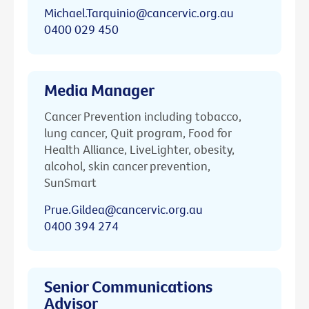
Michael.Tarquinio@cancervic.org.au
0400 029 450
Media Manager
Cancer Prevention including tobacco,
lung cancer, Quit program, Food for
Health Alliance, LiveLighter, obesity,
alcohol, skin cancer prevention,
SunSmart
Prue.Gildea@cancervic.org.au
0400 394 274
Senior Communications
Advisor