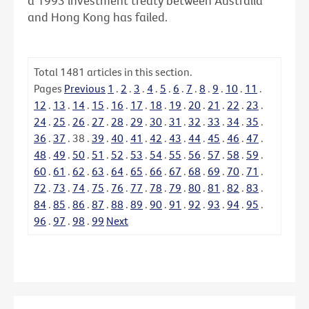
a 1993 investment treaty between Australia
and Hong Kong has failed.
Total
1481
articles in this section.
Pages
Previous
1
.
2
.
3
.
4
.
5
.
6
.
7
.
8
.
9
.
10
.
11
.
12
.
13
.
14
.
15
.
16
.
17
.
18
.
19
.
20
.
21
.
22
.
23
.
24
.
25
.
26
.
27
.
28
.
29
.
30
.
31
.
32
.
33
.
34
.
35
.
36
.
37
.
38
.
39
.
40
.
41
.
42
.
43
.
44
.
45
.
46
.
47
.
48
.
49
.
50
.
51
.
52
.
53
.
54
.
55
.
56
.
57
.
58
.
59
.
60
.
61
.
62
.
63
.
64
.
65
.
66
.
67
.
68
.
69
.
70
.
71
.
72
.
73
.
74
.
75
.
76
.
77
.
78
.
79
.
80
.
81
.
82
.
83
.
84
.
85
.
86
.
87
.
88
.
89
.
90
.
91
.
92
.
93
.
94
.
95
.
96
.
97
.
98
.
99
Next