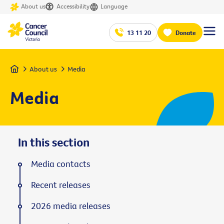
About us
Accessibility
Language
13 11 20
Donate
Home
About us
Media
Media
In this section
Media contacts
Recent releases
2026 media releases