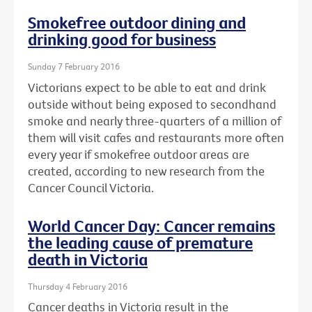
Smokefree outdoor dining and
drinking good for business
Sunday 7 February 2016
Victorians expect to be able to eat and drink
outside without being exposed to secondhand
smoke and nearly three-quarters of a million of
them will visit cafes and restaurants more often
every year if smokefree outdoor areas are
created, according to new research from the
Cancer Council Victoria.
World Cancer Day: Cancer remains
the leading cause of premature
death in Victoria
Thursday 4 February 2016
Cancer deaths in Victoria result in the