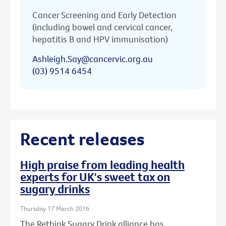
Cancer Screening and Early Detection
(including bowel and cervical cancer,
hepatitis B and HPV immunisation)
Ashleigh.Say@cancervic.org.au
(03) 9514 6454
Recent releases
High praise from leading health
experts for UK's sweet tax on
sugary drinks
Thursday 17 March 2016
The Rethink Sugary Drink alliance has