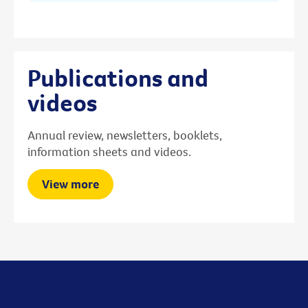
Publications and
videos
Annual review, newsletters, booklets,
information sheets and videos.
View more