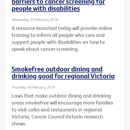
barriers to cancer screening for
people with disabilities
Wednesday 24 February 2016
A resource launched today will provide online
training to inform all people who care and
support people with disabilities on how to
speak about cancer screening.
Smokefree outdoor dining and
drinking good for regional Victoria
Thursday 18 February 2016
Laws that make outdoor dining and drinking
areas smokefree will encourage more families
to visit cafes and restaurants in regional
Victoria, Cancer Council Victoria research
shows.