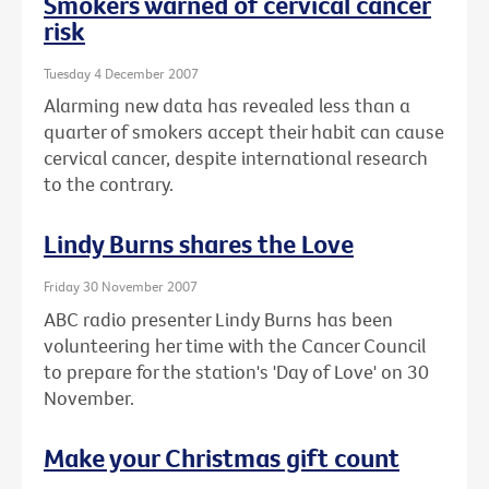
Smokers warned of cervical cancer
risk
Tuesday 4 December 2007
Alarming new data has revealed less than a
quarter of smokers accept their habit can cause
cervical cancer, despite international research
to the contrary.
Lindy Burns shares the Love
Friday 30 November 2007
ABC radio presenter Lindy Burns has been
volunteering her time with the Cancer Council
to prepare for the station's 'Day of Love' on 30
November.
Make your Christmas gift count