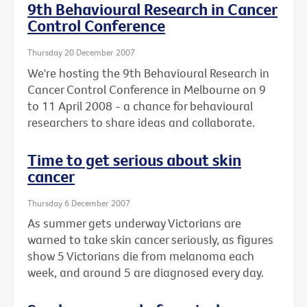
9th Behavioural Research in Cancer
Control Conference
Thursday 20 December 2007
We're hosting the 9th Behavioural Research in
Cancer Control Conference in Melbourne on 9
to 11 April 2008 - a chance for behavioural
researchers to share ideas and collaborate.
Time to get serious about skin
cancer
Thursday 6 December 2007
As summer gets underway Victorians are
warned to take skin cancer seriously, as figures
show 5 Victorians die from melanoma each
week, and around 5 are diagnosed every day.