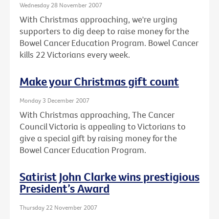
Wednesday 28 November 2007
With Christmas approaching, we're urging
supporters to dig deep to raise money for the
Bowel Cancer Education Program. Bowel Cancer
kills 22 Victorians every week.
Make your Christmas gift count
Monday 3 December 2007
With Christmas approaching, The Cancer
Council Victoria is appealing to Victorians to
give a special gift by raising money for the
Bowel Cancer Education Program.
Satirist John Clarke wins prestigious
President’s Award
Thursday 22 November 2007