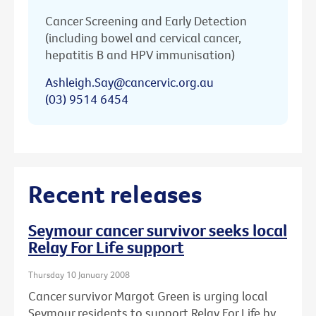
Cancer Screening and Early Detection
(including bowel and cervical cancer,
hepatitis B and HPV immunisation)
Ashleigh.Say@cancervic.org.au
(03) 9514 6454
Recent releases
Seymour cancer survivor seeks local
Relay For Life support
Thursday 10 January 2008
Cancer survivor Margot Green is urging local
Seymour residents to support Relay For Life by