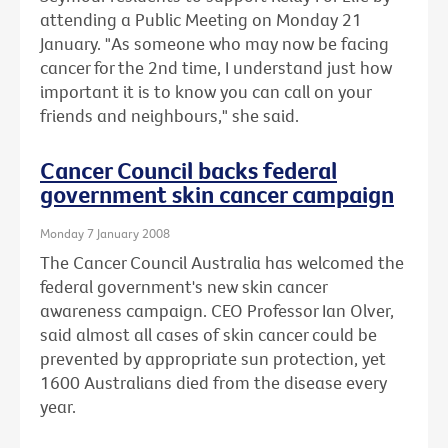
attending a Public Meeting on Monday 21
January. "As someone who may now be facing
cancer for the 2nd time, I understand just how
important it is to know you can call on your
friends and neighbours," she said.
Cancer Council backs federal
government skin cancer campaign
Monday 7 January 2008
The Cancer Council Australia has welcomed the
federal government's new skin cancer
awareness campaign. CEO Professor Ian Olver,
said almost all cases of skin cancer could be
prevented by appropriate sun protection, yet
1600 Australians died from the disease every
year.