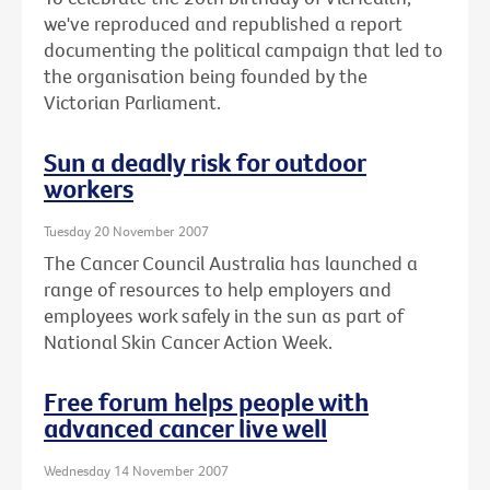
we've reproduced and republished a report
documenting the political campaign that led to
the organisation being founded by the
Victorian Parliament.
Sun a deadly risk for outdoor
workers
Tuesday 20 November 2007
The Cancer Council Australia has launched a
range of resources to help employers and
employees work safely in the sun as part of
National Skin Cancer Action Week.
Free forum helps people with
advanced cancer live well
Wednesday 14 November 2007