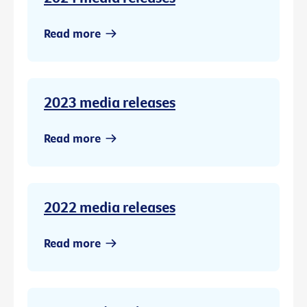
Read more
2023 media releases
Read more
2022 media releases
Read more