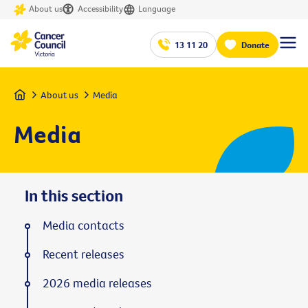
About us
Accessibility
Language
13 11 20
Donate
Home
About us
Media
Media
In this section
Media contacts
Recent releases
2026 media releases