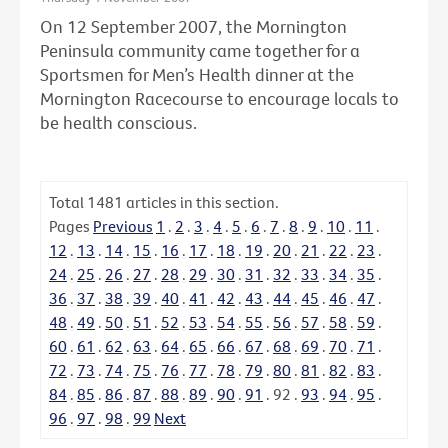
On 12 September 2007, the Mornington
Peninsula community came together for a
Sportsmen for Men’s Health dinner at the
Mornington Racecourse to encourage locals to
be health conscious.
Total
1481
articles in this section.
Pages
Previous
1
.
2
.
3
.
4
.
5
.
6
.
7
.
8
.
9
.
10
.
11
.
12
.
13
.
14
.
15
.
16
.
17
.
18
.
19
.
20
.
21
.
22
.
23
.
24
.
25
.
26
.
27
.
28
.
29
.
30
.
31
.
32
.
33
.
34
.
35
.
36
.
37
.
38
.
39
.
40
.
41
.
42
.
43
.
44
.
45
.
46
.
47
.
48
.
49
.
50
.
51
.
52
.
53
.
54
.
55
.
56
.
57
.
58
.
59
.
60
.
61
.
62
.
63
.
64
.
65
.
66
.
67
.
68
.
69
.
70
.
71
.
72
.
73
.
74
.
75
.
76
.
77
.
78
.
79
.
80
.
81
.
82
.
83
.
84
.
85
.
86
.
87
.
88
.
89
.
90
.
91
.
92
.
93
.
94
.
95
.
96
.
97
.
98
.
99
Next