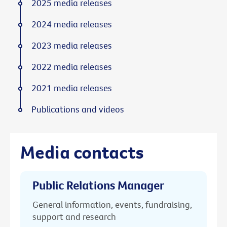
2025 media releases
2024 media releases
2023 media releases
2022 media releases
2021 media releases
Publications and videos
Media contacts
Public Relations Manager
General information, events, fundraising,
support and research