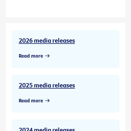
2026 media releases
Read more
2025 media releases
Read more
2024 media releases