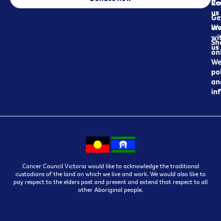
Re
Co
us
Ge
in
Wo
wi
Sh
us
on
We
pol
an
in
Cancer Council Victoria would like to acknowledge the traditional
custodians of the land on which we live and work. We would also like to
pay respect to the elders past and present and extend that respect to all
other Aboriginal people.