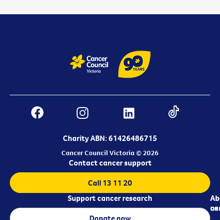
Charity ABN: 61426486715
Cancer Council Victoria © 2026
Contact cancer support
Call 13 11 20
Support cancer research
Ab
Ab
ca
us
Donate now