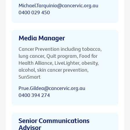
Michael.Tarquinio@cancervic.org.au
0400 029 450
Media Manager
Cancer Prevention including tobacco,
lung cancer, Quit program, Food for
Health Alliance, LiveLighter, obesity,
alcohol, skin cancer prevention,
SunSmart
Prue.Gildea@cancervic.org.au
0400 394 274
Senior Communications
Advisor