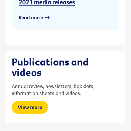
2021 media releases
Read more
Publications and
videos
Annual review, newsletters, booklets,
information sheets and videos.
View more