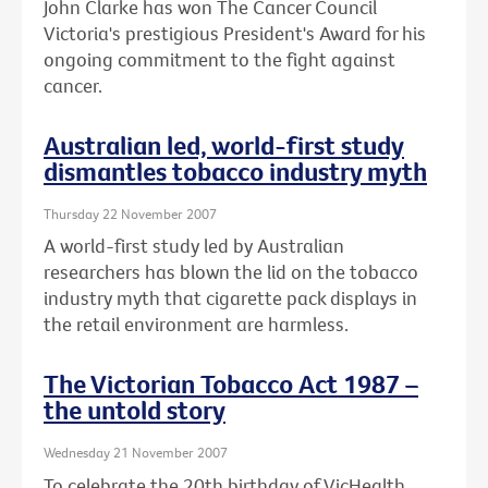
John Clarke has won The Cancer Council
Victoria's prestigious President's Award for his
ongoing commitment to the fight against
cancer.
Australian led, world-first study
dismantles tobacco industry myth
Thursday 22 November 2007
A world-first study led by Australian
researchers has blown the lid on the tobacco
industry myth that cigarette pack displays in
the retail environment are harmless.
The Victorian Tobacco Act 1987 –
the untold story
Wednesday 21 November 2007
To celebrate the 20th birthday of VicHealth,