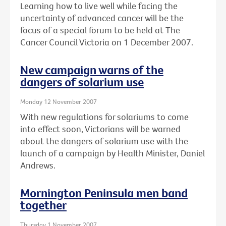
Learning how to live well while facing the
uncertainty of advanced cancer will be the
focus of a special forum to be held at The
Cancer Council Victoria on 1 December 2007.
New campaign warns of the
dangers of solarium use
Monday 12 November 2007
With new regulations for solariums to come
into effect soon, Victorians will be warned
about the dangers of solarium use with the
launch of a campaign by Health Minister, Daniel
Andrews.
Mornington Peninsula men band
together
Thursday 1 November 2007