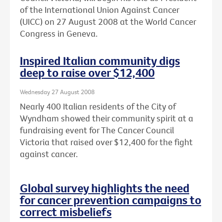
of the International Union Against Cancer
(UICC) on 27 August 2008 at the World Cancer
Congress in Geneva.
Inspired Italian community digs
deep to raise over $12,400
Wednesday 27 August 2008
Nearly 400 Italian residents of the City of
Wyndham showed their community spirit at a
fundraising event for The Cancer Council
Victoria that raised over $12,400 for the fight
against cancer.
Global survey highlights the need
for cancer prevention campaigns to
correct misbeliefs