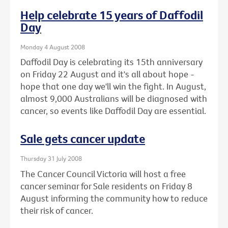
Help celebrate 15 years of Daffodil
Day
Monday 4 August 2008
Daffodil Day is celebrating its 15th anniversary
on Friday 22 August and it's all about hope -
hope that one day we'll win the fight. In August,
almost 9,000 Australians will be diagnosed with
cancer, so events like Daffodil Day are essential.
Sale gets cancer update
Thursday 31 July 2008
The Cancer Council Victoria will host a free
cancer seminar for Sale residents on Friday 8
August informing the community how to reduce
their risk of cancer.