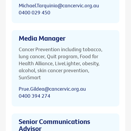
Michael.Tarquinio@cancervic.org.au
0400 029 450
Media Manager
Cancer Prevention including tobacco,
lung cancer, Quit program, Food for
Health Alliance, LiveLighter, obesity,
alcohol, skin cancer prevention,
SunSmart
Prue.Gildea@cancervic.org.au
0400 394 274
Senior Communications
Advisor