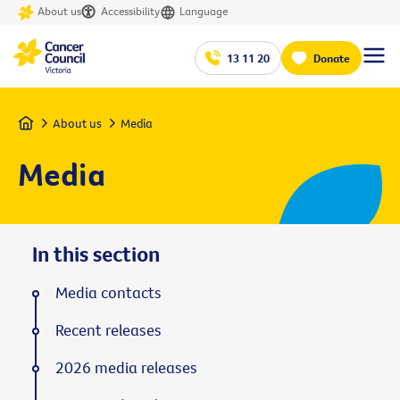
About us
Accessibility
Language
13 11 20
Donate
Home
About us
Media
Media
In this section
Media contacts
Recent releases
2026 media releases