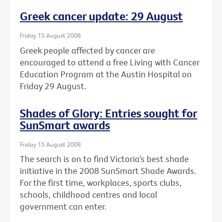
Greek cancer update: 29 August
Friday 15 August 2008
Greek people affected by cancer are
encouraged to attend a free Living with Cancer
Education Program at the Austin Hospital on
Friday 29 August.
Shades of Glory: Entries sought for
SunSmart awards
Friday 15 August 2008
The search is on to find Victoria’s best shade
initiative in the 2008 SunSmart Shade Awards.
For the first time, workplaces, sports clubs,
schools, childhood centres and local
government can enter.