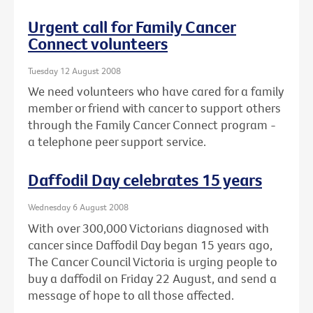
Urgent call for Family Cancer
Connect volunteers
Tuesday 12 August 2008
We need volunteers who have cared for a family
member or friend with cancer to support others
through the Family Cancer Connect program -
a telephone peer support service.
Daffodil Day celebrates 15 years
Wednesday 6 August 2008
With over 300,000 Victorians diagnosed with
cancer since Daffodil Day began 15 years ago,
The Cancer Council Victoria is urging people to
buy a daffodil on Friday 22 August, and send a
message of hope to all those affected.