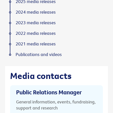
2025 media releases
2024 media releases
2023 media releases
2022 media releases
2021 media releases
Publications and videos
Media contacts
Public Relations Manager
General information, events, fundraising,
support and research