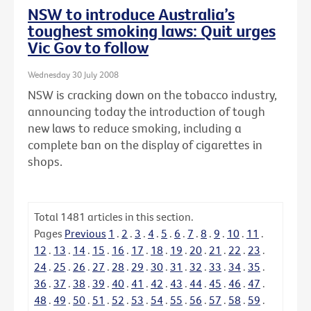
NSW to introduce Australia’s
toughest smoking laws: Quit urges
Vic Gov to follow
Wednesday 30 July 2008
NSW is cracking down on the tobacco industry,
announcing today the introduction of tough
new laws to reduce smoking, including a
complete ban on the display of cigarettes in
shops.
Total
1481
articles in this section.
Pages
Previous
1
.
2
.
3
.
4
.
5
.
6
.
7
.
8
.
9
.
10
.
11
.
12
.
13
.
14
.
15
.
16
.
17
.
18
.
19
.
20
.
21
.
22
.
23
.
24
.
25
.
26
.
27
.
28
.
29
.
30
.
31
.
32
.
33
.
34
.
35
.
36
.
37
.
38
.
39
.
40
.
41
.
42
.
43
.
44
.
45
.
46
.
47
.
48
.
49
.
50
.
51
.
52
.
53
.
54
.
55
.
56
.
57
.
58
.
59
.