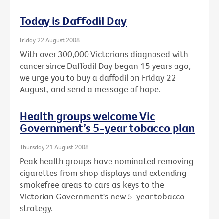
Today is Daffodil Day
Friday 22 August 2008
With over 300,000 Victorians diagnosed with
cancer since Daffodil Day began 15 years ago,
we urge you to buy a daffodil on Friday 22
August, and send a message of hope.
Health groups welcome Vic
Government’s 5-year tobacco plan
Thursday 21 August 2008
Peak health groups have nominated removing
cigarettes from shop displays and extending
smokefree areas to cars as keys to the
Victorian Government's new 5-year tobacco
strategy.