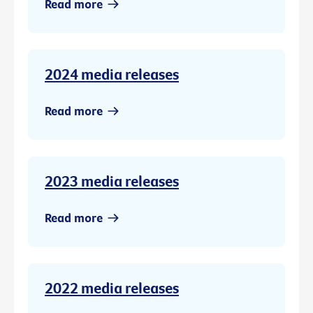
Read more
2024 media releases
Read more
2023 media releases
Read more
2022 media releases