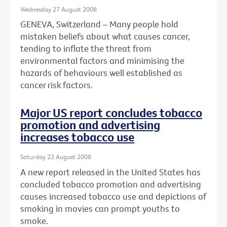
Wednesday 27 August 2008
GENEVA, Switzerland – Many people hold
mistaken beliefs about what causes cancer,
tending to inflate the threat from
environmental factors and minimising the
hazards of behaviours well established as
cancer risk factors.
Major US report concludes tobacco
promotion and advertising
increases tobacco use
Saturday 23 August 2008
A new report released in the United States has
concluded tobacco promotion and advertising
causes increased tobacco use and depictions of
smoking in movies can prompt youths to
smoke.