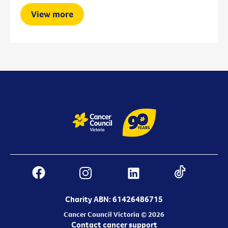
View more
Charity ABN: 61426486715
Cancer Council Victoria © 2026
Contact cancer support