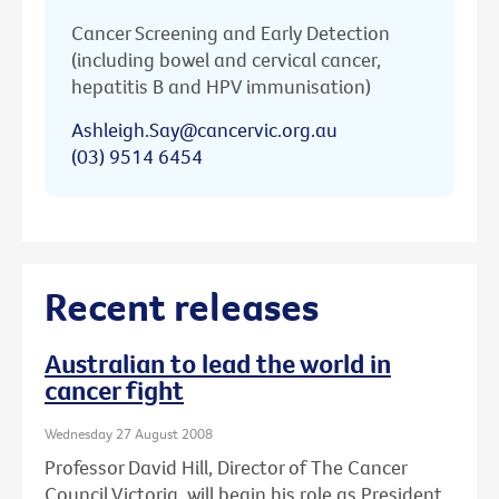
Cancer Screening and Early Detection
(including bowel and cervical cancer,
hepatitis B and HPV immunisation)
Ashleigh.Say@cancervic.org.au
(03) 9514 6454
Recent releases
Australian to lead the world in
cancer fight
Wednesday 27 August 2008
Professor David Hill, Director of The Cancer
Council Victoria, will begin his role as President