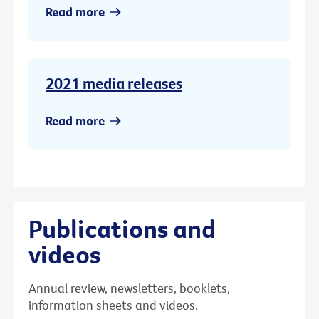
Read more
2021 media releases
Read more
Publications and
videos
Annual review, newsletters, booklets,
information sheets and videos.