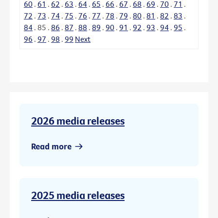
60
.
61
.
62
.
63
.
64
.
65
.
66
.
67
.
68
.
69
.
70
.
71
.
72
.
73
.
74
.
75
.
76
.
77
.
78
.
79
.
80
.
81
.
82
.
83
.
84
.
85
.
86
.
87
.
88
.
89
.
90
.
91
.
92
.
93
.
94
.
95
.
96
.
97
.
98
.
99
Next
2026 media releases
Read more
2025 media releases