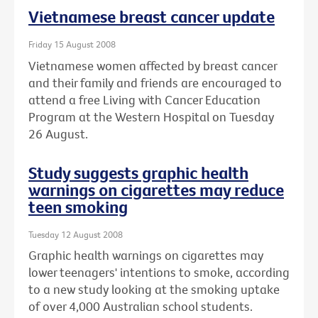
Vietnamese breast cancer update
Friday 15 August 2008
Vietnamese women affected by breast cancer
and their family and friends are encouraged to
attend a free Living with Cancer Education
Program at the Western Hospital on Tuesday
26 August.
Study suggests graphic health
warnings on cigarettes may reduce
teen smoking
Tuesday 12 August 2008
Graphic health warnings on cigarettes may
lower teenagers' intentions to smoke, according
to a new study looking at the smoking uptake
of over 4,000 Australian school students.