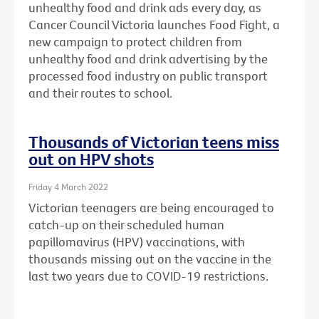
unhealthy food and drink ads every day, as
Cancer Council Victoria launches Food Fight, a
new campaign to protect children from
unhealthy food and drink advertising by the
processed food industry on public transport
and their routes to school.
Thousands of Victorian teens miss
out on HPV shots
Friday 4 March 2022
Victorian teenagers are being encouraged to
catch-up on their scheduled human
papillomavirus (HPV) vaccinations, with
thousands missing out on the vaccine in the
last two years due to COVID-19 restrictions.