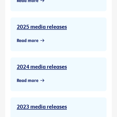
Read more
2025 media releases
Read more
2024 media releases
Read more
2023 media releases