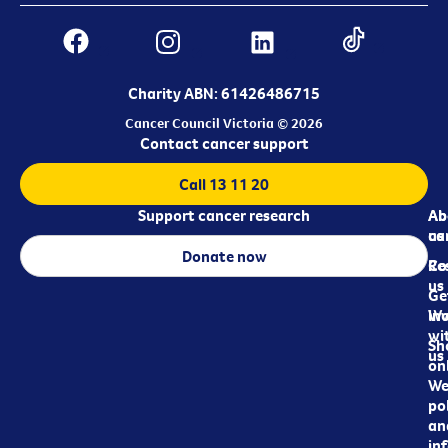
Charity ABN: 61426486715
Cancer Council Victoria © 2026
Contact cancer support
Call 13 11 20
Support cancer research
Ab
Ab
ca
us
Donate now
Re
Co
us
Ge
in
Wo
wi
Sh
us
on
We
pol
an
in