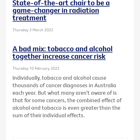
State-of-the-art chair to be a
game-changer in radiation
treatment
Thursday 3 March 2022
A bad mix: tobacco and alcohol
together increase cancer risk
Thursday 10 February 2022
Individually, tobacco and alcohol cause
thousands of cancer diagnoses in Australia
each year. But what many aren’t aware of is
that for some cancers, the combined effect of
alcohol and tobacco is even greater than the
sum of their individual effects.