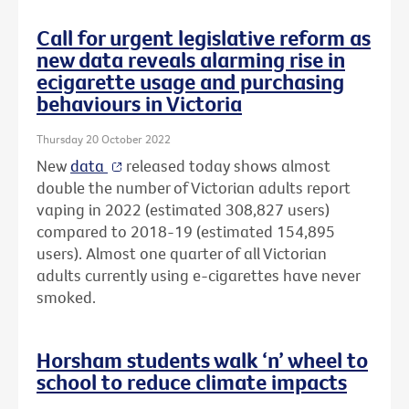
Call for urgent legislative reform as
new data reveals alarming rise in
ecigarette usage and purchasing
behaviours in Victoria
Thursday 20 October 2022
New
data
released today shows almost
double the number of Victorian adults report
vaping in 2022 (estimated 308,827 users)
compared to 2018-19 (estimated 154,895
users). Almost one quarter of all Victorian
adults currently using e-cigarettes have never
smoked.
Horsham students walk ‘n’ wheel to
school to reduce climate impacts