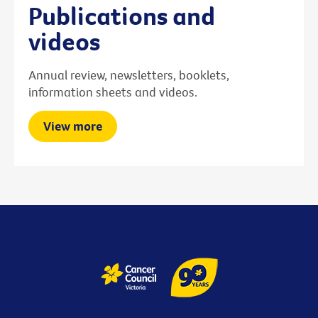
Publications and
videos
Annual review, newsletters, booklets,
information sheets and videos.
View more