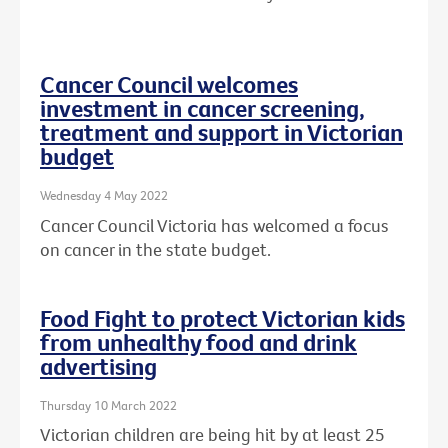
Cancer Council welcomes
investment in cancer screening,
treatment and support in Victorian
budget
Wednesday 4 May 2022
Cancer Council Victoria has welcomed a focus
on cancer in the state budget.
Food Fight to protect Victorian kids
from unhealthy food and drink
advertising
Thursday 10 March 2022
Victorian children are being hit by at least 25