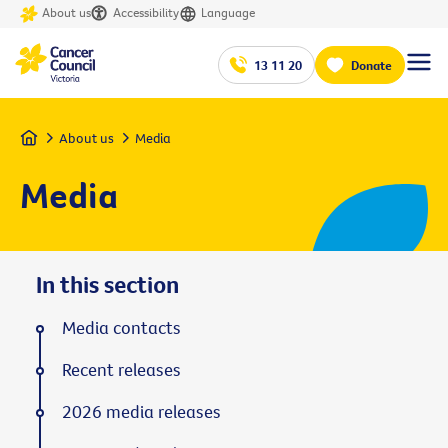
About us
Accessibility
Language
13 11 20
Donate
Home
About us
Media
Media
In this section
Media contacts
Recent releases
2026 media releases