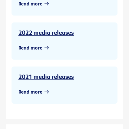
Read more
2022 media releases
Read more
2021 media releases
Read more