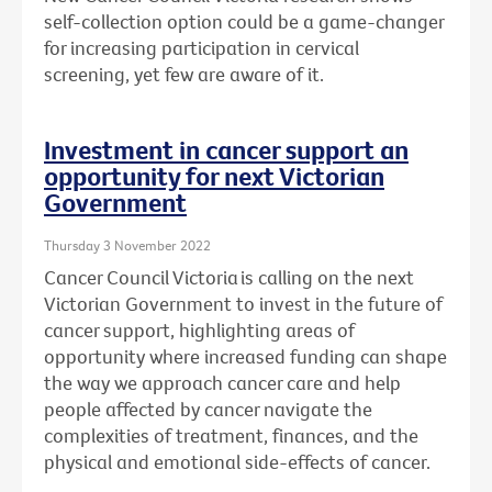
self-collection option could be a game-changer
for increasing participation in cervical
screening, yet few are aware of it.
Investment in cancer support an
opportunity for next Victorian
Government
Thursday 3 November 2022
Cancer Council Victoria is calling on the next
Victorian Government to invest in the future of
cancer support, highlighting areas of
opportunity where increased funding can shape
the way we approach cancer care and help
people affected by cancer navigate the
complexities
of treatment, finances, and the
physical and emotional side-effects of cancer.