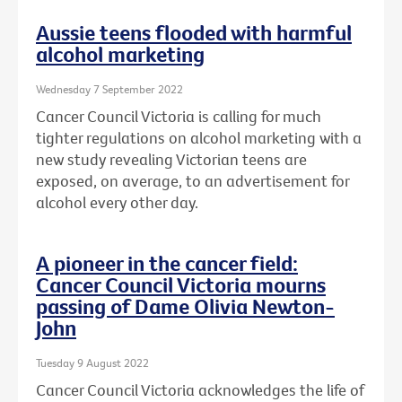
Aussie teens flooded with harmful
alcohol marketing
Wednesday 7 September 2022
Cancer Council Victoria is calling for much
tighter regulations on alcohol marketing with a
new study revealing Victorian teens are
exposed, on average, to an advertisement for
alcohol every other day.
A pioneer in the cancer field:
Cancer Council Victoria mourns
passing of Dame Olivia Newton-
John
Tuesday 9 August 2022
Cancer Council Victoria acknowledges the life of