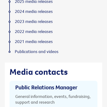
2025 media releases
2024 media releases
2023 media releases
2022 media releases
2021 media releases
Publications and videos
Media contacts
Public Relations Manager
General information, events, fundraising,
support and research