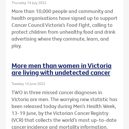
Thursday 14 July 2022
More than 10,000 people and community and
health organisations have signed up to support
Cancer Council Victoria’s Food Fight, calling to
protect children from unhealthy food and drink
advertising where they commute, learn, and
play.
More men than women in Victoria
are living with undetected cancer
Tuesday 14 June 2022
TWO in three missed cancer diagnoses in
Victoria are men. The worrying new statistic has
been released today during Men’s Health Week,
13-19 June, by the Victorian Cancer Registry
(VCR) that collects the world’s most up-to-date
cancer incidence and mortality information.