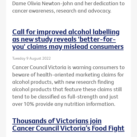
Dame Olivia Newton-John and her dedication to
cancer awareness, research and advocacy.
Call for improved alcohol labelling
as new study reveals 'better-for-
you' claims may mislead consumers
Tuesday 9 August 2022
Cancer Council Victoria is warning consumers to
beware of health-oriented marketing claims for
alcohol products, with new research finding
alcohol products that feature these claims still
tend to be classified as full-strength and just
over 10% provide any nutrition information.
Thousands of Victorians join
Cancer Council Victoria’s Food Fight