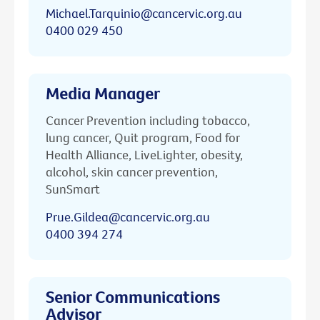
Michael.Tarquinio@cancervic.org.au
0400 029 450
Media Manager
Cancer Prevention including tobacco,
lung cancer, Quit program, Food for
Health Alliance, LiveLighter, obesity,
alcohol, skin cancer prevention,
SunSmart
Prue.Gildea@cancervic.org.au
0400 394 274
Senior Communications
Advisor