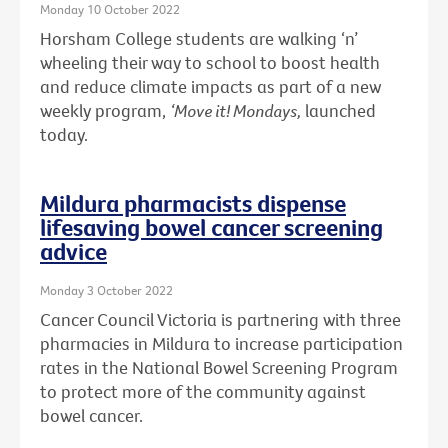
Monday 10 October 2022
Horsham College students are walking ‘n’
wheeling their way to school to boost health
and reduce climate impacts as part of a new
weekly program,
‘Move it! Mondays,
launched
today.
Mildura pharmacists dispense
lifesaving bowel cancer screening
advice
Monday 3 October 2022
Cancer Council Victoria is partnering with three
pharmacies in Mildura to increase participation
rates in the National Bowel Screening Program
to protect more of the community against
bowel cancer.