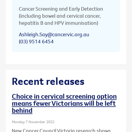
Cancer Screening and Early Detection
(including bowel and cervical cancer,
hepatitis B and HPV immunisation)
Ashleigh.Say@cancervic.org.au
(03) 9514 6454
Recent releases
Choice in cervical screening option
means fewer Victorians will be left
behind
Monday 7 November 2022
New Cancer Council Victoria research shows