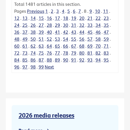
Total
1481
articles in this section.
Pages
Previous
1
.
2
.
3
.
4
.
5
.
6
.
7
.
8
.
9
.
10
.
11
.
12
.
13
.
14
.
15
.
16
.
17
.
18
.
19
.
20
.
21
.
22
.
23
.
24
.
25
.
26
.
27
.
28
.
29
.
30
.
31
.
32
.
33
.
34
.
35
.
36
.
37
.
38
.
39
.
40
.
41
.
42
.
43
.
44
.
45
.
46
.
47
.
48
.
49
.
50
.
51
.
52
.
53
.
54
.
55
.
56
.
57
.
58
.
59
.
60
.
61
.
62
.
63
.
64
.
65
.
66
.
67
.
68
.
69
.
70
.
71
.
72
.
73
.
74
.
75
.
76
.
77
.
78
.
79
.
80
.
81
.
82
.
83
.
84
.
85
.
86
.
87
.
88
.
89
.
90
.
91
.
92
.
93
.
94
.
95
.
96
.
97
.
98
.
99
Next
2026 media releases