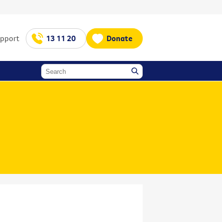
upport
13 11 20
Donate