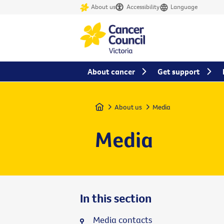
About us
Accessibility
Language
About cancer
Get support
Home
About us
Media
Media
In this section
Media contacts