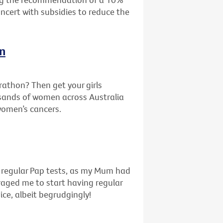
oncert with subsidies to reduce the
In
rathon? Then get your girls
sands of women across Australia
 women’s cancers.
f regular Pap tests, as my Mum had
uraged me to start having regular
ice, albeit begrudgingly!