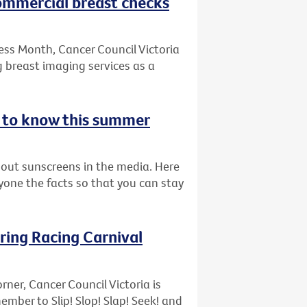
commercial breast checks
ess Month, Cancer Council Victoria
 breast imaging services as a
d to know this summer
bout sunscreens in the media. Here
ryone the facts so that you can stay
pring Racing Carnival
rner, Cancer Council Victoria is
ber to Slip! Slop! Slap! Seek! and