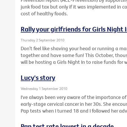
junk food tax but only if it was implemented in c
cost of healthy foods.
Rally your girlfriends for Girls Night 
Thursday 2 September 2010
Don’t feel like shaving your head or running a ma
together and have some fun! This October, thou
will be hosting a Girls Night In to raise funds for
Lucy's story
Wednesday 1 September 2010
I've always been very aware of the importance o
early-stage cervical cancer in her 30s. She enco
Pap tests when I turned 18 and I followed her adv
Pap test rate lowest in a decade