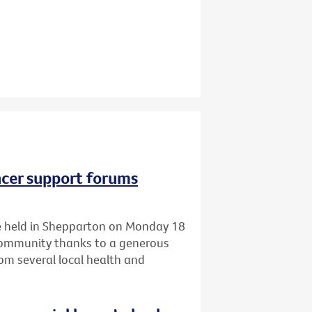
ncer support forums
 be held in Shepparton on Monday 18
 community thanks to a generous
om several local health and