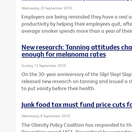
Wednesday 29 September 2010
Employers are being reminded they have a real o
productivity by helping their employees quit, aft
average smoker spends more than a year of their 
New research: Tanning attitudes cha
enough for melanoma rates
Sunday 12 September 2010
On the 30-year anniversary of the Slip! Slop! Sl
released new research on tanning and issued a 
to put vanity before their health.
Junk food tax must fund price cuts f
Wednesday 8 September 2010
The Obesity Policy Coalition has responded to th
Prevention report (ACE-Prevention) by support