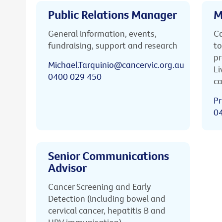
Public Relations Manager
M
General information, events,
Ca
fundraising, support and research
to
pr
Michael.Tarquinio@cancervic.org.au
Li
0400 029 450
ca
Pr
0
Senior Communications
Advisor
Cancer Screening and Early
Detection (including bowel and
cervical cancer, hepatitis B and