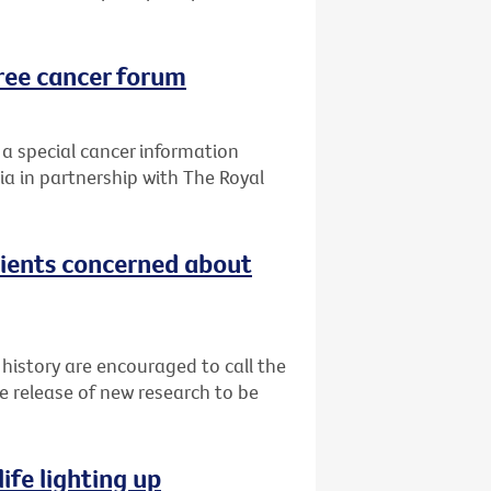
ree cancer forum
 a special cancer information
ia in partnership with The Royal
tients concerned about
 history are encouraged to call the
e release of new research to be
ife lighting up