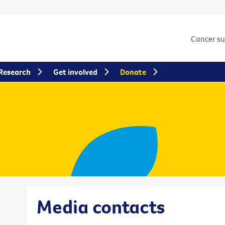
Cancer s
Research
Get involved
Donate
Media contacts