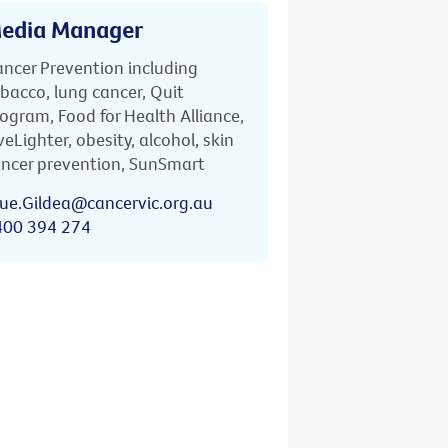
edia Manager
ncer Prevention including
bacco, lung cancer, Quit
ogram, Food for Health Alliance,
veLighter, obesity, alcohol, skin
ncer prevention, SunSmart
ue.Gildea@cancervic.org.au
400 394 274