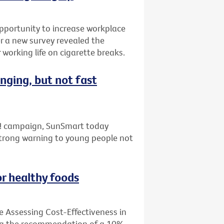
pportunity to increase workplace
er a new survey revealed the
working life on cigarette breaks.
nging, but not fast
ap! campaign, SunSmart today
strong warning to young people not
or healthy foods
e Assessing Cost-Effectiveness in
ing the recommendation of a 10%