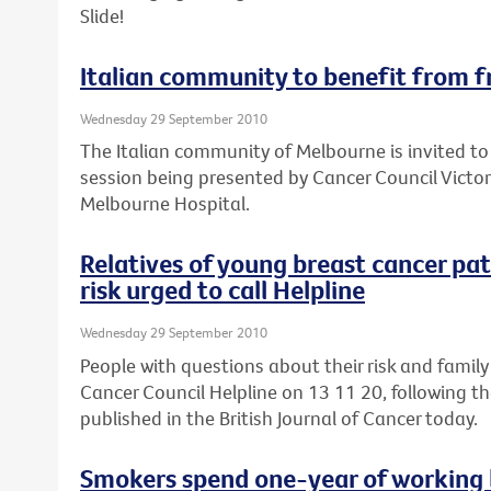
Slide!
Italian community to benefit from f
Wednesday 29 September 2010
The Italian community of Melbourne is invited to
session being presented by Cancer Council Victor
Melbourne Hospital.
Relatives of young breast cancer pa
risk urged to call Helpline
Wednesday 29 September 2010
People with questions about their risk and family
Cancer Council Helpline on 13 11 20, following th
published in the British Journal of Cancer today.
Smokers spend one-year of working l