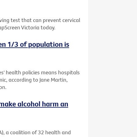
ing test that can prevent cervical
apScreen Victoria today.
n 1/3 of population is
es' health policies means hospitals
mic, according to Jane Martin,
on.
o make alcohol harm an
), a coalition of 32 health and