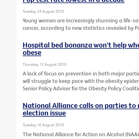
Tuesday 24 August 2010
Young women are increasingly shunning a life-sav
cancer, according to new statistics revealed by P
Hospital bed bonanza won't help whe
obese
Thursday 12 August 2010
A lack of focus on prevention in both major parti
will struggle to keep pace with the obesity epide
Senior Policy Adviser for the Obesity Policy Coaliti
National Alliance calls on parties t
election issue
Tuesday 10 August 2010
The National Alliance for Action on Alcohol (NAAA