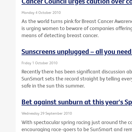
Cancer Council urges caution over 
Monday 4 October 2010
As the world turns pink for Breast Cancer Awaren
is urging women to beware of companies offering
means of detecting breast cancer.
Sunscreens unplugged – all you nee
Friday 1 October 2010
Recently there has been significant discussion a
SunSmart sets the record straight by telling eve
safe in the sun this summer.
Bet against sunburn at this year's S
Wednesday 29 September 2010
With spectacular spring racing just around the co
encouraging race-goers to be SunSmart and remem