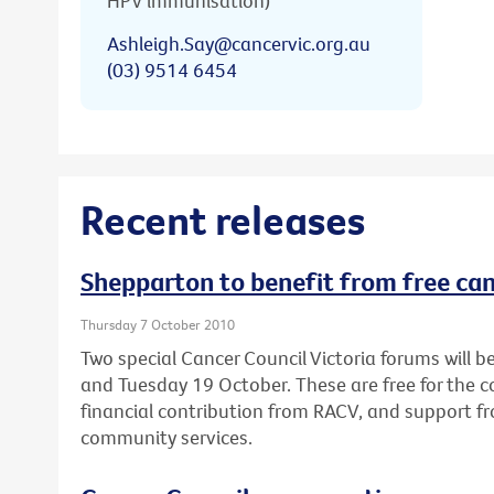
HPV immunisation)
Ashleigh.Say@cancervic.org.au
(03) 9514 6454
Recent releases
Shepparton to benefit from free ca
Thursday 7 October 2010
Two special Cancer Council Victoria forums will
and Tuesday 19 October. These are free for the
financial contribution from RACV, and support fr
community services.