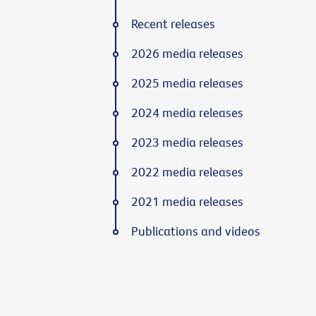
Recent releases
2026 media releases
2025 media releases
2024 media releases
2023 media releases
2022 media releases
2021 media releases
Publications and videos