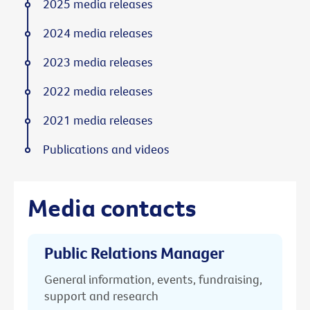
2025 media releases
2024 media releases
2023 media releases
2022 media releases
2021 media releases
Publications and videos
Media contacts
Public Relations Manager
General information, events, fundraising,
support and research