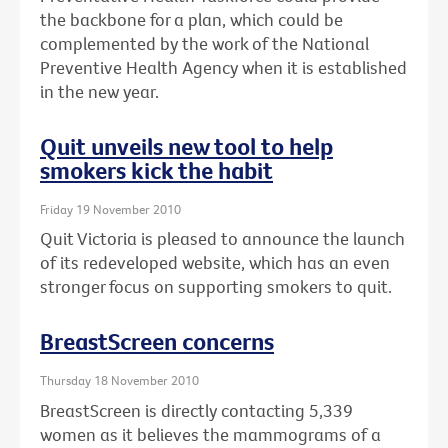
the backbone for a plan, which could be
complemented by the work of the National
Preventive Health Agency when it is established
in the new year.
Quit unveils new tool to help
smokers kick the habit
Friday 19 November 2010
Quit Victoria is pleased to announce the launch
of its redeveloped website, which has an even
stronger focus on supporting smokers to quit.
BreastScreen concerns
Thursday 18 November 2010
BreastScreen is directly contacting 5,339
women as it believes the mammograms of a