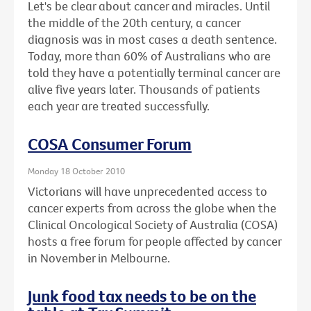
Let's be clear about cancer and miracles. Until
the middle of the 20th century, a cancer
diagnosis was in most cases a death sentence.
Today, more than 60% of Australians who are
told they have a potentially terminal cancer are
alive five years later. Thousands of patients
each year are treated successfully.
COSA Consumer Forum
Monday 18 October 2010
Victorians will have unprecedented access to
cancer experts from across the globe when the
Clinical Oncological Society of Australia (COSA)
hosts a free forum for people affected by cancer
in November in Melbourne.
Junk food tax needs to be on the