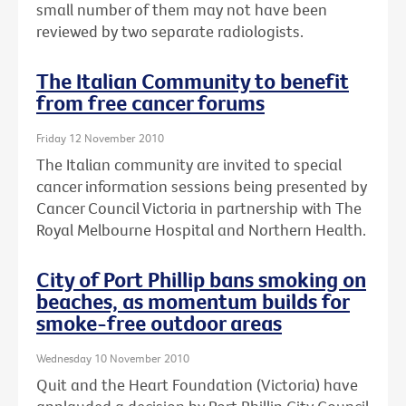
small number of them may not have been
reviewed by two separate radiologists.
The Italian Community to benefit
from free cancer forums
Friday 12 November 2010
The Italian community are invited to special
cancer information sessions being presented by
Cancer Council Victoria in partnership with The
Royal Melbourne Hospital and Northern Health.
City of Port Phillip bans smoking on
beaches, as momentum builds for
smoke-free outdoor areas
Wednesday 10 November 2010
Quit and the Heart Foundation (Victoria) have