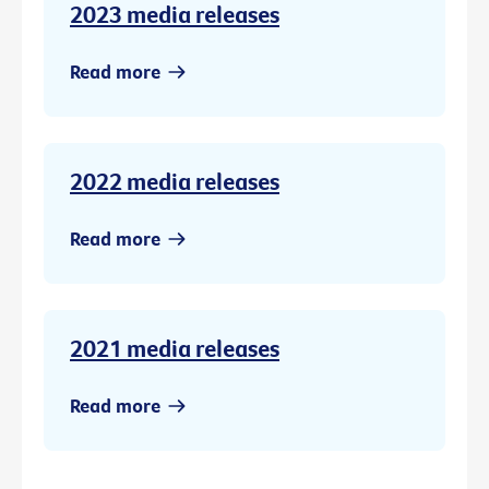
2023 media releases
Read more
2022 media releases
Read more
2021 media releases
Read more