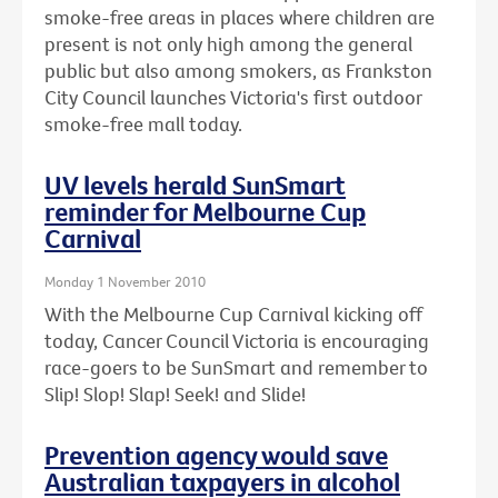
smoke-free areas in places where children are
present is not only high among the general
public but also among smokers, as Frankston
City Council launches Victoria's first outdoor
smoke-free mall today.
UV levels herald SunSmart
reminder for Melbourne Cup
Carnival
Monday 1 November 2010
With the Melbourne Cup Carnival kicking off
today, Cancer Council Victoria is encouraging
race-goers to be SunSmart and remember to
Slip! Slop! Slap! Seek! and Slide!
Prevention agency would save
Australian taxpayers in alcohol