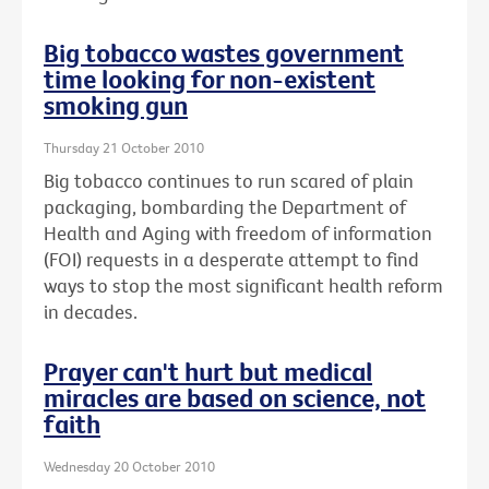
Big tobacco wastes government
time looking for non-existent
smoking gun
Thursday 21 October 2010
Big tobacco continues to run scared of plain
packaging, bombarding the Department of
Health and Aging with freedom of information
(FOI) requests in a desperate attempt to find
ways to stop the most significant health reform
in decades.
Prayer can't hurt but medical
miracles are based on science, not
faith
Wednesday 20 October 2010