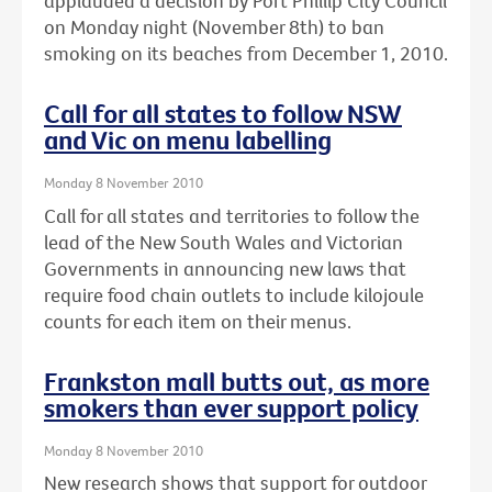
applauded a decision by Port Phillip City Council
on Monday night (November 8th) to ban
smoking on its beaches from December 1, 2010.
Call for all states to follow NSW
and Vic on menu labelling
Monday 8 November 2010
Call for all states and territories to follow the
lead of the New South Wales and Victorian
Governments in announcing new laws that
require food chain outlets to include kilojoule
counts for each item on their menus.
Frankston mall butts out, as more
smokers than ever support policy
Monday 8 November 2010
New research shows that support for outdoor