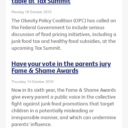
table at Tax Summit
Monday 18 October 2010
The Obesity Policy Coalition (OPC) has called on
the Federal Government to include serious
discussion of food pricing initiatives, including a
junk food tax and healthy food subsidies, at the
upcoming Tax Summit.
Have your vote in the parents jury
Fame & Shame Awards
Thursday 14 October 2010
Now in its sixth year, the Fame & Shame Awards
give every parent a public voice in the collective
fight against junk food promotions that target
children in a potentially misleading or
irresponsible manner, and which can undermine
parents' influence.