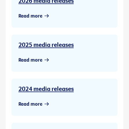
2026 media releases
Read more
2025 media releases
Read more
2024 media releases
Read more