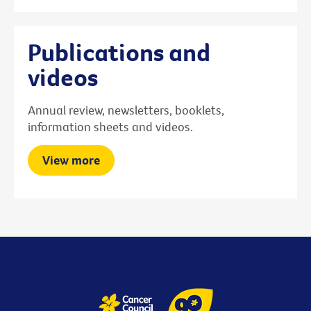
Publications and
videos
Annual review, newsletters, booklets,
information sheets and videos.
View more