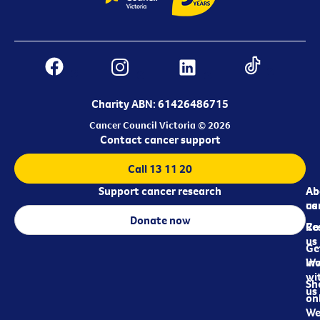
Charity ABN: 61426486715
Cancer Council Victoria © 2026
Contact cancer support
Call 13 11 20
Support cancer research
Ab
Ab
ca
us
Donate now
Re
Co
us
Ge
in
Wo
wi
Sh
us
on
We