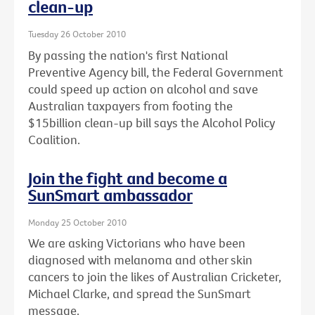
clean-up
Tuesday 26 October 2010
By passing the nation's first National
Preventive Agency bill, the Federal Government
could speed up action on alcohol and save
Australian taxpayers from footing the
$15billion clean-up bill says the Alcohol Policy
Coalition.
Join the fight and become a
SunSmart ambassador
Monday 25 October 2010
We are asking Victorians who have been
diagnosed with melanoma and other skin
cancers to join the likes of Australian Cricketer,
Michael Clarke, and spread the SunSmart
message.