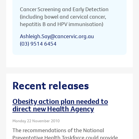
Cancer Screening and Early Detection
(including bowel and cervical cancer,
hepatitis B and HPV immunisation)
Ashleigh.Say@cancervic.org.au
(03) 9514 6454
Recent releases
Obesity action plan needed to
direct new Health Agency
Monday 22 November 2010
The recommendations of the National
Preventative Health Taskforce could provide