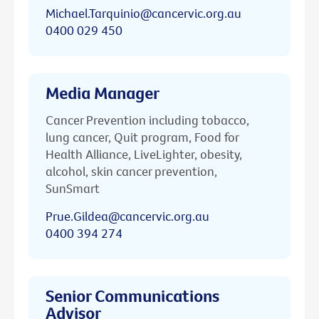
Michael.Tarquinio@cancervic.org.au
0400 029 450
Media Manager
Cancer Prevention including tobacco,
lung cancer, Quit program, Food for
Health Alliance, LiveLighter, obesity,
alcohol, skin cancer prevention,
SunSmart
Prue.Gildea@cancervic.org.au
0400 394 274
Senior Communications
Advisor