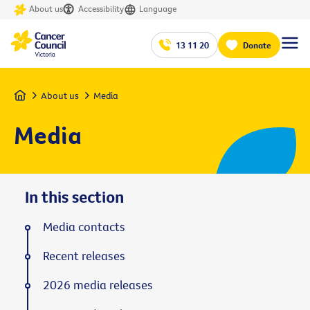
About us
Accessibility
Language
13 11 20
Donate
Home
About us
Media
Media
In this section
Media contacts
Recent releases
2026 media releases