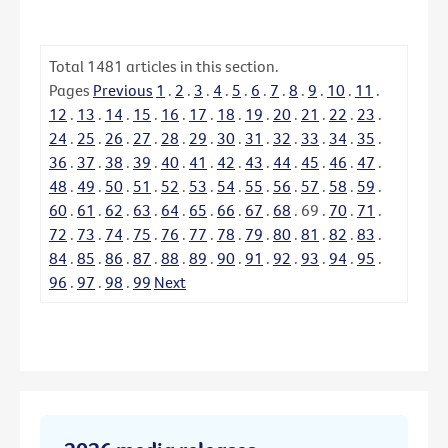
Total
1481
articles in this section.
Pages
Previous
1
.
2
.
3
.
4
.
5
.
6
.
7
.
8
.
9
.
10
.
11
.
12
.
13
.
14
.
15
.
16
.
17
.
18
.
19
.
20
.
21
.
22
.
23
.
24
.
25
.
26
.
27
.
28
.
29
.
30
.
31
.
32
.
33
.
34
.
35
.
36
.
37
.
38
.
39
.
40
.
41
.
42
.
43
.
44
.
45
.
46
.
47
.
48
.
49
.
50
.
51
.
52
.
53
.
54
.
55
.
56
.
57
.
58
.
59
.
60
.
61
.
62
.
63
.
64
.
65
.
66
.
67
.
68
.
69
.
70
.
71
.
72
.
73
.
74
.
75
.
76
.
77
.
78
.
79
.
80
.
81
.
82
.
83
.
84
.
85
.
86
.
87
.
88
.
89
.
90
.
91
.
92
.
93
.
94
.
95
.
96
.
97
.
98
.
99
Next