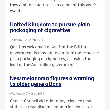
they embrace natural skin colour at this year's
event.
United Kingdom to pursue plain
packaging of cigarettes
Thursday 10 March 2011
Quit has welcomed news that the British
government is moving towards introducing the
plain packaging of cigarettes, following the
lead of the Australian government.
New melanoma figures a warning
to older generations
Wednesday 9 March 2011
Cancer Council Victoria today released new
statistics revealing melanoma incidence rates