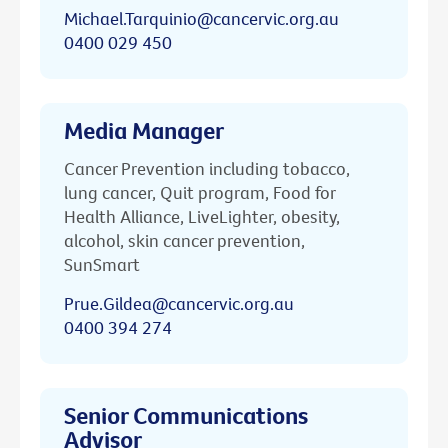
Michael.Tarquinio@cancervic.org.au
0400 029 450
Media Manager
Cancer Prevention including tobacco,
lung cancer, Quit program, Food for
Health Alliance, LiveLighter, obesity,
alcohol, skin cancer prevention,
SunSmart
Prue.Gildea@cancervic.org.au
0400 394 274
Senior Communications
Advisor