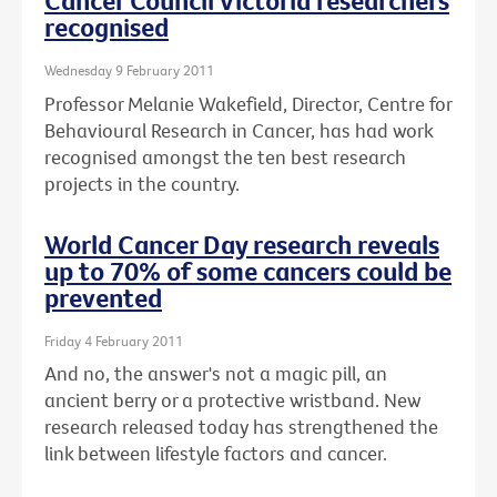
Cancer Council Victoria researchers
recognised
Wednesday 9 February 2011
Professor Melanie Wakefield, Director, Centre for
Behavioural Research in Cancer, has had work
recognised amongst the ten best research
projects in the country.
World Cancer Day research reveals
up to 70% of some cancers could be
prevented
Friday 4 February 2011
And no, the answer's not a magic pill, an
ancient berry or a protective wristband. New
research released today has strengthened the
link between lifestyle factors and cancer.