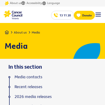
About us
Accessibility
Language
13 11 20
Donate
Home
About us
Media
Media
In this section
Media contacts
Recent releases
2026 media releases