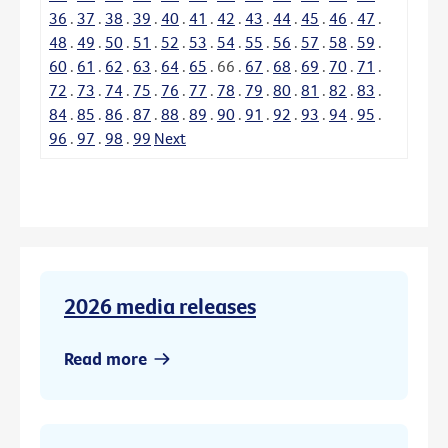
36
.
37
.
38
.
39
.
40
.
41
.
42
.
43
.
44
.
45
.
46
.
47
.
48
.
49
.
50
.
51
.
52
.
53
.
54
.
55
.
56
.
57
.
58
.
59
.
60
.
61
.
62
.
63
.
64
.
65
.
66
.
67
.
68
.
69
.
70
.
71
.
72
.
73
.
74
.
75
.
76
.
77
.
78
.
79
.
80
.
81
.
82
.
83
.
84
.
85
.
86
.
87
.
88
.
89
.
90
.
91
.
92
.
93
.
94
.
95
.
96
.
97
.
98
.
99
Next
2026 media releases
Read more