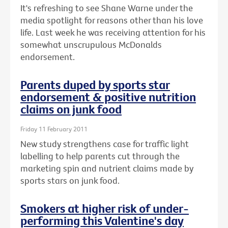
It's refreshing to see Shane Warne under the
media spotlight for reasons other than his love
life. Last week he was receiving attention for his
somewhat unscrupulous McDonalds
endorsement.
Parents duped by sports star
endorsement & positive nutrition
claims on junk food
Friday 11 February 2011
New study strengthens case for traffic light
labelling to help parents cut through the
marketing spin and nutrient claims made by
sports stars on junk food.
Smokers at higher risk of under-
performing this Valentine's day