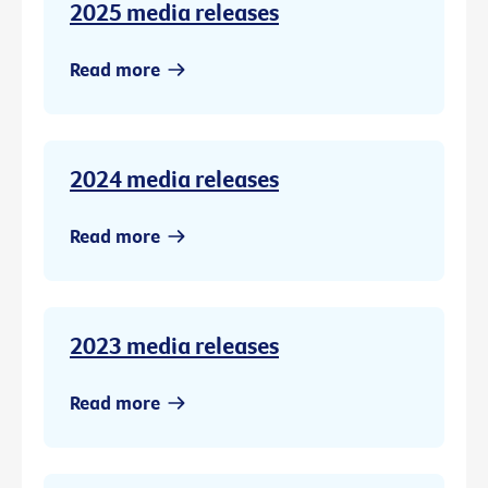
2025 media releases
Read more
2024 media releases
Read more
2023 media releases
Read more