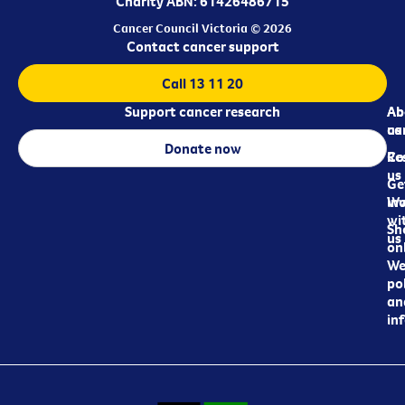
Charity ABN: 61426486715
Cancer Council Victoria © 2026
Contact cancer support
Call 13 11 20
Support cancer research
Ab
Ab
ca
us
Donate now
Re
Co
us
Ge
in
Wo
wi
Sh
us
on
We
pol
an
in