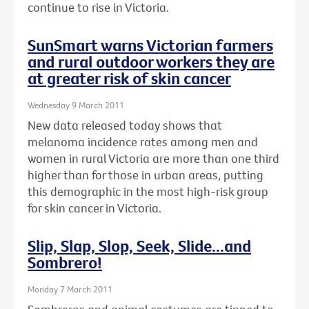
continue to rise in Victoria.
SunSmart warns Victorian farmers
and rural outdoor workers they are
at greater risk of skin cancer
Wednesday 9 March 2011
New data released today shows that
melanoma incidence rates among men and
women in rural Victoria are more than one third
higher than for those in urban areas, putting
this demographic in the most high-risk group
for skin cancer in Victoria.
Slip, Slap, Slop, Seek, Slide...and
Sombrero!
Monday 7 March 2011