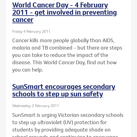
World Cancer Day - 4 February
2011 - get involved in preventing
cancer
Friday 4 February 2011
Cancer kills more people globally than AIDS,
malaria and TB combined - but there are steps
you can take to reduce the impact of the
disease. This World Cancer Day, find out how
you can help.
SunSmart encourages secondary
schools to step up sun safety
Wednesday 2 February 2011
SunSmart is urging Victorian secondary schools
to step up ultraviolet (UV) protection for
students by providing adequate shade on
school grounds and continuing to encourage