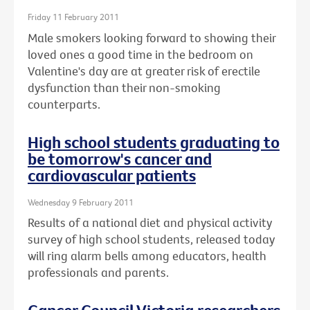
Friday 11 February 2011
Male smokers looking forward to showing their
loved ones a good time in the bedroom on
Valentine's day are at greater risk of erectile
dysfunction than their non-smoking
counterparts.
High school students graduating to
be tomorrow's cancer and
cardiovascular patients
Wednesday 9 February 2011
Results of a national diet and physical activity
survey of high school students, released today
will ring alarm bells among educators, health
professionals and parents.