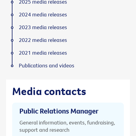
2025 media releases
2024 media releases
2023 media releases
2022 media releases
2021 media releases
Publications and videos
Media contacts
Public Relations Manager
General information, events, fundraising,
support and research