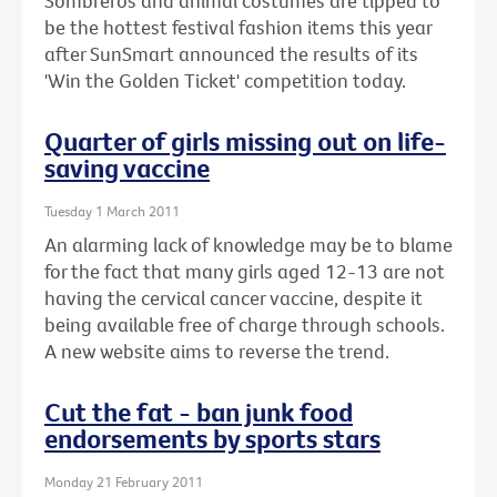
Sombreros and animal costumes are tipped to
be the hottest festival fashion items this year
after SunSmart announced the results of its
'Win the Golden Ticket' competition today.
Quarter of girls missing out on life-
saving vaccine
Tuesday 1 March 2011
An alarming lack of knowledge may be to blame
for the fact that many girls aged 12-13 are not
having the cervical cancer vaccine, despite it
being available free of charge through schools.
A new website aims to reverse the trend.
Cut the fat - ban junk food
endorsements by sports stars
Monday 21 February 2011