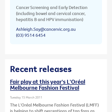
Cancer Screening and Early Detection
(including bowel and cervical cancer,
hepatitis B and HPV immunisation)
Ashleigh.Say@cancervic.org.au
(03) 9514 6454
Recent releases
Fair play at this year's L'Oréal
Melbourne Fashion Festival
Tuesday 15 March 2011
The L'Oréal Melbourne Fashion Festival (LMFF)
is helping to shift perceptions of tan fans as