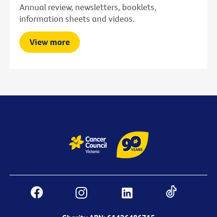
Annual review, newsletters, booklets,
information sheets and videos.
View more