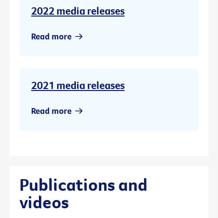
2022 media releases
Read more
2021 media releases
Read more
Publications and
videos