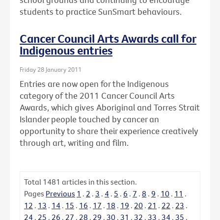
students to practice SunSmart behaviours.
Cancer Council Arts Awards call for
Indigenous entries
Friday 28 January 2011
Entries are now open for the Indigenous
category of the 2011 Cancer Council Arts
Awards, which gives Aboriginal and Torres Strait
Islander people touched by cancer an
opportunity to share their experience creatively
through art, writing and film.
Total
1481
articles in this section.
Pages
Previous
1
.
2
.
3
.
4
.
5
.
6
.
7
.
8
.
9
.
10
.
11
.
12
.
13
.
14
.
15
.
16
.
17
.
18
.
19
.
20
.
21
.
22
.
23
.
24
.
25
.
26
.
27
.
28
.
29
.
30
.
31
.
32
.
33
.
34
.
35
.