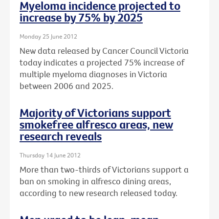
Myeloma incidence projected to
increase by 75% by 2025
Monday 25 June 2012
New data released by Cancer Council Victoria
today indicates a projected 75% increase of
multiple myeloma diagnoses in Victoria
between 2006 and 2025.
Majority of Victorians support
smokefree alfresco areas, new
research reveals
Thursday 14 June 2012
More than two-thirds of Victorians support a
ban on smoking in alfresco dining areas,
according to new research released today.