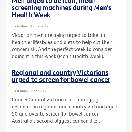
Men urged to be lean, mean
screening machines during Men's
Health Week
Thursday 14 June 2012
Victorian men are being urged to take up
healthier lifestyles and diets to help cut their
cancer risk. And the perfect week to consider
doing it is this week (Men's Health Week).
Regional and country Victorians
urged to screen for bowel cancer
Thursday 7 June 2012
Cancer Council Victoria is encouraging
residents in regional and country Victoria aged
50 and over to screen for bowel cancer -
Australia's second biggest cancer killer.