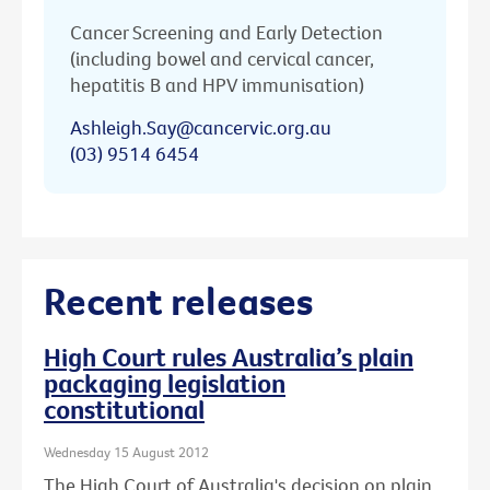
Cancer Screening and Early Detection
(including bowel and cervical cancer,
hepatitis B and HPV immunisation)
Ashleigh.Say@cancervic.org.au
(03) 9514 6454
Recent releases
High Court rules Australia’s plain
packaging legislation
constitutional
Wednesday 15 August 2012
The High Court of Australia's decision on plain