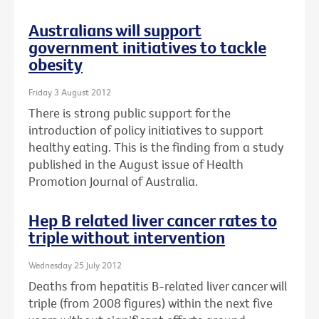
Australians will support
government initiatives to tackle
obesity
Friday 3 August 2012
There is strong public support for the
introduction of policy initiatives to support
healthy eating. This is the finding from a study
published in the August issue of Health
Promotion Journal of Australia.
Hep B related liver cancer rates to
triple without intervention
Wednesday 25 July 2012
Deaths from hepatitis B-related liver cancer will
triple (from 2008 figures) within the next five