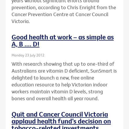
years without significant efforts around
prevention, according to Chris Enright from the
Cancer Prevention Centre at Cancer Council
Victoria.
Good health at work – as simple as
A, B .... D!
Monday 23 July 2012
With research showing that up to one-third of
Australians are vitamin D deficient, SunSmart is
delighted to launch a new, free online
education resource to help Victorian indoor
workers maintain vitamin D levels, strong
bones and overall health all year round.
Quit and Cancer Council Victoria
applaud health fund’s decision on
tobacco-related investments