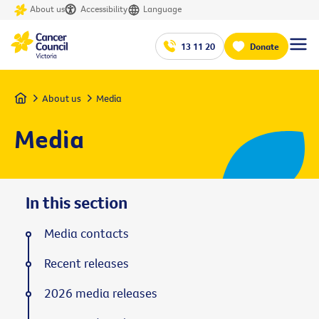
About us
Accessibility
Language
13 11 20
Donate
Home
About us
Media
Media
In this section
Media contacts
Recent releases
2026 media releases