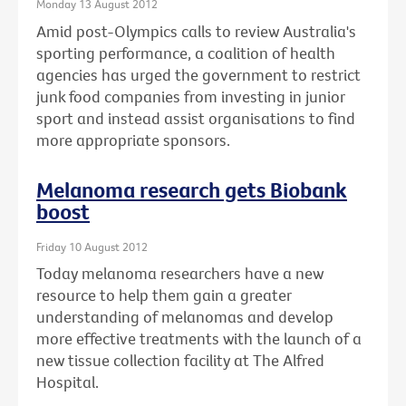
Monday 13 August 2012
Amid post-Olympics calls to review Australia's
sporting performance, a coalition of health
agencies has urged the government to restrict
junk food companies from investing in junior
sport and instead assist organisations to find
more appropriate sponsors.
Melanoma research gets Biobank
boost
Friday 10 August 2012
Today melanoma researchers have a new
resource to help them gain a greater
understanding of melanomas and develop
more effective treatments with the launch of a
new tissue collection facility at The Alfred
Hospital.