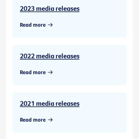
2023 media releases
Read more
2022 media releases
Read more
2021 media releases
Read more