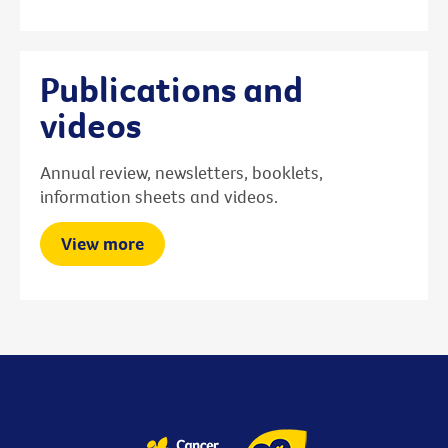
Publications and
videos
Annual review, newsletters, booklets,
information sheets and videos.
View more