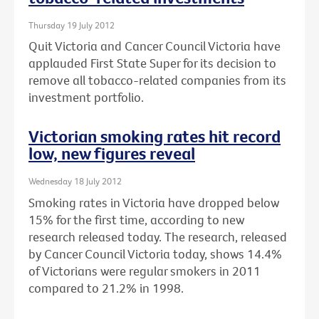
Thursday 19 July 2012
Quit Victoria and Cancer Council Victoria have
applauded First State Super for its decision to
remove all tobacco-related companies from its
investment portfolio.
Victorian smoking rates hit record
low, new figures reveal
Wednesday 18 July 2012
Smoking rates in Victoria have dropped below
15% for the first time, according to new
research released today. The research, released
by Cancer Council Victoria today, shows 14.4%
of Victorians were regular smokers in 2011
compared to 21.2% in 1998.