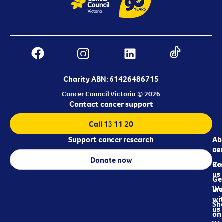
Charity ABN: 61426486715
Cancer Council Victoria © 2026
Contact cancer support
Call 13 11 20
Support cancer research
Ab
Ab
ca
us
Donate now
Re
Co
us
Ge
in
Wo
wi
Sh
us
on