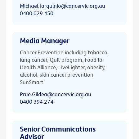
Michael.Tarquinio@cancervic.org.au
0400 029 450
Media Manager
Cancer Prevention including tobacco,
lung cancer, Quit program, Food for
Health Alliance, LiveLighter, obesity,
alcohol, skin cancer prevention,
SunSmart
Prue.Gildea@cancervic.org.au
0400 394 274
Senior Communications
Advisor