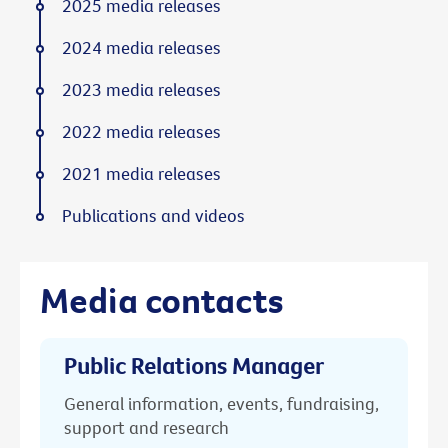
2025 media releases
2024 media releases
2023 media releases
2022 media releases
2021 media releases
Publications and videos
Media contacts
Public Relations Manager
General information, events, fundraising,
support and research