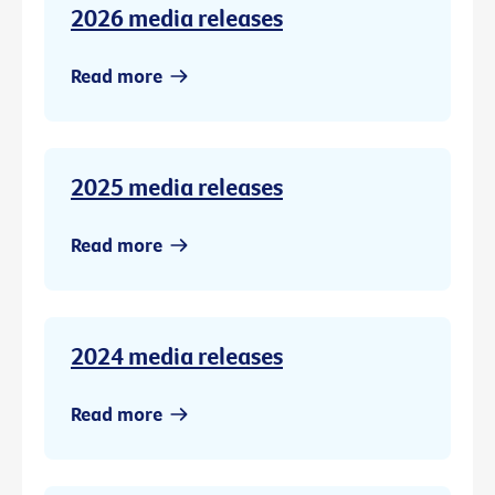
2026 media releases
Read more
2025 media releases
Read more
2024 media releases
Read more