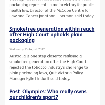
packaging represents a major victory for public
health law, Director of the McCabe Centre for
Law and Cancer Jonathan Liberman said today.
Smokefree generation within reach
after High Court upholds plain
packaging
Wednesday 15 August 2012
Australia is one step closer to realising a
smokefree generation after the High Court
rejected the tobacco industry's challenge to
plain packaging laws, Quit Victoria Policy
Manager Kylie Lindorff said today.
Post-Olympics: Who really owns
our children's sport?