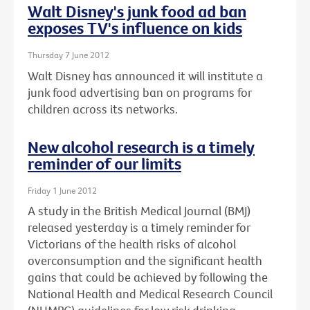
Walt Disney's junk food ad ban
exposes TV's influence on kids
Thursday 7 June 2012
Walt Disney has announced it will institute a
junk food advertising ban on programs for
children across its networks.
New alcohol research is a timely
reminder of our limits
Friday 1 June 2012
A study in the British Medical Journal (BMJ)
released yesterday is a timely reminder for
Victorians of the health risks of alcohol
overconsumption and the significant health
gains that could be achieved by following the
National Health and Medical Research Council