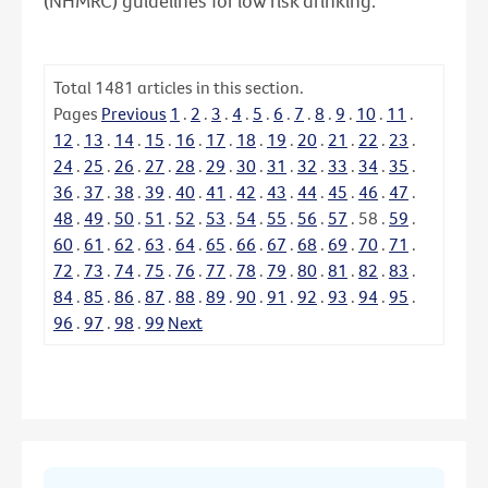
(NHMRC) guidelines for low risk drinking.
Total
1481
articles in this section.
Pages
Previous
1
.
2
.
3
.
4
.
5
.
6
.
7
.
8
.
9
.
10
.
11
.
12
.
13
.
14
.
15
.
16
.
17
.
18
.
19
.
20
.
21
.
22
.
23
.
24
.
25
.
26
.
27
.
28
.
29
.
30
.
31
.
32
.
33
.
34
.
35
.
36
.
37
.
38
.
39
.
40
.
41
.
42
.
43
.
44
.
45
.
46
.
47
.
48
.
49
.
50
.
51
.
52
.
53
.
54
.
55
.
56
.
57
.
58
.
59
.
60
.
61
.
62
.
63
.
64
.
65
.
66
.
67
.
68
.
69
.
70
.
71
.
72
.
73
.
74
.
75
.
76
.
77
.
78
.
79
.
80
.
81
.
82
.
83
.
84
.
85
.
86
.
87
.
88
.
89
.
90
.
91
.
92
.
93
.
94
.
95
.
96
.
97
.
98
.
99
Next