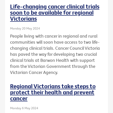
Life-changing cancer clinical trials
soon to be available for regional
Victorians
Monday 20 May 2024
People living with cancer in regional and rural
communities will soon have access to two life-
changing clinical trials. Cancer Council Victoria
has paved the way for developing two crucial
clinical trials at Barwon Health with support
from the Victorian Government through the
Victorian Cancer Agency.
Regional Victorians take steps to
protect their health and prevent
cancer
Monday 6 May 2024