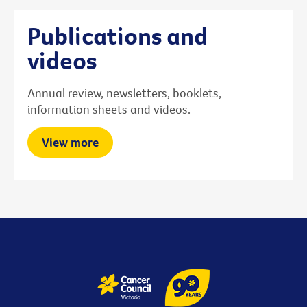
Publications and
videos
Annual review, newsletters, booklets,
information sheets and videos.
View more