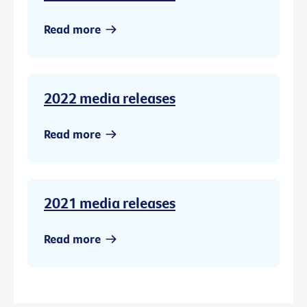
Read more
2022 media releases
Read more
2021 media releases
Read more