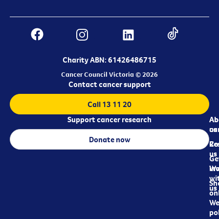
Charity ABN: 61426486715
Cancer Council Victoria © 2026
Contact cancer support
Call 13 11 20
Support cancer research
Ab
Ab
ca
us
Donate now
Re
Co
us
Ge
in
Wo
wi
Sh
us
on
We
pol