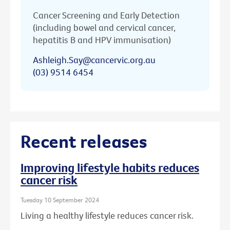
Cancer Screening and Early Detection
(including bowel and cervical cancer,
hepatitis B and HPV immunisation)
Ashleigh.Say@cancervic.org.au
(03) 9514 6454
Recent releases
Improving lifestyle habits reduces
cancer risk
Tuesday 10 September 2024
Living a healthy lifestyle reduces cancer risk.