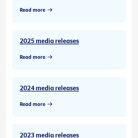
Read more
2025 media releases
Read more
2024 media releases
Read more
2023 media releases