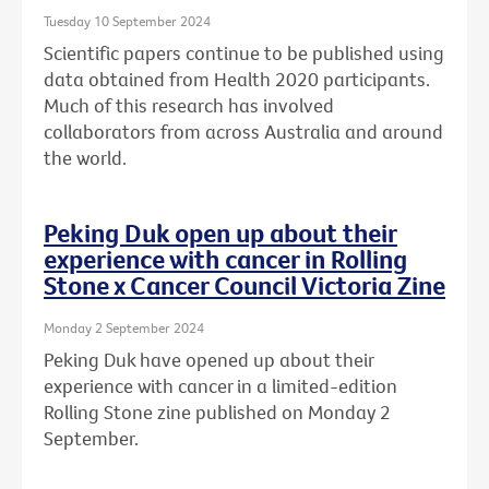
Tuesday 10 September 2024
Scientific papers continue to be published using
data obtained from Health 2020 participants.
Much of this research has involved
collaborators from across Australia and around
the world.
Peking Duk open up about their
experience with cancer in Rolling
Stone x Cancer Council Victoria Zine
Monday 2 September 2024
Peking Duk have opened up about their
experience with cancer in a limited-edition
Rolling Stone zine published on Monday 2
September.