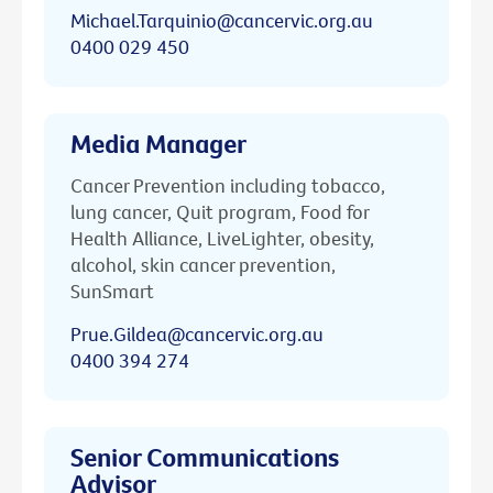
Michael.Tarquinio@cancervic.org.au
0400 029 450
Media Manager
Cancer Prevention including tobacco,
lung cancer, Quit program, Food for
Health Alliance, LiveLighter, obesity,
alcohol, skin cancer prevention,
SunSmart
Prue.Gildea@cancervic.org.au
0400 394 274
Senior Communications
Advisor