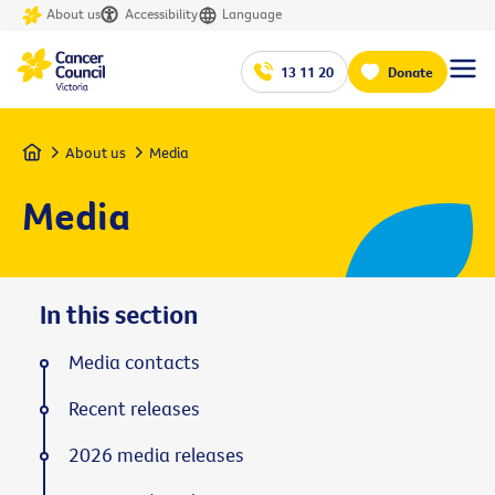
About us
Accessibility
Language
13 11 20
Donate
Home
About us
Media
Media
In this section
Media contacts
Recent releases
2026 media releases