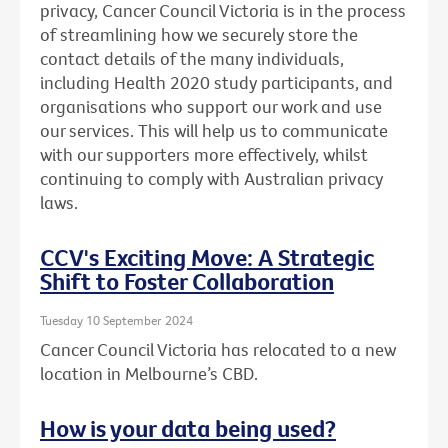
privacy, Cancer Council Victoria is in the process
of streamlining how we securely store the
contact details of the many individuals,
including Health 2020 study participants, and
organisations who support our work and use
our services. This will help us to communicate
with our supporters more effectively, whilst
continuing to comply with Australian privacy
laws.
CCV's Exciting Move: A Strategic
Shift to Foster Collaboration
Tuesday 10 September 2024
Cancer Council Victoria has relocated to a new
location in Melbourne’s CBD.
How is your data being used?