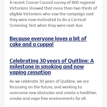
A recent Cancer Council survey of 800 regional
Victorians showed that more than two thirds of
eligible Victorians who saw the campaign said
they were now motivated to do a Cervical
Screening Test when they were next due.
Because everyone loves a bit of
cake and a cuppa!
Celebrating 30 years of Quitline: A
milestone in smoking and now
vaping cessation
As we celebrate 30 years of Quitline, we are
focussing on the future, and working to
overcome new obstacles and create a healthier,
smoke and vape free environments for all.