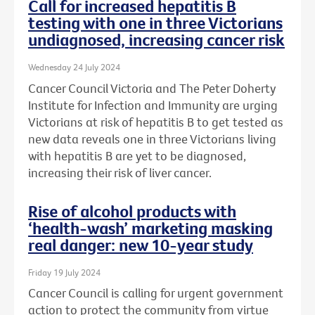
Call for increased hepatitis B
testing with one in three Victorians
undiagnosed, increasing cancer risk
Wednesday 24 July 2024
Cancer Council Victoria and The Peter Doherty
Institute for Infection and Immunity are urging
Victorians at risk of hepatitis B to get tested as
new data reveals one in three Victorians living
with hepatitis B are yet to be diagnosed,
increasing their risk of liver cancer.
Rise of alcohol products with
‘health-wash’ marketing masking
real danger: new 10-year study
Friday 19 July 2024
Cancer Council is calling for urgent government
action to protect the community from virtue