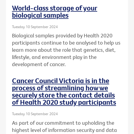
World-class storage of your
biological samples
Tuesday 10 September 2024
Biological samples provided by Health 2020
participants continue to be analysed to help us
learn more about the role that genetics, diet,
lifestyle, and environment play in the
development of cancer.
Cancer Council Victoria is in the
process of streamlining how we
securely store the contact details
of Health 2020 study participants
Tuesday 10 September 2024
As part of our commitment to upholding the
highest level of information security and data