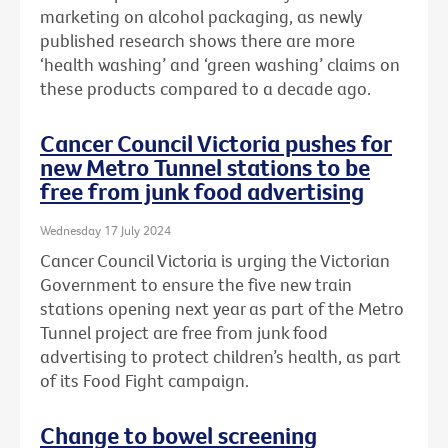
marketing on alcohol packaging, as newly
published research shows there are more
‘health washing’ and ‘green washing’ claims on
these products compared to a decade ago.
Cancer Council Victoria pushes for
new Metro Tunnel stations to be
free from junk food advertising
Wednesday 17 July 2024
Cancer Council Victoria is urging the Victorian
Government to ensure the five new train
stations opening next year as part of the Metro
Tunnel project are free from junk food
advertising to protect children’s health, as part
of its Food Fight campaign.
Change to bowel screening