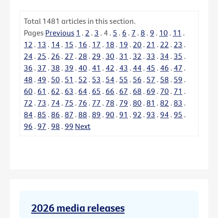
Total
1481
articles in this section.
Pages
Previous
1
.
2
.
3
.
4
.
5
.
6
.
7
.
8
.
9
.
10
.
11
.
12
.
13
.
14
.
15
.
16
.
17
.
18
.
19
.
20
.
21
.
22
.
23
.
24
.
25
.
26
.
27
.
28
.
29
.
30
.
31
.
32
.
33
.
34
.
35
.
36
.
37
.
38
.
39
.
40
.
41
.
42
.
43
.
44
.
45
.
46
.
47
.
48
.
49
.
50
.
51
.
52
.
53
.
54
.
55
.
56
.
57
.
58
.
59
.
60
.
61
.
62
.
63
.
64
.
65
.
66
.
67
.
68
.
69
.
70
.
71
.
72
.
73
.
74
.
75
.
76
.
77
.
78
.
79
.
80
.
81
.
82
.
83
.
84
.
85
.
86
.
87
.
88
.
89
.
90
.
91
.
92
.
93
.
94
.
95
.
96
.
97
.
98
.
99
Next
2026 media releases