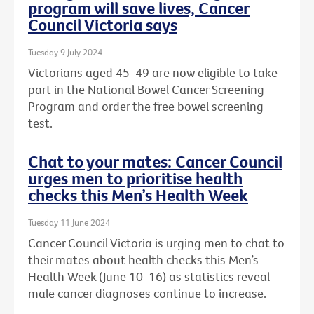
program will save lives, Cancer
Council Victoria says
Tuesday 9 July 2024
Victorians aged 45-49 are now eligible to take
part in the National Bowel Cancer Screening
Program and order the free bowel screening
test.
Chat to your mates: Cancer Council
urges men to prioritise health
checks this Men’s Health Week
Tuesday 11 June 2024
Cancer Council Victoria is urging men to chat to
their mates about health checks this Men’s
Health Week (June 10-16) as statistics reveal
male cancer diagnoses continue to increase.