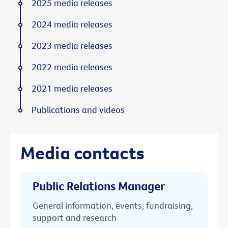
2025 media releases
2024 media releases
2023 media releases
2022 media releases
2021 media releases
Publications and videos
Media contacts
Public Relations Manager
General information, events, fundraising,
support and research