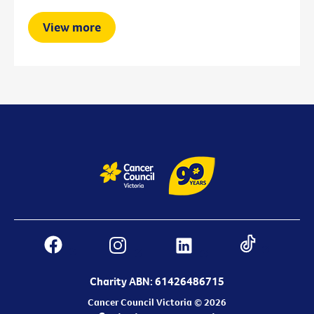
View more
Charity ABN: 61426486715
Cancer Council Victoria © 2026