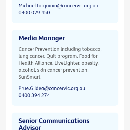
Michael.Tarquinio@cancervic.org.au
0400 029 450
Media Manager
Cancer Prevention including tobacco,
lung cancer, Quit program, Food for
Health Alliance, LiveLighter, obesity,
alcohol, skin cancer prevention,
SunSmart
Prue.Gildea@cancervic.org.au
0400 394 274
Senior Communications
Advisor