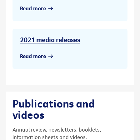
Read more
2021 media releases
Read more
Publications and
videos
Annual review, newsletters, booklets,
information sheets and videos.