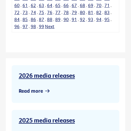
60
.
61
.
62
.
63
.
64
.
65
.
66
.
67
.
68
.
69
.
70
.
71
.
72
.
73
.
74
.
75
.
76
.
77
.
78
.
79
.
80
.
81
.
82
.
83
.
84
.
85
.
86
.
87
.
88
.
89
.
90
.
91
.
92
.
93
.
94
.
95
.
96
.
97
.
98
.
99
Next
2026 media releases
Read more
2025 media releases