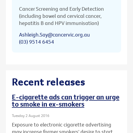
Cancer Screening and Early Detection
(including bowel and cervical cancer,
hepatitis B and HPV immunisation)
Ashleigh.Say@cancervic.org.au
(03) 9514 6454
Recent releases
E-cigarette ads can trigger an urge
to smoke in ex-smokers
Tuesday 2 August 2016
Exposure to electronic cigarette advertising
may increase former smokers' desire to start