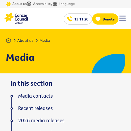
About us
Accessibility
Language
13 11 20
Donate
Home
About us
Media
Media
In this section
Media contacts
Recent releases
2026 media releases