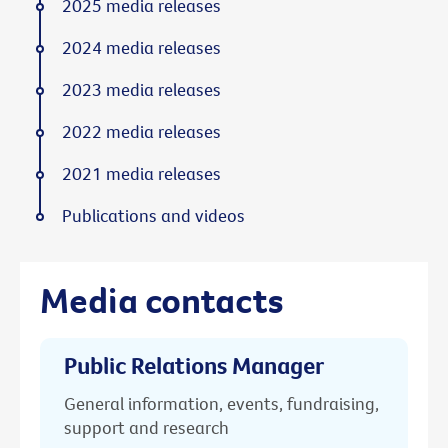
2025 media releases
2024 media releases
2023 media releases
2022 media releases
2021 media releases
Publications and videos
Media contacts
Public Relations Manager
General information, events, fundraising,
support and research