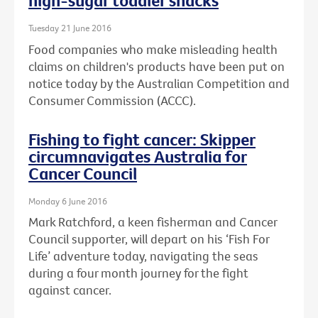
high-sugar toddler snacks
Tuesday 21 June 2016
Food companies who make misleading health
claims on children's products have been put on
notice today by the Australian Competition and
Consumer Commission (ACCC).
Fishing to fight cancer: Skipper
circumnavigates Australia for
Cancer Council
Monday 6 June 2016
Mark Ratchford, a keen fisherman and Cancer
Council supporter, will depart on his ‘Fish For
Life’ adventure today, navigating the seas
during a four month journey for the fight
against cancer.