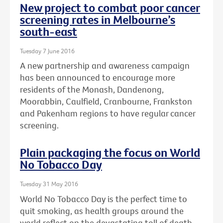
New project to combat poor cancer
screening rates in Melbourne’s
south-east
Tuesday 7 June 2016
A new partnership and awareness campaign
has been announced to encourage more
residents of the Monash, Dandenong,
Moorabbin, Caulfield, Cranbourne, Frankston
and Pakenham regions to have regular cancer
screening.
Plain packaging the focus on World
No Tobacco Day
Tuesday 31 May 2016
World No Tobacco Day is the perfect time to
quit smoking, as health groups around the
world reflect on the devastating toll of death