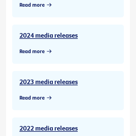
Read more
2024 media releases
Read more
2023 media releases
Read more
2022 media releases