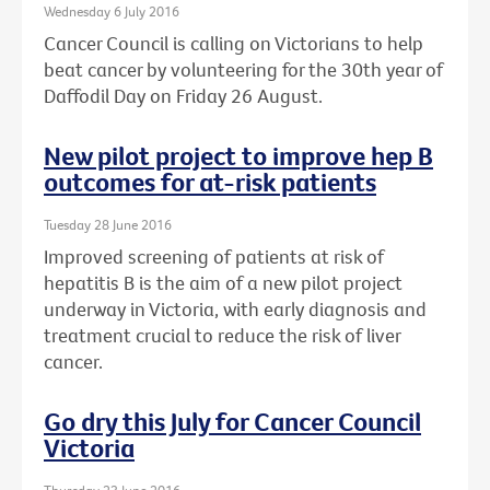
Wednesday 6 July 2016
Cancer Council is calling on Victorians to help
beat cancer by volunteering for the 30th year of
Daffodil Day on Friday 26 August.
New pilot project to improve hep B
outcomes for at-risk patients
Tuesday 28 June 2016
Improved screening of patients at risk of
hepatitis B is the aim of a new pilot project
underway in Victoria, with early diagnosis and
treatment crucial to reduce the risk of liver
cancer.
Go dry this July for Cancer Council
Victoria