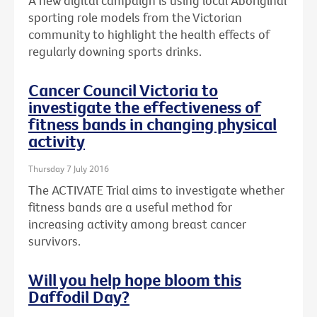
A new digital campaign is using local Aboriginal
sporting role models from the Victorian
community to highlight the health effects of
regularly downing sports drinks.
Cancer Council Victoria to
investigate the effectiveness of
fitness bands in changing physical
activity
Thursday 7 July 2016
The ACTIVATE Trial aims to investigate whether
fitness bands are a useful method for
increasing activity among breast cancer
survivors.
Will you help hope bloom this
Daffodil Day?