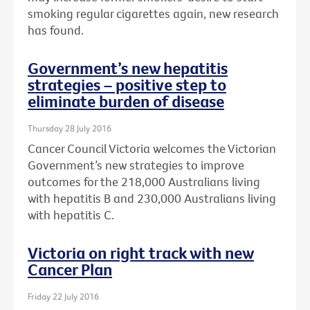
smoking regular cigarettes again, new research
has found.
Government’s new hepatitis
strategies – positive step to
eliminate burden of disease
Thursday 28 July 2016
Cancer Council Victoria welcomes the Victorian
Government’s new strategies to improve
outcomes for the 218,000 Australians living
with hepatitis B and 230,000 Australians living
with hepatitis C.
Victoria on right track with new
Cancer Plan
Friday 22 July 2016