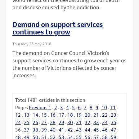
and disease caused by the addiction.
Demand on support services
continues to grow
Thursday 26 May 2016
The demand on Cancer Council Victoria’s
support services continues to grow each year as
the number of Victorians affected by cancer
increases.
Total
1481
articles in this section.
Pages
Previous
1
.
2
.
3
.
4
.
5
.
6
.
7
.
8
.
9
.
10
.
11
.
12
.
13
.
14
.
15
.
16
.
17
.
18
.
19
.
20
.
21
.
22
.
23
.
24
.
25
.
26
.
27
.
28
.
29
.
30
.
31
.
32
.
33
.
34
.
35
.
36
.
37
.
38
.
39
.
40
.
41
.
42
.
43
.
44
.
45
.
46
.
47
.
48
.
49
.
50
.
51
.
52
.
53
.
54
.
55
.
56
.
57
.
58
.
59
.