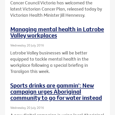
Cancer Council Victoria has welcomed the
latest Victorian Cancer Plan, released today by
Victorian Health Minister Jill Hennessy.
Managing mental health in Latrobe
Valley workplaces
Wednesday 20 July 2016
Latrobe Valley businesses will be better
equipped to tackle mental health in the
workplace following a special briefing in
Traralgon this week.
Sports drinks are gammin': New
campaign urges Aboriginal
community to go for water instead
Wednesday 20 July 2016