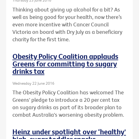
Thursday 23 June 2016
Thinking about giving up alcohol for a bit? As
well as being good for your health, now there’s
even more incentive with Cancer Council
Victoria on board with Dry July as a beneficiary
charity for the first time.
Obesity Policy Coalition applauds
Greens for committing to sugary
drinks tax
Wednesday 22 June 2016
The Obesity Policy Coalition has welcomed The
Greens' pledge to introduce a 20 per cent tax
on sugary drinks as part of its broader plan to
combat Australia's worsening obesity problem.
Heinz under spotlight over ‘healthy'