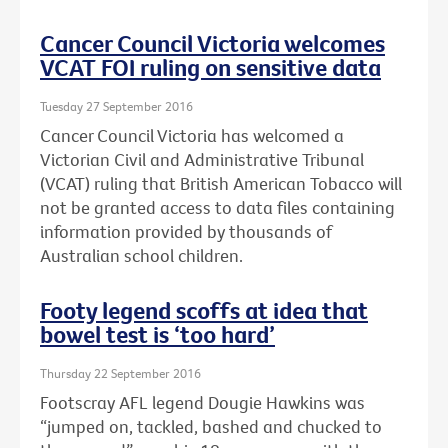
Cancer Council Victoria welcomes
VCAT FOI ruling on sensitive data
Tuesday 27 September 2016
Cancer Council Victoria has welcomed a
Victorian Civil and Administrative Tribunal
(VCAT) ruling that British American Tobacco will
not be granted access to data files containing
information provided by thousands of
Australian school children.
Footy legend scoffs at idea that
bowel test is ‘too hard’
Thursday 22 September 2016
Footscray AFL legend Dougie Hawkins was
“jumped on, tackled, bashed and chucked to