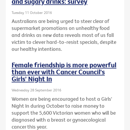
and sugary drinks: survey
Tuesday 11 October 2016
Australians are being urged to steer clear of
supermarket promotions on unhealthy food
and drinks as new data reveals most of us fall
victim to clever hard-to-resist specials, despite
our healthy intentions.
Female friendship is more powerful
than ever with Cancer Council's
Girls' Night In
Wednesday 28 September 2016
Women are being encouraged to host a Girls'
Night In during October to raise money to
support the 5,600 Victorian women who will be
diagnosed with a breast or gynaecological
cancer this year.