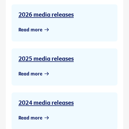
2026 media releases
Read more
2025 media releases
Read more
2024 media releases
Read more