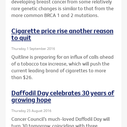
developing breast cancer from some relatively
rare genetic changes is similar to that from the
more common BRCA 1 and 2 mutations.
Cigarette price rise another reason
to quit
Thursday 1 September 2016
Quitline is preparing for an influx of calls ahead
of a tobacco tax increase, which will push the
current leading brand of cigarettes to more
than $26.
Daffodil Day celebrates 30 years of
growing hope
Thursday 25 August 2016
Cancer Council’s much-loved Daffodil Day will
turn 30 tomorrow, coinciding with three