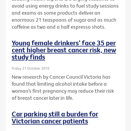
avoid using energy drinks to fuel study sessions
and exams as some products deliver an
enormous 21 teaspoons of sugar and as much
caffeine as two and a half espresso shots.
Young female drinkers’ face 35 per
cent higher breast cancer risk, new
study finds
Friday 21 October 2016
New research by Cancer Council Victoria has
found that limiting alcohol intake before a
woman’s first pregnancy may reduce their risk
of breast cancer later in life.
Car parking still a burden for
Victorian cancer patients