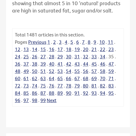
showing that almost 5 in 10 ‘natural' products
are high in saturated fat, sugar and/or salt.
Total
1481
articles in this section.
Pages
Previous
1
.
2
.
3
.
4
.
5
.
6
.
7
.
8
.
9
.
10
.
11
.
12
.
13
.
14
.
15
.
16
.
17
.
18
.
19
.
20
.
21
.
22
.
23
.
24
.
25
.
26
.
27
.
28
.
29
.
30
.
31
.
32
.
33
.
34
.
35
.
36
.
37
.
38
.
39
.
40
.
41
.
42
.
43
.
44
.
45
.
46
.
47
.
48
.
49
.
50
.
51
.
52
.
53
.
54
.
55
.
56
.
57
.
58
.
59
.
60
.
61
.
62
.
63
.
64
.
65
.
66
.
67
.
68
.
69
.
70
.
71
.
72
.
73
.
74
.
75
.
76
.
77
.
78
.
79
.
80
.
81
.
82
.
83
.
84
.
85
.
86
.
87
.
88
.
89
.
90
.
91
.
92
.
93
.
94
.
95
.
96
.
97
.
98
.
99
Next