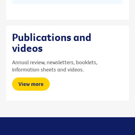
Publications and
videos
Annual review, newsletters, booklets,
information sheets and videos.
View more