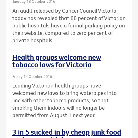
Tuesday 18 October 2016
An audit released by Cancer Council Victoria
today has revealed that 88 per cent of Victorian
public hospitals have a formal parking policy on
their website, compared to zero per cent of
private hospitals.
Health groups welcome new
tobacco laws for Victoria
Friday 14 October 2016
Leading Victorian health groups have
welcomed new laws to bring waterpipes into
line with other tobacco products, so that
smoking them indoors will no longer be
permitted from August 1 next year.
3 in 5 sucked in by cheap junk food