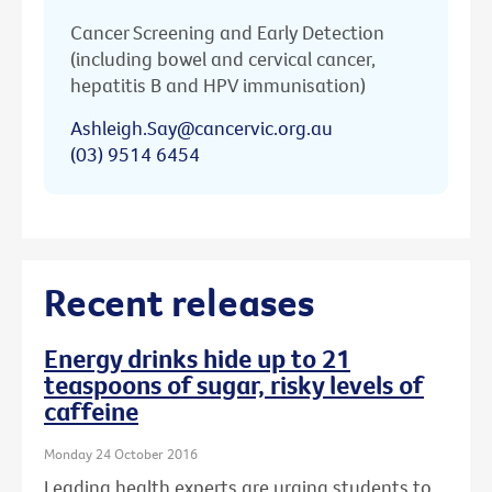
Cancer Screening and Early Detection
(including bowel and cervical cancer,
hepatitis B and HPV immunisation)
Ashleigh.Say@cancervic.org.au
(03) 9514 6454
Recent releases
Energy drinks hide up to 21
teaspoons of sugar, risky levels of
caffeine
Monday 24 October 2016
Leading health experts are urging students to