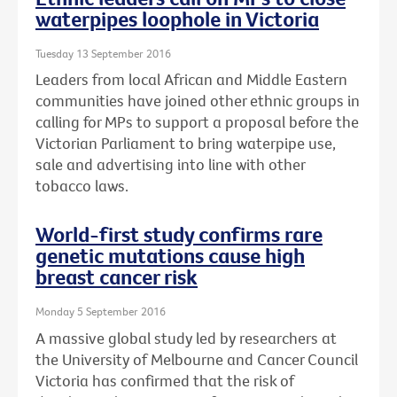
waterpipes loophole in Victoria
Tuesday 13 September 2016
Leaders from local African and Middle Eastern
communities have joined other ethnic groups in
calling for MPs to support a proposal before the
Victorian Parliament to bring waterpipe use,
sale and advertising into line with other
tobacco laws.
World-first study confirms rare
genetic mutations cause high
breast cancer risk
Monday 5 September 2016
A massive global study led by researchers at
the University of Melbourne and Cancer Council
Victoria has confirmed that the risk of