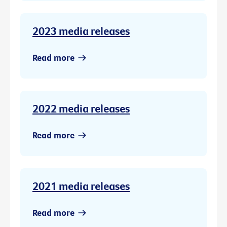
2023 media releases
Read more
2022 media releases
Read more
2021 media releases
Read more