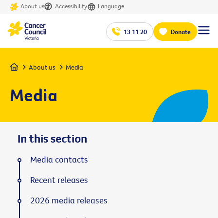
About us
Accessibility
Language
13 11 20
Donate
Home
About us
Media
Media
In this section
Media contacts
Recent releases
2026 media releases