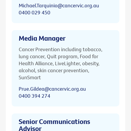
Michael.Tarquinio@cancervic.org.au
0400 029 450
Media Manager
Cancer Prevention including tobacco,
lung cancer, Quit program, Food for
Health Alliance, LiveLighter, obesity,
alcohol, skin cancer prevention,
SunSmart
Prue.Gildea@cancervic.org.au
0400 394 274
Senior Communications
Advisor