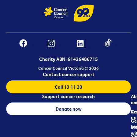
Charity ABN: 61426486715
Cancer Council Victoria © 2026
Contact cancer support
Call 13 11 20
Support cancer research
Ab
Ab
ca
us
Donate now
Re
Co
us
Ge
in
Wo
wi
Sh