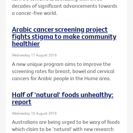
decades of significant advancements towards
a cancer-free world.
Arabic cancer screening project
fights stigma to make community
healthier
Wednesday 17 August 2016
A new unique program aims to improve the
screening rates for breast, bowel and cervical
cancers for Arabic people in the Hume area.
Half of 'natural' foods unhealthy:
report
Wednesday 10 August 2016
Australians are being urged to be wary of foods
which claim to be ‘natural' with new research