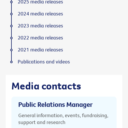
2025 media releases
2024 media releases
2023 media releases
2022 media releases
2021 media releases
Publications and videos
Media contacts
Public Relations Manager
General information, events, fundraising,
support and research