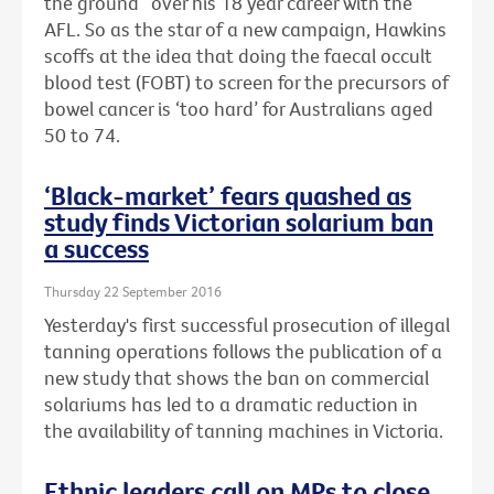
the ground” over his 18 year career with the
AFL. So as the star of a new campaign, Hawkins
scoffs at the idea that doing the faecal occult
blood test (FOBT) to screen for the precursors of
bowel cancer is ‘too hard’ for Australians aged
50 to 74.
‘Black-market’ fears quashed as
study finds Victorian solarium ban
a success
Thursday 22 September 2016
Yesterday's first successful prosecution of illegal
tanning operations follows the publication of a
new study that shows the ban on commercial
solariums has led to a dramatic reduction in
the availability of tanning machines in Victoria.
Ethnic leaders call on MPs to close