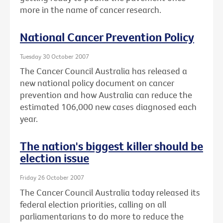
more in the name of cancer research.
National Cancer Prevention Policy
Tuesday 30 October 2007
The Cancer Council Australia has released a
new national policy document on cancer
prevention and how Australia can reduce the
estimated 106,000 new cases diagnosed each
year.
The nation's biggest killer should be
election issue
Friday 26 October 2007
The Cancer Council Australia today released its
federal election priorities, calling on all
parliamentarians to do more to reduce the