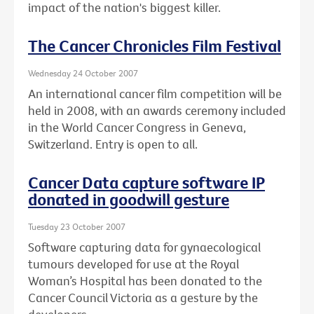
impact of the nation's biggest killer.
The Cancer Chronicles Film Festival
Wednesday 24 October 2007
An international cancer film competition will be
held in 2008, with an awards ceremony included
in the World Cancer Congress in Geneva,
Switzerland. Entry is open to all.
Cancer Data capture software IP
donated in goodwill gesture
Tuesday 23 October 2007
Software capturing data for gynaecological
tumours developed for use at the Royal
Woman’s Hospital has been donated to the
Cancer Council Victoria as a gesture by the