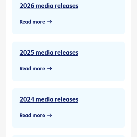
2026 media releases
Read more
2025 media releases
Read more
2024 media releases
Read more