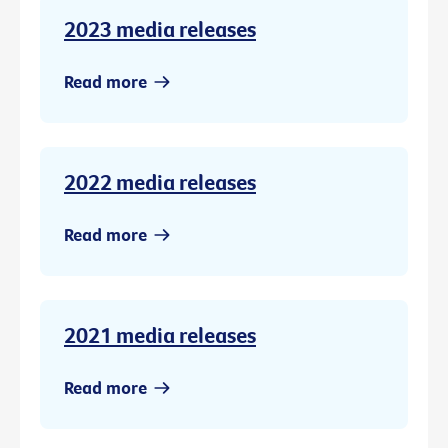
2023 media releases
Read more
2022 media releases
Read more
2021 media releases
Read more