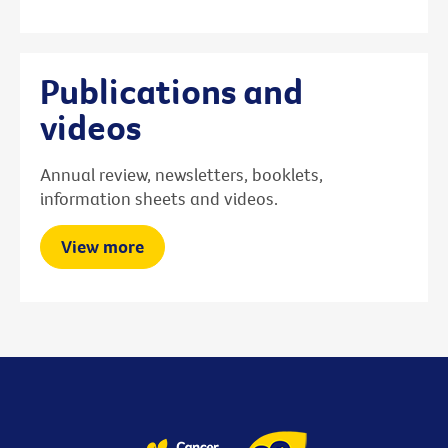
Publications and
videos
Annual review, newsletters, booklets,
information sheets and videos.
View more