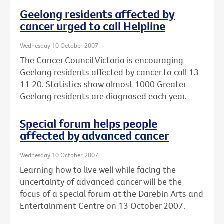
Geelong residents affected by
cancer urged to call Helpline
Wednesday 10 October 2007
The Cancer Council Victoria is encouraging
Geelong residents affected by cancer to call 13
11 20. Statistics show almost 1000 Greater
Geelong residents are diagnosed each year.
Special forum helps people
affected by advanced cancer
Wednesday 10 October 2007
Learning how to live well while facing the
uncertainty of advanced cancer will be the
focus of a special forum at the Darebin Arts and
Entertainment Centre on 13 October 2007.