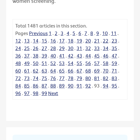
women screening.
Total
1481
articles in this section.
Pages
Previous
1
.
2
.
3
.
4
.
5
.
6
.
7
.
8
.
9
.
10
.
11
.
12
.
13
.
14
.
15
.
16
.
17
.
18
.
19
.
20
.
21
.
22
.
23
.
24
.
25
.
26
.
27
.
28
.
29
.
30
.
31
.
32
.
33
.
34
.
35
.
36
.
37
.
38
.
39
.
40
.
41
.
42
.
43
.
44
.
45
.
46
.
47
.
48
.
49
.
50
.
51
.
52
.
53
.
54
.
55
.
56
.
57
.
58
.
59
.
60
.
61
.
62
.
63
.
64
.
65
.
66
.
67
.
68
.
69
.
70
.
71
.
72
.
73
.
74
.
75
.
76
.
77
.
78
.
79
.
80
.
81
.
82
.
83
.
84
.
85
.
86
.
87
.
88
.
89
.
90
.
91
.
92
.
93
.
94
.
95
.
96
.
97
.
98
.
99
Next