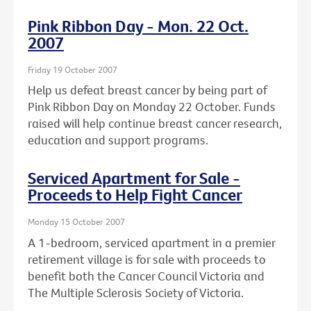
Pink Ribbon Day - Mon. 22 Oct.
2007
Friday 19 October 2007
Help us defeat breast cancer by being part of
Pink Ribbon Day on Monday 22 October. Funds
raised will help continue breast cancer research,
education and support programs.
Serviced Apartment for Sale -
Proceeds to Help Fight Cancer
Monday 15 October 2007
A 1-bedroom, serviced apartment in a premier
retirement village is for sale with proceeds to
benefit both the Cancer Council Victoria and
The Multiple Sclerosis Society of Victoria.