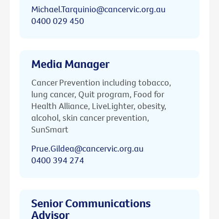
Michael.Tarquinio@cancervic.org.au
0400 029 450
Media Manager
Cancer Prevention including tobacco,
lung cancer, Quit program, Food for
Health Alliance, LiveLighter, obesity,
alcohol, skin cancer prevention,
SunSmart
Prue.Gildea@cancervic.org.au
0400 394 274
Senior Communications
Advisor