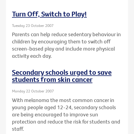
Turn Off, Switch to Play!
Tuesday 23 October 2007
Parents can help reduce sedentary behaviour in
children by encouraging them to switch off
screen-based play and include more physical
activity each day.
Secondary schools urged to save
students from skin cancer
Monday 22 October 2007
With melanoma the most common cancer in
young people aged 12-24, secondary schools
are being encouraged to improve sun
protection and reduce the risk for students and
staff.