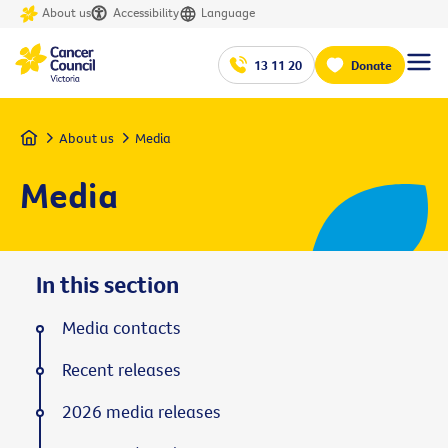
About us
Accessibility
Language
13 11 20
Donate
Home
About us
Media
Media
In this section
Media contacts
Recent releases
2026 media releases