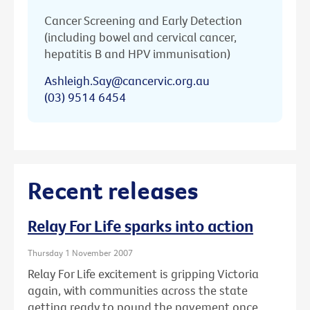
Cancer Screening and Early Detection
(including bowel and cervical cancer,
hepatitis B and HPV immunisation)
Ashleigh.Say@cancervic.org.au
(03) 9514 6454
Recent releases
Relay For Life sparks into action
Thursday 1 November 2007
Relay For Life excitement is gripping Victoria
again, with communities across the state
getting ready to pound the pavement once