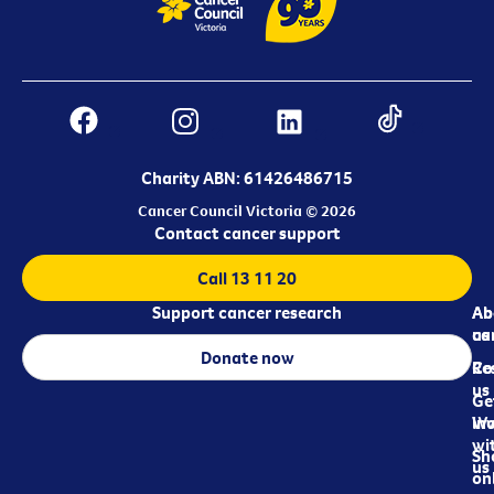
Charity ABN: 61426486715
Cancer Council Victoria © 2026
Contact cancer support
Call 13 11 20
Support cancer research
Ab
Ab
ca
us
Donate now
Re
Co
us
Ge
in
Wo
wi
Sh
us
on