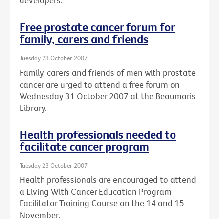
developers.
Free prostate cancer forum for
family, carers and friends
Tuesday 23 October 2007
Family, carers and friends of men with prostate
cancer are urged to attend a free forum on
Wednesday 31 October 2007 at the Beaumaris
Library.
Health professionals needed to
facilitate cancer program
Tuesday 23 October 2007
Health professionals are encouraged to attend
a Living With Cancer Education Program
Facilitator Training Course on the 14 and 15
November.