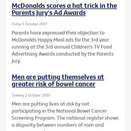
McDonalds scores a hat trick in the
Parents Jury's Ad Awards
Friday 5 October 2007
Parents have expressed their objection to
McDonalds Happy Meal ads for the 3rd year
running at the 3rd annual Children’s TV Food
Advertising Awards conducted by the Parents
Jury.
Men are putting themselves at
greater risk of bowel cancer
Tuesday 2 October 2007
Men are putting lives at risk by not
participating in the National Bowel Cancer
Screening Program. The national register shows
a disparity between numbers of men and