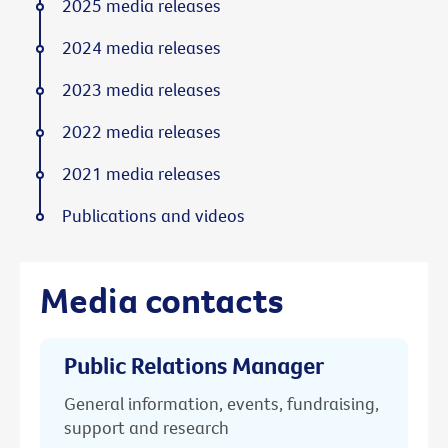
2025 media releases
2024 media releases
2023 media releases
2022 media releases
2021 media releases
Publications and videos
Media contacts
Public Relations Manager
General information, events, fundraising,
support and research