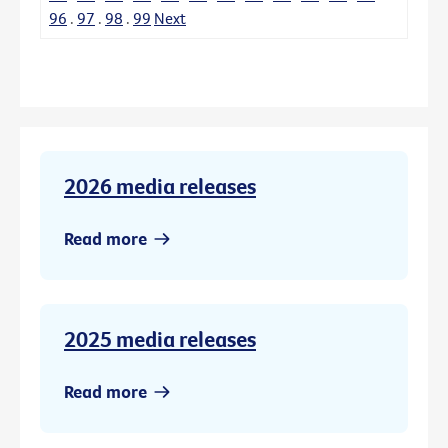
96
.
97
.
98
.
99
Next
2026 media releases
Read more
2025 media releases
Read more