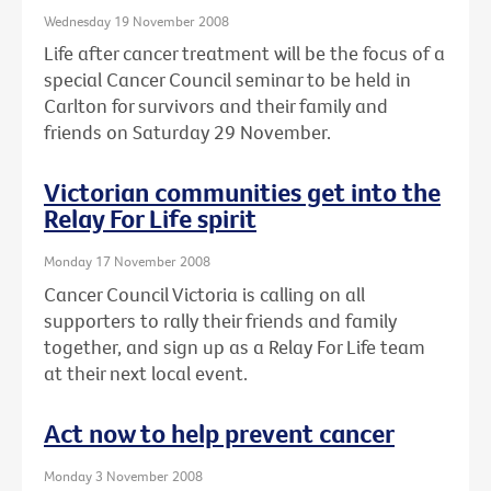
Wednesday 19 November 2008
Life after cancer treatment will be the focus of a
special Cancer Council seminar to be held in
Carlton for survivors and their family and
friends on Saturday 29 November.
Victorian communities get into the
Relay For Life spirit
Monday 17 November 2008
Cancer Council Victoria is calling on all
supporters to rally their friends and family
together, and sign up as a Relay For Life team
at their next local event.
Act now to help prevent cancer
Monday 3 November 2008