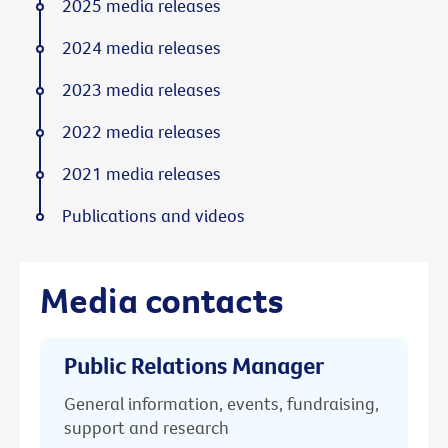
2025 media releases
2024 media releases
2023 media releases
2022 media releases
2021 media releases
Publications and videos
Media contacts
Public Relations Manager
General information, events, fundraising,
support and research