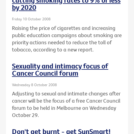
cutting smoking rates to 9% or less
by 2020
Friday 10 October 2008
Raising the price of cigarettes and increasing
public education campaigns about smoking are
priority actions needed to reduce the toll of
tobacco, according to a new report.
Sexuality and intimacy focus of
Cancer Council forum
Wednesday 8 October 2008
Adjusting to sexual and intimate changes after
cancer will be the focus of a free Cancer Council
forum to be held in Melbourne on Wednesday
October 29.
Don't get burnt - get SunSmart!