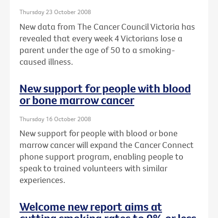
Thursday 23 October 2008
New data from The Cancer Council Victoria has
revealed that every week 4 Victorians lose a
parent under the age of 50 to a smoking-
caused illness.
New support for people with blood
or bone marrow cancer
Thursday 16 October 2008
New support for people with blood or bone
marrow cancer will expand the Cancer Connect
phone support program, enabling people to
speak to trained volunteers with similar
experiences.
Welcome new report aims at