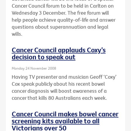
Cancer Council forum to be held in Carlton on
Wednesday 3 December. The free forum will
help people achieve quality-of-life and answer
questions about superannuation and legal
wills.
Cancer Council applauds Coxy’s
decision to speak out
Monday 24 November 2008
Having TV presenter and musician Geoff ‘Coxy’
Cox speak publicly about his recent bowel
cancer diagnosis will boost awareness of a
cancer that kills 80 Australians each week.
Cancer Council makes bowel cancer
screening kits available to all
Victorians over 50