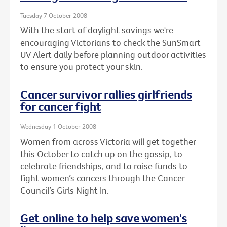
Tuesday 7 October 2008
With the start of daylight savings we're
encouraging Victorians to check the SunSmart
UV Alert daily before planning outdoor activities
to ensure you protect your skin.
Cancer survivor rallies girlfriends
for cancer fight
Wednesday 1 October 2008
Women from across Victoria will get together
this October to catch up on the gossip, to
celebrate friendships, and to raise funds to
fight women’s cancers through the Cancer
Council’s Girls Night In.
Get online to help save women's