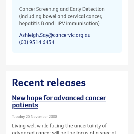
Cancer Screening and Early Detection
(including bowel and cervical cancer,
hepatitis B and HPV immunisation)
Ashleigh.Say@cancervic.org.au
(03) 9514 6454
Recent releases
New hope for advanced cancer
patients
Tuesday 25 November 2008
Living well while facing the uncertainty of
advanced cancer will be the focus of a special