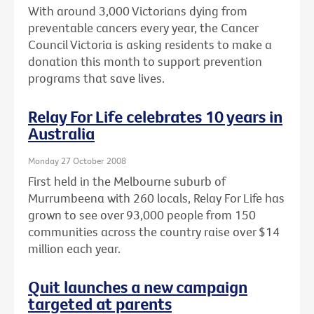
With around 3,000 Victorians dying from
preventable cancers every year, the Cancer
Council Victoria is asking residents to make a
donation this month to support prevention
programs that save lives.
Relay For Life celebrates 10 years in
Australia
Monday 27 October 2008
First held in the Melbourne suburb of
Murrumbeena with 260 locals, Relay For Life has
grown to see over 93,000 people from 150
communities across the country raise over $14
million each year.
Quit launches a new campaign
targeted at parents