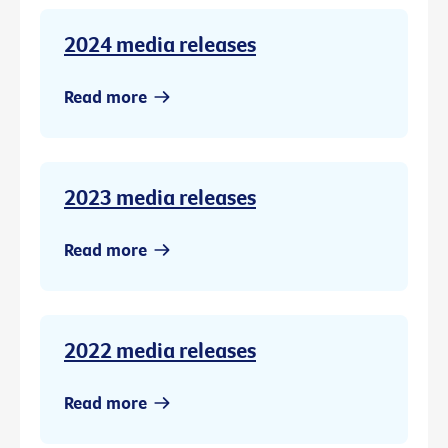
2024 media releases
Read more
2023 media releases
Read more
2022 media releases
Read more