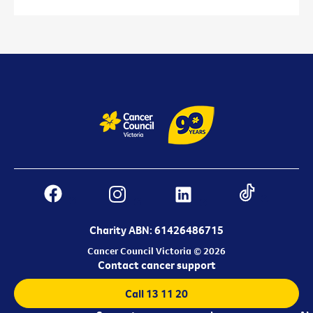
Charity ABN: 61426486715
Cancer Council Victoria © 2026
Contact cancer support
Call 13 11 20