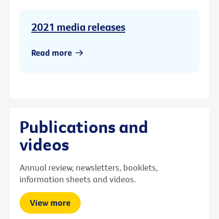
2021 media releases
Read more
Publications and
videos
Annual review, newsletters, booklets,
information sheets and videos.
View more