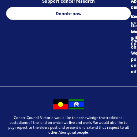
Support cancer research
Ab
Ab
ca
us
Donate now
Re
Co
us
Ge
in
Wo
wi
Sh
us
on
We
pol
an
in
Cancer Council Victoria would like to acknowledge the traditional
custodians of the land on which we live and work. We would also like to
pay respect to the elders past and present and extend that respect to all
other Aboriginal people.