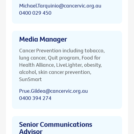
Michael.Tarquinio@cancervic.org.au
0400 029 450
Media Manager
Cancer Prevention including tobacco,
lung cancer, Quit program, Food for
Health Alliance, LiveLighter, obesity,
alcohol, skin cancer prevention,
SunSmart
Prue.Gildea@cancervic.org.au
0400 394 274
Senior Communications
Advisor