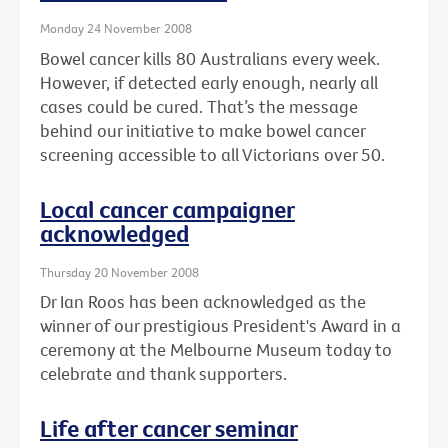
Monday 24 November 2008
Bowel cancer kills 80 Australians every week.
However, if detected early enough, nearly all
cases could be cured. That’s the message
behind our initiative to make bowel cancer
screening accessible to all Victorians over 50.
Local cancer campaigner
acknowledged
Thursday 20 November 2008
Dr Ian Roos has been acknowledged as the
winner of our prestigious President's Award in a
ceremony at the Melbourne Museum today to
celebrate and thank supporters.
Life after cancer seminar