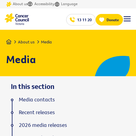
About us
Accessibility
Language
13 11 20
Donate
Home
About us
Media
Media
In this section
Media contacts
Recent releases
2026 media releases