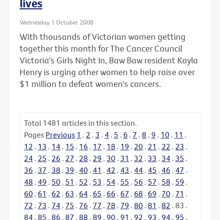
lives
Wednesday 1 October 2008
With thousands of Victorian women getting
together this month for The Cancer Council
Victoria's Girls Night In, Baw Baw resident Kayla
Henry is urging other women to help raise over
$1 million to defeat women's cancers.
Total
1481
articles in this section.
Pages
Previous
1
.
2
.
3
.
4
.
5
.
6
.
7
.
8
.
9
.
10
.
11
.
12
.
13
.
14
.
15
.
16
.
17
.
18
.
19
.
20
.
21
.
22
.
23
.
24
.
25
.
26
.
27
.
28
.
29
.
30
.
31
.
32
.
33
.
34
.
35
.
36
.
37
.
38
.
39
.
40
.
41
.
42
.
43
.
44
.
45
.
46
.
47
.
48
.
49
.
50
.
51
.
52
.
53
.
54
.
55
.
56
.
57
.
58
.
59
.
60
.
61
.
62
.
63
.
64
.
65
.
66
.
67
.
68
.
69
.
70
.
71
.
72
.
73
.
74
.
75
.
76
.
77
.
78
.
79
.
80
.
81
.
82
.
83
.
84
.
85
.
86
.
87
.
88
.
89
.
90
.
91
.
92
.
93
.
94
.
95
.