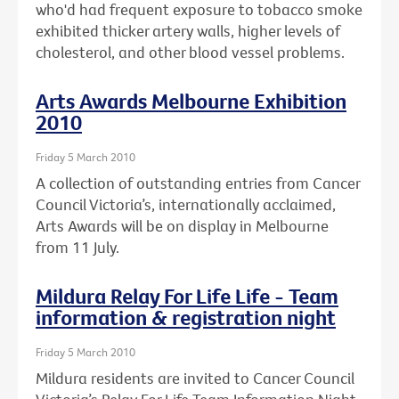
who'd had frequent exposure to tobacco smoke
exhibited thicker artery walls, higher levels of
cholesterol, and other blood vessel problems.
Arts Awards Melbourne Exhibition
2010
Friday 5 March 2010
A collection of outstanding entries from Cancer
Council Victoria’s, internationally acclaimed,
Arts Awards will be on display in Melbourne
from 11 July.
Mildura Relay For Life Life - Team
information & registration night
Friday 5 March 2010
Mildura residents are invited to Cancer Council