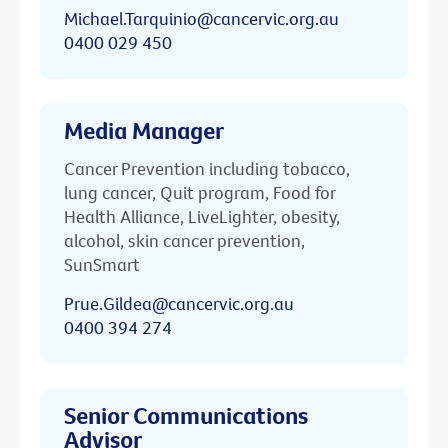
Michael.Tarquinio@cancervic.org.au
0400 029 450
Media Manager
Cancer Prevention including tobacco,
lung cancer, Quit program, Food for
Health Alliance, LiveLighter, obesity,
alcohol, skin cancer prevention,
SunSmart
Prue.Gildea@cancervic.org.au
0400 394 274
Senior Communications
Advisor