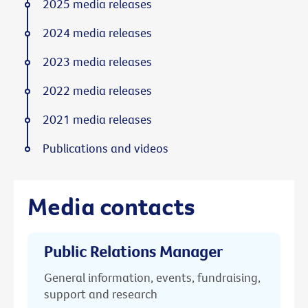
2025 media releases
2024 media releases
2023 media releases
2022 media releases
2021 media releases
Publications and videos
Media contacts
Public Relations Manager
General information, events, fundraising,
support and research