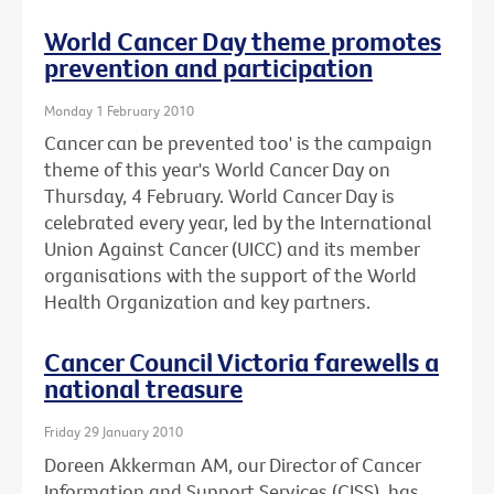
World Cancer Day theme promotes
prevention and participation
Monday 1 February 2010
Cancer can be prevented too' is the campaign
theme of this year's World Cancer Day on
Thursday, 4 February. World Cancer Day is
celebrated every year, led by the International
Union Against Cancer (UICC) and its member
organisations with the support of the World
Health Organization and key partners.
Cancer Council Victoria farewells a
national treasure
Friday 29 January 2010
Doreen Akkerman AM, our Director of Cancer
Information and Support Services (CISS), has