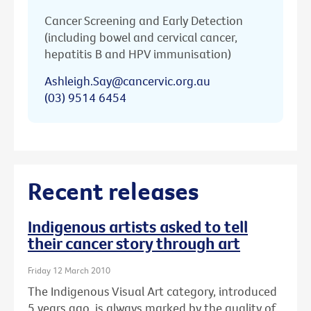
Cancer Screening and Early Detection
(including bowel and cervical cancer,
hepatitis B and HPV immunisation)
Ashleigh.Say@cancervic.org.au
(03) 9514 6454
Recent releases
Indigenous artists asked to tell
their cancer story through art
Friday 12 March 2010
The Indigenous Visual Art category, introduced
5 years ago, is always marked by the quality of