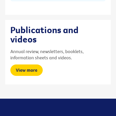
Publications and
videos
Annual review, newsletters, booklets,
information sheets and videos.
View more