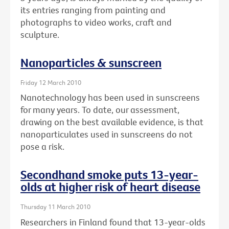
its entries ranging from painting and
photographs to video works, craft and
sculpture.
Nanoparticles & sunscreen
Friday 12 March 2010
Nanotechnology has been used in sunscreens
for many years. To date, our assessment,
drawing on the best available evidence, is that
nanoparticulates used in sunscreens do not
pose a risk.
Secondhand smoke puts 13-year-
olds at higher risk of heart disease
Thursday 11 March 2010
Researchers in Finland found that 13-year-olds