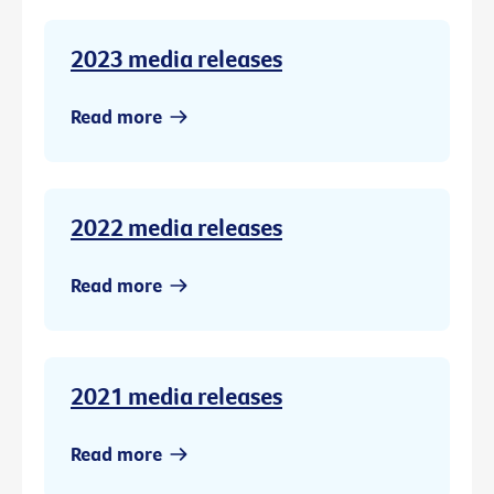
2023 media releases
Read more
2022 media releases
Read more
2021 media releases
Read more