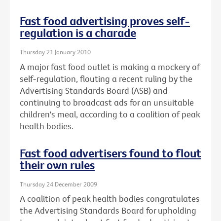
Fast food advertising proves self-
regulation is a charade
Thursday 21 January 2010
A major fast food outlet is making a mockery of
self-regulation, flouting a recent ruling by the
Advertising Standards Board (ASB) and
continuing to broadcast ads for an unsuitable
children's meal, according to a coalition of peak
health bodies.
Fast food advertisers found to flout
their own rules
Thursday 24 December 2009
A coalition of peak health bodies congratulates
the Advertising Standards Board for upholding