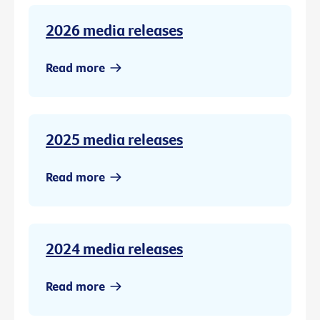
2026 media releases
Read more
2025 media releases
Read more
2024 media releases
Read more