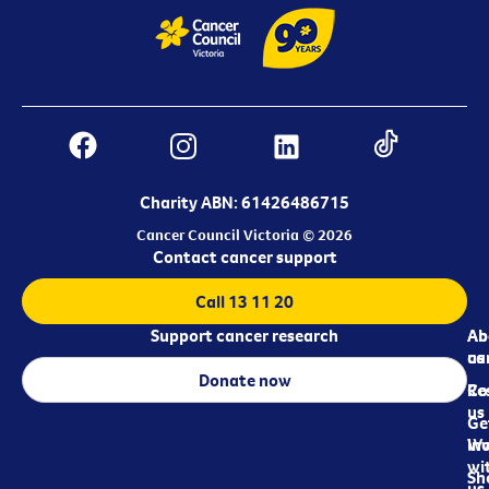
Charity ABN: 61426486715
Cancer Council Victoria © 2026
Contact cancer support
Call 13 11 20
Support cancer research
Ab
Ab
ca
us
Donate now
Re
Co
us
Ge
in
Wo
wi
Sh
us