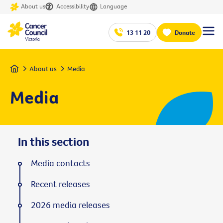
About us
Accessibility
Language
13 11 20
Donate
Home
About us
Media
Media
In this section
Media contacts
Recent releases
2026 media releases