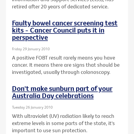
retired after 20 years of dedicated service.
Faulty bowel cancer screening test
kits - Cancer Council puts it in
perspective
Friday 29 January 2010
A positive FOBT result rarely means you have
cancer. It means there are signs that should be
investigated, usually through colonoscopy.
Don't make sunburn part of your
Australia Day celebrations
Tuesday 26 January 2010
With ultraviolet (UV) radiation likely to reach
extreme levels in some parts of the state, it's
important to use sun protection.