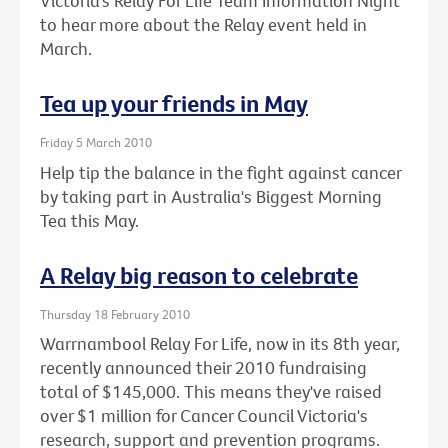
Victoria’s Relay For Life Team Information Night
to hear more about the Relay event held in
March.
Tea up your friends in May
Friday 5 March 2010
Help tip the balance in the fight against cancer
by taking part in Australia's Biggest Morning
Tea this May.
A Relay big reason to celebrate
Thursday 18 February 2010
Warrnambool Relay For Life, now in its 8th year,
recently announced their 2010 fundraising
total of $145,000. This means they've raised
over $1 million for Cancer Council Victoria's
research, support and prevention programs.