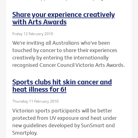
Share your experience creatively
with Arts Awards
Friday 12 February 2010
We're inviting all Australians who've been
touched by cancer to share their experiences
creatively by entering the internationally
recognised Cancer Council Victoria Arts Awards.
Sports clubs hit skin cancer and
heat illness for 6!
Thursday 11 February 2010
Victorian sports participants will be better
protected from UV exposure and heat under
new guidelines developed by SunSmart and
Smartplay.