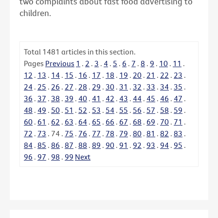
two complaints about fast food advertising to
children.
Total
1481
articles in this section.
Pages
Previous
1
.
2
.
3
.
4
.
5
.
6
.
7
.
8
.
9
.
10
.
11
.
12
.
13
.
14
.
15
.
16
.
17
.
18
.
19
.
20
.
21
.
22
.
23
.
24
.
25
.
26
.
27
.
28
.
29
.
30
.
31
.
32
.
33
.
34
.
35
.
36
.
37
.
38
.
39
.
40
.
41
.
42
.
43
.
44
.
45
.
46
.
47
.
48
.
49
.
50
.
51
.
52
.
53
.
54
.
55
.
56
.
57
.
58
.
59
.
60
.
61
.
62
.
63
.
64
.
65
.
66
.
67
.
68
.
69
.
70
.
71
.
72
.
73
.
74
.
75
.
76
.
77
.
78
.
79
.
80
.
81
.
82
.
83
.
84
.
85
.
86
.
87
.
88
.
89
.
90
.
91
.
92
.
93
.
94
.
95
.
96
.
97
.
98
.
99
Next