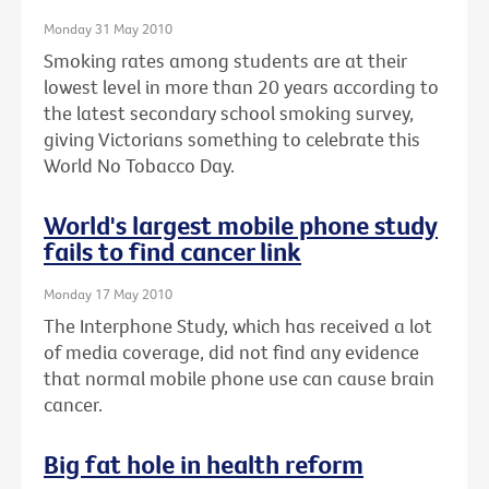
Monday 31 May 2010
Smoking rates among students are at their
lowest level in more than 20 years according to
the latest secondary school smoking survey,
giving Victorians something to celebrate this
World No Tobacco Day.
World's largest mobile phone study
fails to find cancer link
Monday 17 May 2010
The Interphone Study, which has received a lot
of media coverage, did not find any evidence
that normal mobile phone use can cause brain
cancer.
Big fat hole in health reform