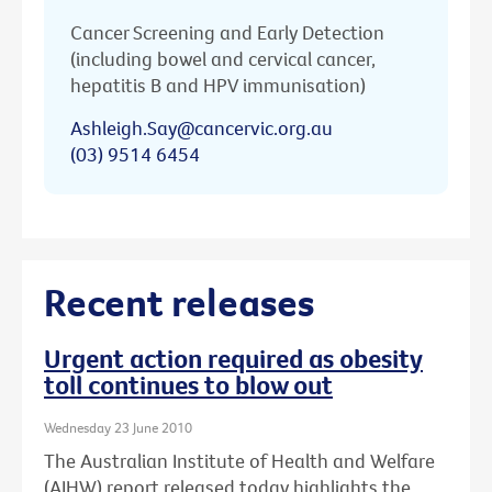
Cancer Screening and Early Detection
(including bowel and cervical cancer,
hepatitis B and HPV immunisation)
Ashleigh.Say@cancervic.org.au
(03) 9514 6454
Recent releases
Urgent action required as obesity
toll continues to blow out
Wednesday 23 June 2010
The Australian Institute of Health and Welfare
(AIHW) report released today highlights the