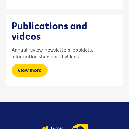
Publications and
videos
Annual review, newsletters, booklets,
information sheets and videos.
View more