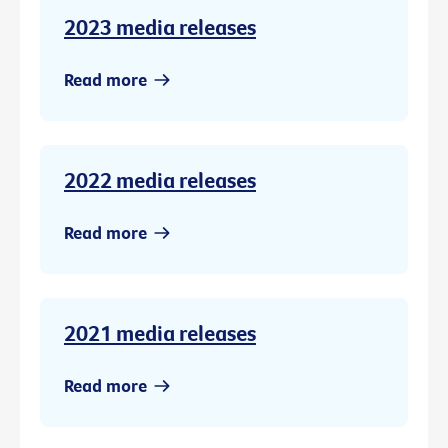
2023 media releases
Read more
2022 media releases
Read more
2021 media releases
Read more