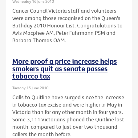
Wednesday 16 June 2010
Cancer Council Victoria staff and volunteers
were among those recognised on the Queen's
Birthday 2010 Honour List. Congratulations to
Avis Macphee AM, Peter Fuhrmann PSM and
Barbara Thomas OAM.
More proof a price increase helps
smokers quit as senate passes
tobacco tax
Tuesday 15 June 2010
Calls to Quitline have surged since the increase
in tobacco tax excise and were higher in May in
Victoria than for any other month in four years.
Some 3,111 Victorians phoned the Quitline last
month, compared to just over two thousand
callers the month before.