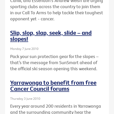
Cahill, and Essendon's Andrew Welsh are urging
sporting clubs across the country to join them
in our Call To Arms to help tackle their toughest
opponent yet - cancer.
Slip, slop, slap, seek, slide – and
slopes!
Monday 7 June 2010
Pack your sun protection gear for the slopes –
that’s the message from SunSmart ahead of
the official ski season opening this weekend.
Yarrawonga to benefit from free
Cancer Council forums
Thursday 3 June 2010
Every year around 200 residents in Yarrawonga
and the surrounding community hear the