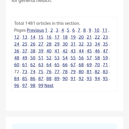
for general health.
Total
1481
articles in this section.
Pages
Previous
1
.
2
.
3
.
4
.
5
.
6
.
7
.
8
.
9
.
10
.
11
.
12
.
13
.
14
.
15
.
16
.
17
.
18
.
19
.
20
.
21
.
22
.
23
.
24
.
25
.
26
.
27
.
28
.
29
.
30
.
31
.
32
.
33
.
34
.
35
.
36
.
37
.
38
.
39
.
40
.
41
.
42
.
43
.
44
.
45
.
46
.
47
.
48
.
49
.
50
.
51
.
52
.
53
.
54
.
55
.
56
.
57
.
58
.
59
.
60
.
61
.
62
.
63
.
64
.
65
.
66
.
67
.
68
.
69
.
70
.
71
.
72
.
73
.
74
.
75
.
76
.
77
.
78
.
79
.
80
.
81
.
82
.
83
.
84
.
85
.
86
.
87
.
88
.
89
.
90
.
91
.
92
.
93
.
94
.
95
.
96
.
97
.
98
.
99
Next