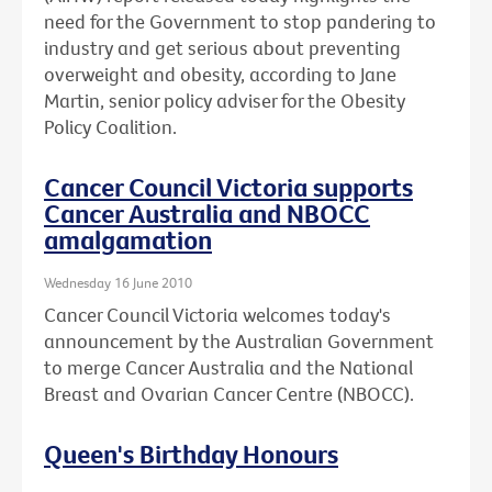
need for the Government to stop pandering to
industry and get serious about preventing
overweight and obesity, according to Jane
Martin, senior policy adviser for the Obesity
Policy Coalition.
Cancer Council Victoria supports
Cancer Australia and NBOCC
amalgamation
Wednesday 16 June 2010
Cancer Council Victoria welcomes today's
announcement by the Australian Government
to merge Cancer Australia and the National
Breast and Ovarian Cancer Centre (NBOCC).
Queen's Birthday Honours