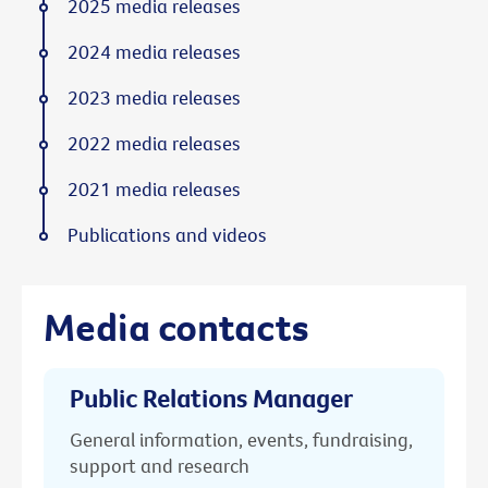
2025 media releases
2024 media releases
2023 media releases
2022 media releases
2021 media releases
Publications and videos
Media contacts
Public Relations Manager
General information, events, fundraising,
support and research