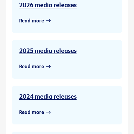
2026 media releases
Read more
2025 media releases
Read more
2024 media releases
Read more