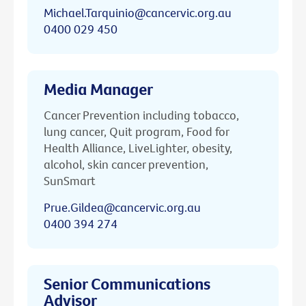
Michael.Tarquinio@cancervic.org.au
0400 029 450
Media Manager
Cancer Prevention including tobacco,
lung cancer, Quit program, Food for
Health Alliance, LiveLighter, obesity,
alcohol, skin cancer prevention,
SunSmart
Prue.Gildea@cancervic.org.au
0400 394 274
Senior Communications
Advisor