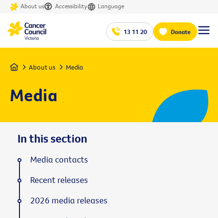
About us
Accessibility
Language
13 11 20
Donate
Home
About us
Media
Media
In this section
Media contacts
Recent releases
2026 media releases