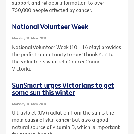
support and reliable information to over
750,000 people affected by cancer.
National Volunteer Week
Monday 10 May 2010
National Volunteer Week (10 - 16 May) provides
the perfect opportunity to say 'Thank You' to
the volunteers who help Cancer Council
Victoria.
SunSmart urges Victorians to get
some sun this winter
Monday 10 May 2010
Ultraviolet (UV) radiation from the sun is the
main cause of skin cancer but also a good
natural source of vitamin D, which is important