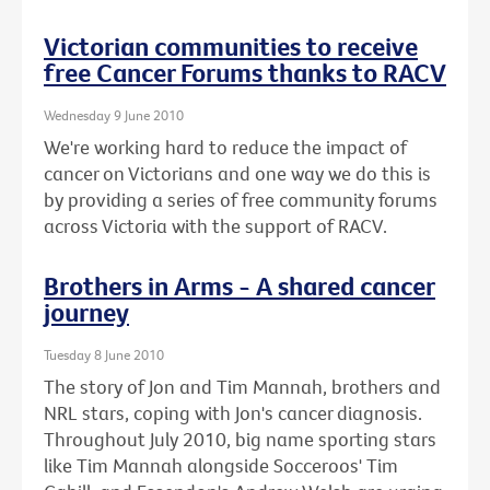
Victorian communities to receive
free Cancer Forums thanks to RACV
Wednesday 9 June 2010
We're working hard to reduce the impact of
cancer on Victorians and one way we do this is
by providing a series of free community forums
across Victoria with the support of RACV.
Brothers in Arms - A shared cancer
journey
Tuesday 8 June 2010
The story of Jon and Tim Mannah, brothers and
NRL stars, coping with Jon's cancer diagnosis.
Throughout July 2010, big name sporting stars
like Tim Mannah alongside Socceroos' Tim