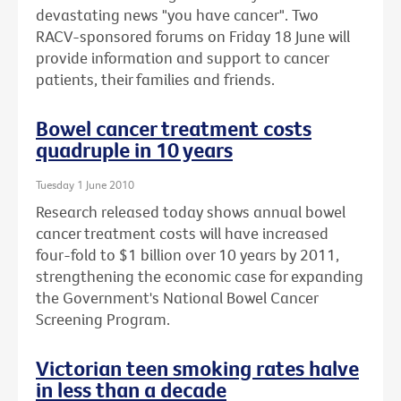
devastating news "you have cancer". Two
RACV-sponsored forums on Friday 18 June will
provide information and support to cancer
patients, their families and friends.
Bowel cancer treatment costs
quadruple in 10 years
Tuesday 1 June 2010
Research released today shows annual bowel
cancer treatment costs will have increased
four-fold to $1 billion over 10 years by 2011,
strengthening the economic case for expanding
the Government's National Bowel Cancer
Screening Program.
Victorian teen smoking rates halve
in less than a decade