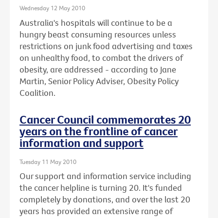
Wednesday 12 May 2010
Australia's hospitals will continue to be a
hungry beast consuming resources unless
restrictions on junk food advertising and taxes
on unhealthy food, to combat the drivers of
obesity, are addressed - according to Jane
Martin, Senior Policy Adviser, Obesity Policy
Coalition.
Cancer Council commemorates 20
years on the frontline of cancer
information and support
Tuesday 11 May 2010
Our support and information service including
the cancer helpline is turning 20. It's funded
completely by donations, and over the last 20
years has provided an extensive range of