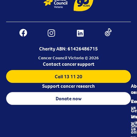
Charity ABN: 61426486715
Cancer Council Victoria © 2026
Contact cancer support
Call 13 11 20
Support cancer research
Ab
Ab
ca
us
Donate now
Re
Co
us
Ge
in
Wo
wi
Sh
us
on