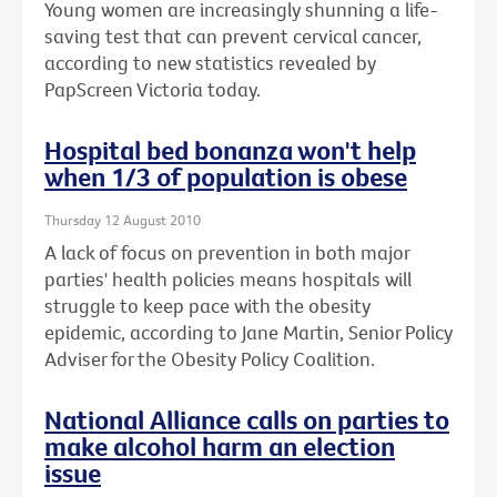
Young women are increasingly shunning a life-
saving test that can prevent cervical cancer,
according to new statistics revealed by
PapScreen Victoria today.
Hospital bed bonanza won't help
when 1/3 of population is obese
Thursday 12 August 2010
A lack of focus on prevention in both major
parties' health policies means hospitals will
struggle to keep pace with the obesity
epidemic, according to Jane Martin, Senior Policy
Adviser for the Obesity Policy Coalition.
National Alliance calls on parties to
make alcohol harm an election
issue