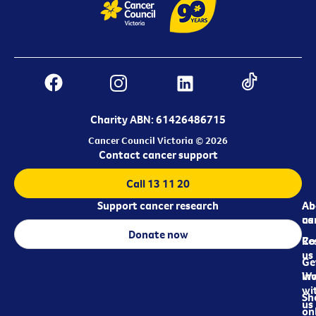
Charity ABN: 61426486715
Cancer Council Victoria © 2026
Contact cancer support
Call 13 11 20
Support cancer research
Ab
Ab
ca
us
Donate now
Re
Co
us
Ge
in
Wo
wi
Sh
us
on