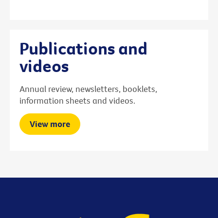
Publications and
videos
Annual review, newsletters, booklets,
information sheets and videos.
View more