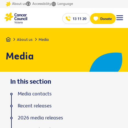
About us
Accessibility
Language
13 11 20
Donate
Home
About us
Media
Media
In this section
Media contacts
Recent releases
2026 media releases