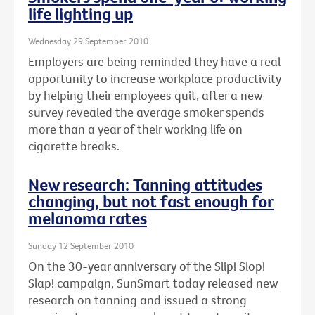
life lighting up
Wednesday 29 September 2010
Employers are being reminded they have a real
opportunity to increase workplace productivity
by helping their employees quit, after a new
survey revealed the average smoker spends
more than a year of their working life on
cigarette breaks.
New research: Tanning attitudes
changing, but not fast enough for
melanoma rates
Sunday 12 September 2010
On the 30-year anniversary of the Slip! Slop!
Slap! campaign, SunSmart today released new
research on tanning and issued a strong