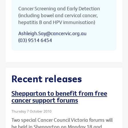
Cancer Screening and Early Detection
(including bowel and cervical cancer,
hepatitis B and HPV immunisation)
Ashleigh.Say@cancervic.org.au
(03) 9514 6454
Recent releases
Shepparton to benefit from free
cancer support forums
Thursday 7 October 2010
Two special Cancer Council Victoria forums will
be held in Shepparton on Monday 18 and