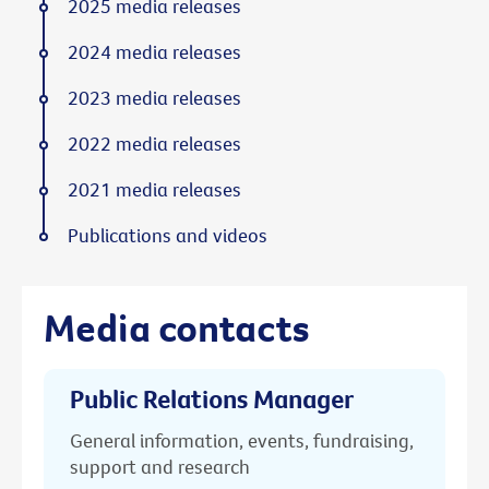
2025 media releases
2024 media releases
2023 media releases
2022 media releases
2021 media releases
Publications and videos
Media contacts
Public Relations Manager
General information, events, fundraising,
support and research