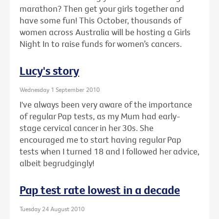
marathon? Then get your girls together and
have some fun! This October, thousands of
women across Australia will be hosting a Girls
Night In to raise funds for women’s cancers.
Lucy's story
Wednesday 1 September 2010
I've always been very aware of the importance
of regular Pap tests, as my Mum had early-
stage cervical cancer in her 30s. She
encouraged me to start having regular Pap
tests when I turned 18 and I followed her advice,
albeit begrudgingly!
Pap test rate lowest in a decade
Tuesday 24 August 2010