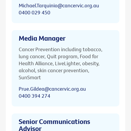
Michael.Tarquinio@cancervic.org.au
0400 029 450
Media Manager
Cancer Prevention including tobacco,
lung cancer, Quit program, Food for
Health Alliance, LiveLighter, obesity,
alcohol, skin cancer prevention,
SunSmart
Prue.Gildea@cancervic.org.au
0400 394 274
Senior Communications
Advisor