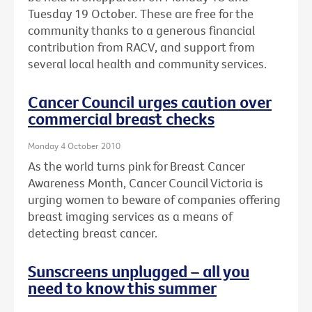
Tuesday 19 October. These are free for the
community thanks to a generous financial
contribution from RACV, and support from
several local health and community services.
Cancer Council urges caution over
commercial breast checks
Monday 4 October 2010
As the world turns pink for Breast Cancer
Awareness Month, Cancer Council Victoria is
urging women to beware of companies offering
breast imaging services as a means of
detecting breast cancer.
Sunscreens unplugged – all you
need to know this summer