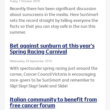
Friday 1 October 2010
Recently there has been significant discussion
about sunscreens in the media. Here SunSmart
sets the record straight by telling everyone the
facts so that you can stay safe in the sun this
summer.
Bet against sunburn at this year's
Spring Racing Carnival
Wednesday 29 September 2010
With spectacular spring racing just around the
corner, Cancer Council Victoria is encouraging
race-goers to be SunSmart and remember to
Slip! Slop! Slap! Seek! and Slide!
Italian community to benefit from
free cancer forum