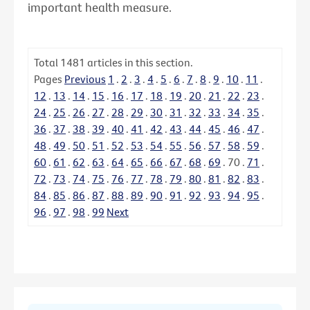
important health measure.
Total
1481
articles in this section.
Pages
Previous
1
.
2
.
3
.
4
.
5
.
6
.
7
.
8
.
9
.
10
.
11
.
12
.
13
.
14
.
15
.
16
.
17
.
18
.
19
.
20
.
21
.
22
.
23
.
24
.
25
.
26
.
27
.
28
.
29
.
30
.
31
.
32
.
33
.
34
.
35
.
36
.
37
.
38
.
39
.
40
.
41
.
42
.
43
.
44
.
45
.
46
.
47
.
48
.
49
.
50
.
51
.
52
.
53
.
54
.
55
.
56
.
57
.
58
.
59
.
60
.
61
.
62
.
63
.
64
.
65
.
66
.
67
.
68
.
69
.
70
.
71
.
72
.
73
.
74
.
75
.
76
.
77
.
78
.
79
.
80
.
81
.
82
.
83
.
84
.
85
.
86
.
87
.
88
.
89
.
90
.
91
.
92
.
93
.
94
.
95
.
96
.
97
.
98
.
99
Next