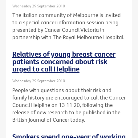
Wednesday 29 September 2010
The Italian community of Melbourne is invited
to a special cancer information session being
presented by Cancer Council Victoria in
partnership with The Royal Melbourne Hospital.
Relatives of young breast cancer
patients concerned about risk
urged to call Helpline
Wednesday 29 September 2010
People with questions about their risk and
family history are encouraged to call the Cancer
Council Helpline on 13 11 20, following the
release of new research to be published in the
British Journal of Cancer today.
Smokers spend one-year of working