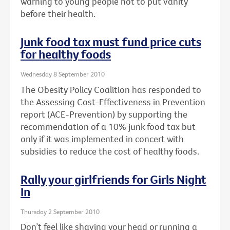
warning to young people not to put vanity
before their health.
Junk food tax must fund price cuts
for healthy foods
Wednesday 8 September 2010
The Obesity Policy Coalition has responded to
the Assessing Cost-Effectiveness in Prevention
report (ACE-Prevention) by supporting the
recommendation of a 10% junk food tax but
only if it was implemented in concert with
subsidies to reduce the cost of healthy foods.
Rally your girlfriends for Girls Night
In
Thursday 2 September 2010
Don’t feel like shaving your head or running a