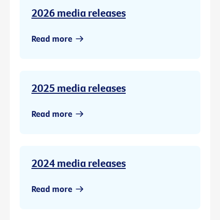
2026 media releases
Read more
2025 media releases
Read more
2024 media releases
Read more