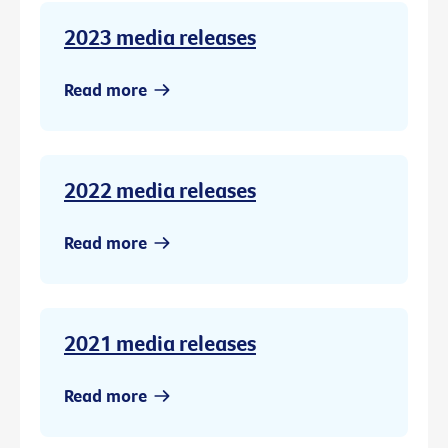
2023 media releases
Read more
2022 media releases
Read more
2021 media releases
Read more