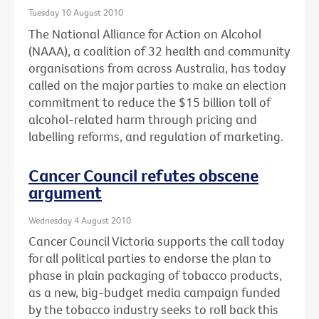
Tuesday 10 August 2010
The National Alliance for Action on Alcohol
(NAAA), a coalition of 32 health and community
organisations from across Australia, has today
called on the major parties to make an election
commitment to reduce the $15 billion toll of
alcohol-related harm through pricing and
labelling reforms, and regulation of marketing.
Cancer Council refutes obscene
argument
Wednesday 4 August 2010
Cancer Council Victoria supports the call today
for all political parties to endorse the plan to
phase in plain packaging of tobacco products,
as a new, big-budget media campaign funded
by the tobacco industry seeks to roll back this