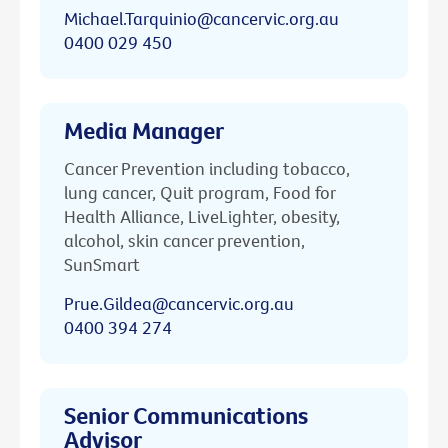
Michael.Tarquinio@cancervic.org.au
0400 029 450
Media Manager
Cancer Prevention including tobacco,
lung cancer, Quit program, Food for
Health Alliance, LiveLighter, obesity,
alcohol, skin cancer prevention,
SunSmart
Prue.Gildea@cancervic.org.au
0400 394 274
Senior Communications
Advisor