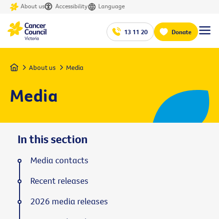
About us
Accessibility
Language
13 11 20
Donate
Home
About us
Media
Media
In this section
Media contacts
Recent releases
2026 media releases