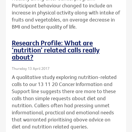
Participant behaviour changed to include an
increase in physical activity along with intake of
fruits and vegetables, an average decrease in
BMI and better quality of life.
Research Profile: What are
‘nutrition’ related calls really
about?
Thursday 13 April 2017
A qualitative study exploring nutrition-related
calls to our 13 11 20 Cancer Information and
Support line suggests there are more to these
calls than simple requests about diet and
nutrition. Callers often had pressing unmet
informational, practical and emotional needs
that warranted prioritising above advice on
diet and nutrition related queries.