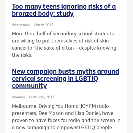
Too many teens ignoring risks of a
bronzed body: study
Wednesday 1 March 2017
More than half of secondary school students
are willing to put themselves at risk of skin
cancer for the sake of a tan – despite knowing
the risks.
New campaign busts myths around
cervical screening in LGBTIQ
community
Monday 13 February 2017
Melbourne ‘Driving You Homo' JOY FM radio
presenters, Dee Mason and Lisa Daniel, have
proven to have faces for radio and the screen in
a new campaign to empower LGBTIQ people