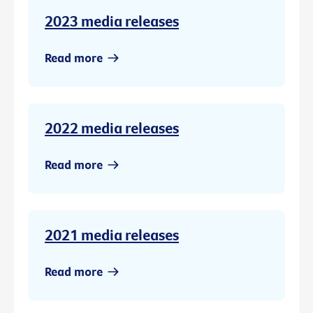
2023 media releases
Read more
2022 media releases
Read more
2021 media releases
Read more