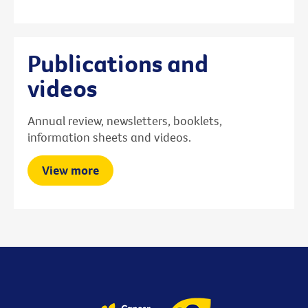
Publications and
videos
Annual review, newsletters, booklets,
information sheets and videos.
View more