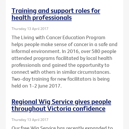
Training and support roles for
health professionals
Thursday 13 April 2017
The Living with Cancer Education Program
helps people make sense of cancer in a safe and
informal environment. In 2016, over 580 people
attended programs facilitated by local health
professionals and gained the opportunity to
connect with others in similar circumstances.
Two-day training for new facilitators is being
held on 1-2 June 2017.
Regional Wig Service gives people
throughout Victoria confidence
Thursday 13 April 2017
Our free Wig Service has recently expanded to