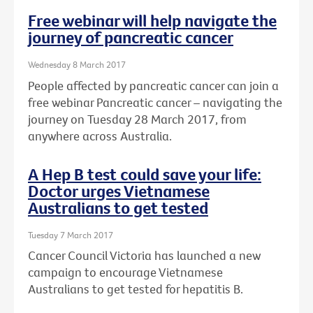
Free webinar will help navigate the
journey of pancreatic cancer
Wednesday 8 March 2017
People affected by pancreatic cancer can join a
free webinar Pancreatic cancer – navigating the
journey on Tuesday 28 March 2017, from
anywhere across Australia.
A Hep B test could save your life:
Doctor urges Vietnamese
Australians to get tested
Tuesday 7 March 2017
Cancer Council Victoria has launched a new
campaign to encourage Vietnamese
Australians to get tested for hepatitis B.