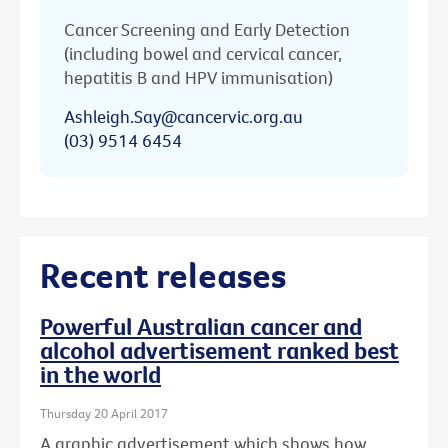
Cancer Screening and Early Detection
(including bowel and cervical cancer,
hepatitis B and HPV immunisation)
Ashleigh.Say@cancervic.org.au
(03) 9514 6454
Recent releases
Powerful Australian cancer and
alcohol advertisement ranked best
in the world
Thursday 20 April 2017
A graphic advertisement which shows how