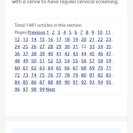
with a cervix to have regular cervical screening.
Total
1481
articles in this section.
Pages
Previous
1
.
2
.
3
.
4
.
5
.
6
.
7
.
8
.
9
.
10
.
11
.
12
.
13
.
14
.
15
.
16
.
17
.
18
.
19
.
20
.
21
.
22
.
23
.
24
.
25
.
26
.
27
.
28
.
29
.
30
.
31
.
32
.
33
.
34
.
35
.
36
.
37
.
38
.
39
.
40
.
41
.
42
.
43
.
44
.
45
.
46
.
47
.
48
.
49
.
50
.
51
.
52
.
53
.
54
.
55
.
56
.
57
.
58
.
59
.
60
.
61
.
62
.
63
.
64
.
65
.
66
.
67
.
68
.
69
.
70
.
71
.
72
.
73
.
74
.
75
.
76
.
77
.
78
.
79
.
80
.
81
.
82
.
83
.
84
.
85
.
86
.
87
.
88
.
89
.
90
.
91
.
92
.
93
.
94
.
95
.
96
.
97
.
98
.
99
Next