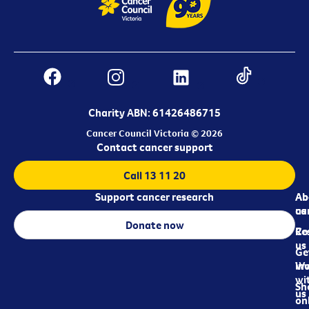
Charity ABN: 61426486715
Cancer Council Victoria © 2026
Contact cancer support
Call 13 11 20
Support cancer research
Ab
Ab
ca
us
Donate now
Re
Co
us
Ge
in
Wo
wi
Sh
us
on