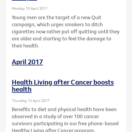
Monday 10 April 2017
Young men are the target of a new Quit
campaign, which urges smokers to ditch
cigarettes now rather put off quitting until they
are older and starting to feel the damage to
their health.
April 2017
Health Living after Cancer boosts
health
Thursday 13 April 2017
Benefits to diet and physical health have been
observed in a study of over 100 cancer
survivors participating in our free phone-based
Healthy Living after Cancer program.