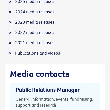
2025 media releases
2024 media releases
2023 media releases
2022 media releases
2021 media releases
Publications and videos
Media contacts
Public Relations Manager
General information, events, fundraising,
support and research