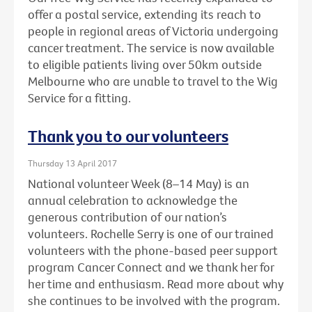
offer a postal service, extending its reach to
people in regional areas of Victoria undergoing
cancer treatment. The service is now available
to eligible patients living over 50km outside
Melbourne who are unable to travel to the Wig
Service for a fitting.
Thank you to our volunteers
Thursday 13 April 2017
National volunteer Week (8–14 May) is an
annual celebration to acknowledge the
generous contribution of our nation’s
volunteers. Rochelle Serry is one of our trained
volunteers with the phone-based peer support
program Cancer Connect and we thank her for
her time and enthusiasm. Read more about why
she continues to be involved with the program.