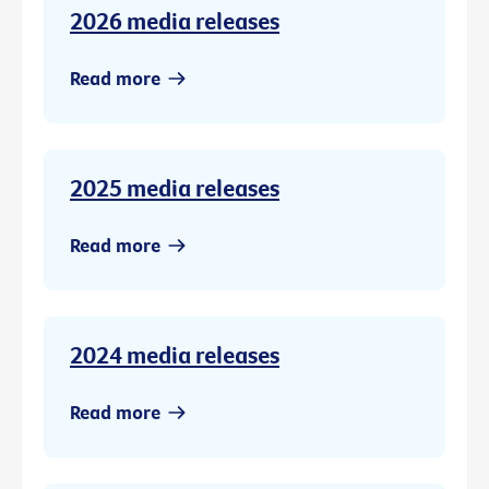
2026 media releases
Read more
2025 media releases
Read more
2024 media releases
Read more