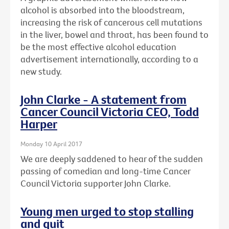
alcohol is absorbed into the bloodstream,
increasing the risk of cancerous cell mutations
in the liver, bowel and throat, has been found to
be the most effective alcohol education
advertisement internationally, according to a
new study.
John Clarke - A statement from
Cancer Council Victoria CEO, Todd
Harper
Monday 10 April 2017
We are deeply saddened to hear of the sudden
passing of comedian and long-time Cancer
Council Victoria supporter John Clarke.
Young men urged to stop stalling
and quit