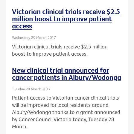
Victorian clinical trials receive $2.5
million boost to improve patient
access
Wednesday 29 March 2017
Victorian clinical trials receive $2.5 million
boost to improve patient access.
New clinical trial announced for
cancer patients in Albury/Wodonga
Tuesday 28 March 2017
Patient access to Victorian cancer clinical trials
will be improved for local residents around
Albury/Wodonga thanks to a grant announced
by Cancer Council Victoria today, Tuesday 28
March.