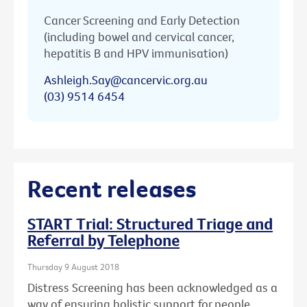
Cancer Screening and Early Detection
(including bowel and cervical cancer,
hepatitis B and HPV immunisation)
Ashleigh.Say@cancervic.org.au
(03) 9514 6454
Recent releases
START Trial: Structured Triage and
Referral by Telephone
Thursday 9 August 2018
Distress Screening has been acknowledged as a
way of ensuring holistic support for people