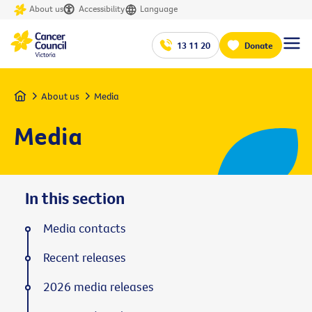
About us
Accessibility
Language
13 11 20
Donate
Home
About us
Media
Media
In this section
Media contacts
Recent releases
2026 media releases