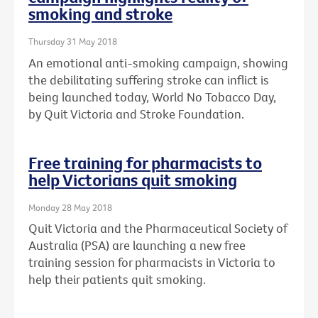
smoking and stroke
Thursday 31 May 2018
An emotional anti-smoking campaign, showing
the debilitating suffering stroke can inflict is
being launched today, World No Tobacco Day,
by Quit Victoria and Stroke Foundation.
Free training for pharmacists to
help Victorians quit smoking
Monday 28 May 2018
Quit Victoria and the Pharmaceutical Society of
Australia (PSA) are launching a new free
training session for pharmacists in Victoria to
help their patients quit smoking.