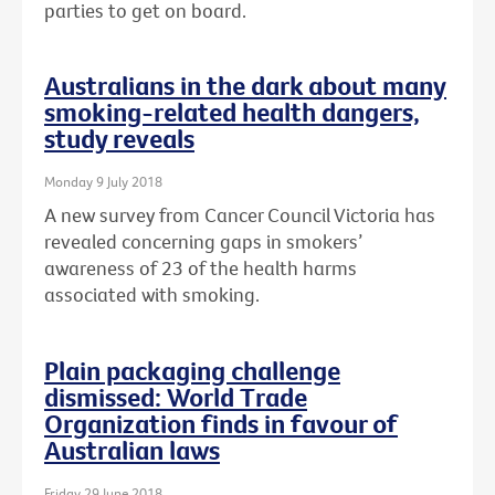
parties to get on board.
Australians in the dark about many
smoking-related health dangers,
study reveals
Monday 9 July 2018
A new survey from Cancer Council Victoria has
revealed concerning gaps in smokers’
awareness of 23 of the health harms
associated with smoking.
Plain packaging challenge
dismissed: World Trade
Organization finds in favour of
Australian laws
Friday 29 June 2018