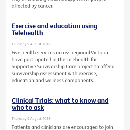
affected by cancer.
Exercise and education using
Telehealth
Thursday 9 August 2018
Five health services across regional Victoria
have participated in the Telehealth for
Supportive Survivorship Care project to offer a
survivorship assessment with exercise,
education and wellness components.
Clinical Trials: what to know and
who to ask
Thursday 9 August 2018
Patients and clinicians are encouraged to join