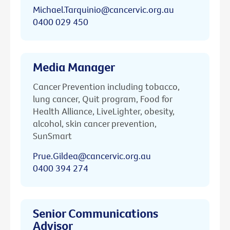
Michael.Tarquinio@cancervic.org.au
0400 029 450
Media Manager
Cancer Prevention including tobacco,
lung cancer, Quit program, Food for
Health Alliance, LiveLighter, obesity,
alcohol, skin cancer prevention,
SunSmart
Prue.Gildea@cancervic.org.au
0400 394 274
Senior Communications
Advisor