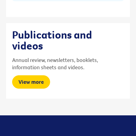
Publications and
videos
Annual review, newsletters, booklets,
information sheets and videos.
View more