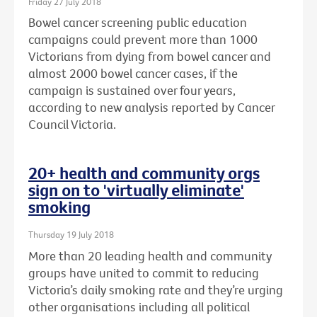
Friday 27 July 2018
Bowel cancer screening public education
campaigns could prevent more than 1000
Victorians from dying from bowel cancer and
almost 2000 bowel cancer cases, if the
campaign is sustained over four years,
according to new analysis reported by Cancer
Council Victoria.
20+ health and community orgs
sign on to 'virtually eliminate'
smoking
Thursday 19 July 2018
More than 20 leading health and community
groups have united to commit to reducing
Victoria’s daily smoking rate and they’re urging
other organisations including all political