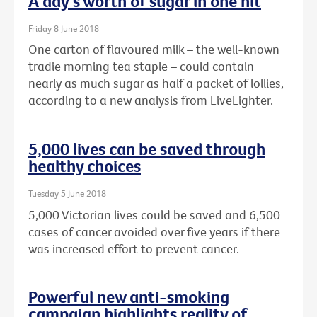
A day's worth of sugar in one hit
Friday 8 June 2018
One carton of flavoured milk – the well-known
tradie morning tea staple – could contain
nearly as much sugar as half a packet of lollies,
according to a new analysis from LiveLighter.
5,000 lives can be saved through
healthy choices
Tuesday 5 June 2018
5,000 Victorian lives could be saved and 6,500
cases of cancer avoided over five years if there
was increased effort to prevent cancer.
Powerful new anti-smoking
campaign highlights reality of