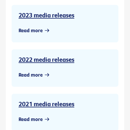
2023 media releases
Read more
2022 media releases
Read more
2021 media releases
Read more