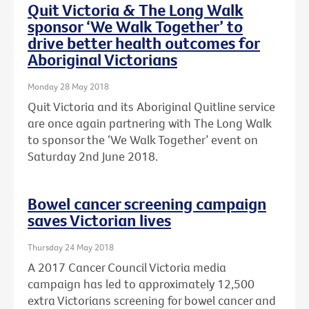
Quit Victoria & The Long Walk
sponsor ‘We Walk Together’ to
drive better health outcomes for
Aboriginal Victorians
Monday 28 May 2018
Quit Victoria and its Aboriginal Quitline service
are once again partnering with The Long Walk
to sponsor the ‘We Walk Together’ event on
Saturday 2nd June 2018.
Bowel cancer screening campaign
saves Victorian lives
Thursday 24 May 2018
A 2017 Cancer Council Victoria media
campaign has led to approximately 12,500
extra Victorians screening for bowel cancer and