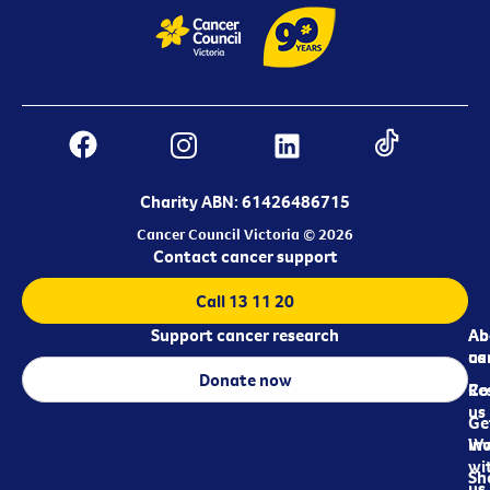
Charity ABN: 61426486715
Cancer Council Victoria © 2026
Contact cancer support
Call 13 11 20
Support cancer research
Ab
Ab
ca
us
Donate now
Re
Co
us
Ge
in
Wo
wi
Sh
us