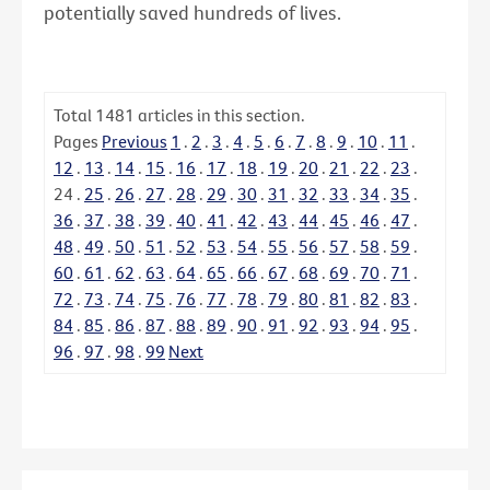
potentially saved hundreds of lives.
Total
1481
articles in this section.
Pages
Previous
1
.
2
.
3
.
4
.
5
.
6
.
7
.
8
.
9
.
10
.
11
.
12
.
13
.
14
.
15
.
16
.
17
.
18
.
19
.
20
.
21
.
22
.
23
.
24
.
25
.
26
.
27
.
28
.
29
.
30
.
31
.
32
.
33
.
34
.
35
.
36
.
37
.
38
.
39
.
40
.
41
.
42
.
43
.
44
.
45
.
46
.
47
.
48
.
49
.
50
.
51
.
52
.
53
.
54
.
55
.
56
.
57
.
58
.
59
.
60
.
61
.
62
.
63
.
64
.
65
.
66
.
67
.
68
.
69
.
70
.
71
.
72
.
73
.
74
.
75
.
76
.
77
.
78
.
79
.
80
.
81
.
82
.
83
.
84
.
85
.
86
.
87
.
88
.
89
.
90
.
91
.
92
.
93
.
94
.
95
.
96
.
97
.
98
.
99
Next