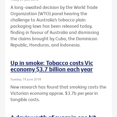
A long-awaited decision by the World Trade
Organization (WTO) panel hearing the
challenge to Australia’s tobacco plain
packaging laws has been released today,
finding in favour of Australia and dismissing
the claims brought by Cuba, the Dominican
Republic, Honduras, and Indonesia.
Up in smoke: Tobacco costs Vic
economy $3.7 billion each year
Tuesday 19 June 2018
New research has found that smoking costs the
Victorian economy approx. $3.7b per year in
tangible costs.