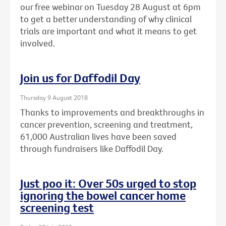
our free webinar on Tuesday 28 August at 6pm
to get a better understanding of why clinical
trials are important and what it means to get
involved.
Join us for Daffodil Day
Thursday 9 August 2018
Thanks to improvements and breakthroughs in
cancer prevention, screening and treatment,
61,000 Australian lives have been saved
through fundraisers like Daffodil Day.
Just poo it: Over 50s urged to stop
ignoring the bowel cancer home
screening test