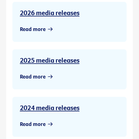
2026 media releases
Read more
2025 media releases
Read more
2024 media releases
Read more