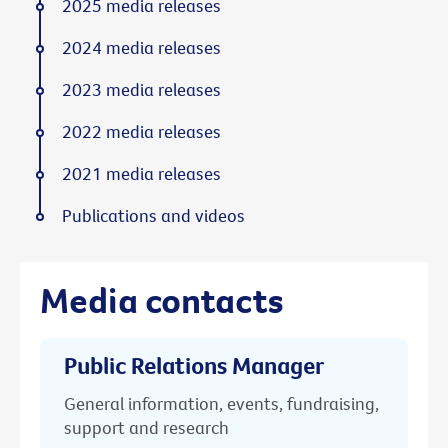
2025 media releases
2024 media releases
2023 media releases
2022 media releases
2021 media releases
Publications and videos
Media contacts
Public Relations Manager
General information, events, fundraising,
support and research