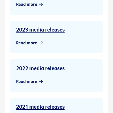
Read more
2023 media releases
Read more
2022 media releases
Read more
2021 media releases