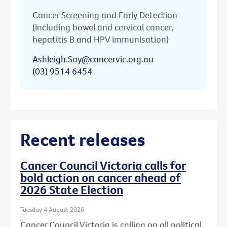
Cancer Screening and Early Detection
(including bowel and cervical cancer,
hepatitis B and HPV immunisation)
Ashleigh.Say@cancervic.org.au
(03) 9514 6454
Recent releases
Cancer Council Victoria calls for
bold action on cancer ahead of
2026 State Election
Tuesday 4 August 2026
Cancer Council Victoria is calling on all political