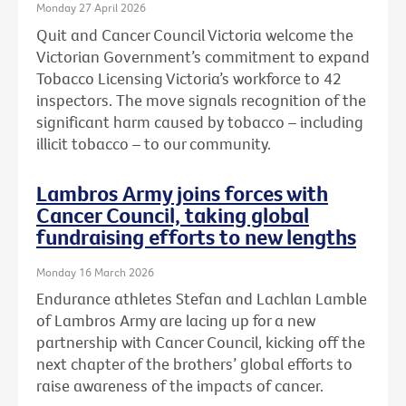
Monday 27 April 2026
Quit and Cancer Council Victoria welcome the
Victorian Government’s commitment to expand
Tobacco Licensing Victoria’s workforce to 42
inspectors. The move signals recognition of the
significant harm caused by tobacco – including
illicit tobacco – to our community.
Lambros Army joins forces with
Cancer Council, taking global
fundraising efforts to new lengths
Monday 16 March 2026
Endurance athletes Stefan and Lachlan Lamble
of Lambros Army are lacing up for a new
partnership with Cancer Council, kicking off the
next chapter of the brothers’ global efforts to
raise awareness of the impacts of cancer.