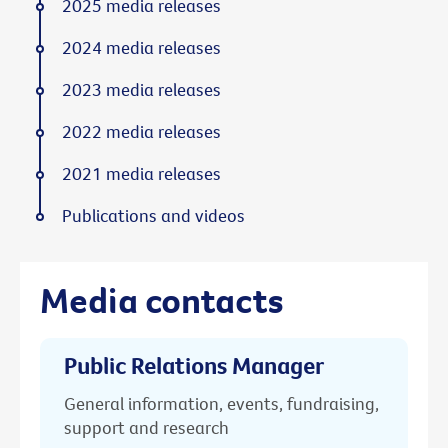
2025 media releases
2024 media releases
2023 media releases
2022 media releases
2021 media releases
Publications and videos
Media contacts
Public Relations Manager
General information, events, fundraising,
support and research