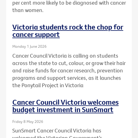
per cent more likely to be diagnosed with cancer
than women.
Victoria students rock the chop for
cancer support
Monday 1 June 2026
Cancer Council Victoria is calling on students
across the state to cut, colour, or grow their hair
and raise funds for cancer research, prevention
programs and support services, as it launches
the Ponytail Project in Victoria
Cancer Council Victoria welcomes
budget investment in SunSmart
Friday 8 May 2026
SunSmart Cancer Council Victoria has
welcomed the Victorian Government’s