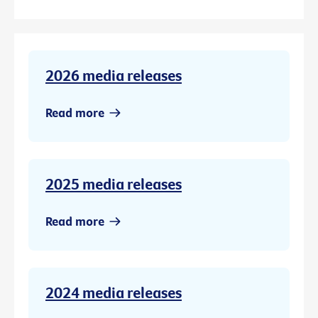
2026 media releases
Read more
2025 media releases
Read more
2024 media releases