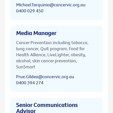
Michael.Tarquinio@cancervic.org.au
0400 029 450
Media Manager
Cancer Prevention including tobacco,
lung cancer, Quit program, Food for
Health Alliance, LiveLighter, obesity,
alcohol, skin cancer prevention,
SunSmart
Prue.Gildea@cancervic.org.au
0400 394 274
Senior Communications
Advisor