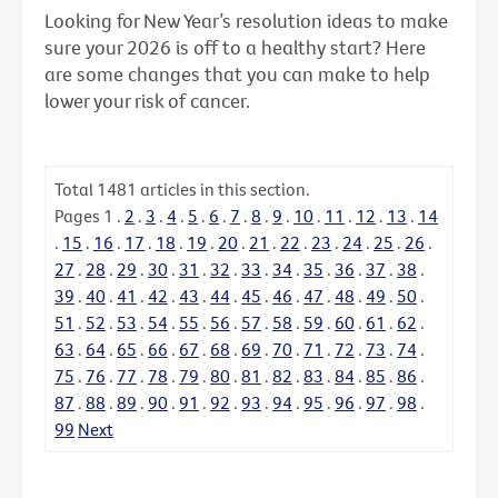
Looking for New Year’s resolution ideas to make
sure your 2026 is off to a healthy start? Here
are some changes that you can make to help
lower your risk of cancer.
Total
1481
articles in this section.
Pages
1
.
2
.
3
.
4
.
5
.
6
.
7
.
8
.
9
.
10
.
11
.
12
.
13
.
14
.
15
.
16
.
17
.
18
.
19
.
20
.
21
.
22
.
23
.
24
.
25
.
26
.
27
.
28
.
29
.
30
.
31
.
32
.
33
.
34
.
35
.
36
.
37
.
38
.
39
.
40
.
41
.
42
.
43
.
44
.
45
.
46
.
47
.
48
.
49
.
50
.
51
.
52
.
53
.
54
.
55
.
56
.
57
.
58
.
59
.
60
.
61
.
62
.
63
.
64
.
65
.
66
.
67
.
68
.
69
.
70
.
71
.
72
.
73
.
74
.
75
.
76
.
77
.
78
.
79
.
80
.
81
.
82
.
83
.
84
.
85
.
86
.
87
.
88
.
89
.
90
.
91
.
92
.
93
.
94
.
95
.
96
.
97
.
98
.
99
Next