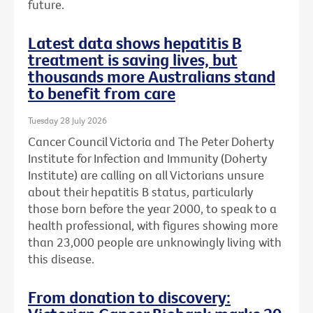
future.
Latest data shows hepatitis B
treatment is saving lives, but
thousands more Australians stand
to benefit from care
Tuesday 28 July 2026
Cancer Council Victoria and The Peter Doherty
Institute for Infection and Immunity (Doherty
Institute) are calling on all Victorians unsure
about their hepatitis B status, particularly
those born before the year 2000, to speak to a
health professional, with figures showing more
than 23,000 people are unknowingly living with
this disease.
From donation to discovery: