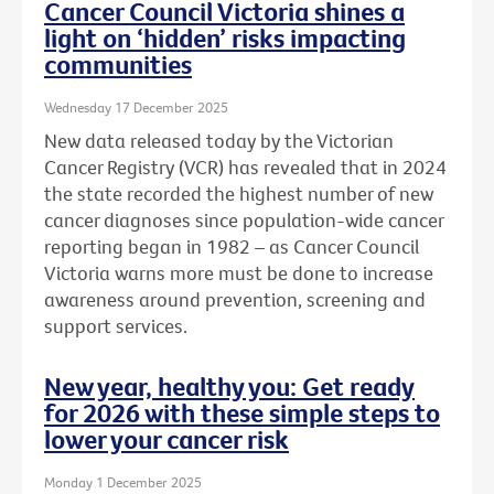
Cancer Council Victoria shines a
light on ‘hidden’ risks impacting
communities
Wednesday 17 December 2025
New data released today by the Victorian
Cancer Registry (VCR) has revealed that in 2024
the state recorded the highest number of new
cancer diagnoses since population-wide cancer
reporting began in 1982 – as Cancer Council
Victoria warns more must be done to increase
awareness around prevention, screening and
support services.
New year, healthy you: Get ready
for 2026 with these simple steps to
lower your cancer risk
Monday 1 December 2025