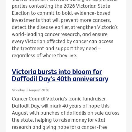
parties contesting the 2026 Victorian State
Election to commit to bold, evidence-based
investments that will prevent more cancers,
detect the disease earlier, strengthen Victoria’s
world-leading cancer research, and ensure
every Victorian affected by cancer can access
the treatment and support they need –
regardless of where they live.
Victoria bursts into bloom for
Daffodil Day's 40th anniversary
Monday 3 August 2026
Cancer Council Victoria's iconic fundraiser,
Daffodil Day, will mark 40 years of hope this
August with bunches of daffodils on sale across
the state, helping to raise money for vital
research and giving hope for a cancer-free