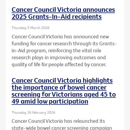
Cancer Council Victoria announces
2025 Grants-In-Aid recipients
Thursday 5 March 2026
Cancer Council Victoria has announced new
funding for cancer research through its Grants-
in-Aid program, reinforcing the vital role
research plays in improving outcomes and
quality of life for people affected by cancer.
Cancer Council Victoria highlights
the importance of bowel cancer
screening for Victorians aged 45 to
49 amid low participation
Thursday 26 February 2026
Cancer Council Victoria has relaunched its
state-wide bowel cancer screening campaign