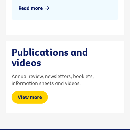
Read more
Publications and
videos
Annual review, newsletters, booklets,
information sheets and videos.
View more