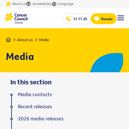
About us
Accessibility
Language
13 11 20
Donate
Home
About us
Media
Media
In this section
Media contacts
Recent releases
2026 media releases