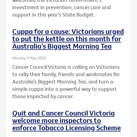
investment in prevention, cancer care and
support in this year’s State Budget.
Cuppa for a cause: Victorians urged
to put the kettle on this month for
Australia’s Biggest Morning Tea
Monday 4 May 2026
Cancer Council Victoria is calling on Victorians
to rally their family, friends and workmates for
Australia’s Biggest Morning Tea, and turn a
simple cuppa into a powerful way to support
those impacted by cancer.
Quit and Cancer Council Victoria
welcome more inspectors to
enforce Tobacco Licensing Scheme