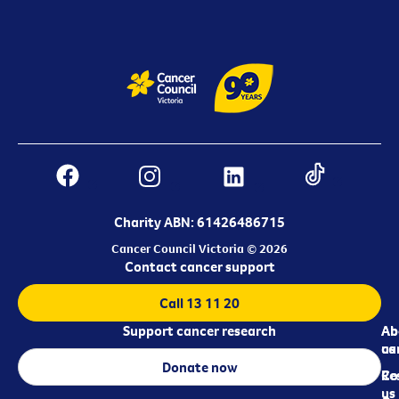
Charity ABN: 61426486715
Cancer Council Victoria © 2026
Contact cancer support
Call 13 11 20
Support cancer research
Ab
Ab
ca
us
Donate now
Re
Co
us