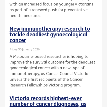
with an increased focus on younger Victorians
as part of a renewed push for preventative
health measures.
New immunotherapy research to
tackle deadliest gynaecological
cancer
Friday 30 January 2026
A Melbourne-based researcher is hoping to
improve the survival outcome for the deadliest
gynaecological cancer with a new type of
immunotherapy, as Cancer Council Victoria
unveils the first recipients of the Cancer
Research Fellowships Victoria program.
Victoria records highest-ever
number of cancer diagnoses, as