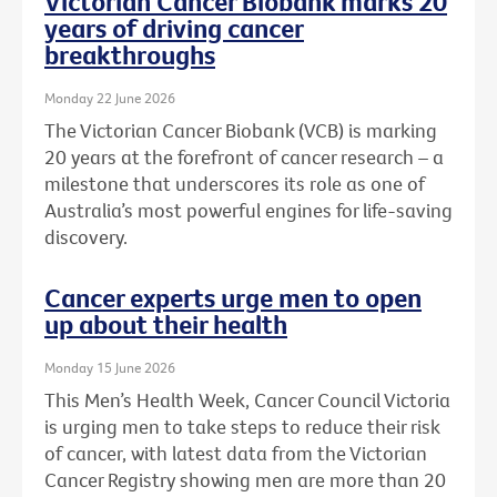
Victorian Cancer Biobank marks 20
years of driving cancer
breakthroughs
Monday 22 June 2026
The Victorian Cancer Biobank (VCB) is marking
20 years at the forefront of cancer research – a
milestone that underscores its role as one of
Australia’s most powerful engines for life-saving
discovery.
Cancer experts urge men to open
up about their health
Monday 15 June 2026
This Men’s Health Week, Cancer Council Victoria
is urging men to take steps to reduce their risk
of cancer, with latest data from the Victorian
Cancer Registry showing men are more than 20