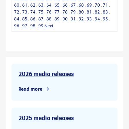
60
.
61
.
62
.
63
.
64
.
65
.
66
.
67
.
68
.
69
.
70
.
71
.
72
.
73
.
74
.
75
.
76
.
77
.
78
.
79
.
80
.
81
.
82
.
83
.
84
.
85
.
86
.
87
.
88
.
89
.
90
.
91
.
92
.
93
.
94
.
95
.
96
.
97
.
98
.
99
Next
2026 media releases
Read more
2025 media releases