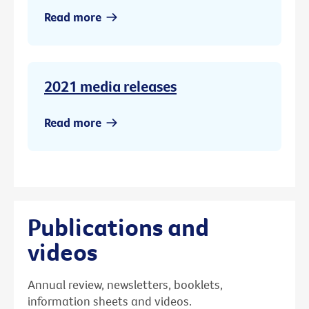
Read more
2021 media releases
Read more
Publications and
videos
Annual review, newsletters, booklets,
information sheets and videos.