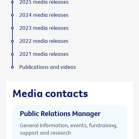
2025 media releases
2024 media releases
2023 media releases
2022 media releases
2021 media releases
Publications and videos
Media contacts
Public Relations Manager
General information, events, fundraising,
support and research