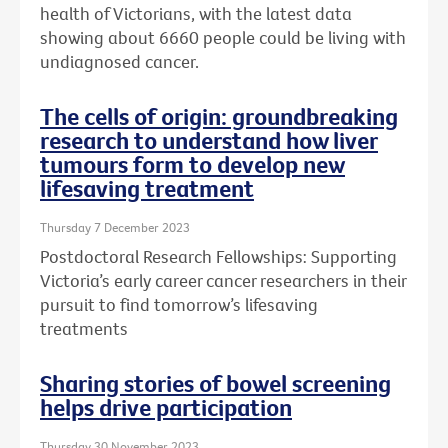
health of Victorians, with the latest data
showing about 6660 people could be living with
undiagnosed cancer.
The cells of origin: groundbreaking
research to understand how liver
tumours form to develop new
lifesaving treatment
Thursday 7 December 2023
Postdoctoral Research Fellowships: Supporting
Victoria’s early career cancer researchers in their
pursuit to find tomorrow’s lifesaving
treatments
Sharing stories of bowel screening
helps drive participation
Thursday 30 November 2023