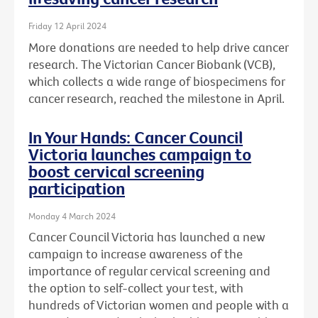
Friday 12 April 2024
More donations are needed to help drive cancer
research. The Victorian Cancer Biobank (VCB),
which collects a wide range of biospecimens for
cancer research, reached the milestone in April.
In Your Hands: Cancer Council
Victoria launches campaign to
boost cervical screening
participation
Monday 4 March 2024
Cancer Council Victoria has launched a new
campaign to increase awareness of the
importance of regular cervical screening and
the option to self-collect your test, with
hundreds of Victorian women and people with a