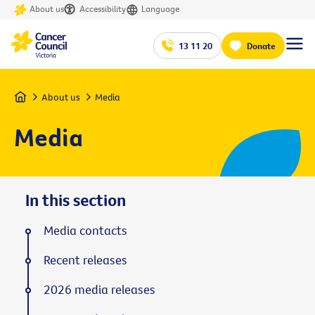
About us
Accessibility
Language
13 11 20
Donate
Home
About us
Media
Media
In this section
Media contacts
Recent releases
2026 media releases