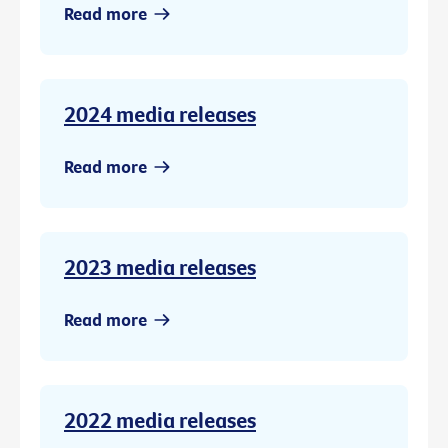
Read more
2024 media releases
Read more
2023 media releases
Read more
2022 media releases