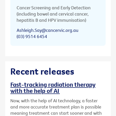
Cancer Screening and Early Detection
(including bowel and cervical cancer,
hepatitis B and HPV immunisation)
Ashleigh.Say@cancervic.org.au
(03) 9514 6454
Recent releases
Fast-tracking radiation therapy
with the help of AI
Now, with the help of AI technology, a faster
and more accurate treatment plan is possible
meaning treatment can start sooner and with