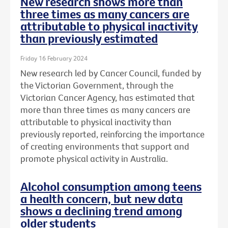
New research shows more than
three times as many cancers are
attributable to physical inactivity
than previously estimated
Friday 16 February 2024
New research led by Cancer Council, funded by
the Victorian Government, through the
Victorian Cancer Agency, has estimated that
more than three times as many cancers are
attributable to physical inactivity than
previously reported, reinforcing the importance
of creating environments that support and
promote physical activity in Australia.
Alcohol consumption among teens
a health concern, but new data
shows a declining trend among
older students