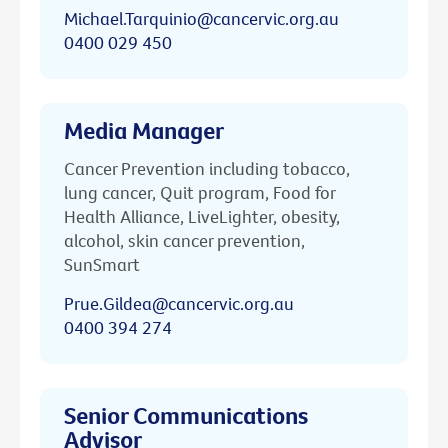
Michael.Tarquinio@cancervic.org.au
0400 029 450
Media Manager
Cancer Prevention including tobacco,
lung cancer, Quit program, Food for
Health Alliance, LiveLighter, obesity,
alcohol, skin cancer prevention,
SunSmart
Prue.Gildea@cancervic.org.au
0400 394 274
Senior Communications
Advisor