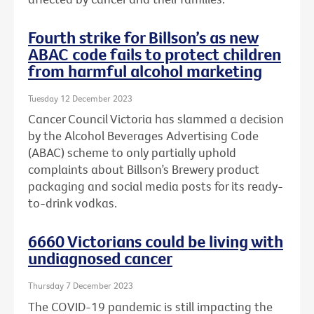
Fourth strike for Billson’s as new
ABAC code fails to protect children
from harmful alcohol marketing
Tuesday 12 December 2023
Cancer Council Victoria has slammed a decision
by the Alcohol Beverages Advertising Code
(ABAC) scheme to only partially uphold
complaints about Billson’s Brewery product
packaging and social media posts for its ready-
to-drink vodkas.
6660 Victorians could be living with
undiagnosed cancer
Thursday 7 December 2023
The COVID-19 pandemic is still impacting the