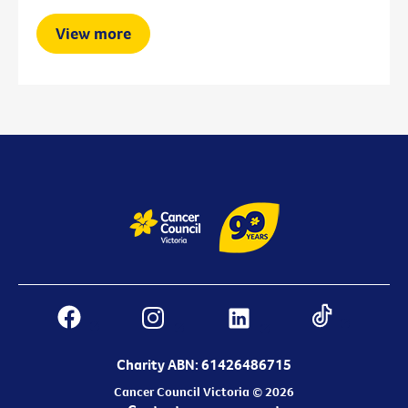
View more
Charity ABN: 61426486715
Cancer Council Victoria © 2026