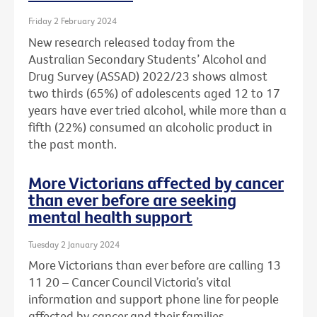
Friday 2 February 2024
New research released today from the
Australian Secondary Students’ Alcohol and
Drug Survey (ASSAD) 2022/23 shows almost
two thirds (65%) of adolescents aged 12 to 17
years have ever tried alcohol, while more than a
fifth (22%) consumed an alcoholic product in
the past month.
More Victorians affected by cancer
than ever before are seeking
mental health support
Tuesday 2 January 2024
More Victorians than ever before are calling 13
11 20 – Cancer Council Victoria’s vital
information and support phone line for people
affected by cancer and their families.