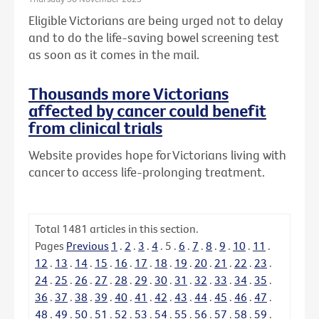
Eligible Victorians are being urged not to delay
and to do the life-saving bowel screening test
as soon as it comes in the mail.
Thousands more Victorians
affected by cancer could benefit
from clinical trials
Website provides hope for Victorians living with
cancer to access life-prolonging treatment.
Total
1481
articles in this section.
Pages
Previous
1
.
2
.
3
.
4
.
5
.
6
.
7
.
8
.
9
.
10
.
11
.
12
.
13
.
14
.
15
.
16
.
17
.
18
.
19
.
20
.
21
.
22
.
23
.
24
.
25
.
26
.
27
.
28
.
29
.
30
.
31
.
32
.
33
.
34
.
35
.
36
.
37
.
38
.
39
.
40
.
41
.
42
.
43
.
44
.
45
.
46
.
47
.
48
.
49
.
50
.
51
.
52
.
53
.
54
.
55
.
56
.
57
.
58
.
59
.