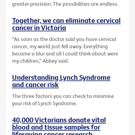
greater precision. The possibilities are endless.
Together, we can eliminate cervical
cancer in Victoria
“As soon as the doctor said you have cervical
cancer, my world just fell away. Everything
became a blur and all I could think about were
my children,” Abbey said.
Understanding Lynch Syndrome
and cancer risk
The three factors you can check to minimise
your risk of Lynch Syndrome.
40,000 Victorians donate vital
blood and tissue samples for
lifesaving cancer research