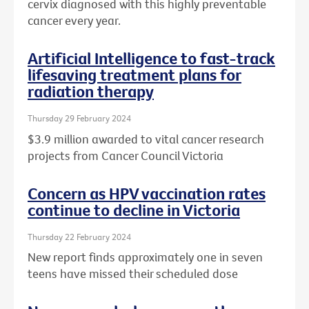
cervix diagnosed with this highly preventable
cancer every year.
Artificial Intelligence to fast-track
lifesaving treatment plans for
radiation therapy
Thursday 29 February 2024
$3.9 million awarded to vital cancer research
projects from Cancer Council Victoria
Concern as HPV vaccination rates
continue to decline in Victoria
Thursday 22 February 2024
New report finds approximately one in seven
teens have missed their scheduled dose