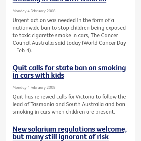
Monday 4 February 2008
Urgent action was needed in the form of a
nationwide ban to stop children being exposed
to toxic cigarette smoke in cars, The Cancer
Council Australia said today (World Cancer Day
- Feb 4).
Quit calls for state ban on smoking
in cars with kids
Monday 4 February 2008
Quit has renewed calls for Victoria to follow the
lead of Tasmania and South Australia and ban
smoking in cars when children are present.
New solarium regulations welcome,
but many still ignorant of risk