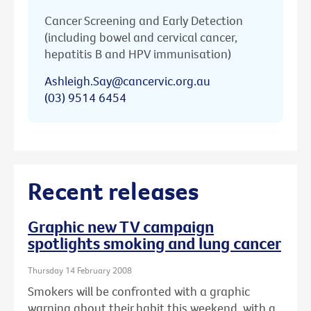
Cancer Screening and Early Detection
(including bowel and cervical cancer,
hepatitis B and HPV immunisation)
Ashleigh.Say@cancervic.org.au
(03) 9514 6454
Recent releases
Graphic new TV campaign
spotlights smoking and lung cancer
Thursday 14 February 2008
Smokers will be confronted with a graphic
warning about their habit this weekend, with a