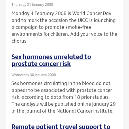
Thursday 31 January 2008
Monday 4 February 2008 is World Cancer Day
and to mark the occasion the UICC is launching
a campaign to promote smoke-free
environments for children. Add your voice to the
chorus!
Sex hormones unrelated to
prostate cancer risk
Wednesday 30 January 2008
Sex hormones circulating in the blood do not
appear to be associated with prostate cancer
risk, according to data from 18 prior studies.
The analysis will be published online January 29
in the Journal of the National Cancer Institute.
Remote patient travel support to