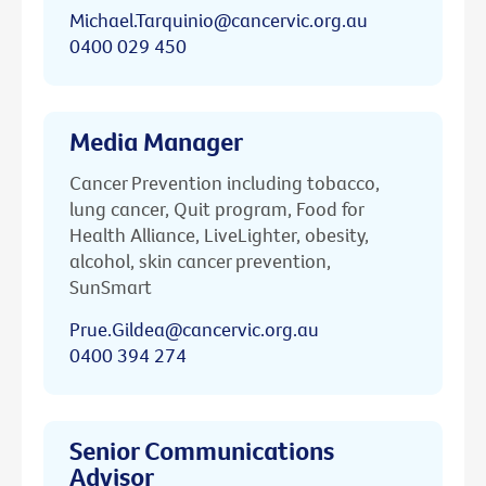
Michael.Tarquinio@cancervic.org.au
0400 029 450
Media Manager
Cancer Prevention including tobacco,
lung cancer, Quit program, Food for
Health Alliance, LiveLighter, obesity,
alcohol, skin cancer prevention,
SunSmart
Prue.Gildea@cancervic.org.au
0400 394 274
Senior Communications
Advisor