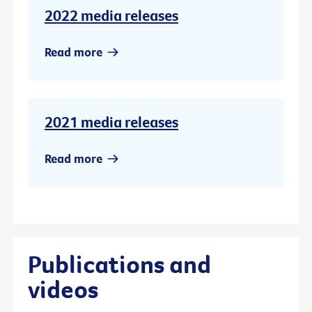
2022 media releases
Read more
2021 media releases
Read more
Publications and
videos