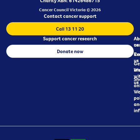
Charity ABN: 61426486715
Cancer Council Victoria © 2026
Contact cancer support
Call 13 11 20
Support cancer research
Ab
Ab
ca
us
Donate now
Re
Co
us
Ge
in
Wo
wi
Sh
us
on
We
pol
an
in