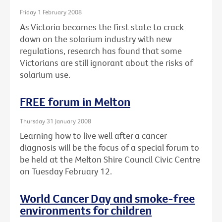
Friday 1 February 2008
As Victoria becomes the first state to crack
down on the solarium industry with new
regulations, research has found that some
Victorians are still ignorant about the risks of
solarium use.
FREE forum in Melton
Thursday 31 January 2008
Learning how to live well after a cancer
diagnosis will be the focus of a special forum to
be held at the Melton Shire Council Civic Centre
on Tuesday February 12.
World Cancer Day and smoke-free
environments for children