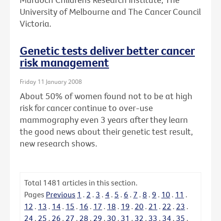
University of Melbourne and The Cancer Council
Victoria.
Genetic tests deliver better cancer
risk management
Friday 11 January 2008
About 50% of women found not to be at high
risk for cancer continue to over-use
mammography even 3 years after they learn
the good news about their genetic test result,
new research shows.
Total
1481
articles in this section.
Pages
Previous
1
.
2
.
3
.
4
.
5
.
6
.
7
.
8
.
9
.
10
.
11
.
12
.
13
.
14
.
15
.
16
.
17
.
18
.
19
.
20
.
21
.
22
.
23
.
24
.
25
.
26
.
27
.
28
.
29
.
30
.
31
.
32
.
33
.
34
.
35
.