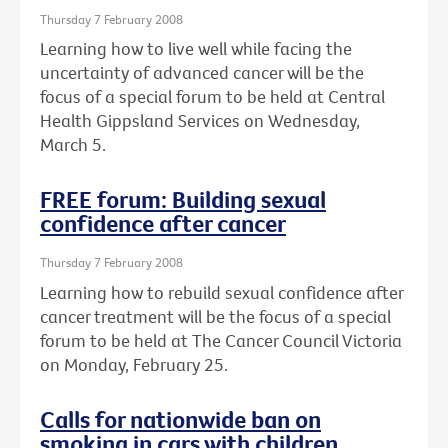
Thursday 7 February 2008
Learning how to live well while facing the
uncertainty of advanced cancer will be the
focus of a special forum to be held at Central
Health Gippsland Services on Wednesday,
March 5.
FREE forum: Building sexual
confidence after cancer
Thursday 7 February 2008
Learning how to rebuild sexual confidence after
cancer treatment will be the focus of a special
forum to be held at The Cancer Council Victoria
on Monday, February 25.
Calls for nationwide ban on
smoking in cars with children