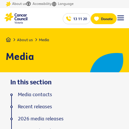
About us
Accessibility
Language
13 11 20
Donate
Home
About us
Media
Media
In this section
Media contacts
Recent releases
2026 media releases