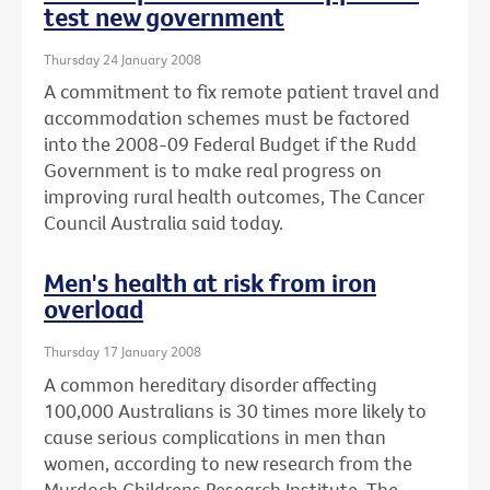
test new government
Thursday 24 January 2008
A commitment to fix remote patient travel and
accommodation schemes must be factored
into the 2008-09 Federal Budget if the Rudd
Government is to make real progress on
improving rural health outcomes, The Cancer
Council Australia said today.
Men's health at risk from iron
overload
Thursday 17 January 2008
A common hereditary disorder affecting
100,000 Australians is 30 times more likely to
cause serious complications in men than
women, according to new research from the
Murdoch Childrens Research Institute, The