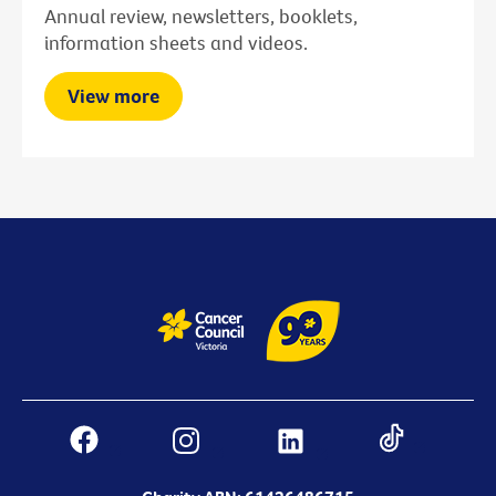
Annual review, newsletters, booklets,
information sheets and videos.
View more