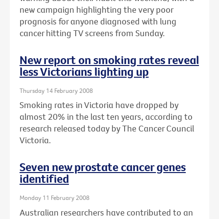
new campaign highlighting the very poor
prognosis for anyone diagnosed with lung
cancer hitting TV screens from Sunday.
New report on smoking rates reveal
less Victorians lighting up
Thursday 14 February 2008
Smoking rates in Victoria have dropped by
almost 20% in the last ten years, according to
research released today by The Cancer Council
Victoria.
Seven new prostate cancer genes
identified
Monday 11 February 2008
Australian researchers have contributed to an