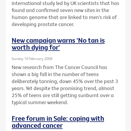
international study led by UK scientists that has
found and confirmed seven new sites in the
human genome that are linked to men's risk of
developing prostate cancer.
New campaign warns 'No tan is
worth dying for'
Sunday 10 February 2008
New research from The Cancer Council has
shown a big fall in the number of teens
deliberately tanning, down 45% over the past 3
years. Yet despite the promising trend, almost
25% of teens are still getting sunburnt over a
typical summer weekend.
Free forum in Sale: coping with
advanced cancer