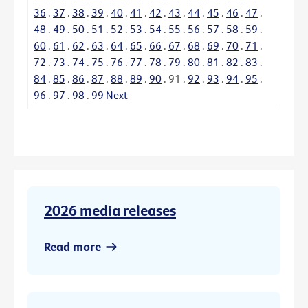
36
.
37
.
38
.
39
.
40
.
41
.
42
.
43
.
44
.
45
.
46
.
47
.
48
.
49
.
50
.
51
.
52
.
53
.
54
.
55
.
56
.
57
.
58
.
59
.
60
.
61
.
62
.
63
.
64
.
65
.
66
.
67
.
68
.
69
.
70
.
71
.
72
.
73
.
74
.
75
.
76
.
77
.
78
.
79
.
80
.
81
.
82
.
83
.
84
.
85
.
86
.
87
.
88
.
89
.
90
.
91
.
92
.
93
.
94
.
95
.
96
.
97
.
98
.
99
Next
2026 media releases
Read more