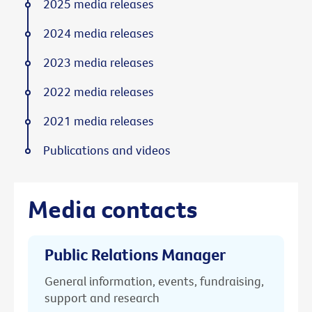
2025 media releases
2024 media releases
2023 media releases
2022 media releases
2021 media releases
Publications and videos
Media contacts
Public Relations Manager
General information, events, fundraising,
support and research