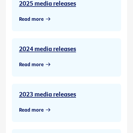
2025 media releases
Read more
2024 media releases
Read more
2023 media releases
Read more