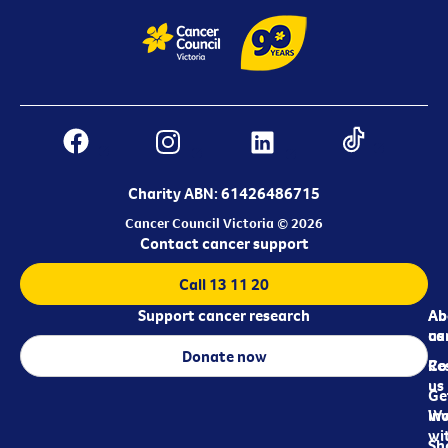
Charity ABN: 61426486715
Cancer Council Victoria © 2026
Contact cancer support
Call 13 11 20
Support cancer research
Ab
Ab
ca
us
Donate now
Re
Co
us
Ge
in
Wo
wi
Sh