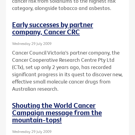
cancer risk from solariums to the highest risk
category, alongside tobacco and asbestos.
Early successes by partner
company, Cancer CRC
Wednesday 29 July 2009
Cancer Council Victoria's partner company, the
Cancer Cooperative Research Centre Pty Ltd
(CTx), set up only 2 years ago, has recorded
significant progress in its quest to discover new,
effective small molecule cancer drugs from
Australian research.
Shouting the World Cancer
Campaign message from the
mountain-tops!
Wednesday 29 July 2009