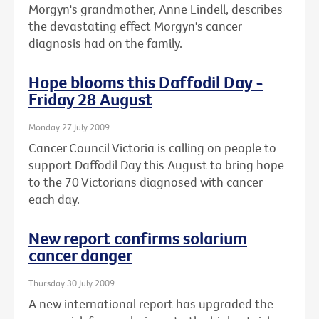
Morgyn's grandmother, Anne Lindell, describes
the devastating effect Morgyn's cancer
diagnosis had on the family.
Hope blooms this Daffodil Day -
Friday 28 August
Monday 27 July 2009
Cancer Council Victoria is calling on people to
support Daffodil Day this August to bring hope
to the 70 Victorians diagnosed with cancer
each day.
New report confirms solarium
cancer danger
Thursday 30 July 2009
A new international report has upgraded the