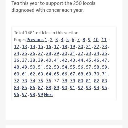
Tea this year to support the 250 locals
diagnosed with cancer each year.
Total
1481
articles in this section.
Pages
Previous
1
.
2
.
3
.
4
.
5
.
6
.
7
.
8
.
9
.
10
.
11
.
12
.
13
.
14
.
15
.
16
.
17
.
18
.
19
.
20
.
21
.
22
.
23
.
24
.
25
.
26
.
27
.
28
.
29
.
30
.
31
.
32
.
33
.
34
.
35
.
36
.
37
.
38
.
39
.
40
.
41
.
42
.
43
.
44
.
45
.
46
.
47
.
48
.
49
.
50
.
51
.
52
.
53
.
54
.
55
.
56
.
57
.
58
.
59
.
60
.
61
.
62
.
63
.
64
.
65
.
66
.
67
.
68
.
69
.
70
.
71
.
72
.
73
.
74
.
75
.
76
.
77
.
78
.
79
.
80
.
81
.
82
.
83
.
84
.
85
.
86
.
87
.
88
.
89
.
90
.
91
.
92
.
93
.
94
.
95
.
96
.
97
.
98
.
99
Next