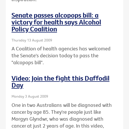
Senate passes alcopops bill: a
victory for health says Alcohol
Policy Coalition
Thursday 13 August 2009
A Coalition of health agencies has welcomed
the Senate's decision today to pass the
"alcopops bill".
Video: Join the fight this Daffodil
Day
Monday 3 August 2009
One in two Australians will be diagnosed with
cancer by age 85. They're people just like
Morgyn Glyndwr, who was diagnosed with
cancer at just 2 years of age. In this video,