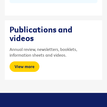
Publications and
videos
Annual review, newsletters, booklets,
information sheets and videos.
View more