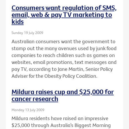
Consumers want regulation of SMS,
email, web & pay TV marketing to
kids
Sunday 19 July 2009
Australian consumers want the government to
stamp out the many avenues used by junk food
companies to reach children such as games on
websites, email promotions, text messages and
pay TV, according to Jane Martin, Senior Policy
Adviser for the Obesity Policy Coalition.
Mildura raises cup and $25,000 for
cancer research
Monday 13 July 2009
Mildura residents have raised an impressive
$25,000 through Australia’s Biggest Morning