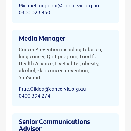
Michael.Tarquinio@cancervic.org.au
0400 029 450
Media Manager
Cancer Prevention including tobacco,
lung cancer, Quit program, Food for
Health Alliance, LiveLighter, obesity,
alcohol, skin cancer prevention,
SunSmart
Prue.Gildea@cancervic.org.au
0400 394 274
Senior Communications
Advisor