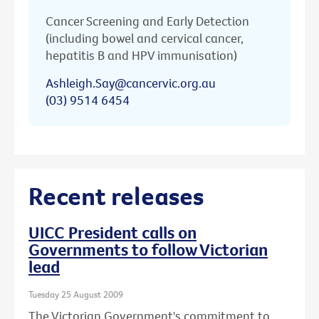
Cancer Screening and Early Detection
(including bowel and cervical cancer,
hepatitis B and HPV immunisation)
Ashleigh.Say@cancervic.org.au
(03) 9514 6454
Recent releases
UICC President calls on
Governments to follow Victorian
lead
Tuesday 25 August 2009
The Victorian Government's commitment to