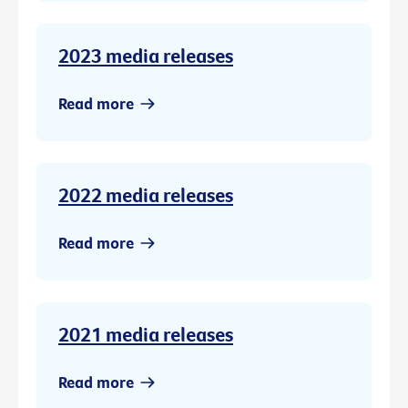
2023 media releases
Read more
2022 media releases
Read more
2021 media releases
Read more