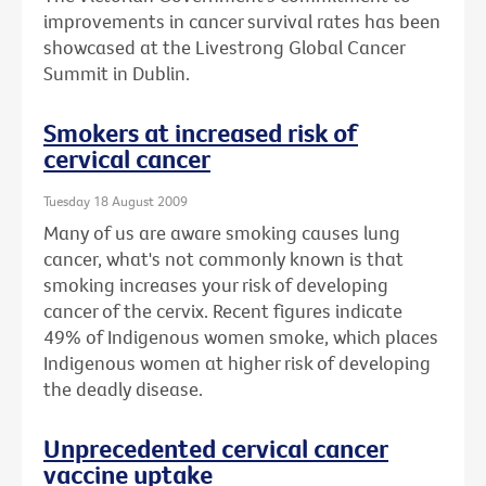
improvements in cancer survival rates has been
showcased at the Livestrong Global Cancer
Summit in Dublin.
Smokers at increased risk of
cervical cancer
Tuesday 18 August 2009
Many of us are aware smoking causes lung
cancer, what's not commonly known is that
smoking increases your risk of developing
cancer of the cervix. Recent figures indicate
49% of Indigenous women smoke, which places
Indigenous women at higher risk of developing
the deadly disease.
Unprecedented cervical cancer
vaccine uptake