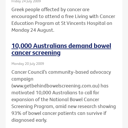
Friday 24 July 2009
Greek people affected by cancer are
encouraged to attend a free Living with Cancer
Education Program at St Vincents Hospital on
Monday 24 August.
10,000 Australians demand bowel
cancer screening
Monday 20 July 2009
Cancer Council’s community-based advocacy
campaign
(www.getbehindbowelscreening.com.au) has
motivated 10,000 Australians to call for
expansion of the National Bowel Cancer
Screening Program, amid new research showing
93% of bowel cancer patients can survive if
diagnosed early.