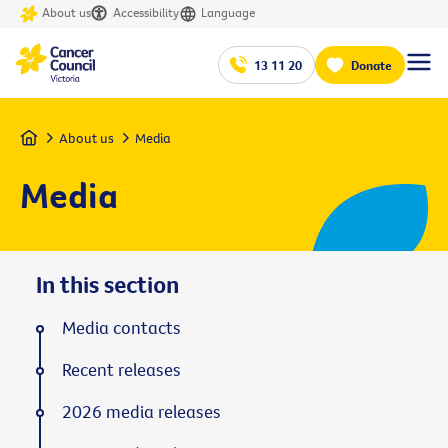
About us
Accessibility
Language
13 11 20
Donate
Home
About us
Media
Media
In this section
Media contacts
Recent releases
2026 media releases