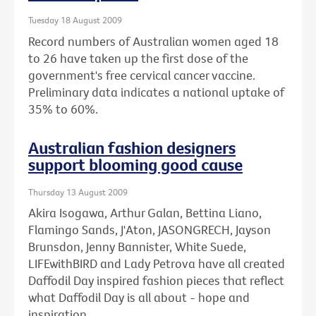
Tuesday 18 August 2009
Record numbers of Australian women aged 18
to 26 have taken up the first dose of the
government's free cervical cancer vaccine.
Preliminary data indicates a national uptake of
35% to 60%.
Australian fashion designers
support blooming good cause
Thursday 13 August 2009
Akira Isogawa, Arthur Galan, Bettina Liano,
Flamingo Sands, J'Aton, JASONGRECH, Jayson
Brunsdon, Jenny Bannister, White Suede,
LIFEwithBIRD and Lady Petrova have all created
Daffodil Day inspired fashion pieces that reflect
what Daffodil Day is all about - hope and
inspiration.