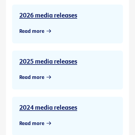
2026 media releases
Read more
2025 media releases
Read more
2024 media releases
Read more