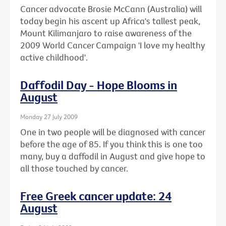
Cancer advocate Brosie McCann (Australia) will
today begin his ascent up Africa's tallest peak,
Mount Kilimanjaro to raise awareness of the
2009 World Cancer Campaign 'I love my healthy
active childhood'.
Daffodil Day - Hope Blooms in
August
Monday 27 July 2009
One in two people will be diagnosed with cancer
before the age of 85. If you think this is one too
many, buy a daffodil in August and give hope to
all those touched by cancer.
Free Greek cancer update: 24
August