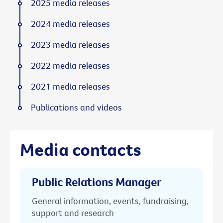
2025 media releases
2024 media releases
2023 media releases
2022 media releases
2021 media releases
Publications and videos
Media contacts
Public Relations Manager
General information, events, fundraising,
support and research