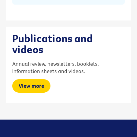
Publications and
videos
Annual review, newsletters, booklets,
information sheets and videos.
View more