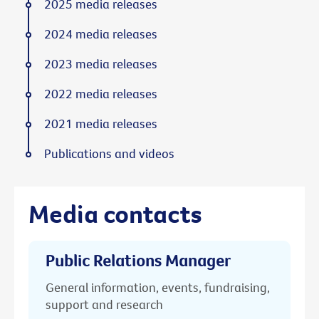
2025 media releases
2024 media releases
2023 media releases
2022 media releases
2021 media releases
Publications and videos
Media contacts
Public Relations Manager
General information, events, fundraising,
support and research