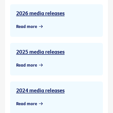
2026 media releases
Read more
2025 media releases
Read more
2024 media releases
Read more