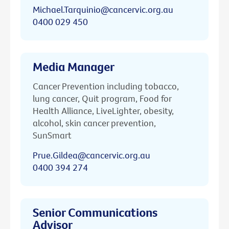
Michael.Tarquinio@cancervic.org.au
0400 029 450
Media Manager
Cancer Prevention including tobacco,
lung cancer, Quit program, Food for
Health Alliance, LiveLighter, obesity,
alcohol, skin cancer prevention,
SunSmart
Prue.Gildea@cancervic.org.au
0400 394 274
Senior Communications
Advisor