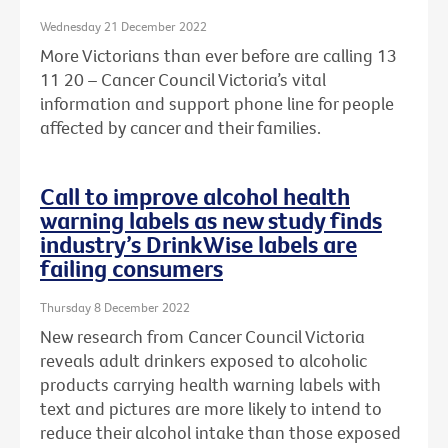
Wednesday 21 December 2022
More Victorians than ever before are calling 13
11 20 – Cancer Council Victoria’s vital
information and support phone line for people
affected by cancer and their families.
Call to improve alcohol health
warning labels as new study finds
industry’s DrinkWise labels are
failing consumers
Thursday 8 December 2022
New research from Cancer Council Victoria
reveals adult drinkers exposed to alcoholic
products carrying health warning labels with
text and pictures are more likely to intend to
reduce their alcohol intake than those exposed