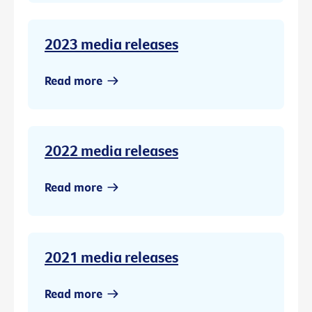
2023 media releases
Read more
2022 media releases
Read more
2021 media releases
Read more