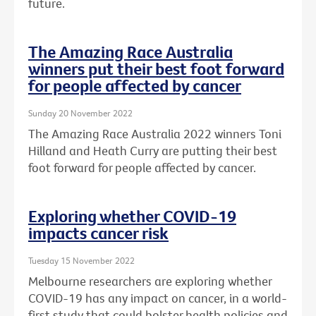
future.
The Amazing Race Australia
winners put their best foot forward
for people affected by cancer
Sunday 20 November 2022
The Amazing Race Australia 2022 winners Toni
Hilland and Heath Curry are putting their best
foot forward for people affected by cancer.
Exploring whether COVID-19
impacts cancer risk
Tuesday 15 November 2022
Melbourne researchers are exploring whether
COVID-19 has any impact on cancer, in a world-
first study that could bolster health policies and