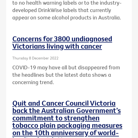
to no health warning labels or to the
industry-
developed DrinkWise labels that currently
appear on some alcohol products in Australia.
Concerns for 3800 undiagnosed
Victorians living with cancer
Thursday 8 December 2022
COVID-19 may have all but disappeared from
the headlines but the latest data shows a
concerning trend.
Quit and Cancer Council Victoria
back the Australian Government’s
commitment to strengthen
tobacco plain packaging measures
on the 10th anniversary of world-