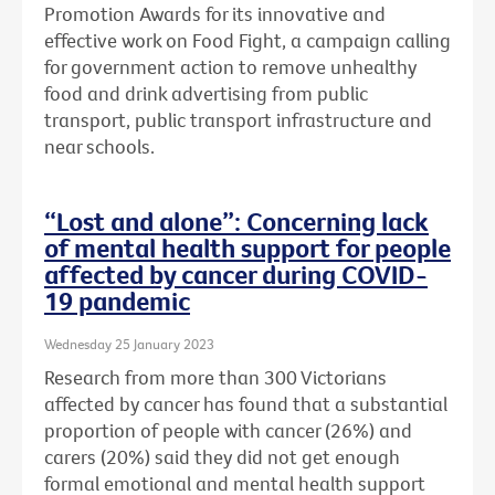
Promotion Awards for its innovative and
effective work on Food Fight, a campaign calling
for government action to remove unhealthy
food and drink advertising from public
transport, public transport infrastructure and
near schools.
“Lost and alone”: Concerning lack
of mental health support for people
affected by cancer during COVID-
19 pandemic
Wednesday 25 January 2023
Research from more than 300 Victorians
affected by cancer has found that a substantial
proportion of people with cancer (26%) and
carers (20%) said they did not get enough
formal emotional and mental health support