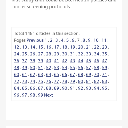
cancer screening protocols.
Total
1481
articles in this section.
Pages
Previous
1
.
2
.
3
.
4
.
5
.
6
.
7
.
8
.
9
.
10
.
11
.
12
.
13
.
14
.
15
.
16
.
17
.
18
.
19
.
20
.
21
.
22
.
23
.
24
.
25
.
26
.
27
.
28
.
29
.
30
.
31
.
32
.
33
.
34
.
35
.
36
.
37
.
38
.
39
.
40
.
41
.
42
.
43
.
44
.
45
.
46
.
47
.
48
.
49
.
50
.
51
.
52
.
53
.
54
.
55
.
56
.
57
.
58
.
59
.
60
.
61
.
62
.
63
.
64
.
65
.
66
.
67
.
68
.
69
.
70
.
71
.
72
.
73
.
74
.
75
.
76
.
77
.
78
.
79
.
80
.
81
.
82
.
83
.
84
.
85
.
86
.
87
.
88
.
89
.
90
.
91
.
92
.
93
.
94
.
95
.
96
.
97
.
98
.
99
Next