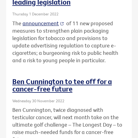
leading legislation
Thursday 1 December 2022
The
announcement
of 11 new proposed
measures to strengthen plain packaging
legislation for tobacco and provisions to
update advertising regulation to capture e-
cigarettes; a burgeoning risk to public health
and a risk to young people in particular.
Ben Cunnington to tee off for a
cancer-free future
Wednesday 30 November 2022
Ben Cunnington, twice diagnosed with
testicular cancer, will next month take on the
ultimate golf challenge – The Longest Day – to
raise much-needed funds for a cancer-free