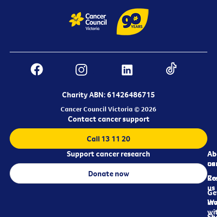
Charity ABN: 61426486715
Cancer Council Victoria © 2026
Contact cancer support
Call 13 11 20
Support cancer research
Ab
Ab
ca
us
Donate now
Re
Co
us
Ge
in
Wo
wi
Sh