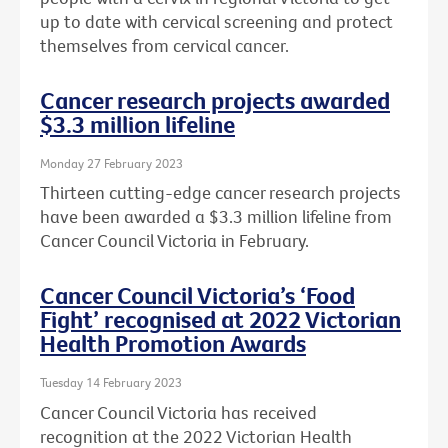
up to date with cervical screening and protect
themselves from cervical cancer.
Cancer research projects awarded
$3.3 million lifeline
Monday 27 February 2023
Thirteen cutting-edge cancer research projects
have been awarded a $3.3 million lifeline from
Cancer Council Victoria in February.
Cancer Council Victoria’s ‘Food
Fight’ recognised at 2022 Victorian
Health Promotion Awards
Tuesday 14 February 2023
Cancer Council Victoria has received
recognition at the 2022 Victorian Health