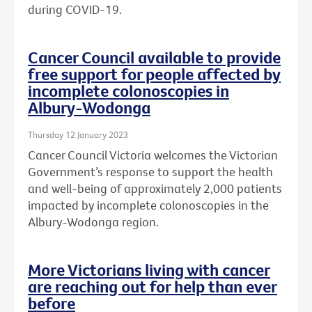
during COVID-19.
Cancer Council available to provide
free support for people affected by
incomplete colonoscopies in
Albury-Wodonga
Thursday 12 January 2023
Cancer Council Victoria welcomes the Victorian
Government’s response to support the health
and well-being of approximately 2,000 patients
impacted by incomplete colonoscopies in the
Albury-Wodonga region.
More Victorians living with cancer
are reaching out for help than ever
before