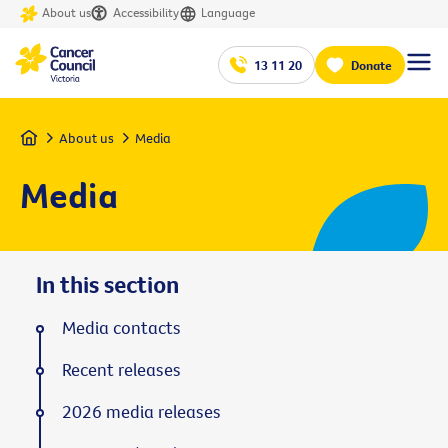
About us
Accessibility
Language
13 11 20
Donate
Home
About us
Media
Media
In this section
Media contacts
Recent releases
2026 media releases