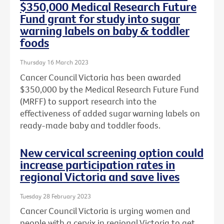
$350,000 Medical Research Future
Fund grant for study into sugar
warning labels on baby & toddler
foods
Thursday 16 March 2023
Cancer Council Victoria has been awarded
$350,000 by the Medical Research Future Fund
(MRFF) to support research into the
effectiveness of added sugar warning labels on
ready-made baby and toddler foods.
New cervical screening option could
increase participation rates in
regional Victoria and save lives
Tuesday 28 February 2023
Cancer Council Victoria is urging women and
people with a cervix in regional Victoria to get