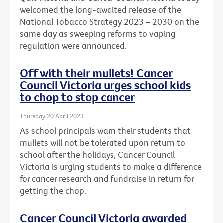
welcomed the long-awaited release of the
National Tobacco Strategy 2023 – 2030 on the
same day as sweeping reforms to vaping
regulation were announced.
Off with their mullets! Cancer
Council Victoria urges school kids
to chop to stop cancer
Thursday 20 April 2023
As school principals warn their students that
mullets will not be tolerated upon return to
school after the holidays, Cancer Council
Victoria is urging students to make a difference
for cancer research and fundraise in return for
getting the chop.
Cancer Council Victoria awarded