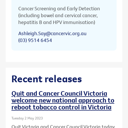
Cancer Screening and Early Detection
(including bowel and cervical cancer,
hepatitis B and HPV immunisation)
Ashleigh.Say@cancervic.org.au
(03) 9514 6454
Recent releases
Quit and Cancer Council Victoria
welcome new national approach to
reboot tobacco control in Victoria
Tuesday 2 May 2023
Quit Victoria and Cancer Council Victoria today