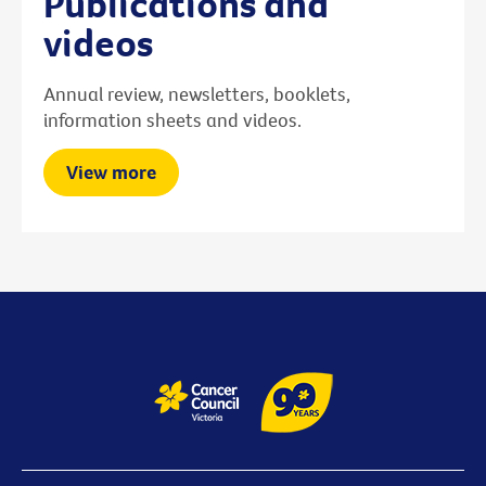
Publications and
videos
Annual review, newsletters, booklets,
information sheets and videos.
View more