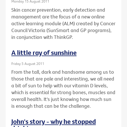
Monday 15 August 2011
Skin cancer prevention, early detection and
management are the focus of a new online
active learning module (ALM) created by Cancer
Council Victoria (SunSmart and GP programs),
in conjunction with ThinkGP.
A little ray of sunshine
Friday 5 August 2011
From the tall, dark and handsome among us to
those that are pale and interesting, we all need
a bit of sun to help with our vitamin D levels,
which is essential for strong bones, muscles and
overall health. It's just knowing how much sun
is enough that can be the challenge.
John's story - why he stopped