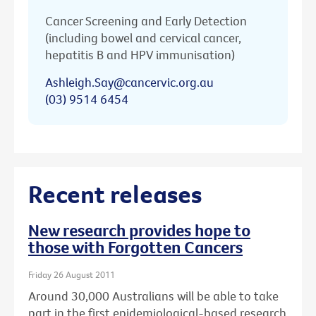
Cancer Screening and Early Detection
(including bowel and cervical cancer,
hepatitis B and HPV immunisation)
Ashleigh.Say@cancervic.org.au
(03) 9514 6454
Recent releases
New research provides hope to
those with Forgotten Cancers
Friday 26 August 2011
Around 30,000 Australians will be able to take
part in the first epidemiological-based research