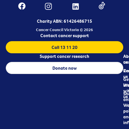
Charity ABN: 61426486715
Cancer Council Victoria © 2026
Contact cancer support
Call 13 11 20
Support cancer research
Ab
Ab
ca
us
Donate now
Re
Co
us
Ge
in
Wo
wi
Sh
us
on
We
pol
an
in