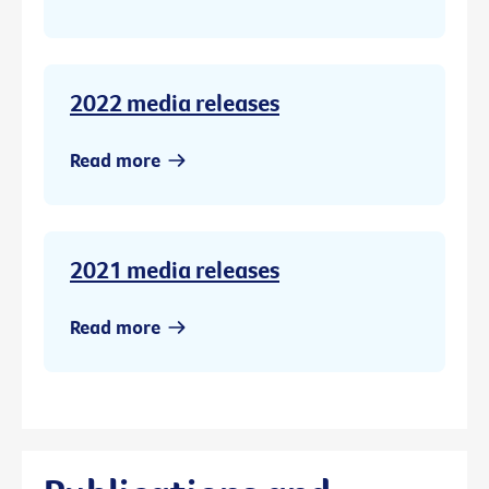
2022 media releases
Read more
2021 media releases
Read more