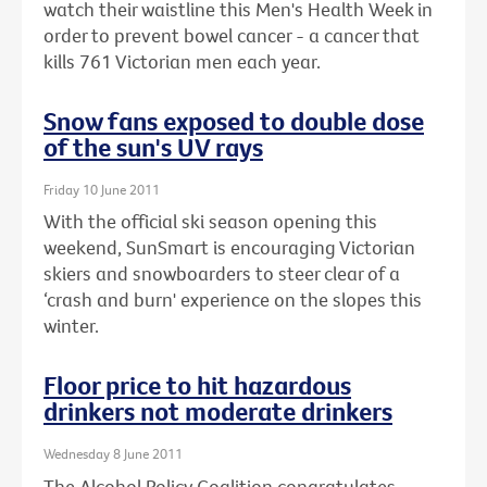
watch their waistline this Men's Health Week in
order to prevent bowel cancer - a cancer that
kills 761 Victorian men each year.
Snow fans exposed to double dose
of the sun's UV rays
Friday 10 June 2011
With the official ski season opening this
weekend, SunSmart is encouraging Victorian
skiers and snowboarders to steer clear of a
‘crash and burn' experience on the slopes this
winter.
Floor price to hit hazardous
drinkers not moderate drinkers
Wednesday 8 June 2011
The Alcohol Policy Coalition congratulates