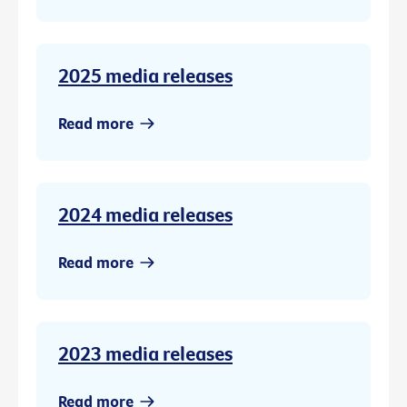
2025 media releases
Read more
2024 media releases
Read more
2023 media releases
Read more