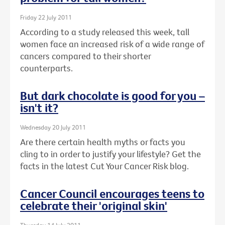
Friday 22 July 2011
According to a study released this week, tall
women face an increased risk of a wide range of
cancers compared to their shorter
counterparts.
But dark chocolate is good for you –
isn't it?
Wednesday 20 July 2011
Are there certain health myths or facts you
cling to in order to justify your lifestyle? Get the
facts in the latest Cut Your Cancer Risk blog.
Cancer Council encourages teens to
celebrate their 'original skin'