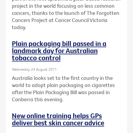
project in the world focusing on less common
cancers, thanks to the launch of The Forgotten
Cancers Project at Cancer Council Victoria
today.
Plain packaging bill passed in a
landmark day for Australian
tobacco control
Wednesday 24 August 2011
Australia looks set to the first country in the
world to adopt plain packaging on cigarettes
after the Plain Packaging Bill was passed in
Canberra this evening.
New online training helps GPs
deliver best skin cancer advice