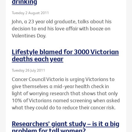
drinking
Tuesday 2 August 2011
John, a 23 year old graduate, talks about his
decision to end his love affair with booze on
Valentines Day.
Lifestyle blamed for 3000 Victorian
deaths each year
Tuesday 26 July 2011
Cancer Council Victoria is urging Victorians to
give themselves a mid-year health check in
light of worrying research that shows that only
10% of Victorians named screening when asked
what they could do to reduce their cancer risk.
Researchers' giant study – is it a big
problem for tall women?