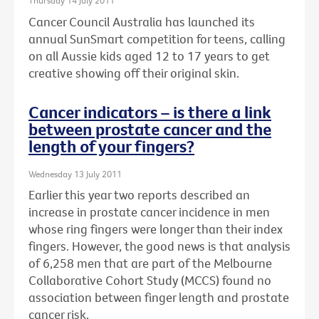
Thursday 14 July 2011
Cancer Council Australia has launched its
annual SunSmart competition for teens, calling
on all Aussie kids aged 12 to 17 years to get
creative showing off their original skin.
Cancer indicators – is there a link
between prostate cancer and the
length of your fingers?
Wednesday 13 July 2011
Earlier this year two reports described an
increase in prostate cancer incidence in men
whose ring fingers were longer than their index
fingers. However, the good news is that analysis
of 6,258 men that are part of the Melbourne
Collaborative Cohort Study (MCCS) found no
association between finger length and prostate
cancer risk.