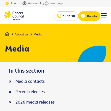
About us
Accessibility
Language
13 11 20
Donate
Home
About us
Media
Media
In this section
Media contacts
Recent releases
2026 media releases