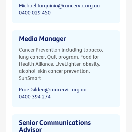
Michael.Tarquinio@cancervic.org.au
0400 029 450
Media Manager
Cancer Prevention including tobacco,
lung cancer, Quit program, Food for
Health Alliance, LiveLighter, obesity,
alcohol, skin cancer prevention,
SunSmart
Prue.Gildea@cancervic.org.au
0400 394 274
Senior Communications
Advisor