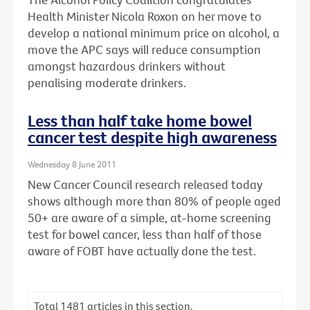
Health Minister Nicola Roxon on her move to
develop a national minimum price on alcohol, a
move the APC says will reduce consumption
amongst hazardous drinkers without
penalising moderate drinkers.
Less than half take home bowel
cancer test despite high awareness
Wednesday 8 June 2011
New Cancer Council research released today
shows although more than 80% of people aged
50+ are aware of a simple, at-home screening
test for bowel cancer, less than half of those
aware of FOBT have actually done the test.
Total
1481
articles in this section.