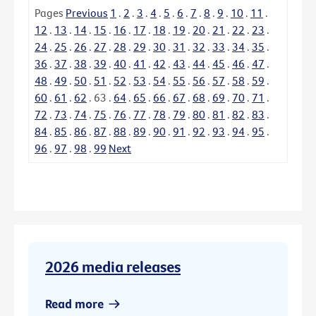
Pages
Previous
1
.
2
.
3
.
4
.
5
.
6
.
7
.
8
.
9
.
10
.
11
.
12
.
13
.
14
.
15
.
16
.
17
.
18
.
19
.
20
.
21
.
22
.
23
.
24
.
25
.
26
.
27
.
28
.
29
.
30
.
31
.
32
.
33
.
34
.
35
.
36
.
37
.
38
.
39
.
40
.
41
.
42
.
43
.
44
.
45
.
46
.
47
.
48
.
49
.
50
.
51
.
52
.
53
.
54
.
55
.
56
.
57
.
58
.
59
.
60
.
61
.
62
.
63
.
64
.
65
.
66
.
67
.
68
.
69
.
70
.
71
.
72
.
73
.
74
.
75
.
76
.
77
.
78
.
79
.
80
.
81
.
82
.
83
.
84
.
85
.
86
.
87
.
88
.
89
.
90
.
91
.
92
.
93
.
94
.
95
.
96
.
97
.
98
.
99
Next
2026 media releases
Read more