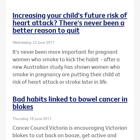
Increasing your child's future risk of
heart attack? There's never been a
better reason to quit
Wednesday 22 June 2011
It's never been more important for pregnant
women who smoke to kick the habit - after a
new Australian study has shown women who
smoke in pregnancy are putting their child at
risk of heart attack or stroke later in life.
Bad habits linked to bowel cancer in
blokes
Thursday 16 June 2011
Cancer Council Victoria is encouraging Victorian
blokes to cut back on booze, get active and