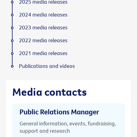
2025 media releases
2024 media releases
2023 media releases
2022 media releases
2021 media releases
Publications and videos
Media contacts
Public Relations Manager
General information, events, fundraising,
support and research