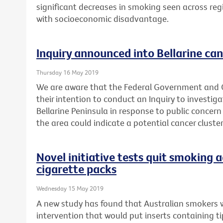
significant decreases in smoking seen across reg
with socioeconomic disadvantage.
Inquiry announced into Bellarine can
Thursday 16 May 2019
We are aware that the Federal Government and
their intention to conduct an Inquiry to investig
Bellarine Peninsula in response to public concern
the area could indicate a potential cancer cluster
Novel initiative tests quit smoking a
cigarette packs
Wednesday 15 May 2019
A new study has found that Australian smokers 
intervention that would put inserts containing t