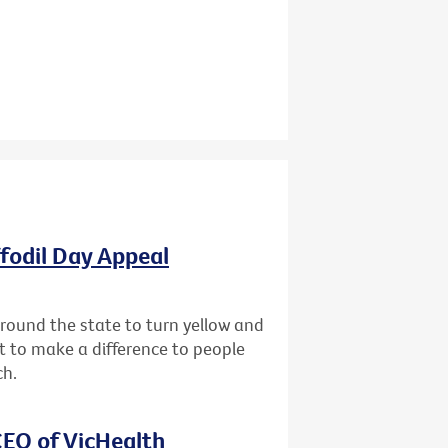
ffodil Day Appeal
 around the state to turn yellow and
st to make a difference to people
ch.
EO of VicHealth