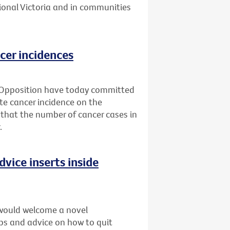
ional Victoria and in communities
cer incidences
 Opposition have today committed
ate cancer incidence on the
 that the number of cancer cases in
.
dvice inserts inside
would welcome a novel
ips and advice on how to quit