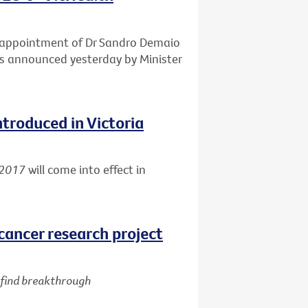
e appointment of Dr Sandro Demaio
 as announced yesterday by Minister
ntroduced in Victoria
 2017
will come into effect in
cancer research project
d find breakthrough