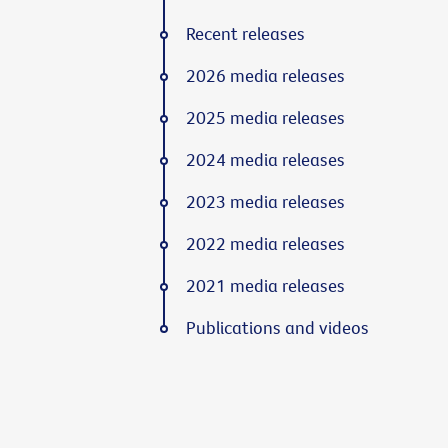
Recent releases
2026 media releases
2025 media releases
2024 media releases
2023 media releases
2022 media releases
2021 media releases
Publications and videos