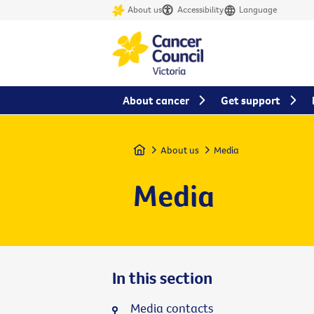
About us
Accessibility
Language
About cancer
Get support
Home
About us
Media
Media
In this section
Media contacts