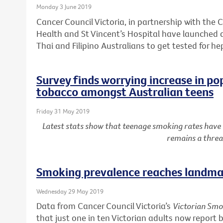
Monday 3 June 2019
Cancer Council Victoria, in partnership with the C
Health and St Vincent’s Hospital have launched
Thai and Filipino Australians to get tested for he
Survey finds worrying increase in po
tobacco amongst Australian teens
Friday 31 May 2019
Latest stats show that teenage smoking rates have
remains a threa
Smoking prevalence reaches landmar
Wednesday 29 May 2019
Data from Cancer Council Victoria’s
Victorian Smo
that just one in ten Victorian adults now report 