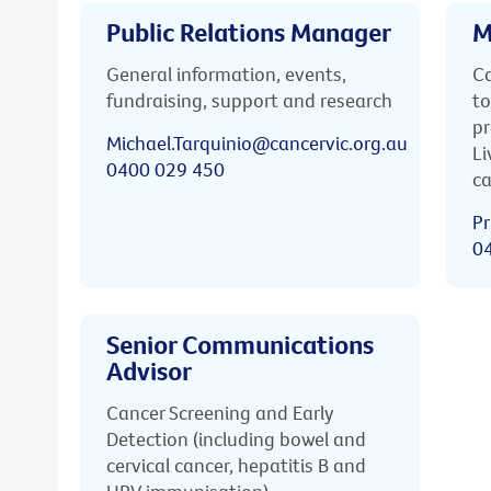
Public Relations Manager
M
General information, events,
Ca
fundraising, support and research
to
pr
Michael.Tarquinio@cancervic.org.au
Li
0400 029 450
ca
Pr
0
Senior Communications
Advisor
Cancer Screening and Early
Detection (including bowel and
cervical cancer, hepatitis B and