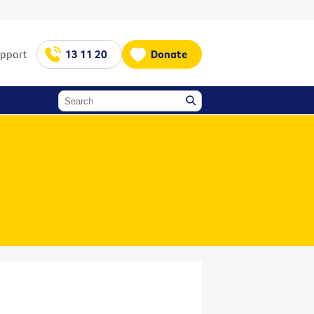
upport
13 11 20
Donate