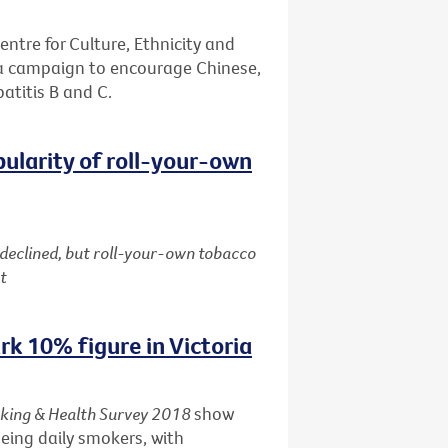
entre for Culture, Ethnicity and
 a campaign to encourage Chinese,
patitis B and C.
pularity of roll-your-own
 declined, but roll-your-own tobacco
t
k 10% figure in Victoria
king & Health Survey 2018
show
being daily smokers, with