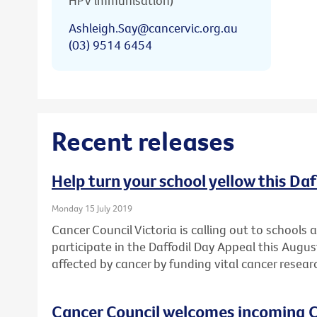
HPV immunisation)
Ashleigh.Say@cancervic.org.au
(03) 9514 6454
Recent releases
Help turn your school yellow this Da
Monday 15 July 2019
Cancer Council Victoria is calling out to schools
participate in the Daffodil Day Appeal this Augu
affected by cancer by funding vital cancer resear
Cancer Council welcomes incoming C