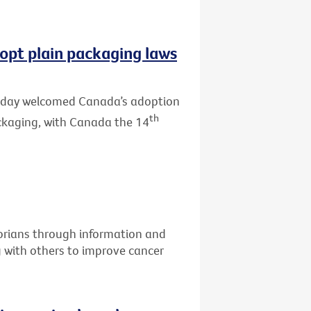
opt plain packaging laws
 today welcomed Canada’s adoption
th
ackaging, with Canada the 14
torians through information and
g with others to improve cancer