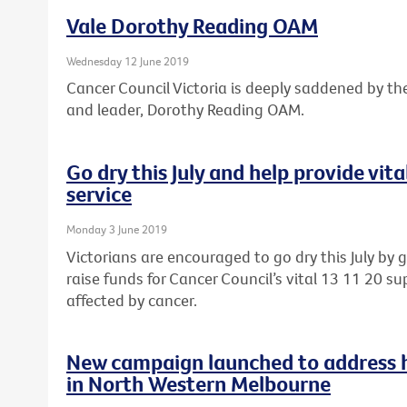
Vale Dorothy Reading OAM
Wednesday 12 June 2019
Cancer Council Victoria is deeply saddened by th
and leader, Dorothy Reading OAM.
Go dry this July and help provide vit
service
Monday 3 June 2019
Victorians are encouraged to go dry this July by 
raise funds for Cancer Council’s vital 13 11 20 sup
affected by cancer.
New campaign launched to address he
in North Western Melbourne