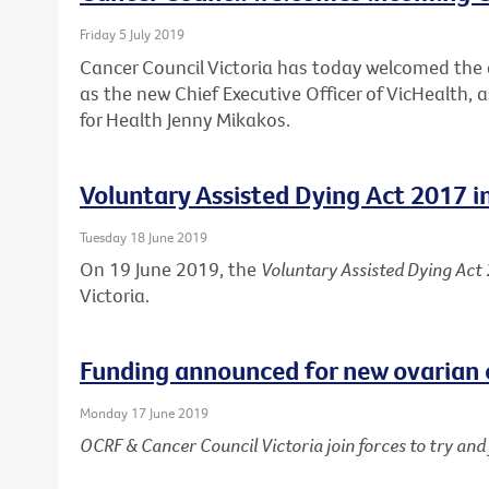
Friday 5 July 2019
Cancer Council Victoria has today welcomed th
as the new Chief Executive Officer of VicHealth,
for Health Jenny Mikakos.
Voluntary Assisted Dying Act 2017 i
Tuesday 18 June 2019
On 19 June 2019, the
Voluntary Assisted Dying Act
Victoria.
Funding announced for new ovarian 
Monday 17 June 2019
OCRF & Cancer Council Victoria join forces to try an