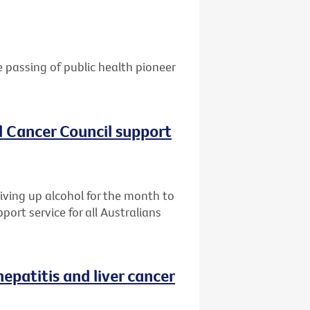
e passing of public health pioneer
al Cancer Council support
giving up alcohol for the month to
port service for all Australians
patitis and liver cancer