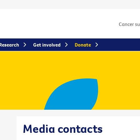
Cancer s
Research
Get involved
Donate
Media contacts