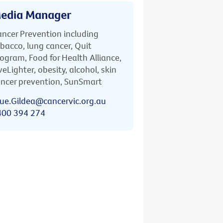
edia Manager
ncer Prevention including
bacco, lung cancer, Quit
ogram, Food for Health Alliance,
veLighter, obesity, alcohol, skin
ncer prevention, SunSmart
ue.Gildea@cancervic.org.au
400 394 274