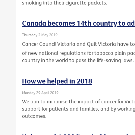
smoking into their cigarette packets.
Canada becomes 14th country to ad
Thursday 2 May 2019
Cancer Council Victoria and Quit Victoria have
of new national regulations for tobacco plain p
country in the world to pass the life-saving laws.
How we helped in 2018
Monday 29 April 2019
We aim to minimise the impact of cancer for Vic
support for patients and families, and by workin
outcomes.